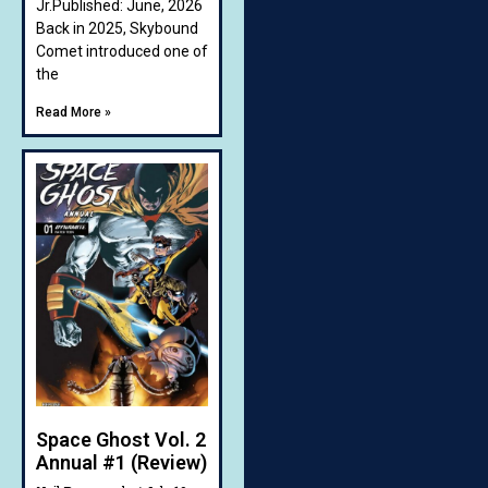
Jr.Published: June, 2026
Back in 2025, Skybound
Comet introduced one of
the
Read More »
Space Ghost Vol. 2
Annual #1 (Review)