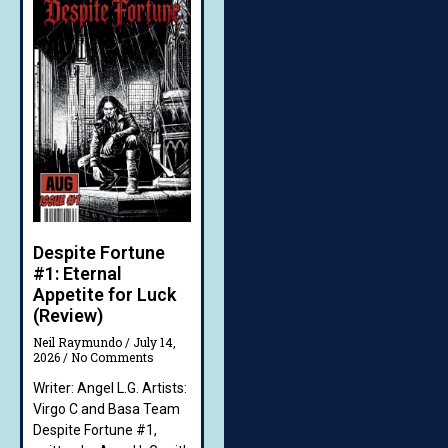
Despite Fortune
#1: Eternal
Appetite for Luck
(Review)
Neil Raymundo
July 14,
2026
No Comments
Writer: Angel L.G. Artists:
Virgo C and Basa Team
Despite Fortune #1,