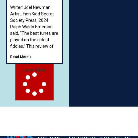
Writer: Joel Newman
Artist: Finn Kidd Secret
Society Press, 2024
Ralph Waldo Emerson
said, “The best tunes are
played on the oldest
fiddles.” This review of
Read More »
Load More