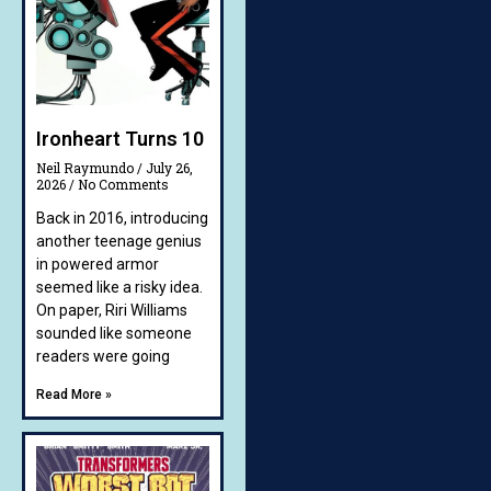
Ironheart Turns 10
Neil Raymundo
July 26,
2026
No Comments
Back in 2016, introducing
another teenage genius
in powered armor
seemed like a risky idea.
On paper, Riri Williams
sounded like someone
readers were going
Read More »