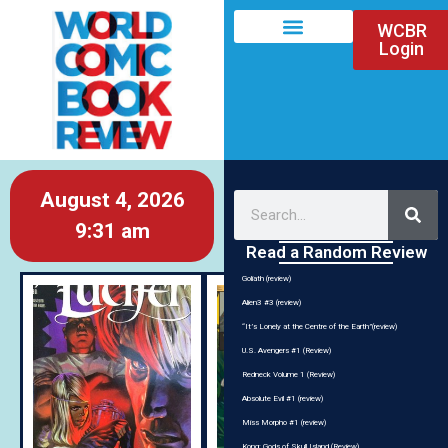
WCBR
Login
August 4, 2026
9:31 am
Read a Random Review
Goliath (review)
Alien3 #3 (review)
“It’s Lonely at the Centre of the Earth”(review)
U.S. Avengers #1 (Review)
Redneck Volume 1 (Review)
Absolute Evil #1 (review)
Miss Morpho #1 (review)
Kong: Gods of Skull Island (Review)