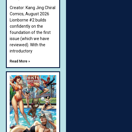
Creator: Kang Jing Chiral
Comics, August 2026
Lionborne #2 builds
confidently on the
foundation of the first
issue (which we have
reviewed). With the
introductory
Read More »