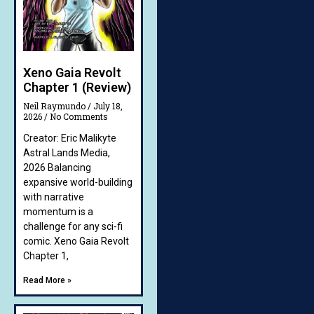
Xeno Gaia Revolt
Chapter 1 (Review)
Neil Raymundo
July 18,
2026
No Comments
Creator: Eric Malikyte
Astral Lands Media,
2026 Balancing
expansive world-building
with narrative
momentum is a
challenge for any sci-fi
comic. Xeno Gaia Revolt
Chapter 1,
Read More »