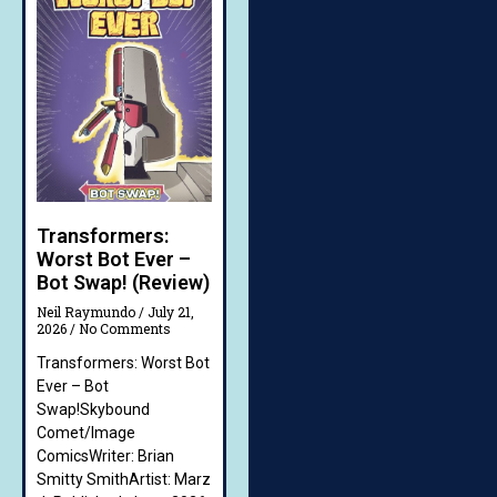
Transformers:
Worst Bot Ever –
Bot Swap! (Review)
Neil Raymundo
July 21,
2026
No Comments
Transformers: Worst Bot
Ever – Bot
Swap!Skybound
Comet/Image
ComicsWriter: Brian
Smitty SmithArtist: Marz