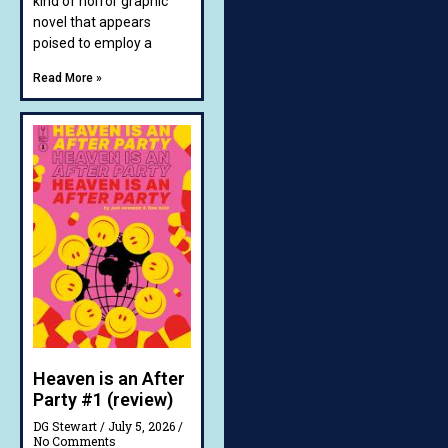
kind of horror graphic
novel that appears
poised to employ a
Read More »
Heaven is an After
Party #1 (review)
DG Stewart
July 5, 2026
No Comments