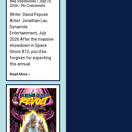
Neil Raymundo
July 19,
2026
No Comments
Writer: David Pepose
Artist: Jonathan Lau
Dynamite
Entertainment, July
2026 After the massive
showdown in Space
Ghost #12, you’d be
forgiven for expecting
this annual
Read More »