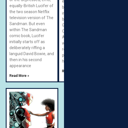
endless appetite for
equally-British Lucifer of
bologna, and a level of
the two season Netflix
intelligence that lags well
television version of The
behind his brother’s.
Sandman. But even
Gronk is essentially the
within The Sandman
Obelix to Meatfist’s
comic book, Lucifer
Asterix: a lovable glutton
initially starts off as
whose enthusiasm
deliberately riffing a
regularly creates
languid David Bowie, and
problems that Meatfist
then in his second
has to survive. Then
appearance
Read More »
Read More »