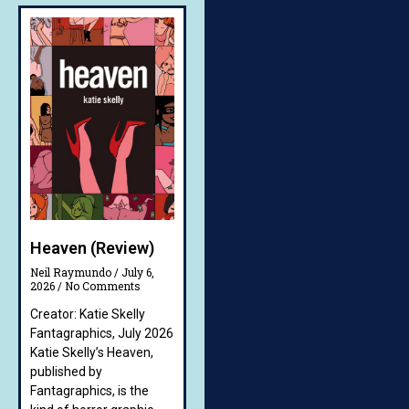
Heaven (Review)
Neil Raymundo
July 6,
2026
No Comments
Creator: Katie Skelly
Fantagraphics, July 2026
Katie Skelly’s Heaven,
published by
Fantagraphics, is the