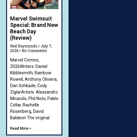
Marvel Swimsuit
Special: Brand New
Beach Day
(Review)
Neil Raymundo
July 7,
2026
No Comments
Marvel Comics,
2026Writers: Daniel
Kibblesmith, Rainbow
Rowell, Anthony Oliviera,
Dan Schkade, Cody
ZiglarArtists: Alessandro
Miracolo, Phil Noto, Pablo
Collar, Rachelle
Rosenberg, David
Baldeon The original
Read More »