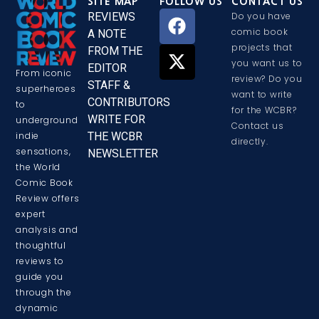
SITE MAP
FOLLOW US
CONTACT US
REVIEWS
Do you have
comic book
A NOTE
projects that
FROM THE
you want us to
EDITOR
From iconic
review? Do you
STAFF &
superheroes
want to write
CONTRIBUTORS
to
for the WCBR?
WRITE FOR
underground
Contact us
THE WCBR
indie
directly.
sensations,
NEWSLETTER
the World
Comic Book
Review offers
expert
analysis and
thoughtful
reviews to
guide you
through the
dynamic