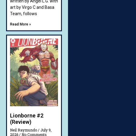
written by Angel L.G. with
art by Virgo C and Basa
Team, follows
Read More »
Lionborne #2
(Review)
Neil Raymundo
July 9,
2026
No Comments