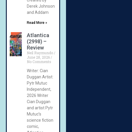
Derek Johnson
and Addam
Read More »
Atlantica
(2998) –
Review
Neil Raymundo
June 28, 2026
No Comments
Writer: Cian
Duggan Artist:
Pytr Mutuc
Independent,
2026 Writer
Cian Duggan
and artist Pytr
Mutuc’s
science fiction
comic,