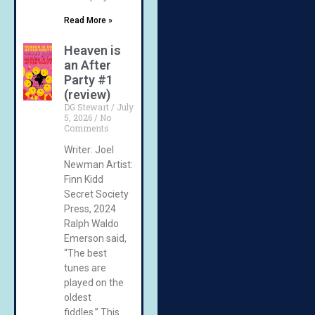
Read More »
Heaven is
an After
Party #1
(review)
DG Stewart
July
5, 2026
No
Comments
Writer: Joel
Newman Artist:
Finn Kidd
Secret Society
Press, 2024
Ralph Waldo
Emerson said,
“The best
tunes are
played on the
oldest
fiddles.” This