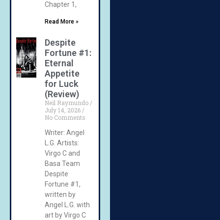
Chapter 1,
Read More »
Despite
Fortune #1:
Eternal
Appetite
for Luck
(Review)
Neil Raymundo
July 14, 2026
No Comments
Writer: Angel
L.G. Artists:
Virgo C and
Basa Team
Despite
Fortune #1,
written by
Angel L.G. with
art by Virgo C