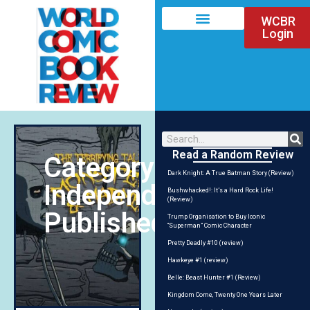
WCBR
Login
Read a Random Review
Category:
Dark Knight: A True Batman Story (Review)
Independent/Self-
Bushwhacked!: It’s a Hard Rock Life!
(Review)
Published
Trump Organisation to Buy Iconic
“Superman” Comic Character
Pretty Deadly #10 (review)
Hawkeye #1 (review)
Belle: Beast Hunter #1 (Review)
Kingdom Come, Twenty One Years Later