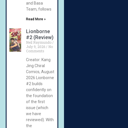
and Basa
Team, follows
Read More »
Lionborne
#2 (Review)
Neil Raymundo
July 9, 2026
No
Comments
Creator: Kang
Jing Chiral
Comics, August
2026 Lionborne
#2 builds
confidently on
the foundation
of the first
issue (which
we have
reviewed). With
the