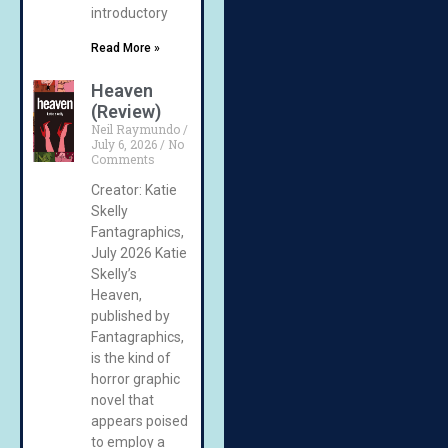
introductory
Read More »
Heaven
(Review)
Neil Raymundo
July 6, 2026
No
Comments
Creator: Katie
Skelly
Fantagraphics,
July 2026 Katie
Skelly’s
Heaven,
published by
Fantagraphics,
is the kind of
horror graphic
novel that
appears poised
to employ a