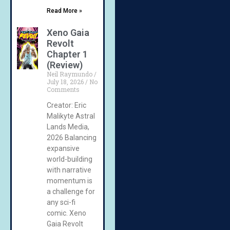
Read More »
Xeno Gaia
Revolt
Chapter 1
(Review)
Neil Raymundo
July 18, 2026
No
Comments
Creator: Eric
Malikyte Astral
Lands Media,
2026 Balancing
expansive
world-building
with narrative
momentum is
a challenge for
any sci-fi
comic. Xeno
Gaia Revolt