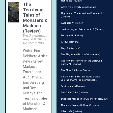
Nonnonba (review)
The
A tale most clearly from long ago
Terrifying
Highlander: The American Dream #1-3
Tales of
(review)
Monsters &
Avengers #1 (Review)
Madmen
Justice League of America #1-2 (Review)
(Review)
Neil Raymundo
Damage #1 (Review)
August 8, 2026
Altitude (review)
No Comments
Saga #55 (review)
Writer: Eric
The Plague and Doctor Caim (review)
Dahlberg Artist:
Devin Kelsey
The Howling: Revenge of the Werewolf
Queen #1 (Review)
Markosia
The Slow Boil Lacks Steam
Enterprises,
August 2026
Separated at Birth: the beetle-browed
villains of American comic books
Eric Dahlberg
Centipede #1 (Review)
and Devin
Kelsey’s The
The Coffee Table (review)
Terrifying Tales
Deadpool Versus The Punisher #1 (Review)
of Monsters &
Nemesis: Rogues Gallery #1 (review)
Madmen
X-Men #20 (review)