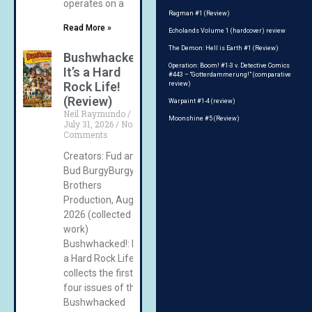
operates on a
Ragman #1 (Review)
Read More »
Echolands Volume 1 (hardcover) review
The Demon: Hell is Earth #1 (Review)
Bushwhacked!:
Operation: Boom! #1-3 v. Detective Comics
It’s a Hard
#443 – “Gotterdammerung!” (comparative
Rock Life!
review)
(Review)
Warpaint #1-4 (review)
Neil Raymundo
Moonshine #5 (Review)
July 31, 2026
No
Comments
Creators: Fud and
Bud BurgyBurgy
Brothers
Production, August
2026 (collected
work)
Bushwhacked!: It’s
a Hard Rock Life!
collects the first
four issues of the
Bushwhacked