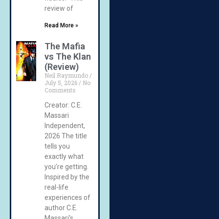
review of
Read More »
The Mafia
vs The Klan
(Review)
Neil Raymundo
July 5, 2026
No
Comments
Creator: C.E.
Massari
Independent,
2026 The title
tells you
exactly what
you’re getting.
Inspired by the
real-life
experiences of
author C.E.
Massari’s