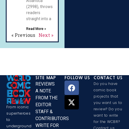
Atlantica
(2998), throws
readers
straight into a
Read More »
« Previous
Next »
SITE MAP
FOLLOW US
CONTACT US
REVIEWS
Do you have
comic book
A NOTE
projects that
FROM THE
you want us to
EDITOR
From iconic
review? Do you
STAFF &
superheroes
want to write
CONTRIBUTORS
to
for the WCBR?
WRITE FOR
underground
Contact us