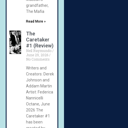
grandfather,
The Mafia
Read More »
The
Caretaker
#1 (Review)
Neil Raymundo
June 29, 2026
No Comments
Writers and
Creators: Derek
Johnson and
Addam Martin
Artist: Federica
Nannicelli
Octane, June
2026 The
Caretaker #1
has been
created by