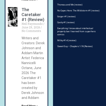
Thoreau and Me (review)
The
No Capes Here: The Wildstorm #1 (review)
Caretaker
Geiger #1 (review)
#1 (Review)
Cavity #1 (review)
Neil Raymundo
June 29, 2026
Everything I know about intellectual
No Comments
property law I learned from superhero
comics
Writers and
Milky #1-4 (review)
Creators: Derek
Sweet Guy – Chapters 1-74 (Review)
Johnson and
Addam Martin
Artist: Federica
Nannicelli
Octane, June
2026 The
Caretaker #1
has been
created by
Derek Johnson
and Addam
Read More »