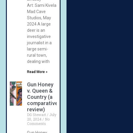
Art: Sami Kivela
Mad Cave
Studios, May
2024 A large
deer is an
investigative
journalist in a
large semi-
rural town,
dealing with
Read More »
Gun Honey
v. Queen &
Country (a
comparative
review)
DG Stewart
July
20, 2024
No
Comments
Gun Honey