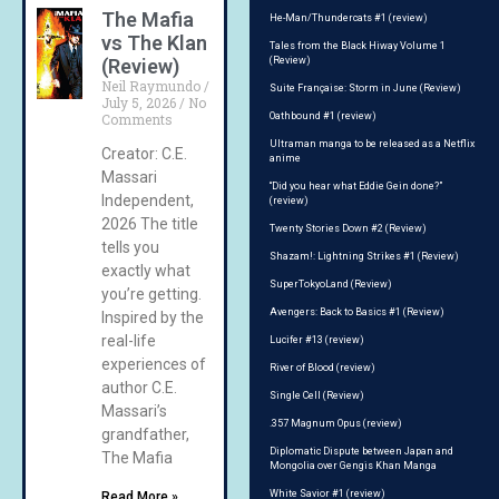
The Mafia
He-Man/Thundercats #1 (review)
vs The Klan
Tales from the Black Hiway Volume 1
(Review)
(Review)
Neil Raymundo
Suite Française: Storm in June (Review)
July 5, 2026
No
Comments
Oathbound #1 (review)
Ultraman manga to be released as a Netflix
Creator: C.E.
anime
Massari
“Did you hear what Eddie Gein done?”
Independent,
(review)
2026 The title
Twenty Stories Down #2 (Review)
tells you
Shazam!: Lightning Strikes #1 (Review)
exactly what
SuperTokyoLand (Review)
you’re getting.
Avengers: Back to Basics #1 (Review)
Inspired by the
real-life
Lucifer #13 (review)
experiences of
River of Blood (review)
author C.E.
Single Cell (Review)
Massari’s
.357 Magnum Opus (review)
grandfather,
Diplomatic Dispute between Japan and
The Mafia
Mongolia over Gengis Khan Manga
White Savior #1 (review)
Read More »