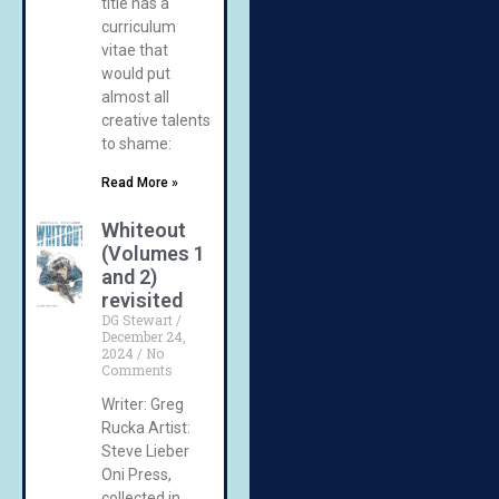
title has a
curriculum
vitae that
would put
almost all
creative talents
to shame:
Read More »
Whiteout
(Volumes 1
and 2)
revisited
DG Stewart
December 24,
2024
No
Comments
Writer: Greg
Rucka Artist:
Steve Lieber
Oni Press,
collected in