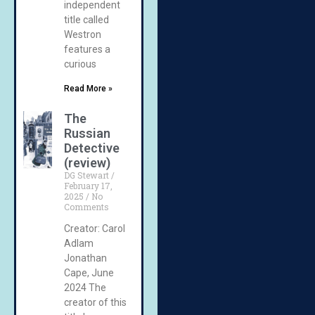
independent
title called
Westron
features a
curious
Read More »
The
Russian
Detective
(review)
DG Stewart
February 17,
2025
No
Comments
Creator: Carol
Adlam
Jonathan
Cape, June
2024 The
creator of this