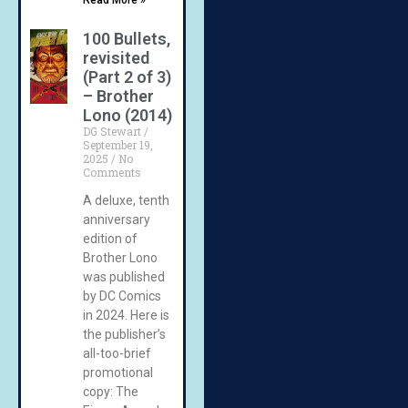
100 Bullets,
revisited
(Part 2 of 3)
– Brother
Lono (2014)
DG Stewart
September 19,
2025
No
Comments
A deluxe, tenth
anniversary
edition of
Brother Lono
was published
by DC Comics
in 2024. Here is
the publisher’s
all-too-brief
promotional
copy: The