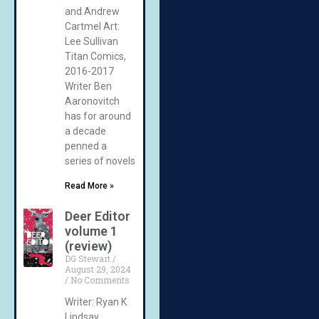
and Andrew
Cartmel Art:
Lee Sullivan
Titan Comics,
2016-2017
Writer Ben
Aaronovitch
has for around
a decade
penned a
series of novels
Read More »
Deer Editor
volume 1
(review)
DG Stewart
August 29, 2024
No Comments
Writer: Ryan K
Lindsay