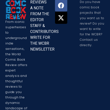
REVIEWS
Do you have
comic book
A NOTE
projects that
FROM THE
you want us to
EDITOR
From iconic
review? Do you
STAFF &
superheroes
want to write
CONTRIBUTORS
to
for the WCBR?
WRITE FOR
underground
Contact us
THE WCBR
indie
directly.
sensations,
NEWSLETTER
the World
Comic Book
Review offers
expert
analysis and
thoughtful
reviews to
guide you
through the
dynamic
landscape of