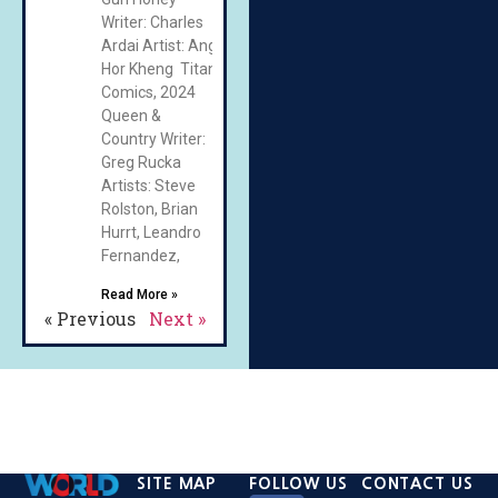
Writer: Charles
Ardai Artist: Ang
Hor Kheng Titan
Comics, 2024
Queen &
Country Writer:
Greg Rucka
Artists: Steve
Rolston, Brian
Hurrt, Leandro
Fernandez,
Read More »
« Previous
Next »
SITE MAP
FOLLOW US
CONTACT US