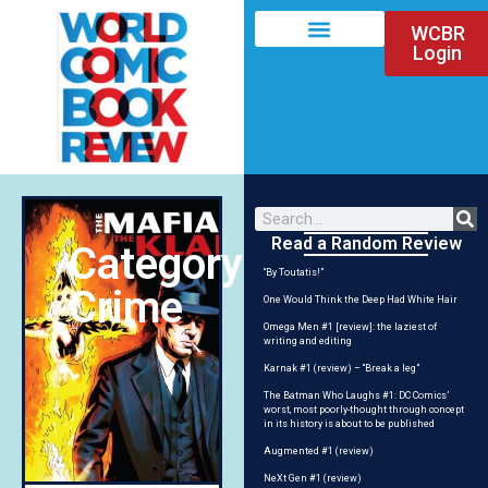
WCBR
Login
Read a Random Review
Category:
“By Toutatis!”
Crime
One Would Think the Deep Had White Hair
Omega Men #1 [review]: the laziest of
writing and editing
Karnak #1 (review) – “Break a leg”
The Batman Who Laughs #1: DC Comics’
worst, most poorly-thought through concept
in its history is about to be published
Augmented #1 (review)
NeXt Gen #1 (review)