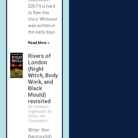
2007 It is hard
to flaw this
story. Whiteout
was written in
the early days
Read More »
Rivers of
London
(Night
Witch, Body
Work, and
Black
Mould)
revisited
DG Stewart
September 30,
2024
No
Comments
Writer: Ben
Aaronovitch