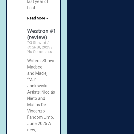
last year of
Lost
Read More »
Westron #1
(review)
DG Stewart
June 18, 2025
No Comments
Writers: Shawn
Macbee
and Maciej
“MJ”
Jankowski
Artists: Nicolás
Nieto and
Matías De
Vincenzo
Fandom Limb,
June 2025 A
new,