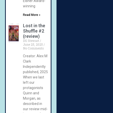
Eisner Award-
winning
Read More »
Lost in the
Shuffle #2
(review)
DG Stewart
June 25, 2025
No Comments
Creator: Alex M
Clark
Independently
published, 2025
When we last
left our
protagonists
Quinn and
Morgan, as
described in
our review mid-