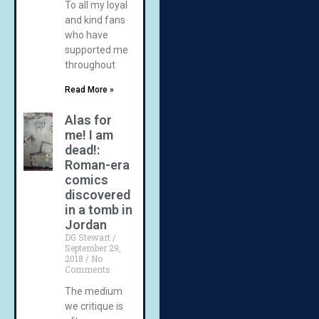
To all my loyal
and kind fans
who have
supported me
throughout
Read More »
Alas for
me! I am
dead!:
Roman-era
comics
discovered
in a tomb in
Jordan
DG Stewart
September 29,
2018
No
Comments
The medium
we critique is