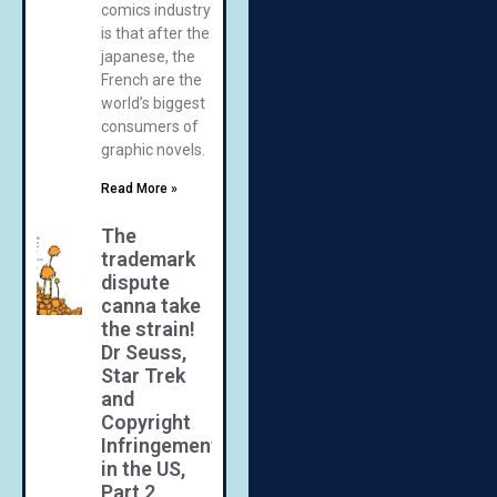
comics industry
is that after the
japanese, the
French are the
world’s biggest
consumers of
graphic novels.
Read More »
The
trademark
dispute
canna take
the strain!
Dr Seuss,
Star Trek
and
Copyright
Infringement
in the US,
Part 2