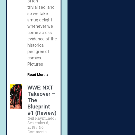
often
trivialised, and
so we take
smug delight
whenever we
come across
evidence of the
historical
pedigree of
comics.
Pictures
Read More »
WWE: NXT
Takeover –
The
Blueprint
#1 (Review)
Neil Raymundo
September 6,
2018
No
Comments