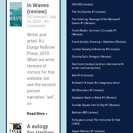
In Waves
IND-XED (review)
(review)
The Six Swords #1 (review)
DG Stewart
July
The Howling: Revenge of the Werewolf
14, 2020
No
Queen #1 (Review)
Comments
Tomb Raider: Survivor’s Crusade #1
Writer and
(Review)
artist: AJ
Frank Quitely: Drawing + Sketches (Review)
Dungo NoBrow
Justice Society of America #9 (review)
Press, 2019
Divinity Calls Shotgun (Review)
When we write
Evermore (review) (and an interview with
reviews of
writer Joshua Gamon)
comics for this
Ack #1-3 (review)
website, we
A dream! A hoax! An imaginary story!
use the second
person
Elk Mountain #1 (review)
narrative, “we”,
Deadpool: Back in Black #1 (Review)
so
Suicide Squad: Hell to Pay #1 (Review)
Batman #83 (review)
Read More »
Forty years since The Immortal Dr Fate
(1985)
A eulogy
for Vertigo
Space Oddities #1 (review)