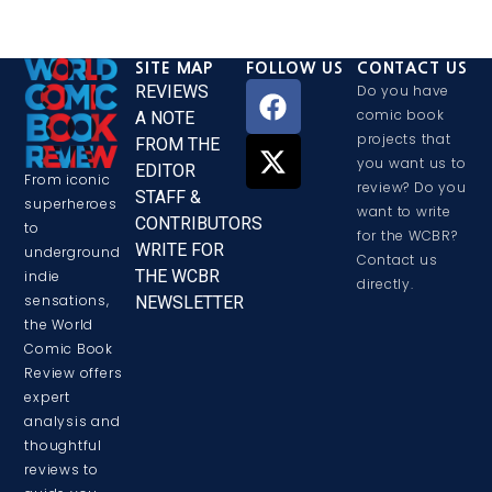
SITE MAP
FOLLOW US
CONTACT US
REVIEWS
Do you have
comic book
A NOTE
projects that
FROM THE
you want us to
EDITOR
From iconic
review? Do you
STAFF &
superheroes
want to write
CONTRIBUTORS
to
for the WCBR?
WRITE FOR
underground
Contact us
THE WCBR
indie
directly.
sensations,
NEWSLETTER
the World
Comic Book
Review offers
expert
analysis and
thoughtful
reviews to