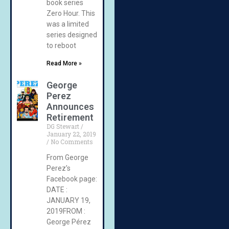
book series
Zero Hour. This
was a limited
series designed
to reboot
Read More »
George
Perez
Announces
Retirement
DG Stewart
January 22, 2019
No Comments
From George
Perez’s
Facebook page:
DATE :
JANUARY 19,
2019FROM :
George Pérez