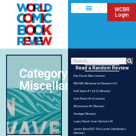
WCBR
Login
Read a Random Review
Category:
One Punch Man (review)
Miscellania
REVIEW: Welcome to Pleasant Hill
Cold Spots # 1 (of 5) (Review)
Void Rivals #1-4 (review)
Micronauts #1 (Review)
Hostage (Review)
Lucas Stand: Inner Demons #1
James Bond 007: Felix Leiter (Hardcover)
(Review)