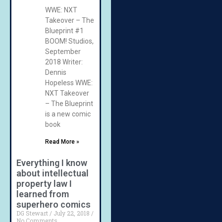
WWE: NXT
Takeover – The
Blueprint #1
BOOM! Studios,
September
2018 Writer:
Dennis
Hopeless WWE:
NXT Takeover
– The Blueprint
is a new comic
book
Read More »
Everything I know
about intellectual
property law I
learned from
superhero comics
DG Stewart
July 22, 2018
No Comments