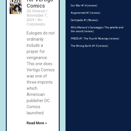
Comics
Our War #1-4 (review)
DG Stewart
Augmented #1 (review)
November 7,
2019
No
Centipede #1 (Review)
Comments
Milo Manara’s Caravaggio: The palette and
the sword (review)
Eulogies do not
ordinarily
FREED #1: The Fourth Revenge (review)
include a
The Wrong Earth #1-5 (review)
prayer for
vengeance.
This one does.
Vertigo Comics
was one of
three imprints
which
American
publisher DC
Comics
launched
Read More »