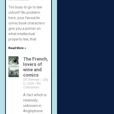
Too busy to go to law
school? No problem:
here, your favourite
comic book characters
give you a primer on
what intellectual
property law, that
Read More »
The French,
lovers of
wine and
comics
DG Stewart
July
11, 2018
No
Comments
A fact which is
relatively
unknown in
Anglophone