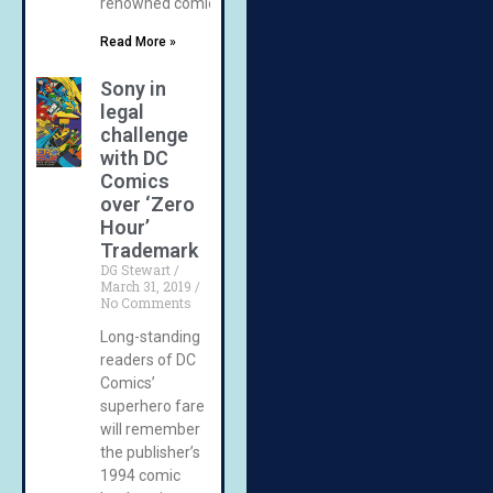
renowned comic
Read More »
Sony in
legal
challenge
with DC
Comics
over ‘Zero
Hour’
Trademark
DG Stewart
March 31, 2019
No Comments
Long-standing
readers of DC
Comics’
superhero fare
will remember
the publisher’s
1994 comic