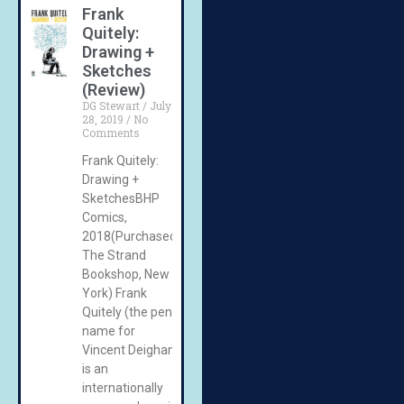
Frank
Quitely:
Drawing +
Sketches
(Review)
DG Stewart
July
28, 2019
No
Comments
Frank Quitely:
Drawing +
SketchesBHP
Comics,
2018(Purchased:
The Strand
Bookshop, New
York) Frank
Quitely (the pen
name for
Vincent Deighan)
is an
internationally