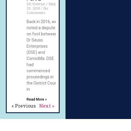
DG Stewart
May
29, 2018
No
Comments
Back in 2016, we
noted a dispute
on foot between
Dr Seuss
Enterprises
(DSE) and
ComicMix. DSE
had
commenced
proceedings in
the District Court
in
Read More »
« Previous
Next »