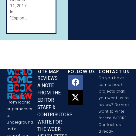
11, 2017
In
"Espionage"
SITE MAP
FOLLOW US
CONTACT US
REVIEWS
Do you have
comic book
A NOTE
projects that
FROM THE
you want us to
EDITOR
From iconic
review? Do you
STAFF &
superheroes
want to write
CONTRIBUTORS
to
for the WCBR?
WRITE FOR
underground
Contact us
THE WCBR
indie
directly.
sensations,