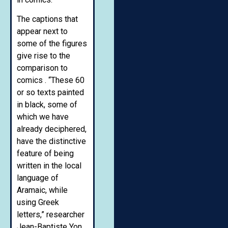
The captions that
appear next to
some of the figures
give rise to the
comparison to
comics . “These 60
or so texts painted
in black, some of
which we have
already deciphered,
have the distinctive
feature of being
written in the local
language of
Aramaic, while
using Greek
letters,” researcher
Jean-Baptiste Yon