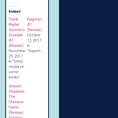
Related
Tomb
Ragman
Raider:
#1
Survivor’s
(Review)
Crusade
October
#1
12, 2017
(Review)
In
November
"Superheroes"
29, 2017
In "Other
media on
comic
books"
Unseen
Shadows:
The
Chimera
Factor
(Review)
October