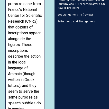
Grumman Comic Book Cancellation
press release from
(but why was NGEN named after a US
Navy IT project?)
France’s National
Center for Scientific
Scouts’ Honor #1-4 (review)
Research (CNRS)
Fatherhood and Strangeness
that dozens of
inscriptions appear
alongside the
figures. These
inscriptions
describe the action
in the local
language of
Aramaic (though
written in Greek
letters), and they
seem to serve the
same purpose as
speech bubbles do
in comics.