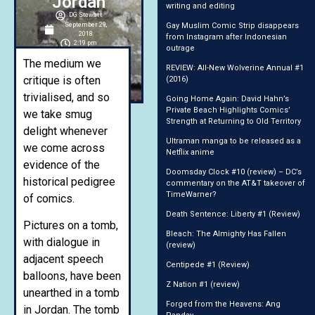
Jordan
writing and editing
DG Stewart
September 29,
Gay Muslim Comic Strip disappears
2018
from Instagram after Indonesian
2:19 pm
outrage
The medium we
REVIEW: All-New Wolverine Annual #1
critique is often
(2016)
trivialised, and so
Going Home Again: David Hahn’s
Private Beach Highlights Comics’
we take smug
Strength at Returning to Old Territory
delight whenever
Ultraman manga to be released as a
we come across
Netflix anime
evidence of the
Doomsday Clock #10 (review) – DC’s
historical pedigree
commentary on the AT&T takeover of
TimeWarner?
of comics.
Death Sentence: Liberty #1 (Review)
Pictures on a tomb,
Bleach: The Almighty Has Fallen
with dialogue in
(review)
adjacent speech
Centipede #1 (Review)
balloons, have been
Z Nation #1 (review)
unearthed in a tomb
Forged from the Heavens: Ang
in Jordan. The tomb