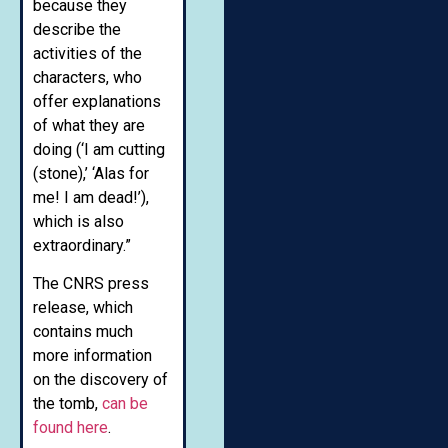
because they
describe the
activities of the
characters, who
offer explanations
of what they are
doing (‘I am cutting
(stone),’ ‘Alas for
me! I am dead!’),
which is also
extraordinary.”
The CNRS press
release, which
contains much
more information
on the discovery of
the tomb,
can be
found here
.