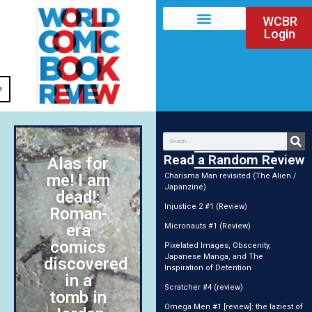
WCBR
Login
a
Read a Random Review
Alas for
me! I am
Charisma Man revisited (The Alien /
Japanzine)
dead!:
Injustice 2 #1 (Review)
Roman-
era
Micronauts #1 (Review)
comics
Pixelated Images, Obscenity,
Japanese Manga, and The
discovered
Inspiration of Detention
in a
Scratcher #4 (review)
tomb in
Omega Men #1 [review]: the laziest of