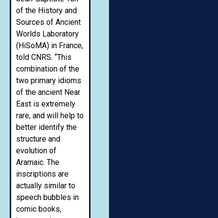
of the History and
Sources of Ancient
Worlds Laboratory
(HiSoMA) in France,
told CNRS. “This
combination of the
two primary idioms
of the ancient Near
East is extremely
rare, and will help to
better identify the
structure and
evolution of
Aramaic. The
inscriptions are
actually similar to
speech bubbles in
comic books,