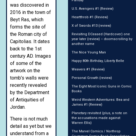
Panday
was discovered in
U.S. Avengers #1 (Review)
2016 in the town of
Heartthrob #1 (Review)
Beyt Ras, which
X of Swords #13 (review)
forms the site of
the Roman city of
Revisiting DCeased (Hardcover) one
year later (review) – doomscrolling by
Capitolias. It dates
another name
back to the 1st
The Nice Young Man
century AD. Images
Happy 80th Birthday, Liberty Belle
of some of the
Weavers #1 (Review)
artwork on the
tomb’s walls were
Personal Growth (review)
recently revealed
The Eight Most Iconic Guns in Comic
Books
by the Department
of Antiquities of
Weird Western Adventures: Bea and
James #1 (Review)
Jordan.
Planetary revisited (plus, a note on
There is not much
the accusations made against
Warren Ellis)
detail as yet but we
The Marvel Comics / Northrop
understand from a