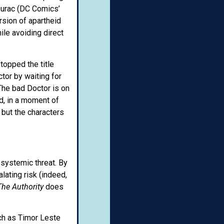
Qurac (DC Comics’
rsion of apartheid
le avoiding direct
topped the title
tor by waiting for
The bad Doctor is on
d, in a moment of
 but the characters
 systemic threat. By
lating risk (indeed,
The Authority
does
uch as Timor Leste