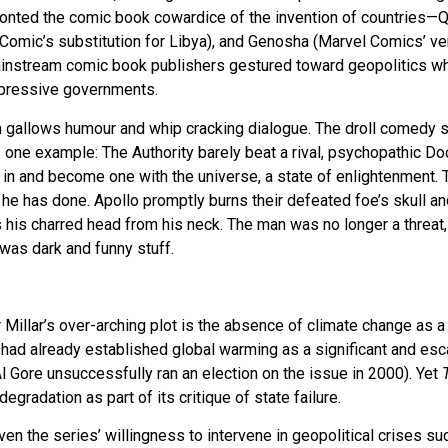
ronted the comic book cowardice of the invention of countries—
C Comic’s substitution for Libya), and Genosha (Marvel Comics’ ve
instream comic book publishers gestured toward geopolitics whi
ppressive governments.
th gallows humour and whip cracking dialogue. The droll comedy s
 one example: The Authority barely beat a rival, psychopathic Doc
 in and become one with the universe, a state of enlightenment. 
he has done. Apollo promptly burns their defeated foe’s skull an
s his charred head from his neck. The man was no longer a threat,
 was dark and funny stuff.
Millar’s over-arching plot is the absence of climate change as a
had already established global warming as a significant and esca
l Gore unsuccessfully ran an election on the issue in 2000). Yet
gradation as part of its critique of state failure.
iven the series’ willingness to intervene in geopolitical crises s