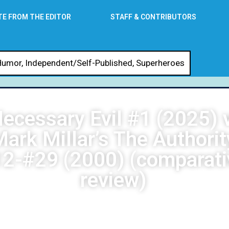
TE FROM THE EDITOR
STAFF & CONTRIBUTORS
Humor
,
Independent/Self-Published
,
Superheroes
ecessary Evil #1 (2025) v
ark Millar’s The Authorit
2-#29 (2000) (comparati
review)
DG Stewart
May 30, 2026
1:04 am