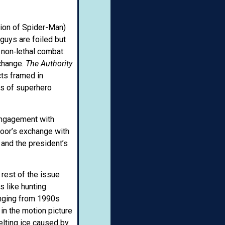
sion of Spider-Man)
guys are foiled but
 non‑lethal combat:
 change.
The Authority
cts framed in
ns of superhero
 engagement with
smoor’s exchange with
, and the president’s
 rest of the issue
s like hunting
anging from 1990s
 in the motion picture
elting ice caused by