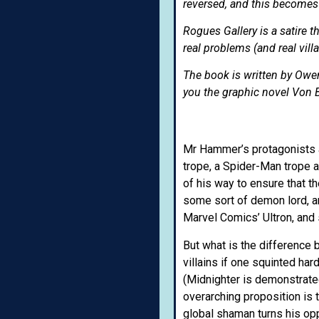
reversed, and this becomes 
Rogues Gallery is a satire t
real problems (and real vill
The book is written by Ow
you the graphic novel Von B
Mr Hammer’s protagonists 
trope, a Spider-Man trope 
of his way to ensure that t
some sort of demon lord, an
Marvel Comics’ Ultron, and 
But what is the difference 
villains if one squinted ha
(Midnighter is demonstrated
overarching proposition is t
global shaman turns his opp