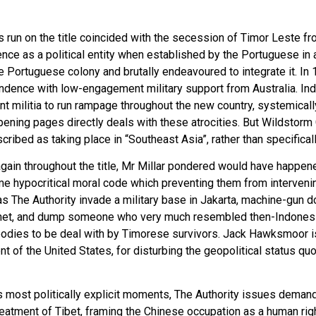
r’s run on the title coincided with the secession of Timor Leste f
ence as a political entity when established by the Portuguese in 
 Portuguese colony and brutally endeavoured to integrate it. In
ndence with low-engagement military support from Australia. In
t militia to run rampage throughout the new country, systemical
 opening pages directly deals with these atrocities. But Wildstor
described as taking place in “Southeast Asia”, rather than specifica
d again throughout the title, Mr Millar pondered would have happe
e hypocritical moral code which preventing them from intervening
as The Authority invade a military base in Jakarta, machine-gun 
binet, and dump someone who very much resembled then-Indones
f bodies to be deal with by Timorese survivors. Jack Hawksmoor 
dent of the United States, for disturbing the geopolitical status 
un’s most politically explicit moments, The Authority issues dema
eatment of Tibet, framing the Chinese occupation as a human righ