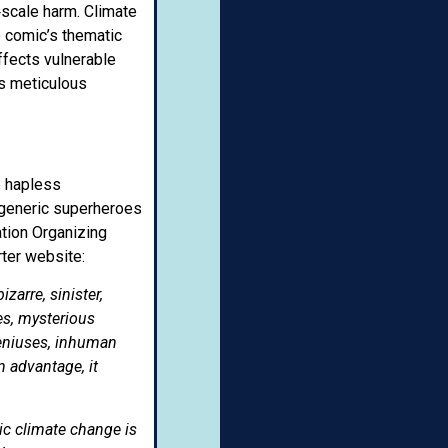
‑scale harm. Climate
e comic’s thematic
ffects vulnerable
is meticulous
e hapless
of generic superheroes
tion Organizing
rter website:
arre, sinister,
es, mysterious
geniuses, inhuman
 advantage, it
ic climate change is