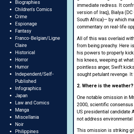
Biographies
immediate redress. It conf
Children’s Comics
version of Iraq), Bialya (D
Crime
South Africa)— by which ma
Espionage
commentary on real-life o
Fantasy
Franco-Belgian/Ligne
All of this was overlaid wi
Claire
from being preachy. Here is
Historical
his powers to properly kick
Horror
his knees, weeping at what 
Humor
pointless anger, Swift kick
Independent/Self-
sought petulant revenge. It
Published
2. Where is the weather?
Infographics
Japan
One notable omission in Mr 
Law and Comics
2000, scientific consensus 
Manga
US presidential candidate A
Miscellania
not address environmental de
Noir
This omission is striking g
Philippines