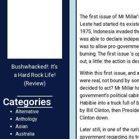
The first issue of Mr Milla
Leste had started its exist
1975, Indonesia invaded the
was able to declare indepe
was to allow pro-governmen
burning. The first issue ‘s
out, a little: the action is 
Bushwhacked!: It’s
Within this first issue, an
a Hard Rock Life!
were real, not bound by som
(Review)
decided to act? Mr Millar h
government’s political ca
Categories
Habibie into a truck full o
by Bill Clinton, then Presi
Alternative
Clinton down.
Anthology
Asian
Later still, in one of the r
Australia
government regarding its tr