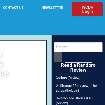
WCBR
CONTACT US
NEWSLETTER
Login
.
y
Read a Random
Review
ve
Caliban (Review)
Dr Strange #1 (review): The
Ectopathologist
Switchblade Stories #1-3
(review)