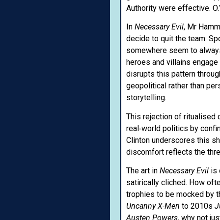
Authority were effective. O.V
In
Necessary Evil
, Mr Hamme
decide to quit the team. Sp
somewhere seem to always g
heroes and villains engage 
disrupts this pattern throu
geopolitical rather than pe
storytelling.
This rejection of ritualise
real‑world politics by conf
Clinton underscores this shi
discomfort reflects the thr
The art in
Necessary Evil
is
satirically cliched. How of
trophies to be mocked by th
Uncanny X-Men
to 2010s
J
Austen
Powers,
why not jus