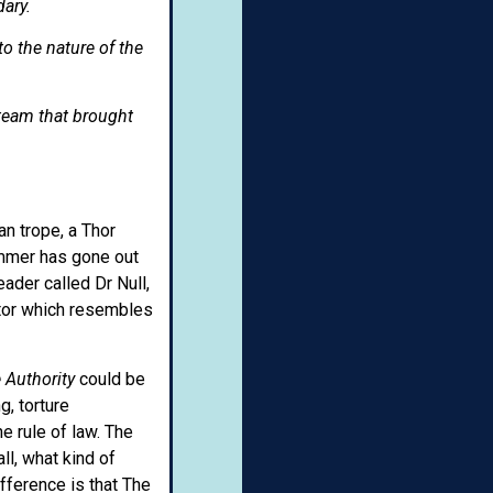
dary.
to the nature of the
team that brought
n trope, a Thor
ammer has gone out
ader called Dr Null,
utor which resembles
 Authority
could be
, torture
e rule of law. The
ll, what kind of
fference is that The