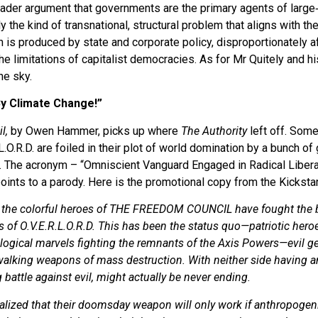
broader argument that governments are the primary agents of large
 the kind of transnational, structural problem that aligns with th
n is produced by state and corporate policy, disproportionately a
e limitations of capitalist democracies. As for Mr Quitely and h
he sky.
 By Climate Change!”
l,
by Owen Hammer, picks up where
The Authority
left off. Som
.L.O.R.D. are foiled in their plot of world domination by a bunch 
. The acronym – “Omniscient Vanguard Engaged in Radical Libera
points to a parody. Here is the promotional copy from the Kicksta
 the colorful heroes of THE FREEDOM COUNCIL have fought the biz
of O.V.E.R.L.O.R.D. This has been the status quo—patriotic hero
ological marvels fighting the remnants of the Axis Powers—evil 
alking weapons of mass destruction. With neither side having an
battle against evil, might actually be never ending.
ealized that their doomsday weapon will only work if anthropogen