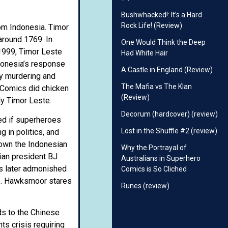
Bushwhacked!: It’s a Hard
Rock Life! (Review)
rom Indonesia. Timor
around 1769. In
One Would Think the Deep
 1999, Timor Leste
Had White Hair
donesia’s response
A Castle in England (Review)
ly murdering and
The Mafia vs The Klan
m Comics did chicken
(Review)
lly Timor Leste.
Decorum (hardcover) (review)
ned if superheroes
Lost in the Shuffle #2 (review)
 in politics, and
down the Indonesian
Why the Portrayal of
ian president BJ
Australians in Superhero
is later admonished
Comics is So Cliched
quo. Hawksmoor stares
Runes (review)
nds to the Chinese
ts crisis requiring