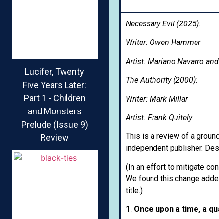
Necessary Evil (2025):
Writer: Owen Hammer
Artist: Mariano Navarro an
Lucifer, Twenty
The Authority (2000):
Five Years Later:
Part 1 - Children
Writer: Mark Millar
and Monsters
Artist: Frank Quitely
Prelude (Issue 9)
This is a review of a ground
Review
independent publisher. Despi
(In an effort to mitigate co
We found this change added
title.)
1. Once upon a time, a qu