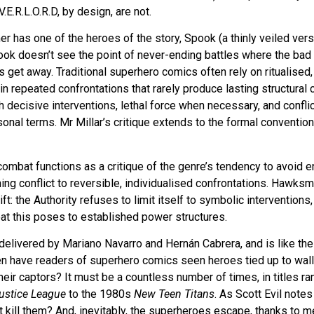
.E.R.L.O.R.D, by design, are not.
r has one of the heroes of the story, Spook (a thinly veiled ver
ook doesn’t see the point of never-ending battles where the bad 
et away. Traditional superhero comics often rely on ritualised,
in repeated confrontations that rarely produce lasting structural
gh decisive interventions, lethal force when necessary, and confli
rsonal terms. Mr Millar’s critique extends to the formal conventio
d combat functions as a critique of the genre’s tendency to avoid
ining conflict to reversible, individualised confrontations. Hawk
ft: the Authority refuses to limit itself to symbolic interventions
eat this poses to established power structures.
 delivered by Mariano Navarro and Hernán Cabrera, and is like the
ten have readers of superhero comics seen heroes tied up to wall
eir captors? It must be a countless number of times, in titles r
ustice League
to the 1980s
New Teen Titans
. As Scott Evil notes
t kill them? And, inevitably, the superheroes escape, thanks to m