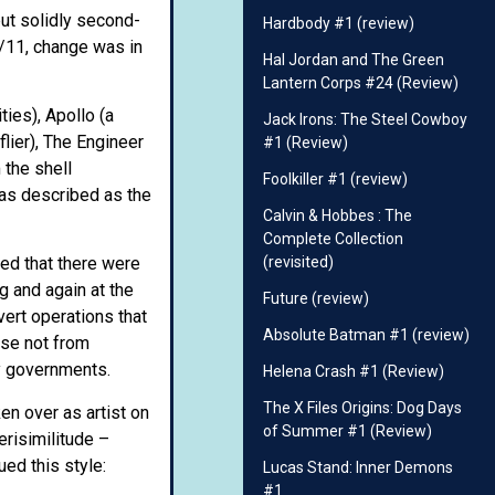
but solidly second-
Hardbody #1 (review)
9/11, change was in
Hal Jordan and The Green
Lantern Corps #24 (Review)
ies), Apollo (a
Jack Irons: The Steel Cowboy
lier), The Engineer
#1 (Review)
 the shell
Foolkiller #1 (review)
was described as the
Calvin & Hobbes : The
Complete Collection
(revisited)
ed that there were
g and again at the
Future (review)
vert operations that
Absolute Batman #1 (review)
ise not from
by governments.
Helena Crash #1 (Review)
The X Files Origins: Dog Days
en over as artist on
of Summer #1 (Review)
erisimilitude –
ed this style:
Lucas Stand: Inner Demons
#1