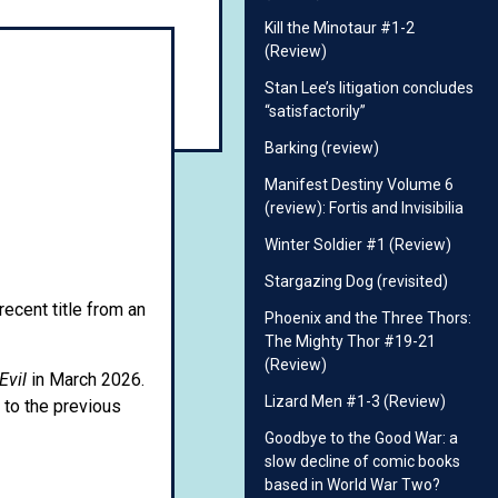
Kill the Minotaur #1-2
(Review)
Stan Lee’s litigation concludes
“satisfactorily”
Barking (review)
Manifest Destiny Volume 6
(review): Fortis and Invisibilia
Winter Soldier #1 (Review)
Stargazing Dog (revisited)
recent title from an
Phoenix and the Three Thors:
The Mighty Thor #19-21
(Review)
Evil
in March 2026.
Lizard Men #1-3 (Review)
 to the previous
Goodbye to the Good War: a
slow decline of comic books
based in World War Two?