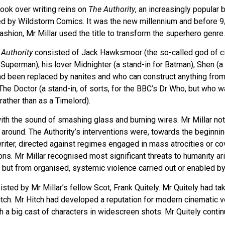
took over writing reins on
The Authority
, an increasingly popular 
shed by Wildstorm Comics. It was the new millennium and before 
ashion, Mr Millar used the title to transform the superhero genre.
 Authority
consisted of Jack Hawksmoor (the so-called god of cit
Superman), his lover Midnighter (a stand-in for Batman), Shen (a f
ad been replaced by nanites and who can construct anything from
The Doctor (a stand-in, of sorts, for the BBC’s Dr Who, but who 
rather than as a Timelord).
ith the sound of smashing glass and burning wires. Mr Millar not
s around. The Authority’s interventions were, towards the beginnin
 writer, directed against regimes engaged in mass atrocities or co
ions. Mr Millar recognised most significant threats to humanity ar
s but from organised, systemic violence carried out or enabled 
ed by Mr Millar’s fellow Scot, Frank Quitely. Mr Quitely had tak
tch. Mr Hitch had developed a reputation for modern cinematic v
h a big cast of characters in widescreen shots. Mr Quitely continu