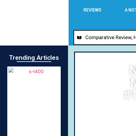
REVIEWS
A NO
Comparative Review
,
Trending Articles
N
M
#1