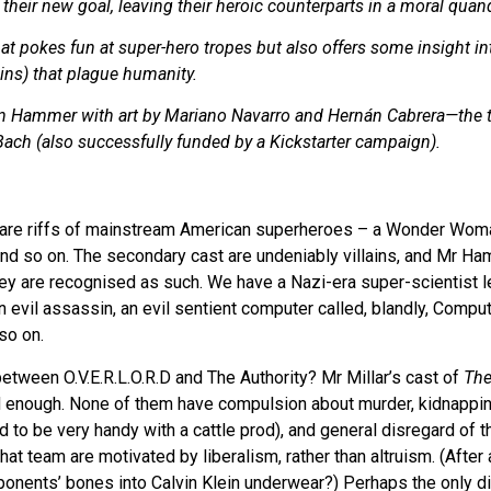
their new goal, leaving their heroic counterparts in a moral quan
hat pokes fun at super-hero tropes but also offers some insight in
ains) that plague humanity.
en Hammer with art by Mariano Navarro and Hernán Cabrera—the 
ach (also successfully funded by a Kickstarter campaign).
are riffs of mainstream American superheroes – a Wonder Woma
and so on. The secondary cast are undeniably villains, and Mr H
hey are recognised as such. We have a Nazi-era super-scientist le
 evil assassin, an evil sentient computer called, blandly, Comp
so on.
between O.V.E.R.L.O.R.D and The Authority? Mr Millar’s cast of
The
rd enough. None of them have compulsion about murder, kidnapping
 to be very handy with a cattle prod), and general disregard of th
hat team are motivated by liberalism, rather than altruism. (After a
onents’ bones into Calvin Klein underwear?) Perhaps the only di