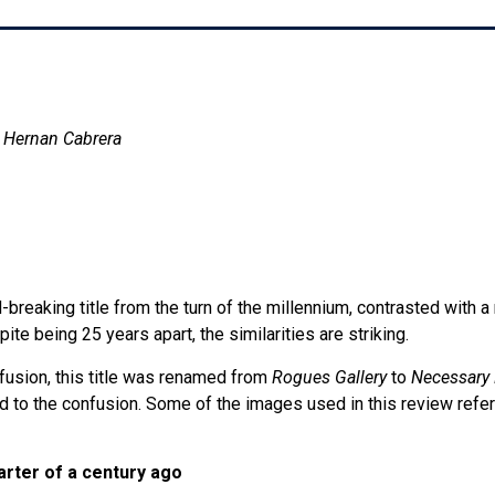
d Hernan Cabrera
-breaking title from the turn of the millennium, contrasted with a 
te being 25 years apart, the similarities are striking.
nfusion, this title was renamed from
Rogues Gallery
to
Necessary 
 to the confusion. Some of the images used in this review refer
arter of a century ago