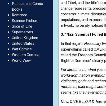
and Tibet, and the title’s 
Politics and Comic
change represents precisely
Books
concerns: climate disruptio
Romance
populations, and exposes th
Science Fiction
artwork, he barely noticed t
Slice of Life
Superheroes
3. “Nazi Scientist Foiled
United Kingdom
United States
In that regard,
Necessary Evi
War Comics
supervillains called O.V.E.R
Western Comics
called the Freedom Council
World View
Rightful Dominion” clearly 
For almost a hundred years
world-domination ambitions 
vigilantes, gods and techn
monsters, dark magic and w
seems like the never ending 
Now, O.V.E.R.L.O.R.D. has r