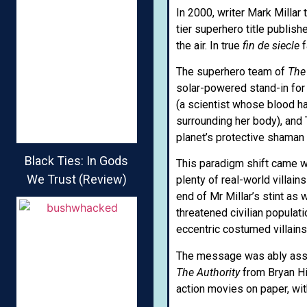
In 2000, writer Mark Millar 
tier superhero title publi
the air. In true
fin de siecle
f
The superhero team of
The
solar-powered stand-in for 
(a scientist whose blood h
surrounding her body), and 
planet’s protective shaman 
Black Ties: In Gods
This paradigm shift came w
We Trust (Review)
plenty of real-world villain
end of Mr Millar’s stint as
threatened civilian populat
eccentric costumed villain
The message was ably assist
The Authority
from Bryan Hi
action movies on paper, wit