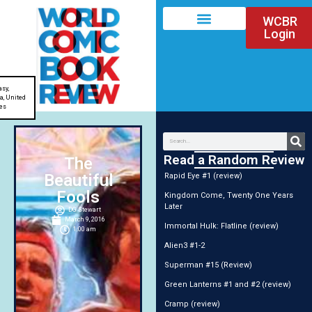
WCBR
Login
asy
,
ia
,
United
es
Read a Random Review
The
Beautiful
Rapid Eye #1 (review)
Fools
Kingdom Come, Twenty One Years
Later
DG Stewart
March 9, 2016
Immortal Hulk: Flatline (review)
1:00 am
Alien3 #1-2
Superman #15 (Review)
Green Lanterns #1 and #2 (review)
Cramp (review)