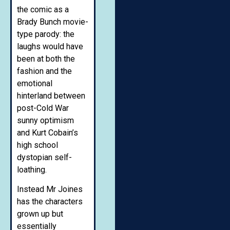
the comic as a
Brady Bunch movie-
type parody: the
laughs would have
been at both the
fashion and the
emotional
hinterland between
post-Cold War
sunny optimism
and Kurt Cobain’s
high school
dystopian self-
loathing.
Instead Mr Joines
has the characters
grown up but
essentially