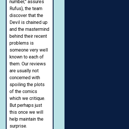
number,” assures
Rufus), the team
discover that the
Devil is chained up
and the mastermind
behind their recent
problems is
someone very well
known to each of
them. Our reviews
are usually not
concerned with
spoiling the plots
of the comics
which we critique.
But perhaps just
this once we will
help maintain the
surprise.