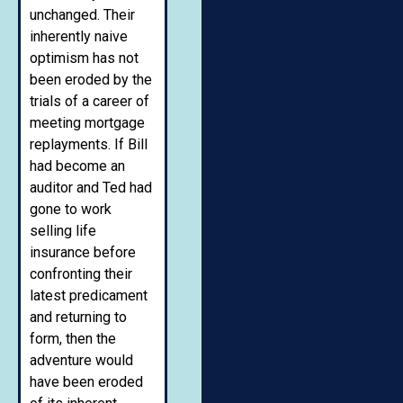
unchanged. Their
inherently naive
optimism has not
been eroded by the
trials of a career of
meeting mortgage
replayments. If Bill
had become an
auditor and Ted had
gone to work
selling life
insurance before
confronting their
latest predicament
and returning to
form, then the
adventure would
have been eroded