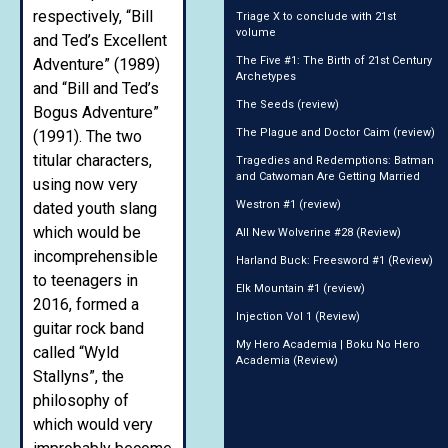
respectively, “Bill
Triage X to conclude with 21st
volume
and Ted’s Excellent
The Five #1: The Birth of 21st Century
Adventure” (1989)
Archetypes
and “Bill and Ted’s
The Seeds (review)
Bogus Adventure”
The Plague and Doctor Caim (review)
(1991). The two
titular characters,
Tragedies and Redemptions: Batman
and Catwoman Are Getting Married
using now very
Westron #1 (review)
dated youth slang
which would be
All New Wolverine #28 (Review)
incomprehensible
Harland Buck: Freesword #1 (Review)
to teenagers in
Elk Mountain #1 (review)
2016, formed a
Injection Vol 1 (Review)
guitar rock band
My Hero Academia | Boku No Hero
called “Wyld
Academia (Review)
Stallyns”, the
philosophy of
which would very