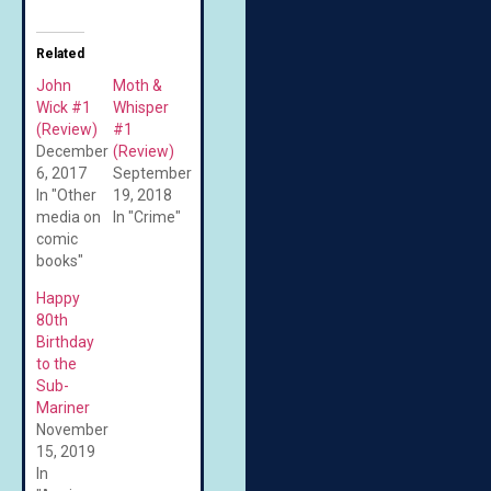
Related
John
Moth &
Wick #1
Whisper
(Review)
#1
December
(Review)
6, 2017
September
In "Other
19, 2018
media on
In "Crime"
comic
books"
Happy
80th
Birthday
to the
Sub-
Mariner
November
15, 2019
In