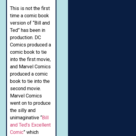
This is not the first
time a comic book
version of “Bill and
Ted” has been in
production. DC
Comics produced a
comic book to tie
into the first movie,
and Marvel Comics
produced a comic
book to tie into the
second movie.
Marvel Comics
went on to produce
the silly and
unimaginative “
Bill
and Ted’s Excellent
Comic
” which