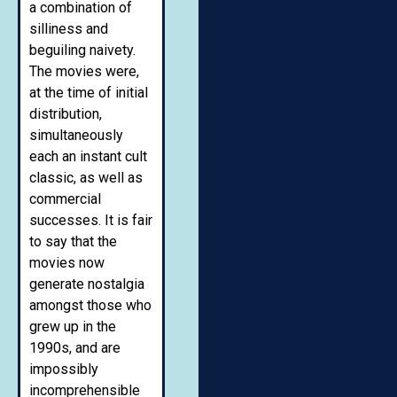
a combination of
silliness and
beguiling naivety.
The movies were,
at the time of initial
distribution,
simultaneously
each an instant cult
classic, as well as
commercial
successes. It is fair
to say that the
movies now
generate nostalgia
amongst those who
grew up in the
1990s, and are
impossibly
incomprehensible