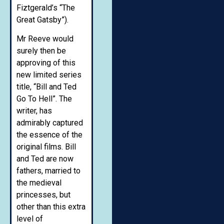
Fiztgerald’s “The
Great Gatsby”).
Mr Reeve would
surely then be
approving of this
new limited series
title, “Bill and Ted
Go To Hell”. The
writer, has
admirably captured
the essence of the
original films. Bill
and Ted are now
fathers, married to
the medieval
princesses, but
other than this extra
level of