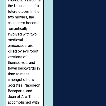
improbably become
the foundation of a
future utopia. In the
two movies, the
characters become
romantically
involved with two
medieval
princesses, are
killed by evil robot
versions of
themselves, and
travel backwards in
time to meet,
amongst others,
Socrates, Napoleon
Bonaparte, and
Joan of Arc. This is
accomplished with