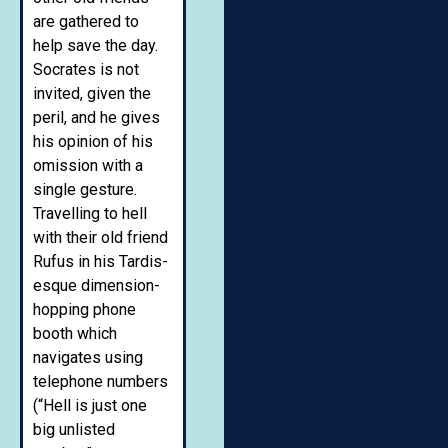
are gathered to
help save the day.
Socrates is not
invited, given the
peril, and he gives
his opinion of his
omission with a
single gesture.
Travelling to hell
with their old friend
Rufus in his Tardis-
esque dimension-
hopping phone
booth which
navigates using
telephone numbers
(“Hell is just one
big unlisted