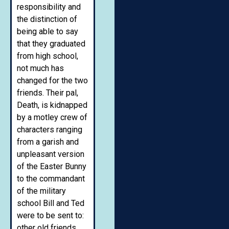
responsibility and
the distinction of
being able to say
that they graduated
from high school,
not much has
changed for the two
friends. Their pal,
Death, is kidnapped
by a motley crew of
characters ranging
from a garish and
unpleasant version
of the Easter Bunny
to the commandant
of the military
school Bill and Ted
were to be sent to:
other old friends