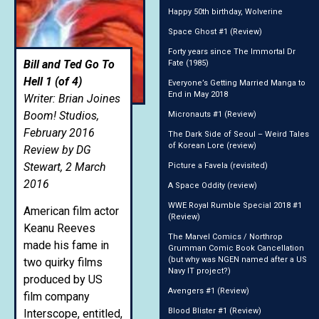
Happy 50th birthday, Wolverine
Space Ghost #1 (Review)
Forty years since The Immortal Dr
Bill and Ted Go To
Fate (1985)
Hell 1 (of 4)
Everyone’s Getting Married Manga to
End in May 2018
Writer: Brian Joines
Boom! Studios,
Micronauts #1 (Review)
February 2016
The Dark Side of Seoul – Weird Tales
of Korean Lore (review)
Review by DG
Stewart, 2 March
Picture a Favela (revisited)
2016
A Space Oddity (review)
WWE Royal Rumble Special 2018 #1
American film actor
(Review)
Keanu Reeves
The Marvel Comics / Northrop
made his fame in
Grumman Comic Book Cancellation
(but why was NGEN named after a US
two quirky films
Navy IT project?)
produced by US
Avengers #1 (Review)
film company
Blood Blister #1 (Review)
Interscope, entitled,