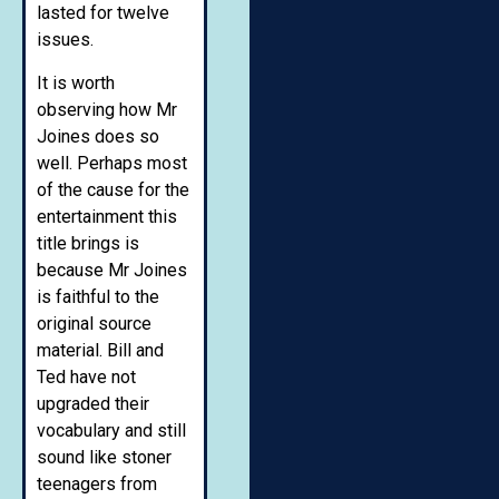
lasted for twelve
issues.
It is worth
observing how Mr
Joines does so
well. Perhaps most
of the cause for the
entertainment this
title brings is
because Mr Joines
is faithful to the
original source
material. Bill and
Ted have not
upgraded their
vocabulary and still
sound like stoner
teenagers from