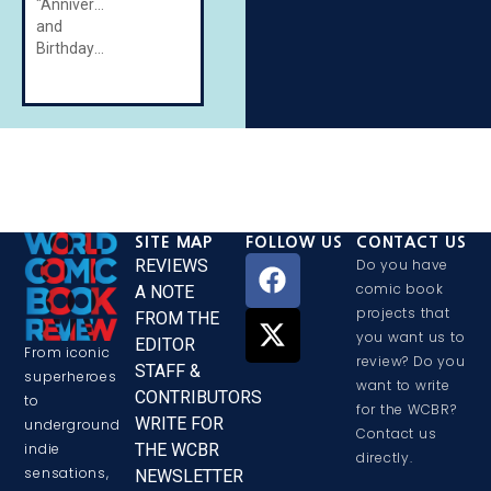
"Anniversaries
and
Birthdays"
SITE MAP
FOLLOW US
CONTACT US
REVIEWS
Do you have
comic book
A NOTE
projects that
FROM THE
you want us to
EDITOR
From iconic
review? Do you
STAFF &
superheroes
want to write
CONTRIBUTORS
to
for the WCBR?
WRITE FOR
underground
Contact us
THE WCBR
indie
directly.
sensations,
NEWSLETTER