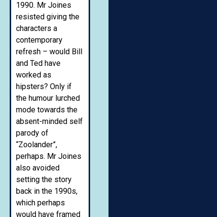
1990. Mr Joines
resisted giving the
characters a
contemporary
refresh – would Bill
and Ted have
worked as
hipsters? Only if
the humour lurched
mode towards the
absent-minded self
parody of
“Zoolander”,
perhaps. Mr Joines
also avoided
setting the story
back in the 1990s,
which perhaps
would have framed