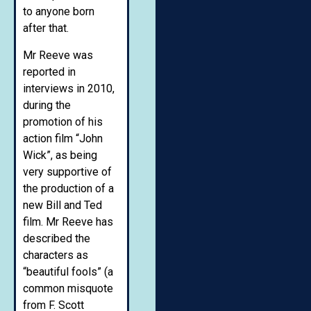
to anyone born
after that.
Mr Reeve was
reported in
interviews in 2010,
during the
promotion of his
action film “John
Wick”, as being
very supportive of
the production of a
new Bill and Ted
film. Mr Reeve has
described the
characters as
“beautiful fools” (a
common misquote
from F. Scott