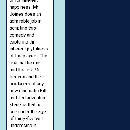
of its inherent
happiness. Mr
Joines does an
admirable job in
scripting this
comedy and
capturing thr
inherent joyfulness
of the players. The
risk that he runs,
and the risk Mr
Reeves and the
producers of any
new cinematic Bill
and Ted adventure
share, is that no
one under the age
of thirty-five will
understand it.