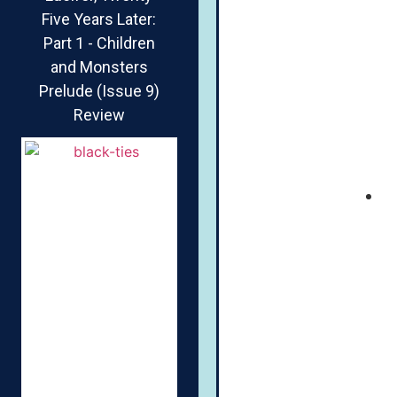
Five Years Later:
Part 1 - Children
and Monsters
Prelude (Issue 9)
Review