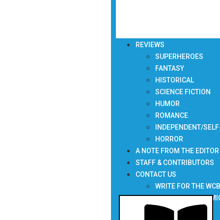
REVIEWS
SUPERHEROES
FANTASY
HISTORICAL
SCIENCE FICTION
HUMOR
ROMANCE
INDEPENDENT/SELF
HORROR
A NOTE FROM THE EDITOR
STAFF & CONTRIBUTORS
CONTACT US
WRITE FOR THE WC
SUBMIT YOUR COMI
NEWSLETTER