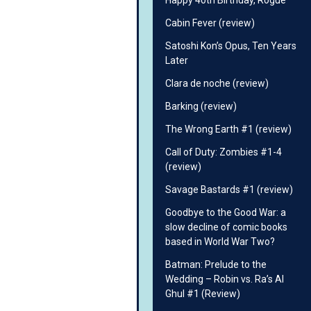
Happy 40th Birthday, Rogue
Cabin Fever (review)
Satoshi Kon’s Opus, Ten Years
Later
Clara de noche (review)
Barking (review)
The Wrong Earth #1 (review)
Call of Duty: Zombies #1-4
(review)
Savage Bastards #1 (review)
Goodbye to the Good War: a
slow decline of comic books
based in World War Two?
Batman: Prelude to the
Wedding – Robin vs. Ra’s Al
Ghul #1 (Review)