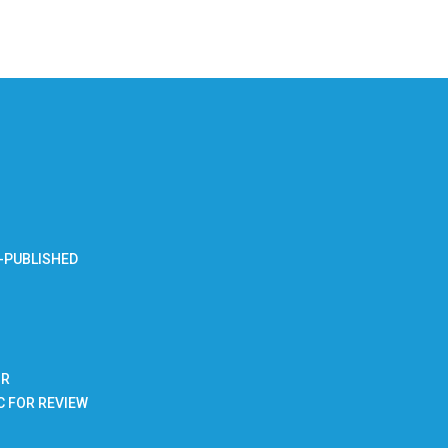
-PUBLISHED
BR
C FOR REVIEW