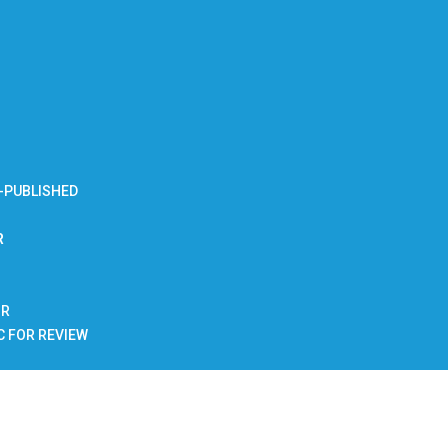
-PUBLISHED
R
BR
C FOR REVIEW