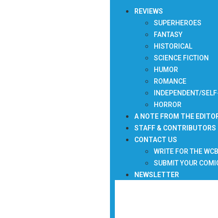
REVIEWS
SUPERHEROES
FANTASY
HISTORICAL
SCIENCE FICTION
HUMOR
ROMANCE
INDEPENDENT/SELF
HORROR
A NOTE FROM THE EDITO
STAFF & CONTRIBUTORS
CONTACT US
WRITE FOR THE WC
SUBMIT YOUR COMI
NEWSLETTER