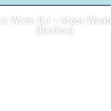
ar Wars: DJ – Most Want
(Review)