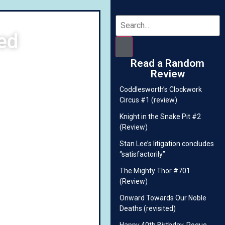
ed
Read a Random
Review
Coddlesworth’s Clockwork
Circus #1 (review)
Knight in the Snake Pit #2
(Review)
Stan Lee’s litigation concludes
“satisfactorily”
The Mighty Thor #701
(Review)
Onward Towards Our Noble
Deaths (revisited)