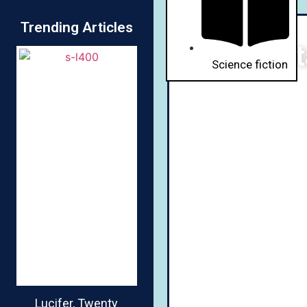
Trending Articles
St
Science fiction
Lucifer, Twenty