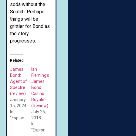
soda without the
Scotch. Perhaps
things will be
grittier for Bond as
the story
progresses.
Related
James
Ian
Bond:
Fleming’s
Agent of
James
Spectre
Bond:
(review)
Casino
January
Royale
15, 2024
(Review)
In
July 26,
"Espionage"
2018
In
"Espionage"