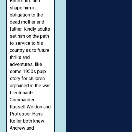
Bond’s life and
shape him in
obligation to the
dead mother and
father. Kindly adults
set him on the path
to service to his
country as to future
thrills and
adventures, like
some 1950s pulp
story for children
orphaned in the war.
Lieutenant-
Commander
Russell Weldon and
Professor Hans
Keller both knew
Andrew and