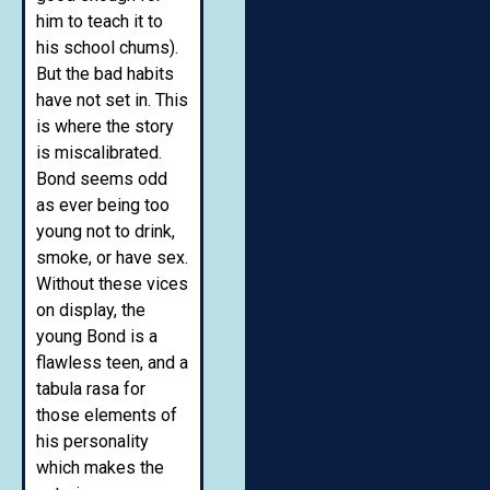
him to teach it to
his school chums).
But the bad habits
have not set in. This
is where the story
is miscalibrated.
Bond seems odd
as ever being too
young not to drink,
smoke, or have sex.
Without these vices
on display, the
young Bond is a
flawless teen, and a
tabula rasa for
those elements of
his personality
which makes the