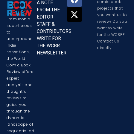
comic book
A NOTE
projects that
FROM THE
you want us to
EDITOR
From iconic
review? Do you
STAFF &
superheroes
want to write
CONTRIBUTORS
to
for the WCBR?
WRITE FOR
underground
Contact us
THE WCBR
indie
directly.
sensations,
NEWSLETTER
the World
Comic Book
Review offers
expert
analysis and
thoughtful
reviews to
guide you
through the
dynamic
landscape of
sequential art.