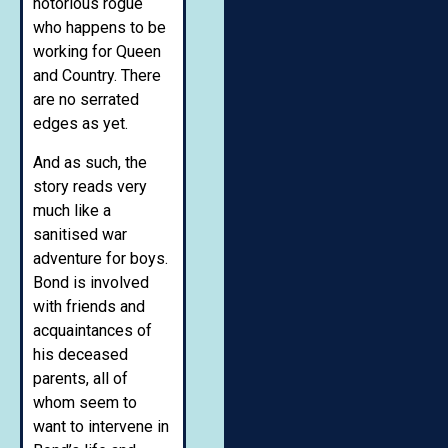
notorious rogue
who happens to be
working for Queen
and Country. There
are no serrated
edges as yet.
And as such, the
story reads very
much like a
sanitised war
adventure for boys.
Bond is involved
with friends and
acquaintances of
his deceased
parents, all of
whom seem to
want to intervene in