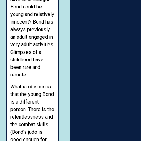
Bond could be
young and relatively
innocent? Bond has
always previously
an adult engaged in
very adult activities.
Glimpses of a
childhood have
been rare and
remote.
What is obvious is
that the young Bond
is a different
person. There is the
relentlessness and
the combat skills
(Bond’s judo is
good enough for