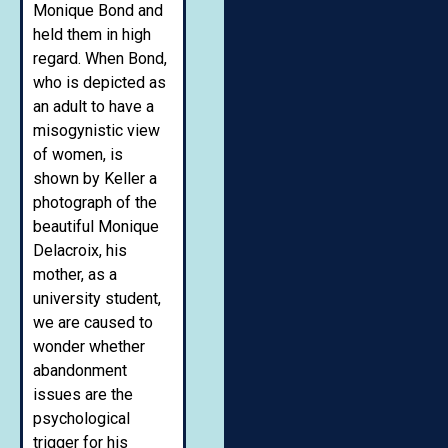
Monique Bond and
held them in high
regard. When Bond,
who is depicted as
an adult to have a
misogynistic view
of women, is
shown by Keller a
photograph of the
beautiful Monique
Delacroix, his
mother, as a
university student,
we are caused to
wonder whether
abandonment
issues are the
psychological
trigger for his