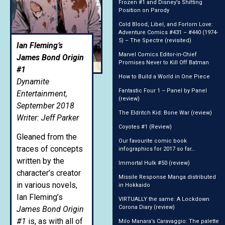
Frozen #1 and Disney’s Shifting
Position on Parody
Cold Blood, Libel, and Forlorn Love:
Adventure Comics #431 – #440 (1974-
5) – The Spectre (revisited)
Ian Fleming’s
Marvel Comics Editor-in-Chief
James Bond Origin
Promises Never to Kill Off Batman
#1
How to Build a World in One Piece
Dynamite
Fantastic Four 1 – Panel by Panel
Entertainment,
(review)
September 2018
The Eldritch Kid: Bone War (review)
Writer: Jeff Parker
Coyotes #1 (Review)
Gleaned from the
Our favourite comic book
traces of concepts
infographics for 2017 so far…
written by the
Immortal Hulk #50 (review)
character’s creator
Missile Response Manga distributed
in various novels,
in Hokkaido
Ian Fleming’s
VIRTUALLY the same: A Lockdown
Corona Diary (review)
James Bond Origin
#1
is, as with all of
Milo Manara’s Caravaggio: The palette