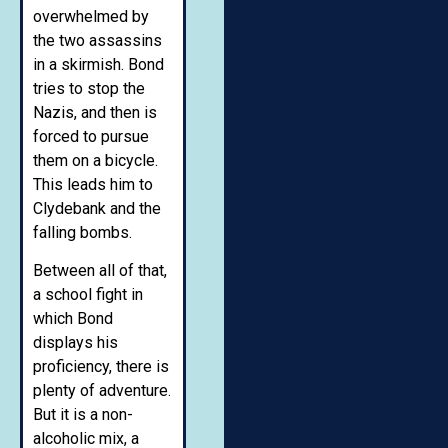
overwhelmed by
the two assassins
in a skirmish. Bond
tries to stop the
Nazis, and then is
forced to pursue
them on a bicycle.
This leads him to
Clydebank and the
falling bombs.
Between all of that,
a school fight in
which Bond
displays his
proficiency, there is
plenty of adventure.
But it is a non-
alcoholic mix, a