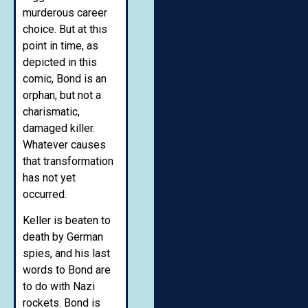
murderous career
choice. But at this
point in time, as
depicted in this
comic, Bond is an
orphan, but not a
charismatic,
damaged killer.
Whatever causes
that transformation
has not yet
occurred.
Keller is beaten to
death by German
spies, and his last
words to Bond are
to do with Nazi
rockets. Bond is