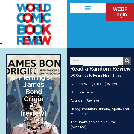
WCBR
Login
Read a Random Review
Ian
Fleming’s
DC Comics to Retire Flash Titles
James
Aliens v Avengers #1 (review)
Bond
Canary (review)
Origin
Acursian (Review)
#1
Happy Twentieth Birthday, Apollo and
(review)
Midnighter
DG Stewart
The Books of Magic Volume 1
September 22,
(revisited)
2018
2:08 am