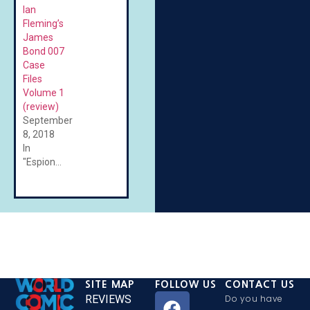
Ian
Fleming’s
James
Bond 007
Case
Files
Volume 1
(review)
September
8, 2018
In
"Espionage"
SITE MAP
FOLLOW US
CONTACT US
REVIEWS
Do you have