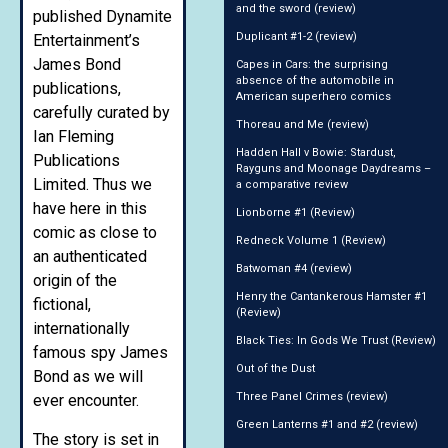
and the sword (review)
published Dynamite
Duplicant #1-2 (review)
Entertainment’s
James Bond
Capes in Cars: the surprising
absence of the automobile in
publications,
American superhero comics
carefully curated by
Thoreau and Me (review)
Ian Fleming
Hadden Hall v Bowie: Stardust,
Publications
Rayguns and Moonage Daydreams –
Limited. Thus we
a comparative review
have here in this
Lionborne #1 (Review)
comic as close to
Redneck Volume 1 (Review)
an authenticated
Batwoman #4 (review)
origin of the
Henry the Cantankerous Hamster #1
fictional,
(Review)
internationally
Black Ties: In Gods We Trust (Review)
famous spy James
Out of the Dust
Bond as we will
Three Panel Crimes (review)
ever encounter.
Green Lanterns #1 and #2 (review)
The story is set in