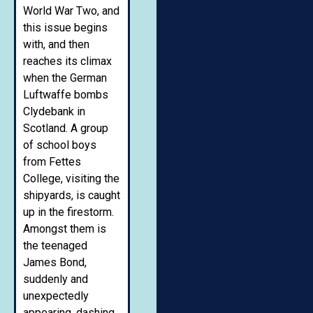
World War Two, and
this issue begins
with, and then
reaches its climax
when the German
Luftwaffe bombs
Clydebank in
Scotland. A group
of school boys
from Fettes
College, visiting the
shipyards, is caught
up in the firestorm.
Amongst them is
the teenaged
James Bond,
suddenly and
unexpectedly
appearing, dashing