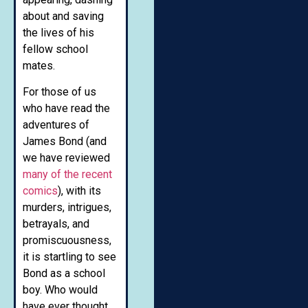
about and saving
the lives of his
fellow school
mates.
For those of us
who have read the
adventures of
James Bond (and
we have reviewed
many of the recent
comics
), with its
murders, intrigues,
betrayals, and
promiscuousness,
it is startling to see
Bond as a school
boy. Who would
have ever thought