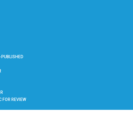
-PUBLISHED
R
BR
C FOR REVIEW