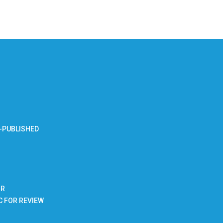
-PUBLISHED
BR
C FOR REVIEW