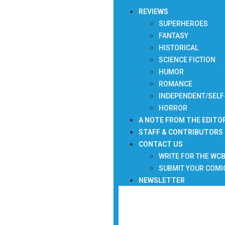
REVIEWS
SUPERHEROES
FANTASY
HISTORICAL
SCIENCE FICTION
HUMOR
ROMANCE
INDEPENDENT/SELF
HORROR
A NOTE FROM THE EDITO
STAFF & CONTRIBUTORS
CONTACT US
WRITE FOR THE WC
SUBMIT YOUR COMI
NEWSLETTER