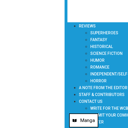
REVIEWS
SUPERHEROES
FANTASY
HISTORICAL
SCIENCE FICTION
HUMOR
ROMANCE
INDEPENDENT/SELF
HORROR
A NOTE FROM THE EDITOR
STAFF & CONTRIBUTORS
CONTACT US
WRITE FOR THE WC
SUBMIT YOUR COMI
Manga
NEWSLETTER