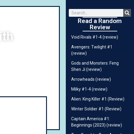
Read a Random
Review
ith
Void Rivals #1-4 (review)
Avengers: Twilight #1
(review)
Gods and Monsters: Feng
Shen Ji (review)
Arrowheads (review)
Milky #1-4 (review)
Alien: King Killer #1 (Review)
Winter Soldier #1 (Review)
Captain America #1:
Beginnings (2023) (review)