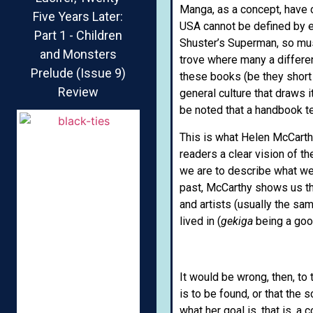
Manga, as a concept, have 
Five Years Later:
USA cannot be defined by e
Part 1 - Children
Shuster’s Superman, so must
and Monsters
trove where many a differen
Prelude (Issue 9)
these books (be they short o
Review
general culture that draws it
be noted that a handbook te
This is what Helen McCarth
readers a clear vision of t
we are to describe what we
past, McCarthy shows us th
and artists (usually the sa
lived in (
gekiga
being a goo
It would be wrong, then, to
is to be found, or that the
what her goal is, that is, a