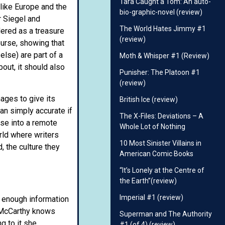
Tara Caught a Tom: An auto-
like Europe and the
bio-graphic-novel (review)
r Siegel and
The World Hates Jimmy #1
dered as a treasure
(review)
ourse, showing that
else) are part of a
Moth & Whisper #1 (Review)
bout, it should also
Punisher: The Platoon #1
(review)
nages to give its
British Ice (review)
an simply accurate if
The X-Files: Deviations – A
pse into a remote
Whole Lot of Nothing
rld where writers
10 Most Sinister Villains in
, the culture they
American Comic Books
“It’s Lonely at the Centre of
the Earth”(review)
Imperial #1 (review)
t enough information
, McCarthy knows
Superman and The Authority
g to it she
#1 (of 4) (review)