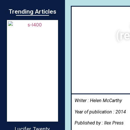
Trending Articles
(r
Writer : Helen McCarthy
Year of publication : 2014
Published by : Ilex Press
Lucifer, Twenty