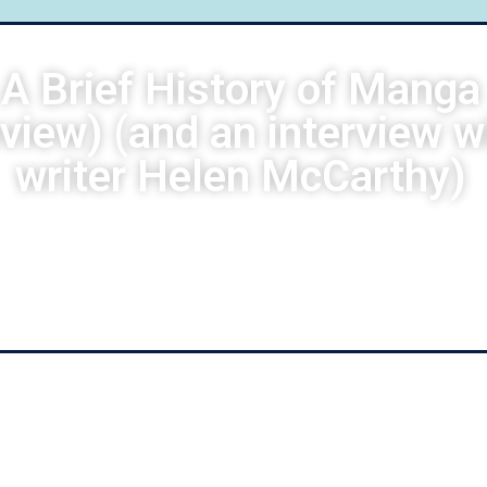
A Brief History of Manga
eview) (and an interview w
writer Helen McCarthy)
Guido Negretti
April 20, 2022
4:56 am