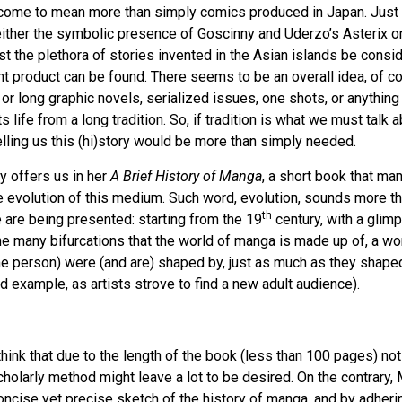
come to mean more than simply comics produced in Japan. Just 
ither the symbolic presence of Goscinny and Uderzo’s Asterix o
 the plethora of stories invented in the Asian islands be consi
t product can be found. There seems to be an overall idea, of c
r long graphic novels, serialized issues, one shots, or anything 
s life from a long tradition. So, if tradition is what we must talk a
lling us this (hi)story would be more than simply needed.
y offers us in her
A Brief History of Manga
, a short book that ma
he evolution of this medium. Such word, evolution, sounds more th
th
 are being presented: starting from the 19
century, with a glim
e many bifurcations that the world of manga is made up of, a wo
me person) were (and are) shaped by, just as much as they shaped
d example, as artists strove to find a new adult audience).
 think that due to the length of the book (less than 100 pages) no
 scholarly method might leave a lot to be desired. On the contrary
 concise yet precise sketch of the history of manga, and by adherin