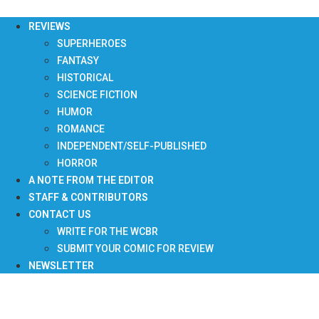
Skip
to
REVIEWS
content
SUPERHEROES
FANTASY
HISTORICAL
SCIENCE FICTION
HUMOR
ROMANCE
INDEPENDENT/SELF-PUBLISHED
HORROR
A NOTE FROM THE EDITOR
STAFF & CONTRIBUTORS
CONTACT US
WRITE FOR THE WCBR
SUBMIT YOUR COMIC FOR REVIEW
NEWSLETTER