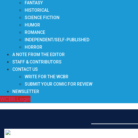
FANTASY
HISTORICAL
SCIENCE FICTION
HUMOR
ROMANCE
INDEPENDENT/SELF-PUBLISHED
HORROR
A NOTE FROM THE EDITOR
STAFF & CONTRIBUTORS
CONTACT US
WRITE FOR THE WCBR
SUBMIT YOUR COMIC FOR REVIEW
NEWSLETTER
WCBR Login