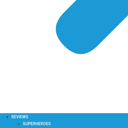
REVIEWS
SUPERHEROES