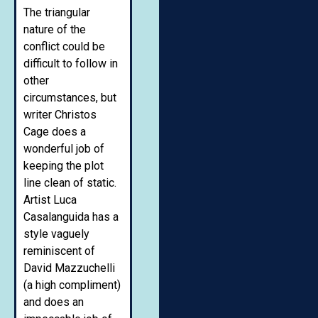
The triangular
nature of the
conflict could be
difficult to follow in
other
circumstances, but
writer Christos
Cage does a
wonderful job of
keeping the plot
line clean of static.
Artist Luca
Casalanguida has a
style vaguely
reminiscent of
David Mazzuchelli
(a high compliment)
and does an