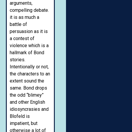
arguments,
compelling debate.
it is as much a
battle of
persuasion as it is
a contest of
violence which is a
hallmark of Bond
stories.
Intentionally or not,
the characters to an
extent sound the
same. Bond drops
the odd “blimey”
and other English
idiosyncrasies and
Blofeld is
impatient, but
otherwise a lot of