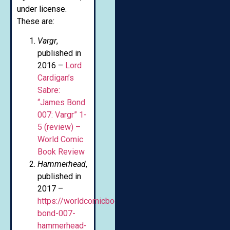
under license.
These are:
Vargr
,
published in
2016 –
Lord
Cardigan’s
Sabre:
“James Bond
007: Vargr” 1-
5 (review) –
World Comic
Book Review
Hammerhead
,
published in
2017 –
https://worldcomicbookreview.com/2017/08/25/jam
bond-007-
hammerhead-