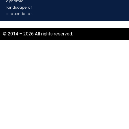
dynamic
landscape of
sequential art.
© 2014 – 2026 All rights reserved.