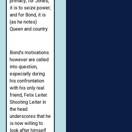
primacy; for Jones,
it is to seize power;
and for Bond, it is
(as he notes)
Queen and country.
Bond’s motivations
however are called
into question,
especially during
his confrontation
with his only real
friend, Felix Leiter.
Shooting Leiter in
the head
underscores that he
is now willing to
look after himself