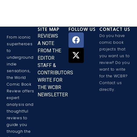
SITE MAP
FOLLOW US
CONTACT US
REVIEWS
Do you have
From iconic
comic book
A NOTE
superheroes
projects that
FROM THE
to
you want us to
underground
EDITOR
review? Do you
indie
STAFF &
want to write
sensations,
CONTRIBUTORS
for the WCBR?
the World
WRITE FOR
Contact us
Comic Book
THE WCBR
directly.
Review offers
NEWSLETTER
expert
analysis and
thoughtful
reviews to
guide you
through the