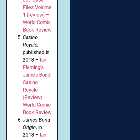
Files Volume
1 (review) –
World Comic
Book Review
Casino
Royale
,
published in
2018 –
Ian
Fleming’s
James Bond:
Casino
Royale
(Review) –
World Comic
Book Review
James Bond
Origin
, in
2018 –
Ian