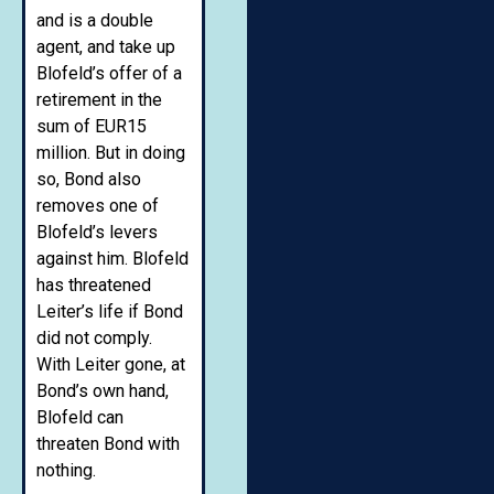
and is a double
agent, and take up
Blofeld’s offer of a
retirement in the
sum of EUR15
million. But in doing
so, Bond also
removes one of
Blofeld’s levers
against him. Blofeld
has threatened
Leiter’s life if Bond
did not comply.
With Leiter gone, at
Bond’s own hand,
Blofeld can
threaten Bond with
nothing.