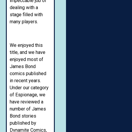
impeccable job of
dealing with a
stage filled with
many players.
We enjoyed this
title, and we have
enjoyed most of
James Bond
comics published
in recent years.
Under our category
of Espionage, we
have reviewed a
number of James
Bond stories
published by
Dynamite Comics,