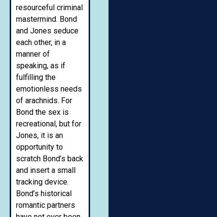
resourceful criminal
mastermind. Bond
and Jones seduce
each other, in a
manner of
speaking, as if
fulfilling the
emotionless needs
of arachnids. For
Bond the sex is
recreational, but for
Jones, it is an
opportunity to
scratch Bond’s back
and insert a small
tracking device.
Bond’s historical
romantic partners
have not ever been