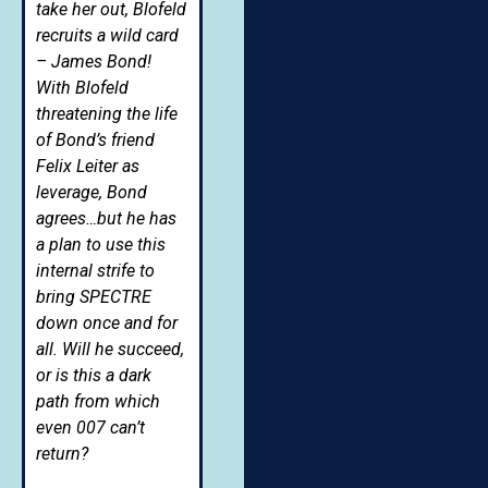
take her out, Blofeld
recruits a wild card
– James Bond!
With Blofeld
threatening the life
of Bond’s friend
Felix Leiter as
leverage, Bond
agrees…but he has
a plan to use this
internal strife to
bring SPECTRE
down once and for
all. Will he succeed,
or is this a dark
path from which
even 007 can’t
return?