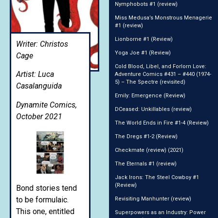
Nymphobots #1 (review)
Miss Medusa’s Monstrous Menagerie
#1 (review)
Lionborne #1 (Review)
Writer: Christos
Yoga Joe #1 (Review)
Cage
Cold Blood, Libel, and Forlorn Love:
Artist: Luca
Adventure Comics #431 – #440 (1974-
5) – The Spectre (revisited)
Casalanguida
Emily: Emergence (Review)
Dynamite Comics,
DCeased: Unkillables (review)
October 2021
The World Ends in Fire #1-4 (Review)
The Dregs #1-2 (Review)
Checkmate (review) (2021)
The Eternals #1 (review)
Jack Irons: The Steel Cowboy #1
(Review)
Bond stories tend
to be formulaic.
Revisiting Manhunter (review)
This one, entitled
Superpowers as an Industry: Power