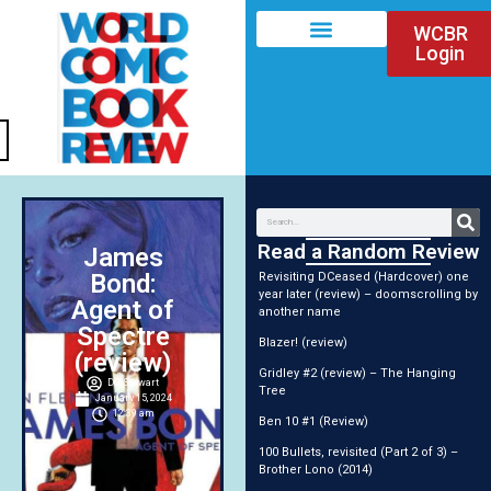
WCBR
Login
Read a Random Review
James
Bond:
Revisiting DCeased (Hardcover) one
year later (review) – doomscrolling by
Agent of
another name
Spectre
Blazer! (review)
(review)
Gridley #2 (review) – The Hanging
DG Stewart
Tree
January 15, 2024
12:39 am
Ben 10 #1 (Review)
100 Bullets, revisited (Part 2 of 3) –
Brother Lono (2014)