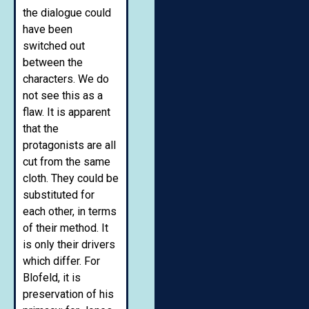
the dialogue could
have been
switched out
between the
characters. We do
not see this as a
flaw. It is apparent
that the
protagonists are all
cut from the same
cloth. They could be
substituted for
each other, in terms
of their method. It
is only their drivers
which differ. For
Blofeld, it is
preservation of his