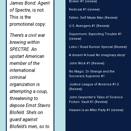
Broker #1 (review)
James Bond: Agent
of Spectre
, is not.
Redcoat #1 (review)
This is the
Fallen: Self Made Man (Review)
promotional copy:
U.S. Avengers #1 (Review)
Supermom: Expecting Trouble #1
There’s a civil war
(review)
brewing within
Lobo / Road Runner Special (Review)
SPECTRE. An
A dream! A hoax! An imaginary story!
upstart American
member of the
John Wick #1 (Review)
international
No Magic: Dr Strange and the
Sorcerers Supreme #1
criminal
organization is
Justice League of America #1-2
(Review)
attempting a coup,
John Carpenter’s Tales of Science
threatening to
Fiction: Vault #1 (Review)
depose Ernst Stavro
Heaven is an After Party #1 (review)
Blofeld. She’s on
guard against
Blofeld’s men, so to