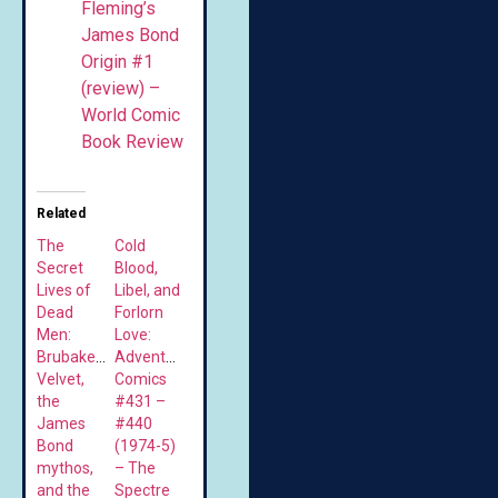
Fleming’s
James Bond
Origin #1
(review) –
World Comic
Book Review
Related
The
Cold
Secret
Blood,
Lives of
Libel, and
Dead
Forlorn
Men:
Love:
Brubaker’s
Adventure
Velvet,
Comics
the
#431 –
James
#440
Bond
(1974-5)
mythos,
– The
and the
Spectre