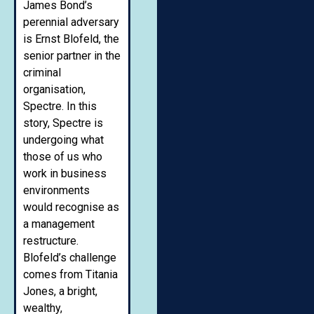
James Bond’s
perennial adversary
is Ernst Blofeld, the
senior partner in the
criminal
organisation,
Spectre. In this
story, Spectre is
undergoing what
those of us who
work in business
environments
would recognise as
a management
restructure.
Blofeld’s challenge
comes from Titania
Jones, a bright,
wealthy,