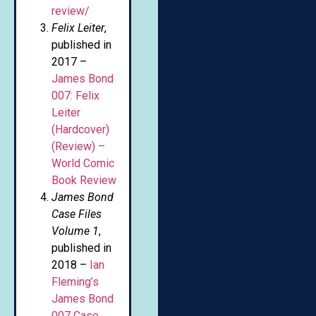
review/
Felix Leiter
,
published in
2017 –
James Bond
007: Felix
Leiter
(Hardcover)
(Review) –
World Comic
Book Review
James Bond
Case Files
Volume 1
,
published in
2018 –
Ian
Fleming’s
James Bond
007 Case