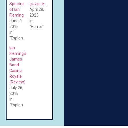
Spectre
(revisited)
of Ian
April 28,
Fleming
2023
June 9,
In
2015
"Horror"
In
"Espionage"
Ian
Fleming’s
James
Bond:
Casino
Royale
(Review)
July 26,
2018
In
"Espionage"