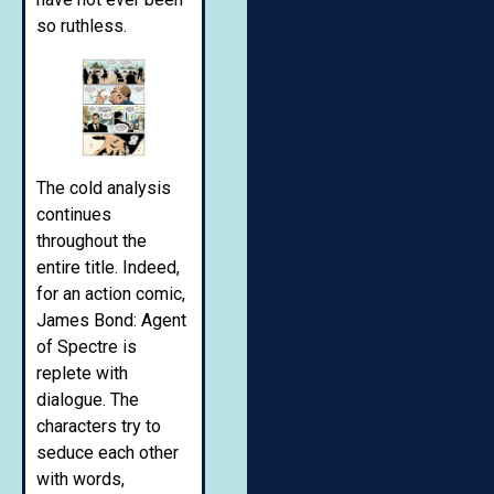
so ruthless.
The cold analysis
continues
throughout the
entire title. Indeed,
for an action comic,
James Bond: Agent
of Spectre is
replete with
dialogue. The
characters try to
seduce each other
with words,