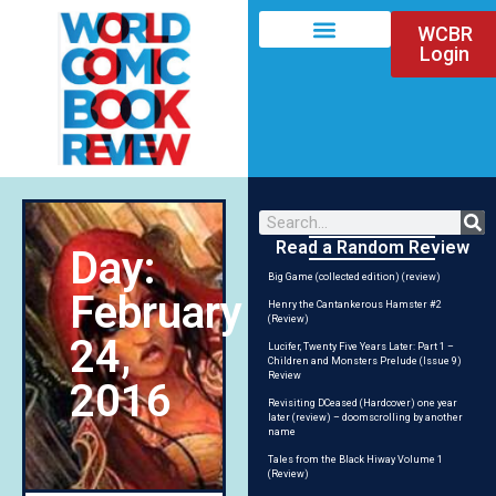
WCBR
Login
Read a Random Review
Day:
Big Game (collected edition) (review)
February
Henry the Cantankerous Hamster #2
(Review)
24,
Lucifer, Twenty Five Years Later: Part 1 –
Children and Monsters Prelude (Issue 9)
Review
2016
Revisiting DCeased (Hardcover) one year
later (review) – doomscrolling by another
name
Tales from the Black Hiway Volume 1
(Review)