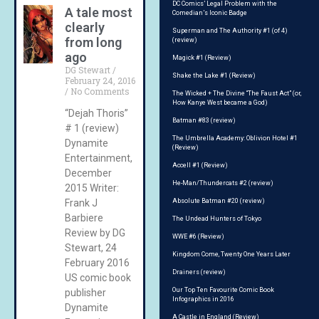
DC Comics’ Legal Problem with the
A tale most
Comedian’s Iconic Badge
clearly
Superman and The Authority #1 (of 4)
from long
(review)
ago
Magick #1 (Review)
DG Stewart
Shake the Lake #1 (Review)
February 24, 2016
No Comments
The Wicked + The Divine “The Faust Act” (or,
How Kanye West became a God)
“Dejah Thoris”
Batman #83 (review)
# 1 (review)
The Umbrella Academy: Oblivion Hotel #1
Dynamite
(Review)
Entertainment,
Accell #1 (Review)
December
He-Man/Thundercats #2 (review)
2015 Writer:
Frank J
Absolute Batman #20 (review)
Barbiere
The Undead Hunters of Tokyo
Review by DG
WWE #6 (Review)
Stewart, 24
Kingdom Come, Twenty One Years Later
February 2016
Drainers (review)
US comic book
Our Top Ten Favourite Comic Book
publisher
Infographics in 2016
Dynamite
A Castle in England (Review)