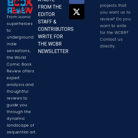
projects that
FROM THE
you want us to
EDITOR
From iconic
review? Do you
STAFF &
superheroes
want to write
CONTRIBUTORS
to
for the WCBR?
WRITE FOR
underground
Contact us
THE WCBR
indie
directly.
sensations,
NEWSLETTER
the World
Comic Book
Review offers
expert
analysis and
thoughtful
reviews to
guide you
through the
dynamic
landscape of
sequential art.