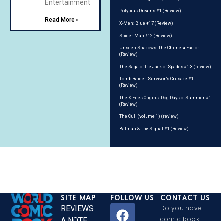
Entertainment
Polybius Dreams #1 (Review)
Read More »
X-Men: Blue #17 (Review)
Spider-Man #12 (Review)
Unseen Shadows: The Chimera Factor
(Review)
The Saga of the Jack of Spades #1-3 (review)
Tomb Raider: Survivor’s Crusade #1
(Review)
The X Files Origins: Dog Days of Summer #1
(Review)
The Cull (volume 1) (review)
Batman & The Signal #1 (Review)
SITE MAP
FOLLOW US
CONTACT US
REVIEWS
Do you have
comic book
A NOTE