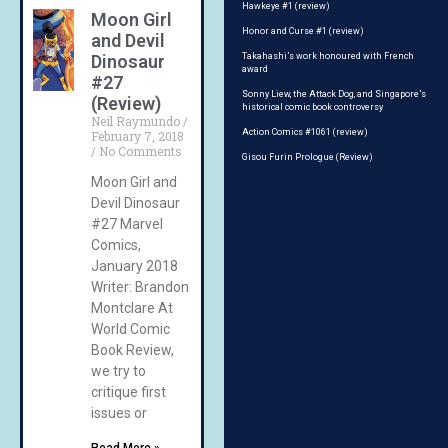
Hawkeye #1 (review)
Moon Girl
Honor and Curse #1 (review)
and Devil
Dinosaur
Takahashi’s work honoured with French
award
#27
Sonny Liew, the Attack Dog, and Singapore’s
(Review)
historical comic book controversy
Neil Raymundo
Action Comics #1061 (review)
February 7, 2018
No Comments
Gisou Furin Prologue (Review)
Moon Girl and
Devil Dinosaur
#27 Marvel
Comics,
January 2018
Writer: Brandon
Montclare At
World Comic
Book Review,
we try to
critique first
issues or
Read More »