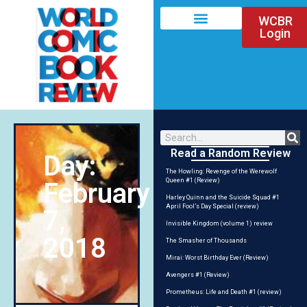
WCBR
Login
Read a Random Review
Day:
The Howling: Revenge of the Werewolf
Queen #1 (Review)
February
Harley Quinn and the Suicide Squad #1
April Fool’s Day Special (review)
7,
Invisible Kingdom (volume 1) review
2018
The Smasher of Thousands
Mirai: Worst Birthday Ever (Review)
Avengers #1 (Review)
Prometheus: Life and Death #1 (review)