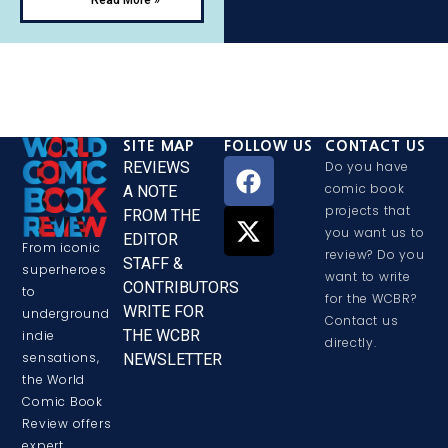
SITE MAP
FOLLOW US
CONTACT US
REVIEWS
Do you have
comic book
A NOTE
projects that
FROM THE
you want us to
EDITOR
From iconic
review? Do you
STAFF &
superheroes
want to write
CONTRIBUTORS
to
for the WCBR?
WRITE FOR
underground
Contact us
THE WCBR
indie
directly.
sensations,
NEWSLETTER
the World
Comic Book
Review offers
expert