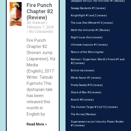
Deadpool Versus The Punisher #1 (Review)
Fire Punch
Savage Bastards #1 (review)
Chapter 82
Knightfight #1 and 2 (review)
(Review)
DG Stewart
The Love She Offered #1-3 (review)
February 7, 2018
Meth the Immortal #1 (Review)
No Comments
Night Issue Zero (review)
Fire Punch
Ultimate Invasion #1 (review)
Chapter 82
Shonen Jump
Return of the Morningstar
(Japanese), Viz
Batman / Superman: World’s Finest #1 and
#2 (review)
Media
(English), 2017
British Ice (review)
Writer: Tatsuki
White Savior #1 (review)
Fujimoto This
Pretty Deadly #10 (review)
dystopian tale
Shark of War #5 (review)
has been
Alien3 #3 (review)
released this
month in
The Human Target # 3 (of 12) (review)
English by
The Arrival (Review)
Superpowers as an Industry: Power Broker
Read More »
#1 (review)