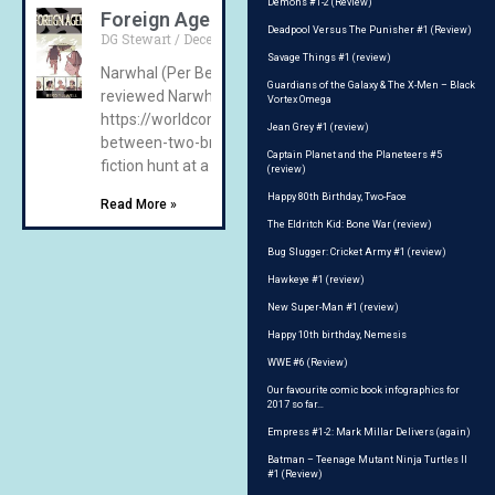
Demons #1-2 (Review)
Foreign Agent (review)
Deadpool Versus The Punisher #1 (Review)
DG Stewart
December 15, 2020
No Comments
Savage Things #1 (review)
Narwhal (Per Berg) Narwhal Books, 2020 We have previo
Guardians of the Galaxy & The X-Men – Black
reviewed Narwhal’s comedic efforts on Earthbound –
Vortex Omega
https://worldcomicbookreview.com/2020/08/14/earthb
Jean Grey #1 (review)
between-two-breaths-on-earth-review/ featuring a scie
Captain Planet and the Planeteers #5
fiction hunt at a high
(review)
Happy 80th Birthday, Two-Face
Read More »
The Eldritch Kid: Bone War (review)
Bug Slugger: Cricket Army #1 (review)
Hawkeye #1 (review)
New Super-Man #1 (review)
Happy 10th birthday, Nemesis
WWE #6 (Review)
Our favourite comic book infographics for
2017 so far…
Empress #1-2: Mark Millar Delivers (again)
Batman – Teenage Mutant Ninja Turtles II
#1 (Review)