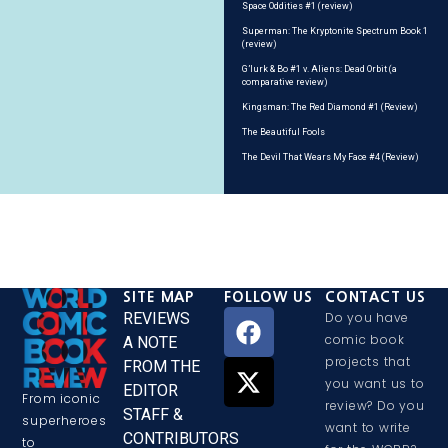
Space Oddities #1 (review)
Superman: The Kryptonite Spectrum Book 1
(review)
G’lurk & Bo #1 v. Aliens: Dead Orbit (a
comparative review)
Kingsman: The Red Diamond #1 (Review)
The Beautiful Fools
The Devil That Wears My Face #4 (Review)
SITE MAP
FOLLOW US
CONTACT US
REVIEWS
Do you have
comic book
A NOTE
projects that
FROM THE
you want us to
EDITOR
From iconic
review? Do you
STAFF &
superheroes
want to write
CONTRIBUTORS
to