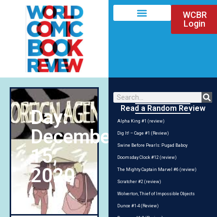
WCBR
Login
Read a Random Review
Day:
Alpha King #1 (review)
December
Dig It! – Cage #1 (Review)
Swine Before Pearls: Pugad Baboy
15,
Doomsday Clock #12 (review)
2020
The Mighty Captain Marvel #6 (review)
Scratcher #2 (review)
Wolverton, Thief of Impossible Objects
Dunce #1-4 (Review)