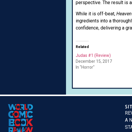
perspective. The result is 
While it is off-beat,
Heaven
ingredients into a thorough
confidence, delivering a gra
Related
Judas #1 (Review)
December 15, 2017
In "Horror"
SI
RE
A 
ST