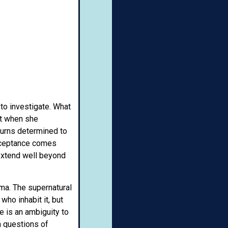
to investigate. What
nt when she
eturns determined to
acceptance comes
 extend well beyond
ama. The supernatural
ho inhabit it, but
e is an ambiguity to
n questions of