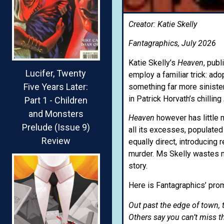
Creator: Katie Skelly
Fantagraphics, July 2026
Katie Skelly’s
Heaven
, publ
Lucifer, Twenty
employ a familiar trick: ado
Five Years Later:
something far more sinister
in Patrick Horvath’s chilling
Part 1 - Children
and Monsters
Heaven
however has little 
Prelude (Issue 9)
all its excesses, populated
Review
equally direct, introducing 
murder. Ms Skelly wastes no
story.
Here is Fantagraphics’ prom
Out past the edge of town, t
Others say you can’t miss th