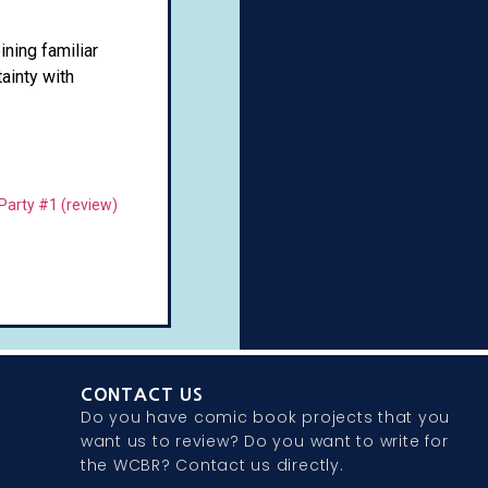
ning familiar
ainty with
Party #1 (review)
CONTACT US
Do you have comic book projects that you
want us to review? Do you want to write for
the WCBR? Contact us directly.