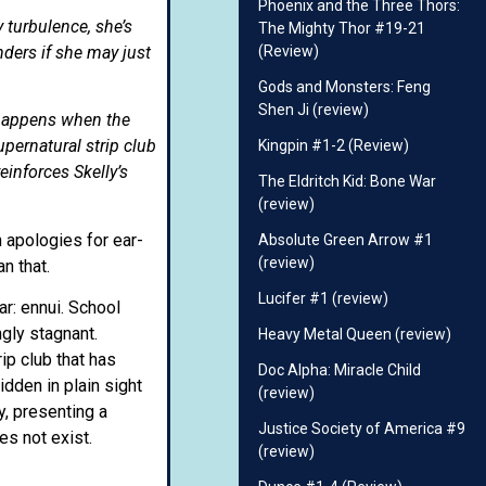
Phoenix and the Three Thors:
y turbulence, she’s
The Mighty Thor #19-21
ders if she may just
(Review)
Gods and Monsters: Feng
Shen Ji (review)
t happens when the
upernatural strip club
Kingpin #1-2 (Review)
inforces Skelly’s
The Eldritch Kid: Bone War
(review)
 apologies for ear-
Absolute Green Arrow #1
(review)
n that.
Lucifer #1 (review)
ar: ennui. School
ngly stagnant.
Heavy Metal Queen (review)
ip club that has
Doc Alpha: Miracle Child
dden in plain sight
(review)
y, presenting a
Justice Society of America #9
s not exist.
(review)