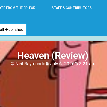
OTE FROM THE EDITOR
STAFF & CONTRIBUTORS
elf-Published
Heaven (Review)
Neil Raymundo
July 6, 2026
3:21 am