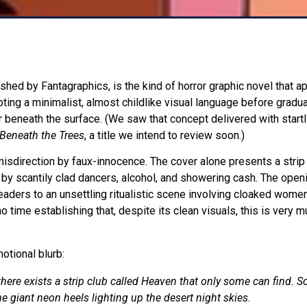
ished by Fantagraphics, is the kind of horror graphic novel that 
pting a minimalist, almost childlike visual language before gradua
 beneath the surface. (We saw that concept delivered with startli
Beneath the Trees
, a title we intend to review soon.)
misdirection by faux-innocence. The cover alone presents a strip
 by scantily clad dancers, alcohol, and showering cash. The ope
readers to an unsettling ritualistic scene involving cloaked women
 time establishing that, despite its clean visuals, this is very m
otional blurb:
here exists a strip club called Heaven that only some can find. So
e giant neon heels lighting up the desert night skies.