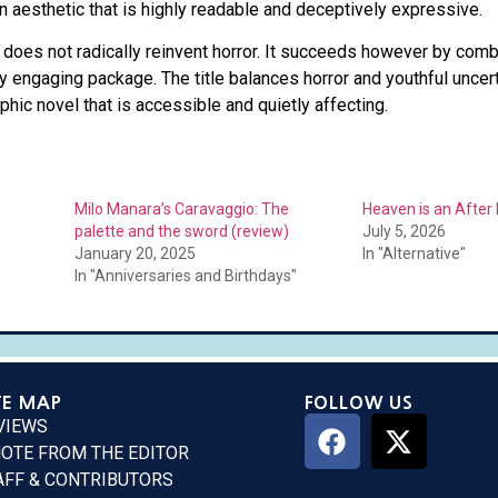
an aesthetic that is highly readable and deceptively expressive.
does not radically reinvent horror. It succeeds however by combi
ly engaging package. The title balances horror and youthful uncert
phic novel that is accessible and quietly affecting.
Milo Manara’s Caravaggio: The
Heaven is an After 
palette and the sword (review)
July 5, 2026
January 20, 2025
In "Alternative"
In "Anniversaries and Birthdays"
TE MAP
FOLLOW US
VIEWS
NOTE FROM THE EDITOR
AFF & CONTRIBUTORS