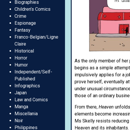
Biographies
Children’s Comics
Crime
Espionage
Fantasy
Franco-Belgian/Ligne
Claire
Historical
Horror
As the only member of her p
Humor
begins as a simple attempt
Independent/Self-
impulsively applies for a jo
Published
prove herself, eventually a
Infographics
under unusual circumstances
Japan
those of an ordinary busine
Law and Comics
Manga
From there,
Heaven
unfolds 
Miscellania
elements become increasingl
Noir
Ms Skelly resists reducing 
Philippines
Heaven and its inhabitants.