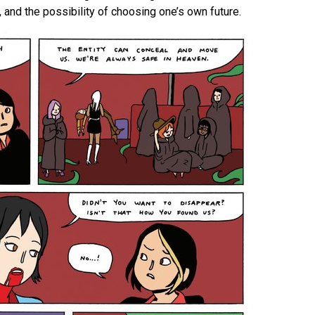
 and the possibility of choosing one’s own future.