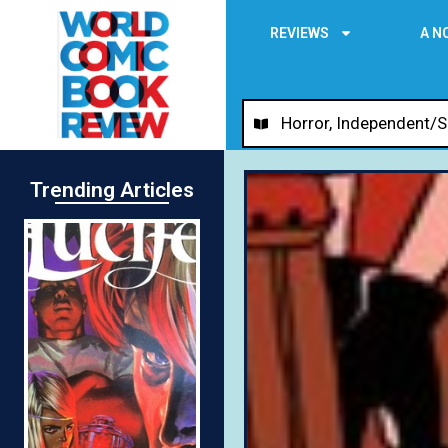
REVIEWS
A N
Horror
,
Independent/S
Trending Articles