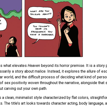
is what elevates
Heaven
beyond its horror premise. It is a story
ssarily a story about malice. Instead, it explores the allure of e
ar world, and the difficult process of deciding what kind of pers
 sex positivity woven throughout the narrative, alongside that s
ut carving out your own path.
 a clean, minimalist style characterized by flat colors, straight
. The title’s art looks towards character acting, body language, a