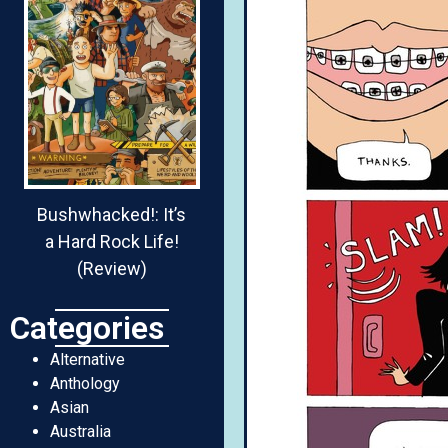
Bushwhacked!: It’s
a Hard Rock Life!
(Review)
Categories
Alternative
Anthology
Asian
Australia