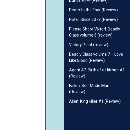
Dunce #1-4 (Review)
Death to the Tsar (Review)
Hotel: Since 2079 (Review)
Please Shoot Viktor!: Deadly
Class volume 6 (review)
Victory Point (review)
Deadly Class volume 7 – Love
Like Blood (Review)
Agent 47: Birth of a Hitman #1
(Review)
Fallen: Self Made Man
(Review)
Alien: King Killer #1 (Review)