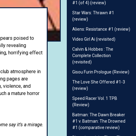
#1 (of 4) (review)
Star Wars: Thrawn #1
(review)
Aliens: Resistance #1 (review)
appears poised to
Video Girl Ai (revisited)
lly revealing
Calvin & Hobbes : The
ng, horrifying effect
Complete Collection
(revisited)
 club atmosphere in
Gisou Furin Prologue (Review)
ning pages are
The Love She Offered #1-3
, violence, and
(review)
uch a mature horror
Speed Racer Vol. 1 TPB
(Review)
Batman: The Dawn Breaker
#1 v. Batman: The Drowned
me say it’s a mirage.
#1 (comparative review)