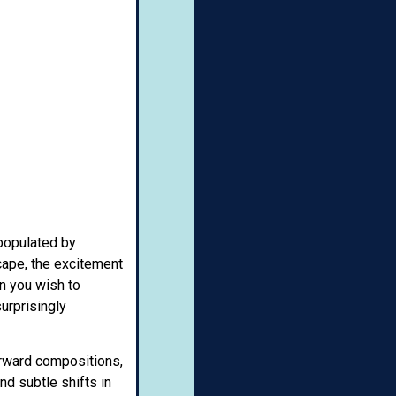
 populated by
scape, the excitement
on you wish to
urprisingly
forward compositions,
nd subtle shifts in