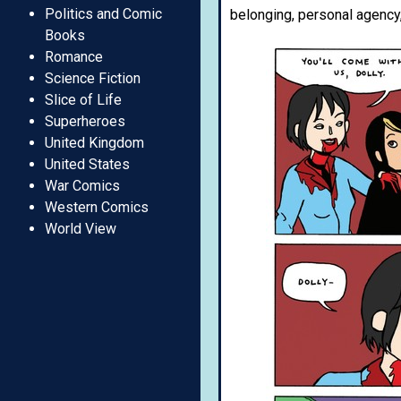
Politics and Comic
belonging, personal agency,
Books
Romance
Science Fiction
Slice of Life
Superheroes
United Kingdom
United States
War Comics
Western Comics
World View