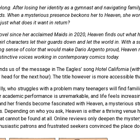
belong. After losing her identity as a gymnast and navigating famil
ends. When a mysterious presence beckons her to Heaven, she won
just what does it want in return?
c novel since her acclaimed Maids in 2020, Heaven finds out wha
girl characters let their guards down and let the world in. With a s
g sense of color that would make Dario Argento proud, Heaven re
stinctive voices working in contemporary comics today.
inds us of the message in The Eagles’ song
Hotel California
(with
 head for the next hour). The title however is more accessible tha
lly, who struggles with a problem many teenagers will find famili
her academic performance is unremarkable, and life feels increasi
and her friends become fascinated with Heaven, a mysterious str
s. Depending on who you ask, Heaven is either a thriving venue hi
hat cannot be found at all. Online reviews only deepen the myster
husiastic patrons and frustrated seekers convinced the place doe