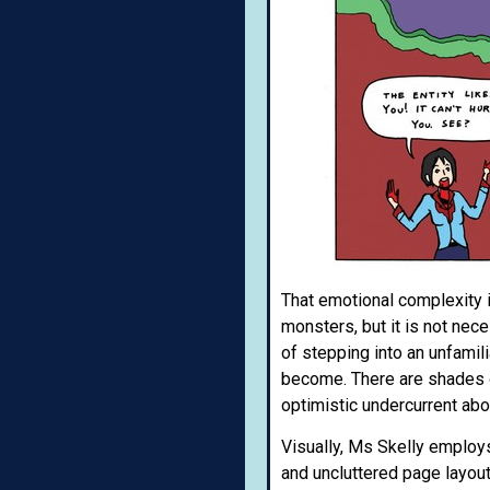
That emotional complexity 
monsters, but it is not nece
of stepping into an unfamili
become. There are shades of
optimistic undercurrent abo
Visually, Ms Skelly employs
and uncluttered page layouts