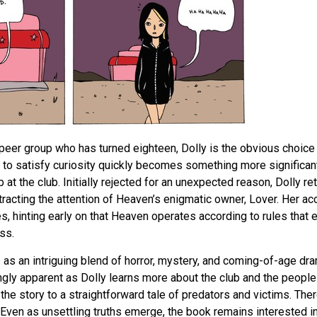
eer group who has turned eighteen, Dolly is the obvious choice 
 to satisfy curiosity quickly becomes something more significa
b at the club. Initially rejected for an unexpected reason, Dolly r
ttracting the attention of Heaven’s enigmatic owner, Lover. Her 
, hinting early on that Heaven operates according to rules that
ss.
as an intriguing blend of horror, mystery, and coming-of-age dr
y apparent as Dolly learns more about the club and the people w
the story to a straightforward tale of predators and victims. Ther
 Even as unsettling truths emerge, the book remains interested i