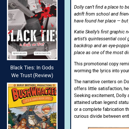
Dolly can’t find a place to 
adrift from school and fri
have found her place — but 
Katie Skelly’s first graphi
artist’s quintessential cool 
backdrop and an eye-poppin
place as one of the most di
This promotional copy rem
Black Ties: In Gods
worming the lyrics into your
We Trust (Review)
The narrative centers on Do
offers little satisfaction, 
Seeking excitement, Dolly 
attained urban legend statu
or a complete fabrication t
curious divide between ent