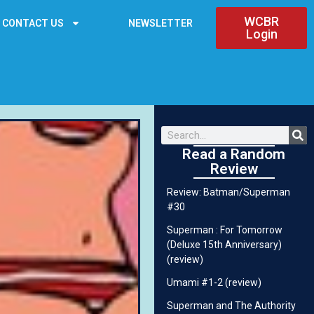
WCBR
CONTACT US
NEWSLETTER
Login
Read a Random
Review
Review: Batman/Superman
#30
Superman : For Tomorrow
(Deluxe 15th Anniversary)
(review)
Umami #1-2 (review)
Superman and The Authority