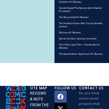
Scratcher #1 (Review)
Suicide Squad/The Banana Splits Special
#1 (review)
The Resurrected #1 (Review)
The Imitation Game: Alan Turing Decoded
(review)
Oblivious #1 (Review)
Marvel Zombies: Destroy! (revisited)
The X-Files: Case Files – Florida Man #1
(Review)
The New Mutants: Dead Souls #1 (Review)
SITE MAP
FOLLOW US
CONTACT US
REVIEWS
Do you have
comic book
A NOTE
projects that
FROM THE