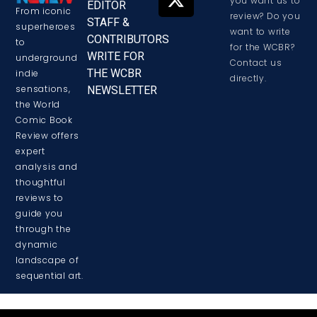
you want us to
EDITOR
From iconic
review? Do you
STAFF &
superheroes
want to write
CONTRIBUTORS
to
for the WCBR?
WRITE FOR
underground
Contact us
THE WCBR
indie
directly.
sensations,
NEWSLETTER
the World
Comic Book
Review offers
expert
analysis and
thoughtful
reviews to
guide you
through the
dynamic
landscape of
sequential art.