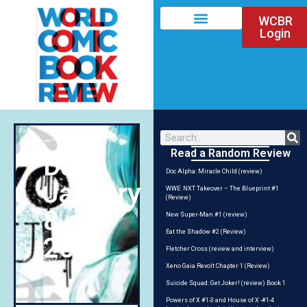
WCBR
Login
Read a Random Review
Day:
Doc Alpha: Miracle Child (review)
January
WWE: NXT Takeover – The Blueprint #1
(Review)
8,
New Super-Man #1 (review)
Eat the Shadow #2 (Review)
2016
Fletcher Cross (review and interview)
Xeno Gaia Revolt Chapter 1 (Review)
Suicide Squad: Get Joker! (review) Book 1
Powers of X #1-3 and House of X -#1-4