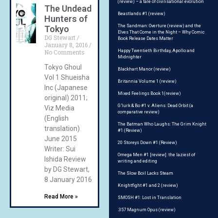
(review) – a tale of civilisational evolution
The Undead
Beastlands #1 (review)
Hunters of
The Sandman: Overture (review) and the
Tokyo
Elves That Come in the Night – Why Comic
DG Stewart
Book Release Dates Matter
January 8, 2016
No Comments
Happy Twentieth Birthday, Apollo and
Midnighter
Tokyo Ghoul
Blackhart Manor (review)
Vol 1 Shueisha
Britannia Volume 1 (review)
Inc (Japanese
Mixed Feelings Book 1(review)
original) 2011;
G’lurk & Bo #1 v. Aliens: Dead Orbit (a
Viz Media
comparative review)
(English
The Batman Who Laughs: The Grim Knight
translation)
#1 (Review)
June 2015
20 Storeys Down #1 (Review)
Writer: Sui
Omega Men #1 [review]: the laziest of
Ishida Review
writing and editing
by DG Stewart,
The Slow Boil Lacks Steam
8 January 2016
Knightfight #1 and 2 (review)
Read More »
SMOSH #1: Lost in Translation
.357 Magnum Opus (review)