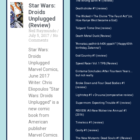
The Wrong Earth #1 (review)
Star Wars:
Deathstroke #1 (review)
Droids
The Wicked + The Divine “The Faust Act” (or,
Unplugged
How Kanye West became a God)
(Review)
Talgard: Tome One (review)
Neil Raymundo
July 5, 2017
No
Death Metal Duck (Review)
Comments
“Annataz, yadhtrib ht06 yppah!” (Happy 60th
birthday, Zatanna!)
Star Wars:
Droids
God Country #1 (review)
Unplugged
Speed Racer Vol. 1 TPB (Review)
Marvel Comics,
Gintama Concludes After Fourteen Years….
June 2017
but not really.
Writer: Chris
Broke Down and Four Dead Bodies #1
(review)
Eliopoulos “Star
Wars: Droids
Lightstep #1 v Druuna (comparative review)
Unplugged” is a
Supermom: Expecting Trouble #1 (review)
new comic
REVIEW: All-New Wolverine Annual #1
book from
(2016)
American
Timeless #1 (review)
publisher
Cavity #1 (review)
Marvel Comics.
The New Mutants: Dead Souls #1 (Review)