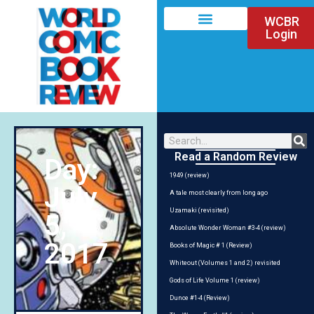
WCBR
Login
Read a Random Review
Day:
1949 (review)
July
A tale most clearly from long ago
Uzamaki (revisited)
5,
Absolute Wonder Woman #3-4 (review)
2017
Books of Magic # 1 (Review)
Whiteout (Volumes 1 and 2) revisited
Gods of Life Volume 1 (review)
Dunce #1-4 (Review)