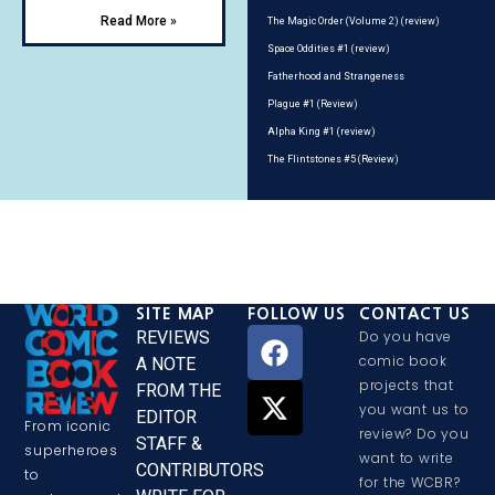
Read More »
The Magic Order (Volume 2) (review)
Space Oddities #1 (review)
Fatherhood and Strangeness
Plague #1 (Review)
Alpha King #1 (review)
The Flintstones #5 (Review)
SITE MAP
FOLLOW US
CONTACT US
REVIEWS
Do you have
comic book
A NOTE
projects that
FROM THE
you want us to
EDITOR
From iconic
review? Do you
STAFF &
superheroes
want to write
CONTRIBUTORS
to
for the WCBR?