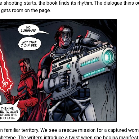
 shooting starts, the book finds its rhythm. The dialogue thins ou
y gets room on the page.
in familiar territory. We see a rescue mission for a captured woma
rchetype. The writers introduce a twist when she begins manifes