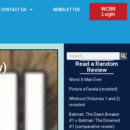
WCBR
CONTACT US
NEWSLETTER
Login
Read a Random
w)
Review
Worst X-Man Ever
Picture a Favela (revisited)
Whiteout (Volumes 1 and 2)
revisited
Batman: The Dawn Breaker
#1 v. Batman: The Drowned
#1 (comparative review)