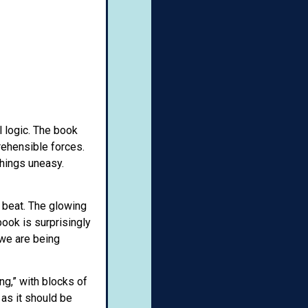
l logic. The book
rehensible forces.
things uneasy.
 beat. The glowing
book is surprisingly
, we are being
ng,” with blocks of
 as it should be