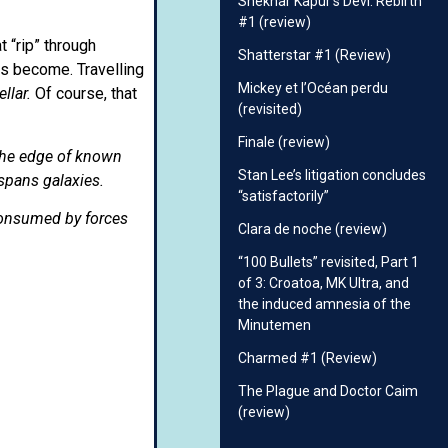
Shekhar Kapur’s Devi: Rebirth
#1 (review)
 “rip” through
Shatterstar #1 (Review)
s become. Travelling
Mickey et l’Océan perdu
ellar.
Of course, that
(revisited)
Finale (review)
 the edge of known
Stan Lee’s litigation concludes
 spans galaxies.
“satisfactorily”
consumed by forces
Clara de noche (review)
“100 Bullets” revisited, Part 1
of 3: Croatoa, MK Ultra, and
the induced amnesia of the
Minutemen
Charmed #1 (Review)
The Plague and Doctor Caim
(review)