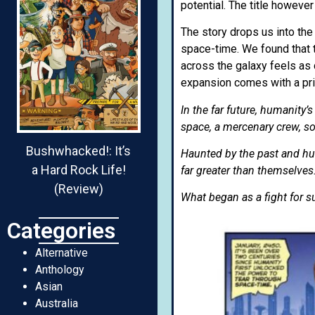
potential. The title however
The story drops us into the
space-time. We found that 
across the galaxy feels as 
expansion comes with a pri
In the far future, humanity’
space, a mercenary crew, sold
Bushwhacked!: It’s
Haunted by the past and hu
a Hard Rock Life!
far greater than themselves
(Review)
What began as a fight for s
Categories
Alternative
Anthology
Asian
Australia