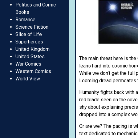
Politics and Comic
Books
Romance
Science Fiction
Slice of Life
Superheroes
United Kingdom
United States
The main threat here is the
War Comics
leans hard into cosmic horr
Western Comics
While we don’t get the full
World View
Looming dread permeates th
Humanity fights back with a
red blade seen on the cover i
shy about explaining precisely
dropped into a complex wor
Or are we? The pacing is wh
text dedicated to mechanics