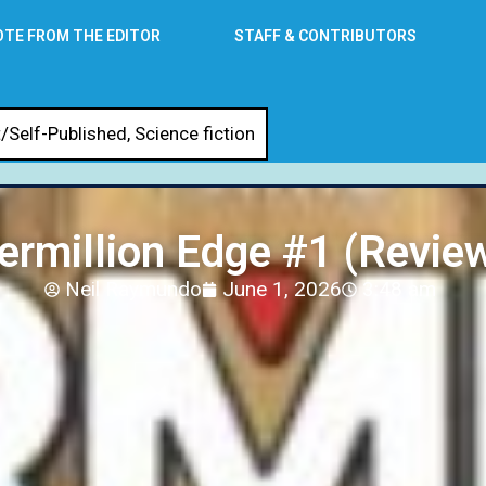
OTE FROM THE EDITOR
STAFF & CONTRIBUTORS
/Self-Published
,
Science fiction
ermillion Edge #1 (Revie
Neil Raymundo
June 1, 2026
3:48 am