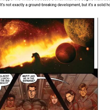
 It’s not exactly a ground-breaking development, but it’s a solid h