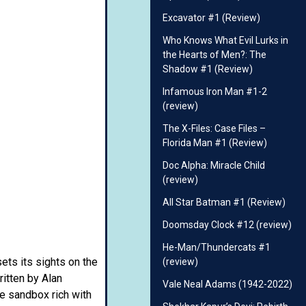
Excavator #1 (Review)
Who Knows What Evil Lurks in
the Hearts of Men?: The
Shadow #1 (Review)
Infamous Iron Man #1-2
(review)
The X-Files: Case Files –
Florida Man #1 (Review)
Doc Alpha: Miracle Child
(review)
All Star Batman #1 (Review)
Doomsday Clock #12 (review)
He-Man/Thundercats #1
sets its sights on the
(review)
ritten by Alan
Vale Neal Adams (1942-2022)
re sandbox rich with