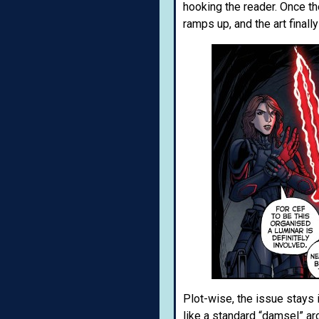
hooking the reader. Once the
ramps up, and the art finall
Plot-wise, the issue stays 
like a standard “damsel” a