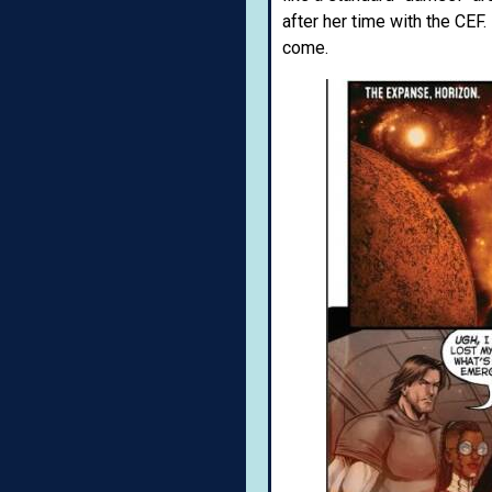
after her time with the CEF.
come.