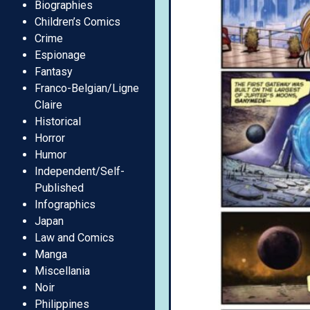
Biographies
Children’s Comics
Crime
Espionage
Fantasy
Franco-Belgian/Ligne
Claire
Historical
Horror
Humor
Independent/Self-
Published
Infographics
Japan
Law and Comics
Manga
Miscellania
Noir
Philippines