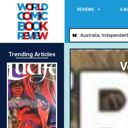
REVIEWS
A N
Australia
,
Independent
Trending Articles
V