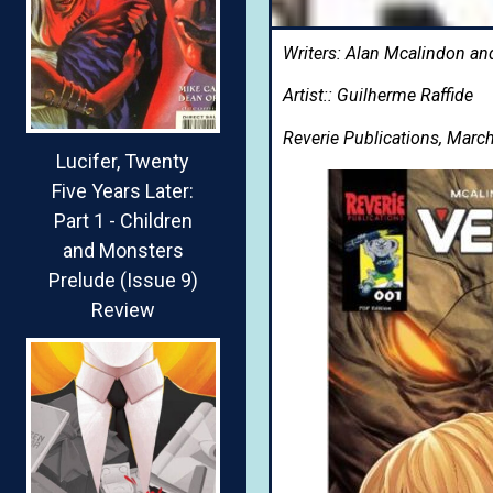
Writers: Alan Mcalindon an
Artist:: Guilherme Raffide
Reverie Publications, Marc
Lucifer, Twenty
Five Years Later:
Part 1 - Children
and Monsters
Prelude (Issue 9)
Review