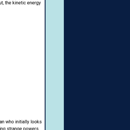
t, the kinetic energy
n who initially looks
ting strange powers