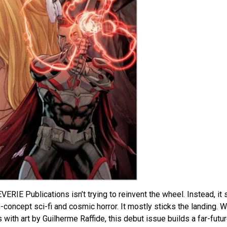
ERIE Publications isn’t trying to reinvent the wheel. Instead, it 
concept sci-fi and cosmic horror. It mostly sticks the landing. W
with art by Guilherme Raffide, this debut issue builds a far-futu