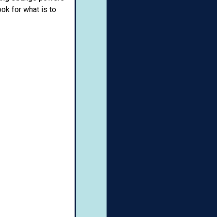
ook for what is to