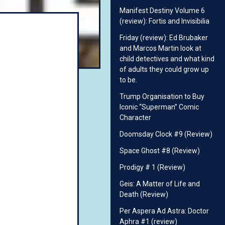
Manifest Destiny Volume 6
(review): Fortis and Invisibilia
Friday (review): Ed Brubaker
and Marcos Martin look at
child detectives and what kind
of adults they could grow up
to be.
Trump Organisation to Buy
Iconic “Superman” Comic
Character
Doomsday Clock #9 (Review)
Space Ghost #8 (Review)
Prodigy # 1 (Review)
Geis: A Matter of Life and
Death (Review)
Per Aspera Ad Astra: Doctor
Aphra #1 (review)