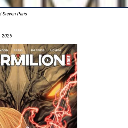
d Steven Paris
h 2026