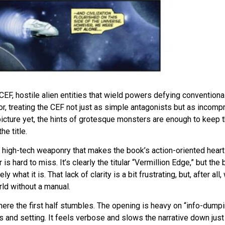
 CEF, hostile alien entities that wield powers defying conventiona
or, treating the CEF not just as simple antagonists but as incomp
 picture yet, the hints of grotesque monsters are enough to keep 
e title.
 high-tech weaponry that makes the book’s action-oriented heart
s hard to miss. It’s clearly the titular “Vermillion Edge,” but the 
 what it is. That lack of clarity is a bit frustrating, but, after all
ld without a manual.
ere the first half stumbles. The opening is heavy on “info-dumpi
 and setting. It feels verbose and slows the narrative down just