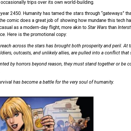
 occasionally trips over its own world-building.
 year 2450. Humanity has tamed the stars through “gateways” that
the comic does a great job of showing how mundane this tech ha
casual as a modern-day flight, more akin to
Star Wars
than
Interst
ce. Here is the promotional copy:
s reach across the stars has brought both prosperity and peril. At
iers, outcasts, and unlikely allies, are pulled into a conflict that
nted by horrors beyond reason, they must stand together or be 
.
urvival has become a battle for the very soul of humanity.