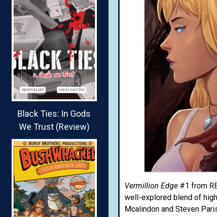
Black Ties: In Gods
We Trust (Review)
Vermillion Edge
#1 from REV
well-explored blend of high-
Mcalindon and Steven Paris 