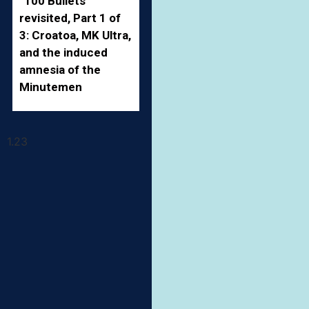
“100 Bullets”
revisited, Part 1 of
3: Croatoa, MK Ultra,
and the induced
amnesia of the
Minutemen