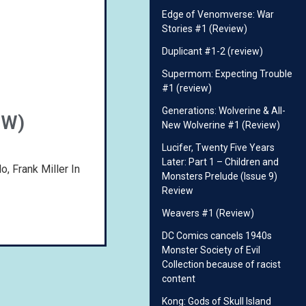
Edge of Venomverse: War
Stories #1 (Review)
Duplicant #1-2 (review)
Supermom: Expecting Trouble
#1 (review)
Generations: Wolverine & All-
EW)
New Wolverine #1 (Review)
Lucifer, Twenty Five Years
Later: Part 1 – Children and
, Frank Miller In
Monsters Prelude (Issue 9)
Review
Weavers #1 (Review)
DC Comics cancels 1940s
Monster Society of Evil
Collection because of racist
content
Kong: Gods of Skull Island