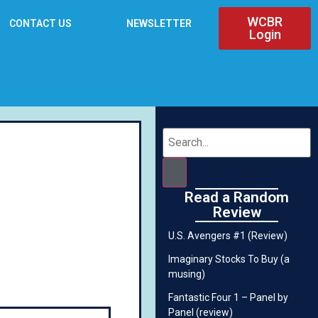
WCBR
CONTACT US
NEWSLETTER
Login
Read a Random
Review
U.S. Avengers #1 (Review)
Imaginary Stocks To Buy (a
musing)
Fantastic Four 1 – Panel by
Panel (review)