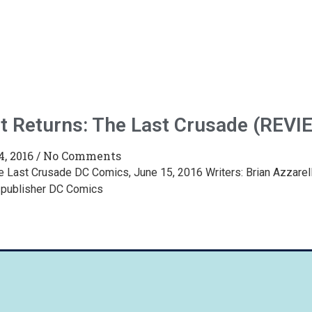
t Returns: The Last Crusade (REVI
4, 2016
No Comments
e Last Crusade DC Comics, June 15, 2016 Writers: Brian Azzarello
 publisher DC Comics