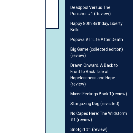
Deadpool Versus The
Punisher #1 (Review)
Happy 80th Birthday, Liberty
Belle
Popova #1: Life After Death
Big Game (collected edition)
(review)
Drawn Onward. A Back to
Front to Back Tale of
Hopelessness and Hope
(review)
Mixed Feelings Book 1(review)
Stargazing Dog (revisited)
No Capes Here: The Wildstorm
#1 (review)
Snotgirl #1 (review)