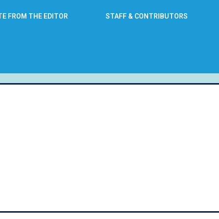
TE FROM THE EDITOR
STAFF & CONTRIBUTORS
: June 24, 2016