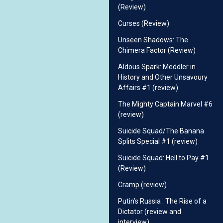
(Review)
Curses (Review)
Unseen Shadows: The
Chimera Factor (Review)
Aldous Spark: Meddler in
History and Other Unsavoury
Affairs #1 (review)
The Mighty Captain Marvel #6
(review)
Suicide Squad/The Banana
Splits Special #1 (review)
Suicide Squad: Hell to Pay #1
(Review)
Cramp (review)
Putin’s Russia : The Rise of a
Dictator (review and
interview)