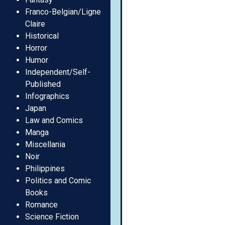
Franco-Belgian/Ligne
Claire
Historical
Horror
Humor
Independent/Self-
Published
Infographics
Japan
Law and Comics
Manga
Miscellania
Noir
Philippines
Politics and Comic
Books
Romance
Science Fiction