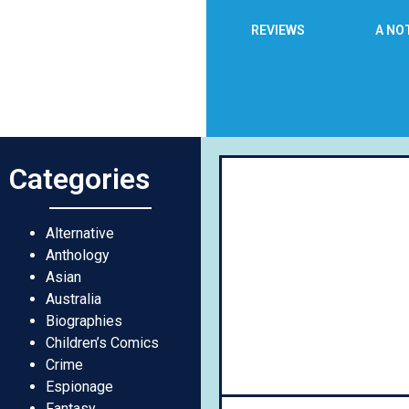
REVIEWS
A NO
Categories
Day
Alternative
Anthology
Asian
Australia
Biographies
Children’s Comics
Crime
Espionage
Fantasy