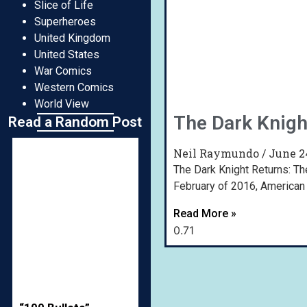
Slice of Life
Superheroes
United Kingdom
United States
War Comics
Western Comics
World View
The Dark Knigh
Read a Random Post
Neil Raymundo
June 2
The Dark Knight Returns: Th
February of 2016, American
Read More »