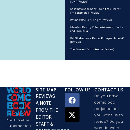
NJXP (Review)
Sakamoto Desu Ga? (“Haven’t You Heard?
I’m Sakamoto”) (Review)
Batman: One Dark Knight (review)
Manifest Destiny Volume 6 (review): Fortis
and Invisibilia
Kill Shakespeare Past is Prologue: Juliet #1
(Review)
The Rise and Fall of Axiom (Review)
SITE MAP
FOLLOW US
CONTACT US
REVIEWS
Do you have
comic book
A NOTE
projects that
FROM THE
you want us to
EDITOR
From iconic
review? Do you
STAFF &
superheroes
want to write