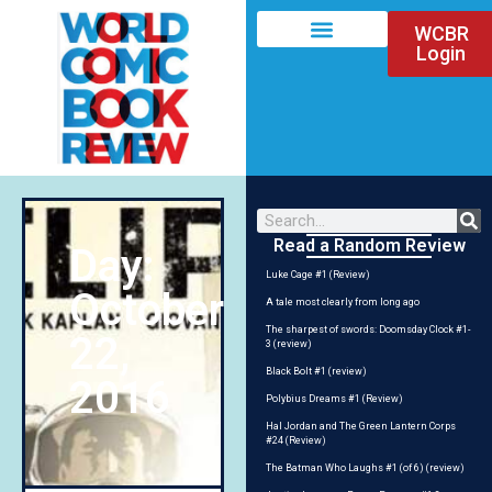
WCBR
Login
Read a Random Review
Day:
Luke Cage #1 (Review)
October
A tale most clearly from long ago
The sharpest of swords: Doomsday Clock #1-
22,
3 (review)
Black Bolt #1 (review)
2016
Polybius Dreams #1 (Review)
Hal Jordan and The Green Lantern Corps
#24 (Review)
The Batman Who Laughs #1 (of 6) (review)