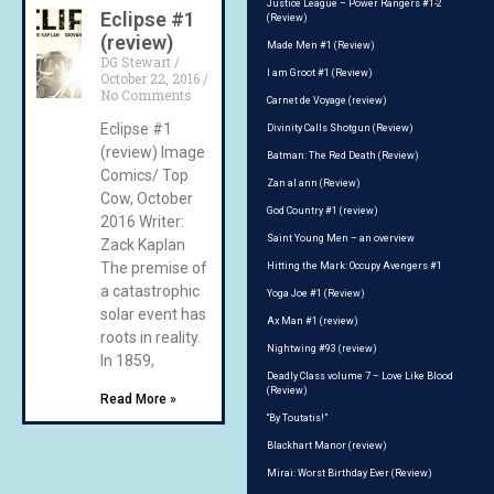
Justice League – Power Rangers #1-2
Eclipse #1
(Review)
(review)
Made Men #1 (Review)
DG Stewart
I am Groot #1 (Review)
October 22, 2016
No Comments
Carnet de Voyage (review)
Eclipse #1
Divinity Calls Shotgun (Review)
(review) Image
Batman: The Red Death (Review)
Comics/ Top
Zan al ann (Review)
Cow, October
God Country #1 (review)
2016 Writer:
Saint Young Men – an overview
Zack Kaplan
The premise of
Hitting the Mark: Occupy Avengers #1
a catastrophic
Yoga Joe #1 (Review)
solar event has
Ax Man #1 (review)
roots in reality.
Nightwing #93 (review)
In 1859,
Deadly Class volume 7 – Love Like Blood
(Review)
Read More »
“By Toutatis!”
Blackhart Manor (review)
Mirai: Worst Birthday Ever (Review)