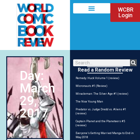
WCBR
Login
Read a Random Review
Day:
Remedy: Huck Volume 1 (review)
March
Micronauts #1 (Review)
Miracleman: The Silver Age #1 (review)
29,
The Nice Young Man
2017
Predator vs. Judge Dredd vs. Aliens #1
(review)
Captain Planet and the Planeteers #5
(review)
Everyone’s Getting Married Manga to End in
May 2018