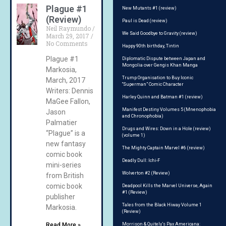
Plague #1
New Mutants #1 (review)
(Review)
Paul is Dead (review)
Neil Raymundo
We Said Goodbye to Gravity (review)
March 29, 2017
No Comments
Happy 90th birthday, Tintin
Plague #1
Diplomatic Dispute between Japan and
Mongolia over Gengis Khan Manga
Markosia,
Trump Organisation to Buy Iconic
March, 2017
“Superman” Comic Character
Writers: Dennis
Harley Quinn and Batman #1 (review)
MaGee Fallon,
Manifest Destiny Volumes 5 (Mnenophobia
Jason
and Chronophobia)
Palmatier
Drugs and Wires: Down in a Hole (review)
“Plague” is a
(volume 1)
new fantasy
The Mighty Captain Marvel #6 (review)
comic book
Deadly Dull: Ichi-F
mini-series
Wolverton #2 (Review)
from British
comic book
Deadpool Kills the Marvel Universe, Again
#1 (Review)
publisher
Tales from the Black Hiway Volume 1
Markosia.
(Review)
Read More »
Morrison & Quitely’s Pax Americana: