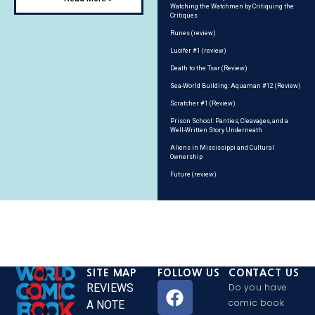
Watching the Watchmen by Critiquing the
Critiques
Runes (review)
Lucifer #1 (review)
Death to the Tsar (Review)
Sea-World Building: Aquaman #12 (Review)
Scratcher #1 (Review)
Prison School: Panties, Cleavages, and a
Well-Written Story Underneath
Aliens in Mississippi and Cultural
Ownership
Future (review)
SITE MAP
FOLLOW US
CONTACT US
REVIEWS
Do you have
comic book
A NOTE