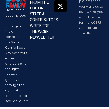
projects that
FROM THE
you want us to
EDITOR
From iconic
review? Do you
STAFF &
superheroes
want to write
CONTRIBUTORS
to
for the WCBR?
WRITE FOR
underground
Contact us
THE WCBR
indie
directly.
sensations,
NEWSLETTER
the World
Comic Book
Review offers
expert
analysis and
thoughtful
reviews to
guide you
through the
dynamic
landscape of
sequential art.