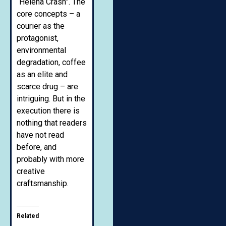
“Helena Crash”. The
core concepts – a
courier as the
protagonist,
environmental
degradation, coffee
as an elite and
scarce drug – are
intriguing. But in the
execution there is
nothing that readers
have not read
before, and
probably with more
creative
craftsmanship.
Related