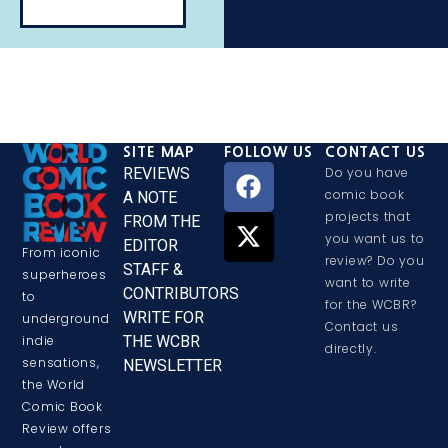
SITE MAP
FOLLOW US
CONTACT US
REVIEWS
Do you have
comic book
A NOTE
projects that
FROM THE
you want us to
EDITOR
From iconic
review? Do you
STAFF &
superheroes
want to write
CONTRIBUTORS
to
for the WCBR?
WRITE FOR
underground
Contact us
THE WCBR
indie
directly.
sensations,
NEWSLETTER
the World
Comic Book
Review offers