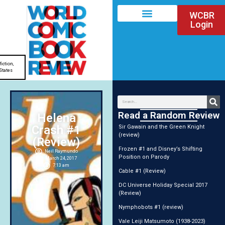
WCBR
Login
fiction
,
States
Read a Random Review
Helena
Crash #1
Sir Gawain and the Green Knight
(review)
(Review)
Frozen #1 and Disney’s Shifting
Neil Raymundo
Position on Parody
March 24, 2017
7:13 am
Cable #1 (Review)
DC Universe Holiday Special 2017
(Review)
Nymphobots #1 (review)
Vale Leiji Matsumoto (1938-2023)