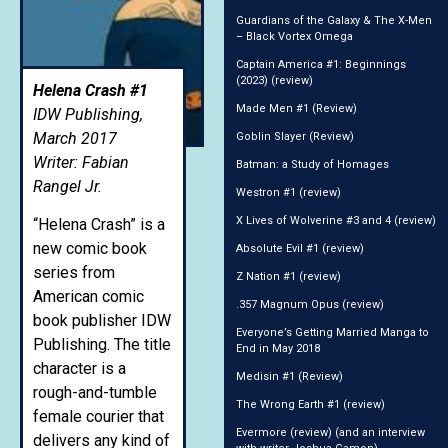
Guardians of the Galaxy & The X-Men
– Black Vortex Omega
Captain America #1: Beginnings
(2023) (review)
Helena Crash #1
Made Men #1 (Review)
IDW Publishing,
March 2017
Goblin Slayer (Review)
Writer: Fabian
Batman: a Study of Homages
Rangel Jr.
Westron #1 (review)
X Lives of Wolverine #3 and 4 (review)
“Helena Crash” is a
new comic book
Absolute Evil #1 (review)
series from
Z Nation #1 (review)
American comic
.357 Magnum Opus (review)
book publisher IDW
Everyone’s Getting Married Manga to
Publishing. The title
End in May 2018
character is a
Medisin #1 (Review)
rough-and-tumble
The Wrong Earth #1 (review)
female courier that
Evermore (review) (and an interview
delivers any kind of