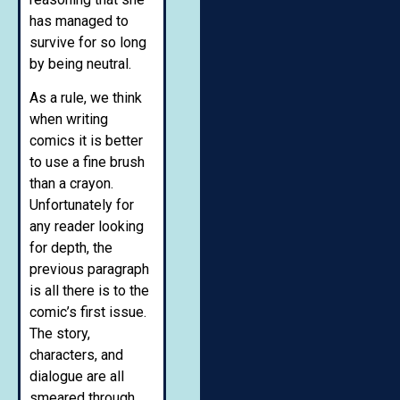
has managed to
survive for so long
by being neutral.
As a rule, we think
when writing
comics it is better
to use a fine brush
than a crayon.
Unfortunately for
any reader looking
for depth, the
previous paragraph
is all there is to the
comic’s first issue.
The story,
characters, and
dialogue are all
smeared through