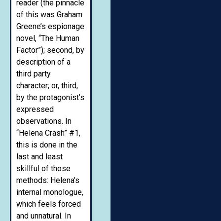
reader (the pinnacle
of this was Graham
Greene’s espionage
novel, “The Human
Factor”); second, by
description of a
third party
character; or, third,
by the protagonist’s
expressed
observations. In
“Helena Crash” #1,
this is done in the
last and least
skillful of those
methods: Helena’s
internal monologue,
which feels forced
and unnatural. In