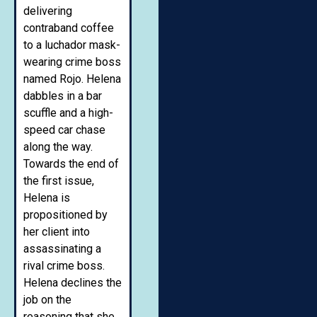
delivering
contraband coffee
to a luchador mask-
wearing crime boss
named Rojo. Helena
dabbles in a bar
scuffle and a high-
speed car chase
along the way.
Towards the end of
the first issue,
Helena is
propositioned by
her client into
assassinating a
rival crime boss.
Helena declines the
job on the
reasoning that she