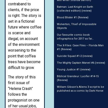
with writer Joshua Gamon)
contraband to
Batman: Last Knight on Earth
clients, if the price
(collected edition) (review)
is right. The story is
Blood Blister #1 (Review)
set in a fictional
Wolverton, Thief of Impossible
future where coffee
Objects
is scarce and
Our favourite comic book
illegal, on account
infographics for 2017 so far…
of the environment
The X-Files: Case Files – Florida Man
#1 (Review)
worsening to the
point that coffea
Suicide Squad #1-2 (review)
trees have become
The Mighty Captain Marvel #6 (review)
difficult to grow.
Young Justice #1 (review)
The story of this
Biblical Grandeur: Lucifer #14-15
(Review)
first issue of
William Gibson’s Aliens 3 script to be
“Helena Crash”
published as a comic by Dark Horse
follows the
protagonist on one
of her usual jobs,