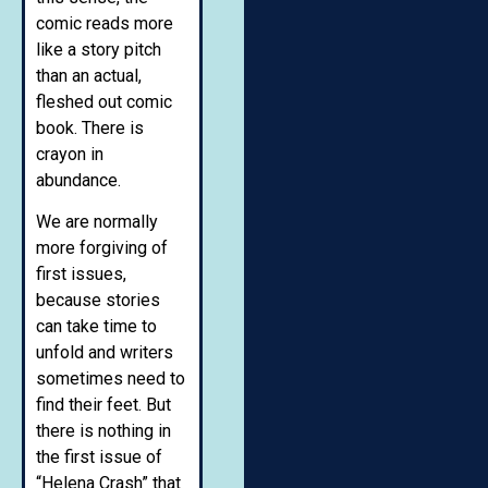
comic reads more
like a story pitch
than an actual,
fleshed out comic
book. There is
crayon in
abundance.
We are normally
more forgiving of
first issues,
because stories
can take time to
unfold and writers
sometimes need to
find their feet. But
there is nothing in
the first issue of
“Helena Crash” that