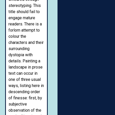
stereotyping. This
title should fail to
engage mature
readers. There is a
forlorn attempt to
colour the
characters and their
surrounding
dystopia with
details. Painting a
landscape in prose
text can occur in
one of three usual
ways, listing here in
descending order
of finesse: first, by
subjective
observation of the