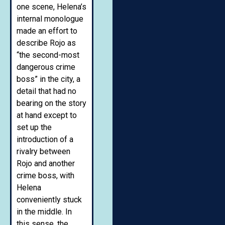
one scene, Helena’s
internal monologue
made an effort to
describe Rojo as
“the second-most
dangerous crime
boss” in the city, a
detail that had no
bearing on the story
at hand except to
set up the
introduction of a
rivalry between
Rojo and another
crime boss, with
Helena
conveniently stuck
in the middle. In
this sense, the