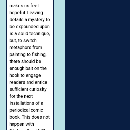
makes us feel
hopeful. Leaving
details a mystery to
be expounded upon
is a solid technique,
but, to switch
metaphors from
painting to fishing,
there should be
enough bait on the
hook to engage
readers and entice
sufficient curiosity
for the next
installations of a
periodical comic
book. This does not
happen with