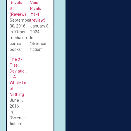
Revolution
Void
#1
Rivals
(Review)
#1-4
September
(review)
30, 2016
January 8,
In "Other
2024
media on
In
comic
"Science
books"
fiction"
The X-
Files:
Deviations
– A
Whole Lot
of
Nothing
June 1,
2016
In
"Science
fiction"