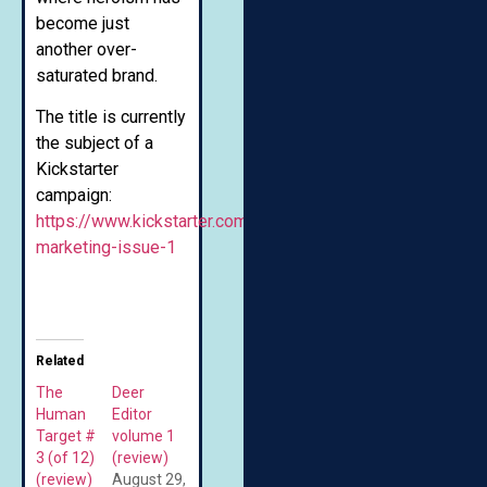
become just
another over-
saturated brand.
The title is currently
the subject of a
Kickstarter
campaign:
https://www.kickstarter.com/projects/chasemuir/superior-
marketing-issue-1
Related
The
Deer
Human
Editor
Target #
volume 1
3 (of 12)
(review)
(review)
August 29,