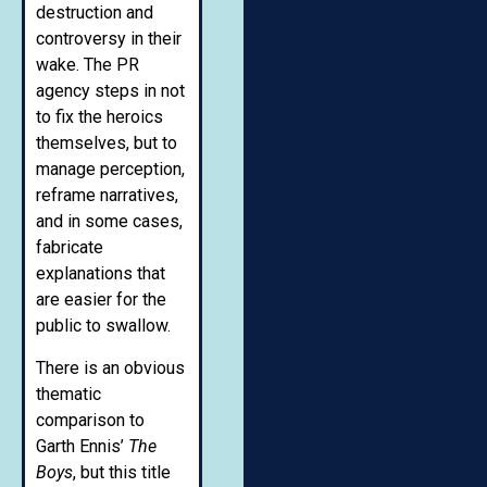
destruction and
controversy in their
wake. The PR
agency steps in not
to fix the heroics
themselves, but to
manage perception,
reframe narratives,
and in some cases,
fabricate
explanations that
are easier for the
public to swallow.
There is an obvious
thematic
comparison to
Garth Ennis’
The
Boys
, but this title