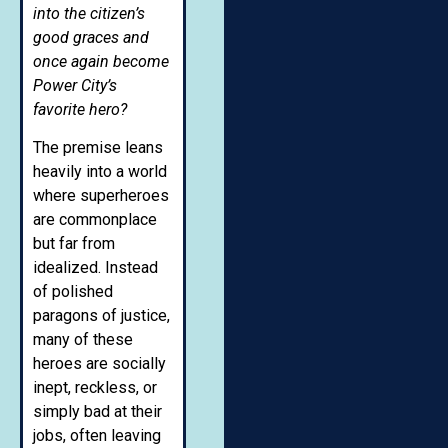
into the citizen’s
good graces and
once again become
Power City’s
favorite hero?
The premise leans
heavily into a world
where superheroes
are commonplace
but far from
idealized. Instead
of polished
paragons of justice,
many of these
heroes are socially
inept, reckless, or
simply bad at their
jobs, often leaving