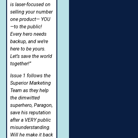
is laser-focused on
selling your number
one product— YOU
—to the public!
Every hero needs
backup, and we’re
here to be yours.
Let’s save the world
together!”
Issue 1 follows the
Superior Marketing
Team as they help
the dimwitted
superhero, Paragon,
save his reputation
after a VERY public
misunderstanding.
Will he make it back