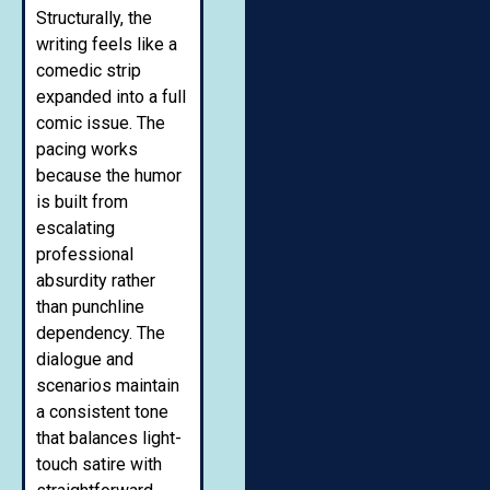
Structurally, the
writing feels like a
comedic strip
expanded into a full
comic issue. The
pacing works
because the humor
is built from
escalating
professional
absurdity rather
than punchline
dependency. The
dialogue and
scenarios maintain
a consistent tone
that balances light-
touch satire with