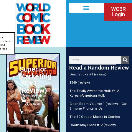
WCBR
Login
or
,
nt/Self-
shed
,
eroes
Read a Random Review
Superior
Marketing
Deathstroke #1 (review)
#1
1949 (review)
(Review)
The Totally Awesome Hulk #4: A
Korean-American Hulk
Neil Raymundo
June 23, 2026
Clean Room Volume 1 (review) – Gail
2:56 am
Simone Frightens Us
The 10 Oddest Masks in Comics
Doomsday Clock #12 (review)