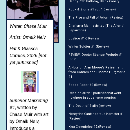
Happy 70th Birthday, Black Canary
Rock & Stone #1 vol. 1 (review)
The Rise and Fall of Axiom (Review)
Writer: Chase Muir
Charisma Man revisited (The Alien /
Japanzine)
Artist: Omaik Neiv
Justice #1-3 Review
Winter Soldier #1 (Review)
Hat & Glasses
Comics, 2026 [not
REVIEW: Doctor Strange Prelude #1
(of 2)
yet published]
A Note on Alan Moore’s Retirement
from Comics and Cinema Purgatorio
#1
Speed Racer #2 (Review)
Dead on arrival: plotlines that went
nowhere in superhero comics
Superior Marketing
The Death of Stalin (review)
#1
, written by
Chase Muir with art
Henry the Cantankerous Hamster #1
(Review)
by Omaik Neiv,
Kyra Chronicles #2 (Review)
introduces a