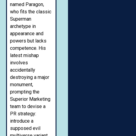
named Paragon,
who fits the classic
Superman
archetype in
appearance and
powers but lacks
competence. His
latest mishap
involves
accidentally
destroying a major
monument,
prompting the
Superior Marketing
team to devise a
PR strategy:
introduce a
supposed evil
multiverse variant