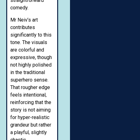
straightforward
comedy.
Mr Neiv’s art
contributes
significantly to this
tone. The visuals
are colorful and
expressive, though
not highly polished
in the traditional
superhero sense.
That rougher edge
feels intentional,
reinforcing that the
story is not aiming
for hyper-realistic
grandeur but rather
a playful, slightly
chaotic