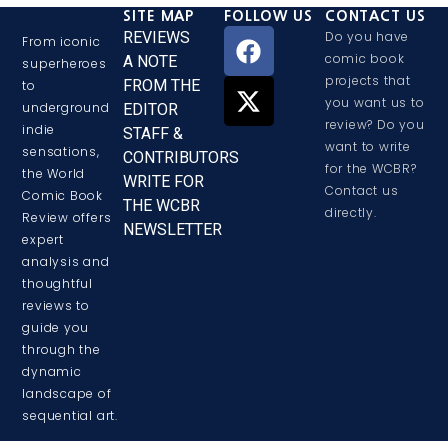
SITE MAP
FOLLOW US
CONTACT US
REVIEWS
Do you have
From iconic
comic book
A NOTE
superheroes
projects that
FROM THE
to
you want us to
underground
EDITOR
review? Do you
indie
STAFF &
want to write
sensations,
CONTRIBUTORS
for the WCBR?
the World
WRITE FOR
Contact us
Comic Book
THE WCBR
directly.
Review offers
NEWSLETTER
expert
analysis and
thoughtful
reviews to
guide you
through the
dynamic
landscape of
sequential art.