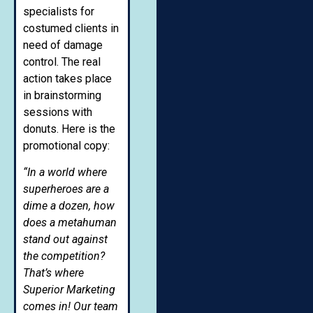
specialists for
costumed clients in
need of damage
control. The real
action takes place
in brainstorming
sessions with
donuts. Here is the
promotional copy:
“In a world where
superheroes are a
dime a dozen, how
does a metahuman
stand out against
the competition?
That’s where
Superior Marketing
comes in! Our team