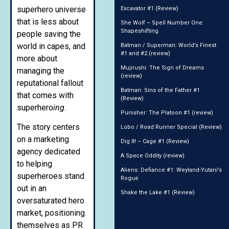
superhero universe
Excavator #1 (Review)
that is less about
She Wolf – Spell Number One:
Shapeshifting
people saving the
world in capes, and
Batman / Superman: World’s Finest
#1 and #2 (review)
more about
Mujirushi: The Sign of Dreams
managing the
(review)
reputational fallout
Batman: Sins of the Father #1
that comes with
(Review)
superhero
ing
.
Punisher: The Platoon #1 (review)
The story centers
Lobo / Road Runner Special (Review)
on a marketing
Dig It! – Cage #1 (Review)
agency dedicated
A Space Oddity (review)
to helping
Aliens: Defiance #1: Weyland-Yutani’s
superheroes stand
Rogue
out in an
Shake the Lake #1 (Review)
oversaturated hero
market, positioning
themselves as PR