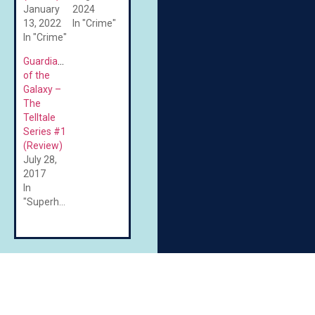
January
2024
13, 2022
In "Crime"
In "Crime"
Guardians
of the
Galaxy –
The
Telltale
Series #1
(Review)
July 28,
2017
In
"Superheroes"