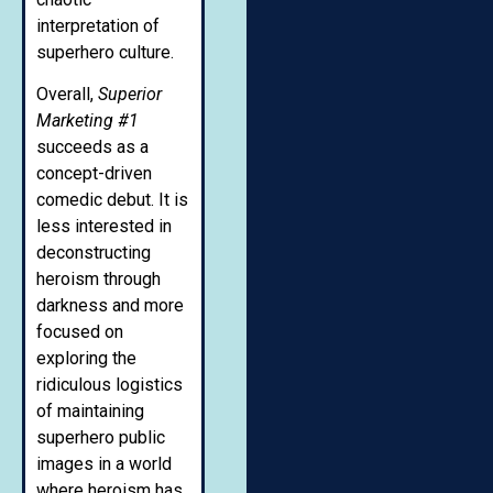
interpretation of
superhero culture.
Overall,
Superior
Marketing #1
succeeds as a
concept-driven
comedic debut. It is
less interested in
deconstructing
heroism through
darkness and more
focused on
exploring the
ridiculous logistics
of maintaining
superhero public
images in a world
where heroism has