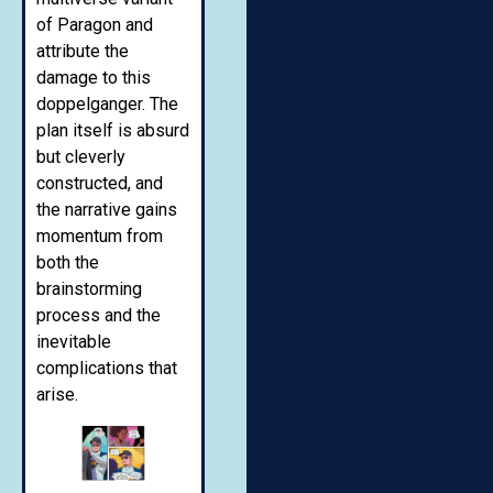
of Paragon and
attribute the
damage to this
doppelganger. The
plan itself is absurd
but cleverly
constructed, and
the narrative gains
momentum from
both the
brainstorming
process and the
inevitable
complications that
arise.