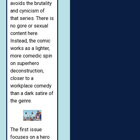
avoids the brutality
and cynicism of
that series. There is
no gore or sexual
content here.
Instead, the comic
works as a lighter,
more comedic spin
on superhero
deconstruction,
closer to a
workplace comedy
than a dark satire of
the genre.
The first issue
focuses on a hero