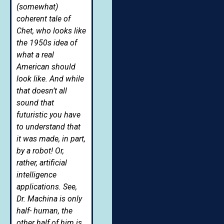
(somewhat)
coherent tale of
Chet, who looks like
the 1950s idea of
what a real
American should
look like. And while
that doesn’t all
sound that
futuristic you have
to understand that
it was made, in part,
by a robot! Or,
rather, artificial
intelligence
applications. See,
Dr. Machina is only
half- human, the
other half of him is