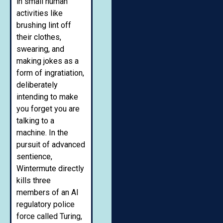
in small human
activities like
brushing lint off
their clothes,
swearing, and
making jokes as a
form of ingratiation,
deliberately
intending to make
you forget you are
talking to a
machine. In the
pursuit of advanced
sentience,
Wintermute directly
kills three
members of an AI
regulatory police
force called Turing,