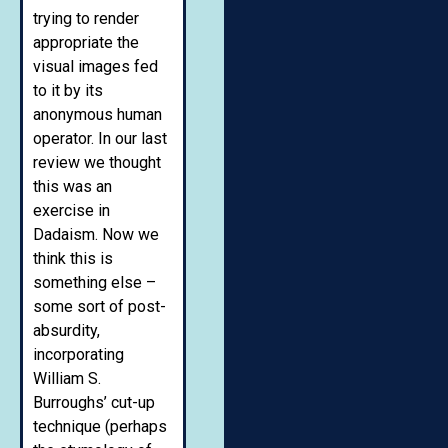
trying to render
appropriate the
visual images fed
to it by its
anonymous human
operator. In our last
review we thought
this was an
exercise in
Dadaism. Now we
think this is
something else –
some sort of post-
absurdity,
incorporating
William S.
Burroughs’ cut-up
technique (perhaps