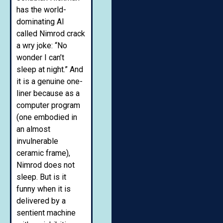
has the world-
dominating AI
called Nimrod crack
a wry joke: “No
wonder I can’t
sleep at night.” And
it is a genuine one-
liner because as a
computer program
(one embodied in
an almost
invulnerable
ceramic frame),
Nimrod does not
sleep. But is it
funny when it is
delivered by a
sentient machine