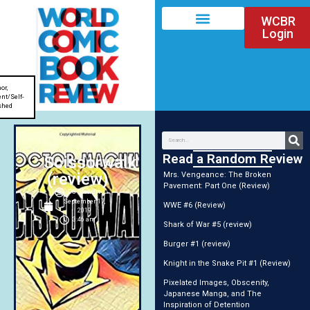
WCBR
Login
or
,
nt/Self-
shed
Read a Random Review
Scissorwalk
(review)
Mrs. Vengeance: The Broken
Pavement: Part One (Review)
DG Stewart
September 17,
WWE #6 (Review)
2019
3:46 am
Shark of War #5 (review)
Burger #1 (review)
Knight in the Snake Pit #1 (Review)
Pixelated Images, Obscenity,
Japanese Manga, and The
Inspiration of Detention