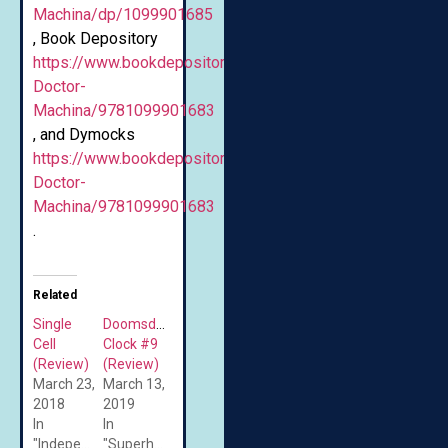
Machina/dp/1099901685
, Book Depository
https://www.bookdepository.com/Scissorwalk-
Doctor-
Machina/9781099901683
, and Dymocks
https://www.bookdepository.com/Scissorwalk-
Doctor-
Machina/9781099901683
.
Related
Single
Doomsday
Cell
Clock #9
(Review)
(Review)
March 23,
March 13,
2018
2019
In
In
"Independent/Self-
"Superheroes"