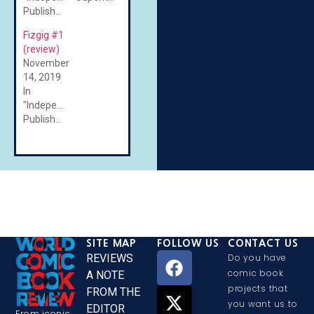
Published"
Fizgig #1
(review)
November
14, 2019
In
"Independent/Self-
Published"
SITE MAP
FOLLOW US
CONTACT US
REVIEWS
Do you have
comic book
A NOTE
projects that
FROM THE
you want us to
EDITOR
From iconic