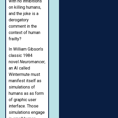
with no inhibitions
on killing humans,
and the joke is a
derogatory
comment in the
context of human
frailty?
In William Gibson’s
classic 1984
novel
Neuromancer
,
an AI called
Wintermute must
manifest itself as
simulations of
humans as as form
of graphic user
interface. Those
simulations engage