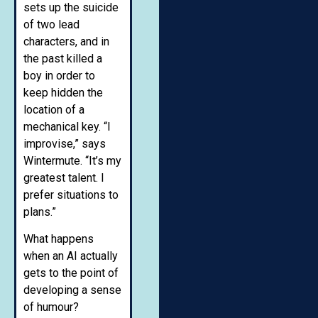
sets up the suicide
of two lead
characters, and in
the past killed a
boy in order to
keep hidden the
location of a
mechanical key. “I
improvise,” says
Wintermute. “It’s my
greatest talent. I
prefer situations to
plans.”
What happens
when an AI actually
gets to the point of
developing a sense
of humour?