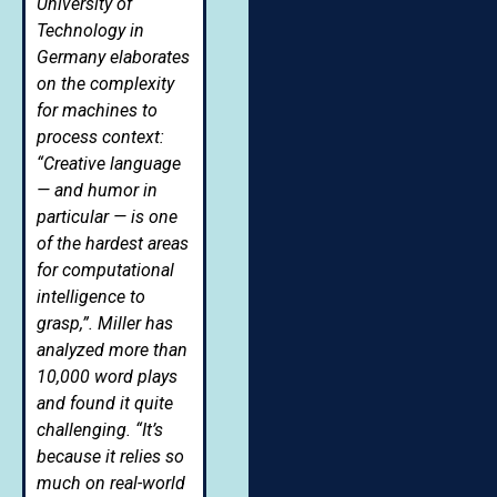
University of
Technology in
Germany elaborates
on the complexity
for machines to
process context:
“Creative language
— and humor in
particular — is one
of the hardest areas
for computational
intelligence to
grasp,”. Miller has
analyzed more than
10,000 word plays
and found it quite
challenging. “It’s
because it relies so
much on real-world