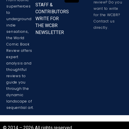
review? Do you
STAFF &
superheroes
want to write
CONTRIBUTORS
to
for the WCBR?
WRITE FOR
underground
Contact us
THE WCBR
indie
directly.
sensations,
NEWSLETTER
the World
Comic Book
Review offers
expert
analysis and
thoughtful
reviews to
guide you
through the
dynamic
landscape of
sequential art.
© 2014 – 2026 All rights reserved.