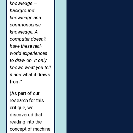
knowledge —
background
knowledge and
commonsense
knowledge. A
computer doesn’t
have these real-
world experiences
to draw on. It only
knows what you tell
it and
what it draws
from.”
(As part of our
research for this
critique, we
discovered that
reading into the
concept of machine