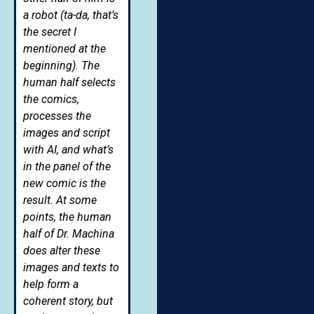
a robot (ta-da, that’s
the secret I
mentioned at the
beginning). The
human half selects
the comics,
processes the
images and script
with AI, and what’s
in the panel of the
new comic is the
result. At some
points, the human
half of Dr. Machina
does alter these
images and texts to
help form a
coherent story, but