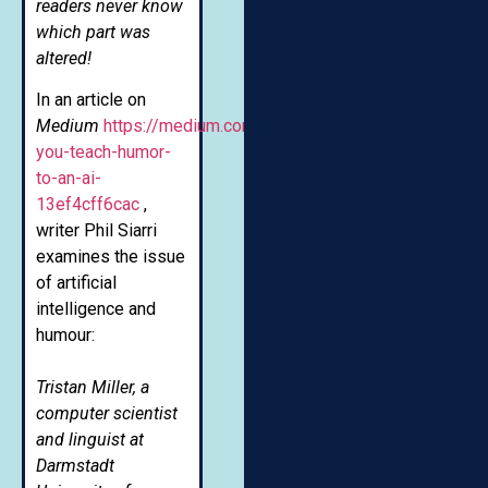
readers never know
which part was
altered!
In an article on
Medium
https://medium.com/futuresin/can-
you-teach-humor-
to-an-ai-
13ef4cff6cac
,
writer Phil Siarri
examines the issue
of artificial
intelligence and
humour:
Tristan Miller, a
computer scientist
and linguist at
Darmstadt