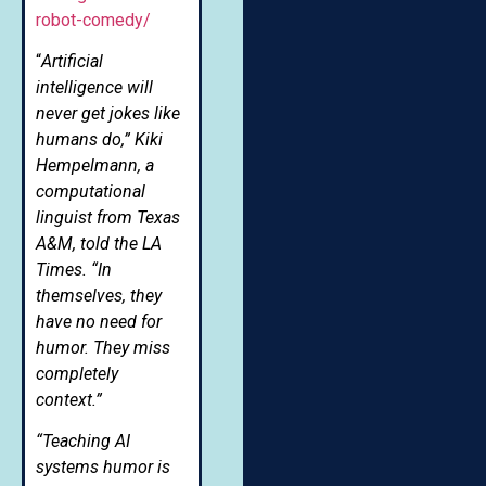
robot-comedy/
“
Artificial
intelligence will
never get jokes like
humans do,” Kiki
Hempelmann, a
computational
linguist from Texas
A&M, told the LA
Times. “In
themselves, they
have no need for
humor. They miss
completely
context.”
“Teaching AI
systems humor is