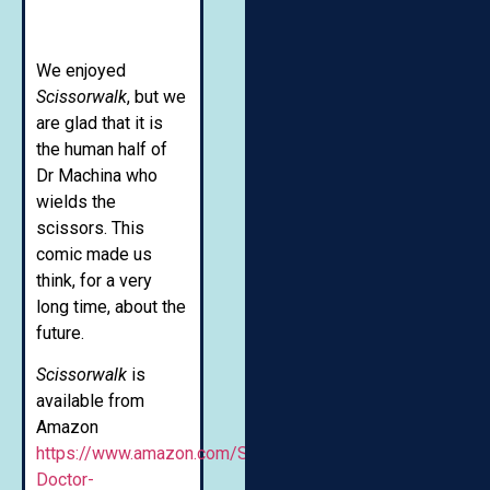
We enjoyed
Scissorwalk
, but we
are glad that it is
the human half of
Dr Machina who
wields the
scissors. This
comic made us
think, for a very
long time, about the
future.
Scissorwalk
is
available from
Amazon
https://www.amazon.com/Scissorwalk-
Doctor-