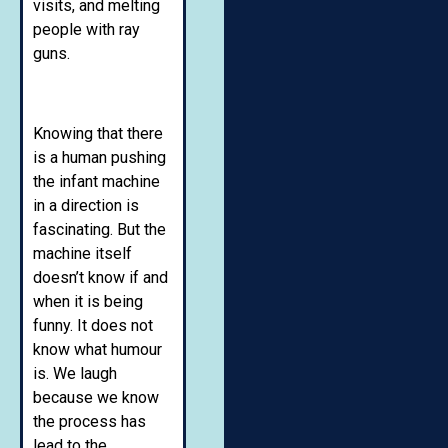
visits, and melting
people with ray
guns.
Knowing that there
is a human pushing
the infant machine
in a direction is
fascinating. But the
machine itself
doesn’t know if and
when it is being
funny. It does not
know what humour
is. We laugh
because we know
the process has
lead to the