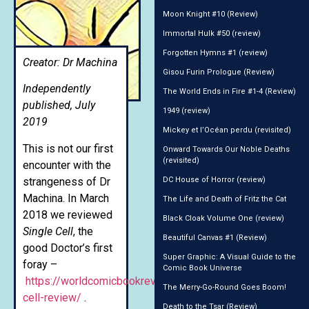
Moon Knight #10 (Review)
Immortal Hulk #50 (review)
Forgotten Hymns #1 (review)
Creator: Dr Machina
Gisou Furin Prologue (Review)
Independently
The World Ends in Fire #1-4 (Review)
published, July
1949 (review)
2019
Mickey et l’Océan perdu (revisited)
This is not our first
Onward Towards Our Noble Deaths
(revisited)
encounter with the
strangeness of Dr
DC House of Horror (review)
Machina. In March
The Life and Death of Fritz the Cat
2018 we reviewed
Black Cloak Volume One (review)
Single Cell
, the
Beautiful Canvas #1 (Review)
good Doctor’s first
Super Graphic: A Visual Guide to the
foray –
Comic Book Universe
https://worldcomicbookreview.com/2018/03/23/single-
The Merry-Go-Round Goes Boom!
cell-review/
.
Death to the Tsar (Review)