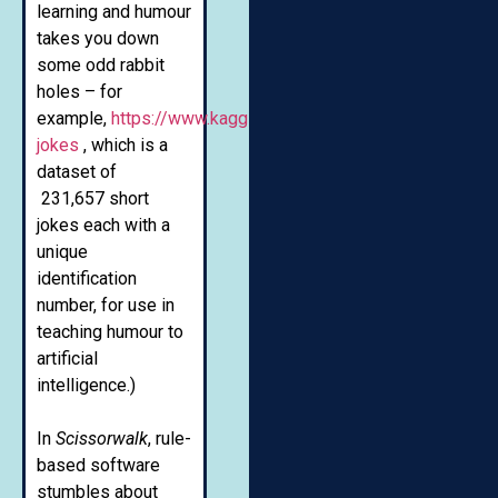
learning and humour
takes you down
some odd rabbit
holes – for
example,
https://www.kaggle.com/abhinavmoudgil95/short
jokes
, which is a
dataset of
231,657 short
jokes each with a
unique
identification
number, for use in
teaching humour to
artificial
intelligence.)
In
Scissorwalk
, rule-
based software
stumbles about