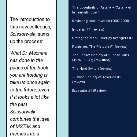
The popularity of Asterix – “Asterix et
la Transitalique “
The introduction to
Revisiting newuniversal (2007-2008)
this new collection,
Imperial #1 (review)
Scissorwalk
, sums
Hitting the Mark: Occupy Avengers #1
up the process:
Punisher: The Platoon #1 (review)
What Dr. Machina
The Secret Society of Supervillains
has done in the
(1976 – 1977) (revisited)
pages of the book
The Hard Switch (review)
you are holding is
Justice Society of America #9
take us once again
(review)
to the future…even
Excavator #1 (Review)
if it looks a lot like
the past.
Scissorwalk
combines the idea
of MST3K and
memes into a