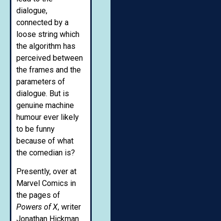
dialogue,
connected by a
loose string which
the algorithm has
perceived between
the frames and the
parameters of
dialogue. But is
genuine machine
humour ever likely
to be funny
because of what
the comedian is?
Presently, over at
Marvel Comics in
the pages of
Powers of X
, writer
Jonathan Hickman