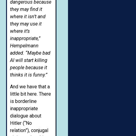
dangerous because
they may find it
where it isn’t and
they may use it
where it’s
inappropriate,”
Hempelmann
added. “Maybe bad
AI will start killing
people because it
thinks it is funny.”
And we have that a
little bit here. There
is borderline
inappropriate
dialogue about
Hitler (“No
relation”), conjugal