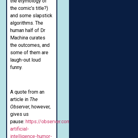
the etymology of
the comic’s title?)
and some slapstick
algorithms. The
human half of Dr
Machina curates
the outcomes, and
some of them are
laugh-out loud
funny.
A quote from an
article in
The
Observer
, however,
gives us
pause:
https://observer.com/2019/07/teaching-
artificial-
intelligence-humor-