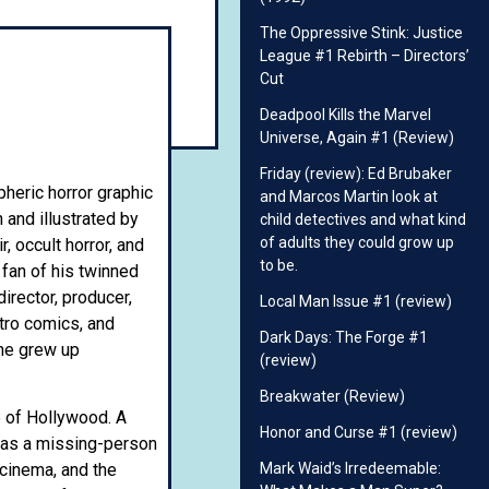
The Oppressive Stink: Justice
League #1 Rebirth – Directors’
Cut
Deadpool Kills the Marvel
Universe, Again #1 (Review)
Friday (review): Ed Brubaker
pheric horror graphic
and Marcos Martin look at
n and illustrated by
child detectives and what kind
of adults they could grow up
 occult horror, and
to be.
 fan of his twinned
irector, producer,
Local Man Issue #1 (review)
etro comics, and
Dark Days: The Forge #1
 he grew up
(review)
Breakwater (Review)
e of Hollywood. A
Honor and Curse #1 (review)
s as a missing-person
Mark Waid’s Irredeemable:
 cinema, and the