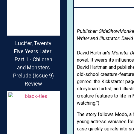
Publisher: SideShowMonke
Writer and Illustrator: Davi
Lucifer, Twenty
Five Years Later:
David Hartman’s
Monster D
Part 1 - Children
novel. It wears its influenc
and Monsters
David Hartman and publishe
old-school creature-feature
Prelude (Issue 9)
genres: the Kickstarter pag
Review
storyboard artist, and illus
creature features to life in
watching.”)
The story follows Modo, a 
young actress vanishes fol
case quickly spirals into s