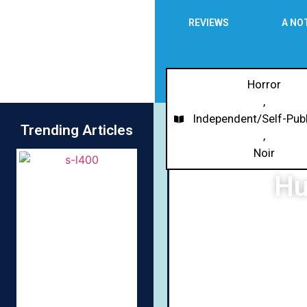
REVIEWS
A NO
Horror
,
Independent/Self-Pub
Trending Articles
,
Noir
Hu