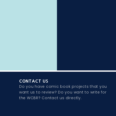
CONTACT US
Do you have comic book projects that you
want us to review? Do you want to write for
the WCBR? Contact us directly.