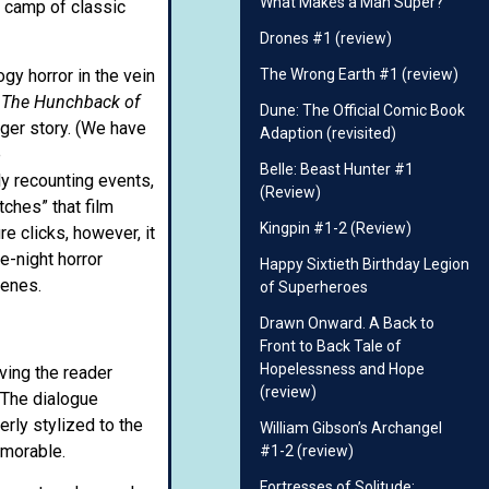
What Makes a Man Super?
 camp of classic
Drones #1 (review)
ogy horror in the vein
The Wrong Earth #1 (review)
t
The Hunchback of
Dune: The Official Comic Book
rger story. (We have
Adaption (revisited)
e
Belle: Beast Hunter #1
ly recounting events,
(Review)
tches” that film
Kingpin #1-2 (Review)
re clicks, however, it
e-night horror
Happy Sixtieth Birthday Legion
cenes.
of Superheroes
Drawn Onward. A Back to
Front to Back Tale of
Hopelessness and Hope
ving the reader
(review)
 The dialogue
erly stylized to the
William Gibson’s Archangel
emorable.
#1-2 (review)
Fortresses of Solitude: