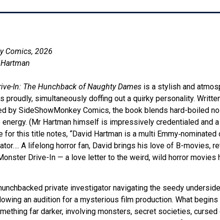
y Comics, 2026
d Hartman
rive-In: The Hunchback of Naughty Dames
is a stylish and atmos
es proudly, simultaneously doffing out a quirky personality. Writte
d by SideShowMonkey Comics, the book blends hard-boiled noir,
 energy. (Mr Hartman himself is impressively credentialed and a
e for this title notes, “David Hartman is a multi Emmy‑nominated d
trator…. A lifelong horror fan, David brings his love of B-movies, r
 Monster Drive-In — a love letter to the weird, wild horror movies
hunchbacked private investigator navigating the seedy undersid
lowing an audition for a mysterious film production. What begin
omething far darker, involving monsters, secret societies, cursed