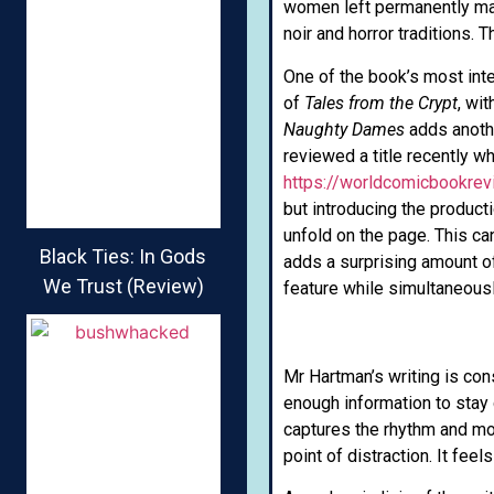
women left permanently mar
noir and horror traditions. 
One of the book’s most inter
of
Tales from the Crypt
, wit
Naughty Dames
adds another
reviewed a title recently
https://worldcomicbookre
but introducing the producti
unfold on the page. This can
Black Ties: In Gods
adds a surprising amount of
We Trust (Review)
feature while simultaneous
Mr Hartman’s writing is con
enough information to stay
captures the rhythm and mood
point of distraction. It fee