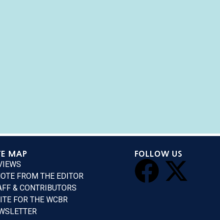
TE MAP
FOLLOW US
VIEWS
NOTE FROM THE EDITOR
AFF & CONTRIBUTORS
ITE FOR THE WCBR
WSLETTER