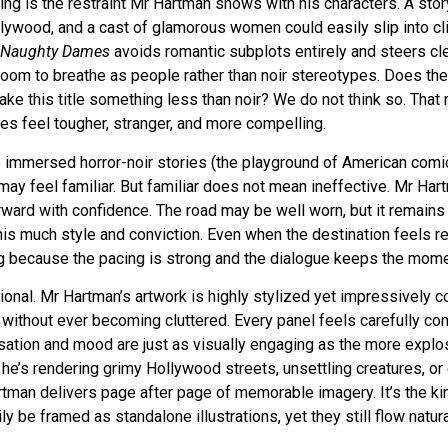
ting is the restraint Mr Hartman shows with his characters. A sto
ollywood, and a cast of glamorous women could easily slip into cli
 Naughty Dames
avoids romantic subplots entirely and steers cle
room to breathe as people rather than noir stereotypes. Does th
e this title something less than noir? We do not think so. That 
 feel tougher, stranger, and more compelling.
me immersed horror-noir stories (the playground of American comi
may feel familiar. But familiar does not mean ineffective. Mr Ha
ward with confidence. The road may be well worn, but it remains w
his much style and conviction. Even when the destination feels r
ng because the pacing is strong and the dialogue keeps the mo
tional. Mr Hartman’s artwork is highly stylized yet impressively 
 without ever becoming cluttered. Every panel feels carefully c
sation and mood are just as visually engaging as the more explo
he’s rendering grimy Hollywood streets, unsettling creatures, or
rtman delivers page after page of memorable imagery. It’s the k
ly be framed as standalone illustrations, yet they still flow natur