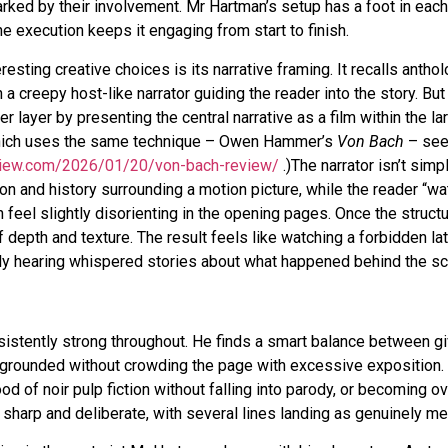
ked by their involvement. Mr Hartman’s setup has a foot in each
The execution keeps it engaging from start to finish.
esting creative choices is its narrative framing. It recalls anthol
h a creepy host-like narrator guiding the reader into the story. Bu
 layer by presenting the central narrative as a film within the la
 which uses the same technique – Owen Hammer’s
Von Bach
– se
view.com/2026/01/20/von-bach-review/
.)The narrator isn’t simp
on and history surrounding a motion picture, while the reader “wa
 feel slightly disorienting in the opening pages. Once the structu
 depth and texture. The result feels like watching a forbidden lat
ly hearing whispered stories about what happened behind the s
sistently strong throughout. He finds a smart balance between gi
 grounded without crowding the page with excessive exposition.
 of noir pulp fiction without falling into parody, or becoming ov
ls sharp and deliberate, with several lines landing as genuinely m