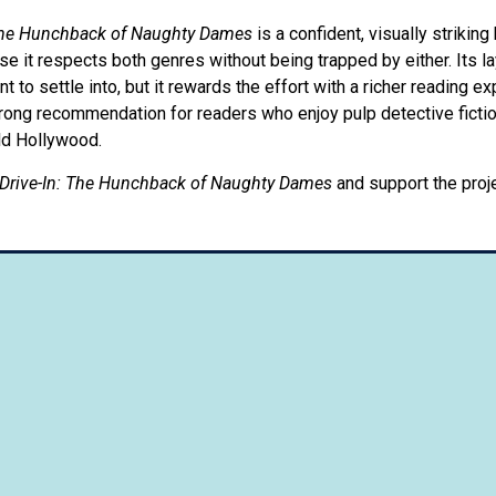
 The Hunchback of Naughty Dames
is a confident, visually striking
e it respects both genres without being trapped by either. Its la
to settle into, but it rewards the effort with a richer reading e
strong recommendation for readers who enjoy pulp detective fict
ld Hollywood.
Drive-In: The Hunchback of Naughty Dames
and support the proj