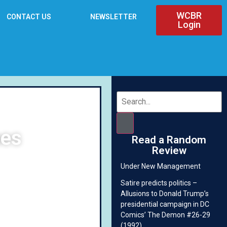
WCBR
CONTACT US
NEWSLETTER
Login
mes
Read a Random
Review
Under New Management
Satire predicts politics –
Allusions to Donald Trump’s
presidential campaign in DC
Comics’ The Demon #26-29
(1992)