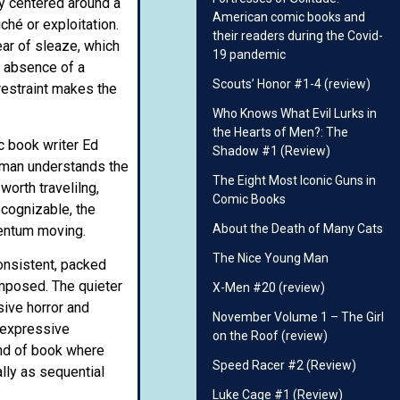
ry centered around a
American comic books and
ché or exploitation.
their readers during the Covid-
ar of sleaze, which
19 pandemic
e absence of a
Scouts’ Honor #1-4 (review)
restraint makes the
Who Knows What Evil Lurks in
the Hearts of Men?: The
c book writer Ed
Shadow #1 (Review)
rtman understands the
The Eight Most Iconic Guns in
orth travelilng,
Comic Books
ecognizable, the
About the Death of Many Cats
mentum moving.
The Nice Young Man
consistent, packed
omposed. The quieter
X-Men #20 (review)
sive horror and
November Volume 1 – The Girl
 expressive
on the Roof (review)
ind of book where
Speed Racer #2 (Review)
ally as sequential
Luke Cage #1 (Review)