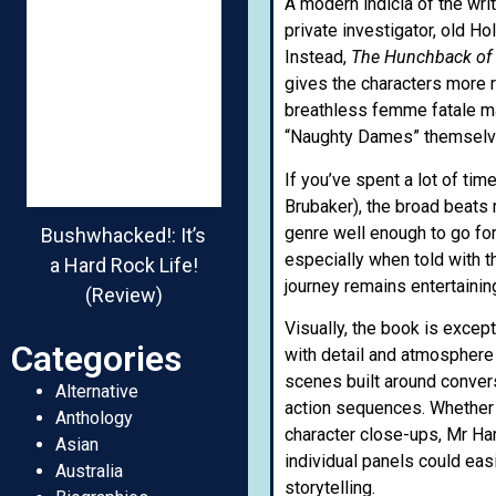
A modern indicia of the wri
private investigator, old H
Instead,
The Hunchback of
gives the characters more 
breathless femme fatale mak
“Naughty Dames” themselves
If you’ve spent a lot of ti
Brubaker), the broad beats 
genre well enough to go for
Bushwhacked!: It’s
especially when told with t
a Hard Rock Life!
journey remains entertaini
(Review)
Visually, the book is excep
Categories
with detail and atmosphere
scenes built around conver
Alternative
action sequences. Whether 
Anthology
character close-ups, Mr Ha
Asian
individual panels could easi
Australia
storytelling.