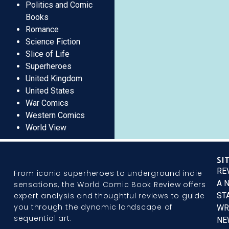
Politics and Comic
Books
Romance
Science Fiction
Slice of Life
Superheroes
United Kingdom
United States
War Comics
Western Comics
World View
SI
RE
From iconic superheroes to underground indie
A 
sensations, the World Comic Book Review offers
expert analysis and thoughtful reviews to guide
ST
you through the dynamic landscape of
WR
sequential art.
NE