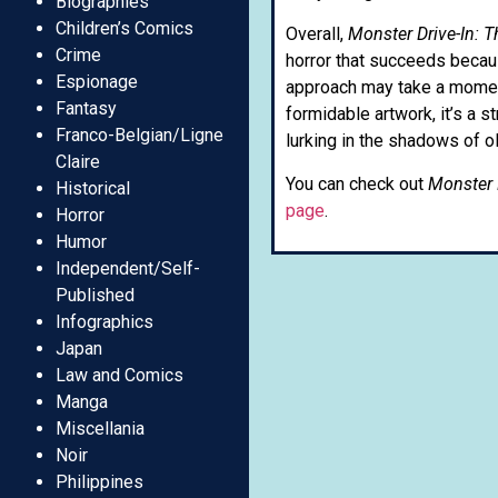
Biographies
Children’s Comics
Overall,
Monster Drive-In:
Crime
horror that succeeds becaus
Espionage
approach may take a moment 
Fantasy
formidable artwork, it’s a 
Franco-Belgian/Ligne
lurking in the shadows of o
Claire
You can check out
Monster 
Historical
page
.
Horror
Humor
Independent/Self-
Published
Infographics
Japan
Law and Comics
Manga
Miscellania
Noir
Philippines