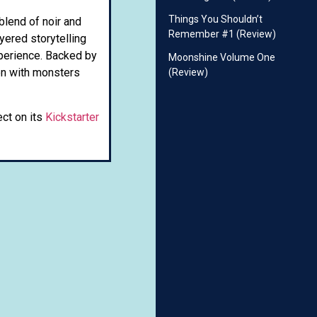
Things You Shouldn’t
 blend of noir and
Remember #1 (Review)
yered storytelling
xperience. Backed by
Moonshine Volume One
ion with monsters
(Review)
ect on its
Kickstarter