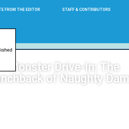
TE FROM THE EDITOR
STAFF & CONTRIBUTORS
lished
Monster Drive-In: The
nchback of Naughty Da
Neil Raymundo
May 28, 2026
8:27 am