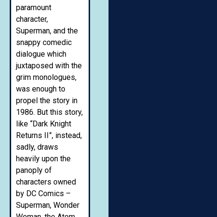
paramount
character,
Superman, and the
snappy comedic
dialogue which
juxtaposed with the
grim monologues,
was enough to
propel the story in
1986. But this story,
like “Dark Knight
Returns II”, instead,
sadly, draws
heavily upon the
panoply of
characters owned
by DC Comics –
Superman, Wonder
Woman, the Atom,