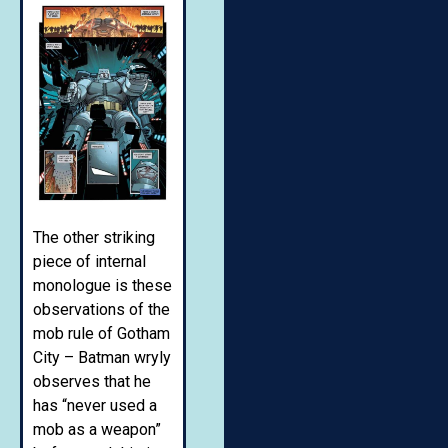
The other striking
piece of internal
monologue is these
observations of the
mob rule of Gotham
City – Batman wryly
observes that he
has “never used a
mob as a weapon”