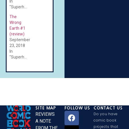
In
"Superheroes"
The
Wrong
Earth #1
(review)
September
23, 2018
In
"Superheroes"
SITE MAP
FOLLOW US
CONTACT US
REVIEWS
Do you have
comic book
A NOTE
projects that
FROM THE