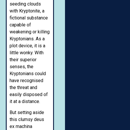
seeding clouds
with Kryptonite, a
fictional substance
capable of
weakening or killing
Kryptonians. As a
plot device, it is a
little wonky. With
their superior
senses, the
Kryptonians could
have recognised
the threat and
easily disposed of
it at a distance.
But setting aside
this clumsy deus
ex machina