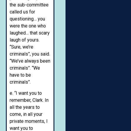
the sub-committee
called us for
questioning… you
were the one who
laughed… that scary
laugh of yours.
“Sure, we’re
criminals”, you said.
“We’ve always been
criminals”. “We
have to be
criminals”.
e. “I want you to
remember, Clark. In
all the years to
come, in all your
private moments, I
want you to