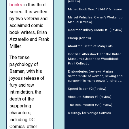
(review)
books
in this third
Matteo Book One: 1814-1915 (review)
series. It is written
Marvel Vehicles: Owner’s Workshop
by two veteran and
Manual (review)
acclaimed comic
Doorman Infinity Comic #1 (Review)
book writers, Brian
Cramp (review)
Azzarello and Frank
Miller.
About the Death of Many Cats
Godzilla: Aftershock and the British
The tense
Museum’s Japanese Woodblock
psychology of
Print Collection
Batman, with his
Embroderies (review): Marjan
Satrapi’s tale of women, sewing and
joyous release of
surgery hits many powerful chords.
fury and raw
Speed Racer #2 (Review)
intimidation, the
Absolute Batman #1 (review)
depth of the
supporting
The Resurrected #2 (Review)
characters,
A eulogy for Vertigo Comics
including DC
Comics’ other