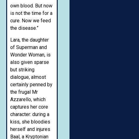
own blood. But now
is not the time for a
cure. Now we feed
the disease.”
Lara, the daughter
of Superman and
Wonder Woman, is
also given sparse
but striking
dialogue, almost
certainly penned by
the frugal Mr
Azzarello, which
captures her core
character: during a
kiss, she bloodies
herself and injures
Baal, a Kryptonian