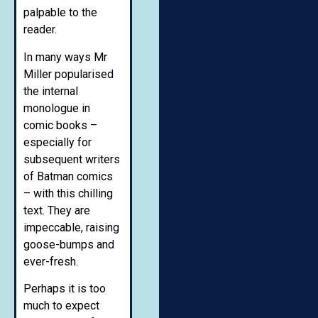
palpable to the
reader.
In many ways Mr
Miller popularised
the internal
monologue in
comic books –
especially for
subsequent writers
of Batman comics
– with this chilling
text. They are
impeccable, raising
goose-bumps and
ever-fresh.
Perhaps it is too
much to expect