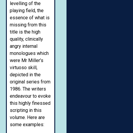
levelling of the
playing field, the
essence of what is
missing from this
title is the high
quality, clinically
angry internal
monologues which
were Mr Miller’s
virtuoso skill,
depicted in the
original series from
1986. The writers
endeavour to evoke
this highly finessed
scripting in this
volume. Here are
some examples: