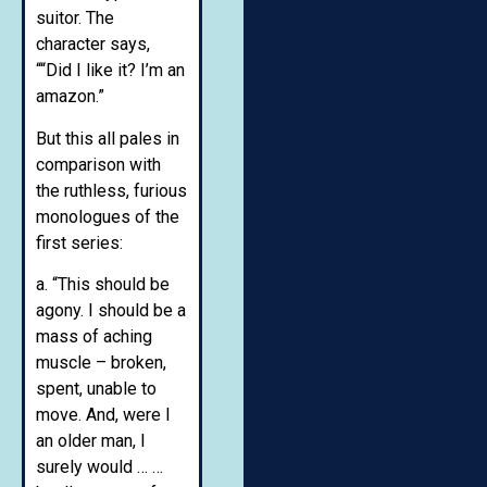
suitor. The
character says,
““Did I like it? I’m an
amazon.”
But this all pales in
comparison with
the ruthless, furious
monologues of the
first series:
a. “This should be
agony. I should be a
mass of aching
muscle – broken,
spent, unable to
move. And, were I
an older man, I
surely would … …