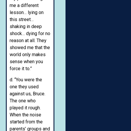
me a different
lesson… lying on
this street…
shaking in deep
shock… dying for no
reason at all. They
showed me that the
world only makes
sense when you
force it to.”
d. “You were the
one they used
against us, Bruce.
The one who
played it rough.
When the noise
started from the
parents’ groups and