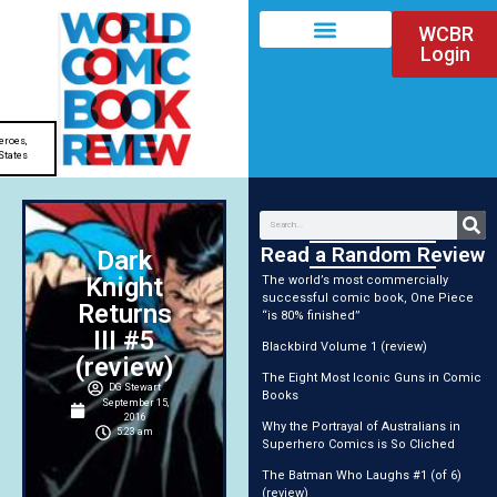
WCBR
Login
eroes
,
States
Read a Random Review
Dark
Knight
The world’s most commercially
successful comic book, One Piece
Returns
“is 80% finished”
III #5
Blackbird Volume 1 (review)
(review)
The Eight Most Iconic Guns in Comic
DG Stewart
Books
September 15,
2016
Why the Portrayal of Australians in
5:23 am
Superhero Comics is So Cliched
The Batman Who Laughs #1 (of 6)
(review)