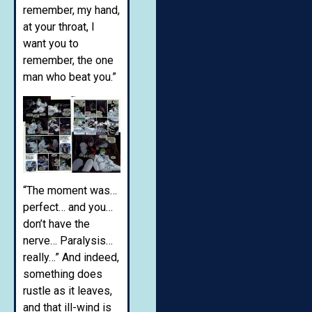
remember, my hand,
at your throat, I
want you to
remember, the one
man who beat you.”
“The moment was…
perfect… and you…
don’t have the
nerve… Paralysis…
really…” And indeed,
something does
rustle as it leaves,
and that ill-wind is