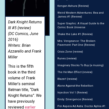
Kengan Ashura (Review)
Weird Western Adventures: Bea and
James #1 (Review)
Dark Knight Returns
Super Graphic: A Visual Guide to the
III #5 (review)
Comic Book Universe
(DC Comics, June
Shake the Lake #1 (Review)
2016)
Mrs. Vengeance: The Broken
Writers: Brian
Pavement: Part One (Review)
Azzarello and Frank
Crisis Zone (review)
Miller
Runes (review)
Imaginary Stocks To Buy (a musing)
This is the fifth
book in the third
The He-Man Effect (review)
volume of Frank
Blazer! (review)
Miller’s seminal
Alone Against the Rebellion
Batman title, “Dark
Injection Vol 1 (Review)
Knight Returns”. We
Emily: Emergence (Review)
have previously
Per Aspera Ad Astra: Doctor Aphra #1
reviewed
earlier