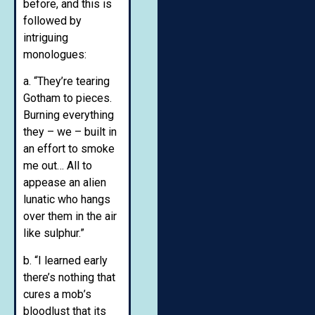
before, and this is
followed by
intriguing
monologues:
a. “They’re tearing
Gotham to pieces.
Burning everything
they – we – built in
an effort to smoke
me out… All to
appease an alien
lunatic who hangs
over them in the air
like sulphur.”
b. “I learned early
there’s nothing that
cures a mob’s
bloodlust that its