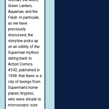
Green Lantern,
Aquaman, and the
Flash. In particular,
as we have
previously
discussed, the
storyline picks up
on an oddity of the
Superman mythos
dating back to
Action Comics
#242, published in
1958: that there is a
city of beings from
Superman’s home
planet, Krypton,
who were shrunk to
microscopic size