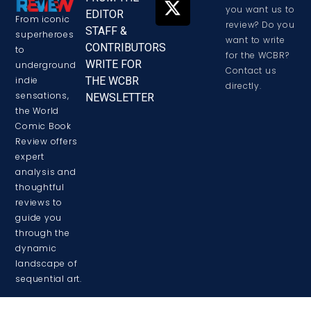
you want us to
EDITOR
From iconic
review? Do you
STAFF &
superheroes
want to write
CONTRIBUTORS
to
for the WCBR?
WRITE FOR
underground
Contact us
THE WCBR
indie
directly.
sensations,
NEWSLETTER
the World
Comic Book
Review offers
expert
analysis and
thoughtful
reviews to
guide you
through the
dynamic
landscape of
sequential art.