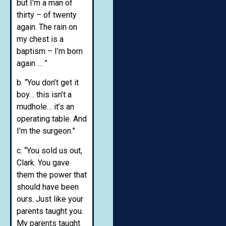
but I’m a man of
thirty – of twenty
again. The rain on
my chest is a
baptism – I’m born
again … ”
b. “You don’t get it
boy… this isn’t a
mudhole… it’s an
operating table. And
I’m the surgeon.”
c. “You sold us out,
Clark. You gave
them the power that
should have been
ours. Just like your
parents taught you.
My parents taught