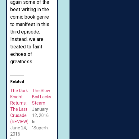
again some of the
best writing in the
comic book genre
to manifest in this
third episode.
Instead, we are
treated to faint
echoes of
greatness.
Related
The Dark
The Slow
Knight
Boil Lacks
Returns:
Steam
The Last
January
Crusade
12, 2016
(REVIEW)
In
June 24,
"Superheroes"
2016