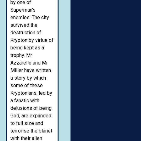
by one of
Superman’s
enemies. The city
survived the
destruction of
Krypton by virtue of
being kept as a
trophy. Mr
Azzarello and Mr
Miller have written
a story by which
some of these
Kryptonians, led by
a fanatic with
delusions of being
God, are expanded
to full size and
terrorise the planet
with their alien