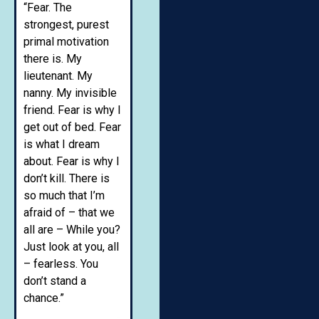
“Fear. The
strongest, purest
primal motivation
there is. My
lieutenant. My
nanny. My invisible
friend. Fear is why I
get out of bed. Fear
is what I dream
about. Fear is why I
don’t kill. There is
so much that I’m
afraid of – that we
all are – While you?
Just look at you, all
– fearless. You
don’t stand a
chance.”