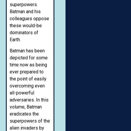
superpowers.
Batman and his
colleagues oppose
these would-be
dominators of
Earth.
Batman has been
depicted for some
time now as being
ever prepared to
the point of easily
overcoming even
all-powerful
adversaries. In this
volume, Batman
eradicates the
superpowers of the
alien invaders by