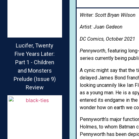
Writer: Scott Bryan Wilson
Artist: Juan Gedeon
DC Comics, October 2021
Lucifer, Twenty
Pennyworth
, featuring lon
Five Years Later:
series currently being pub
Part 1 - Children
A cynic might say that the t
and Monsters
delayed James Bond franch
Prelude (Issue 9)
looking uncannily like Ian 
Review
as a young man. He is a spy
entered its endgame in th
wonder how on earth we cou
Pennyworth’s major functio
Holmes, to whom Batman can 
Pennyworth has been depict