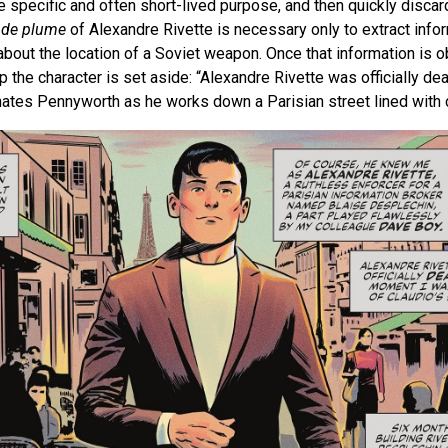
e specific and often short-lived purpose, and then quickly disca
de plume
of Alexandre Rivette is necessary only to extract info
ut the location of a Soviet weapon. Once that information is ob
p the character is set aside: “Alexandre Rivette was officially d
minates Pennyworth as he works down a Parisian street lined with 