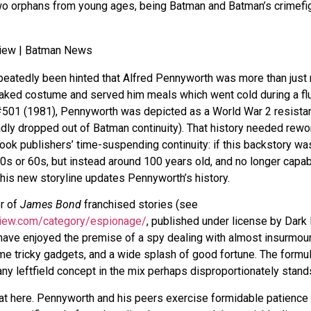
two orphans from young ages, being Batman and Batman’s crimefi
epeatedly been hinted that Alfred Pennyworth was more than jus
ed costume and served him meals which went cold during a flur
501 (1981), Pennyworth was depicted as a World War 2 resistanc
adly dropped out of Batman continuity). That history needed rew
ok publishers’ time-suspending continuity: if this backstory was
50s or 60s, but instead around 100 years old, and no longer capab
his new storyline updates Pennyworth’s history.
r of
James Bond
franchised stories (see
view.com/category/espionage/
, published under license by Dark
have enjoyed the premise of a spy dealing with almost insurmoun
me tricky gadgets, and a wide splash of good fortune. The formu
ny leftfield concept in the mix perhaps disproportionately stands
that here. Pennyworth and his peers exercise formidable patienc