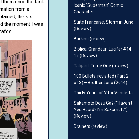
rd them once the task
Iconic “Superman” Comic
rmation from a
Character
tained, the six
Suite Française: Storm in June
ead the moment I was
(Review)
cafes.
Barking (review)
Biblical Grandeur: Lucifer #14-
15 (Review)
Talgard: Tome One (review)
100 Bullets, revisited (Part 2
of 3) – Brother Lono (2014)
Thirty Years of V for Vendetta
Sakamoto Desu Ga? (“Haven’t
You Heard? I’m Sakamoto”)
(Review)
Drainers (review)