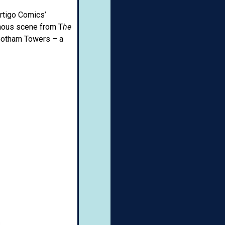
ertigo Comics’
amous scene from T
he
 Gotham Towers – a