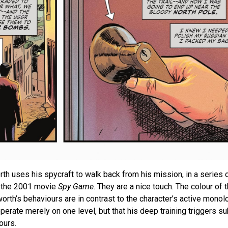
 uses his spycraft to walk back from his mission, in a series 
e the 2001 movie
Spy Game
. They are a nice touch. The colour of 
orth’s behaviours are in contrast to the character’s active monol
erate merely on one level, but that his deep training triggers s
ours.