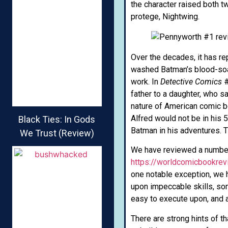
the character raised both 
protege, Nightwing.
Over the decades, it has r
washed Batman’s blood-soak
work. In
Detective Comics
#
father to a daughter, who s
nature of American comic bo
Alfred would not be in his 
Black Ties: In Gods
Batman in his adventures. T
We Trust (Review)
We have reviewed a numbe
https://worldcomicbookre
one notable exception, we 
upon impeccable skills, so
easy to execute upon, and a
There are strong hints of 