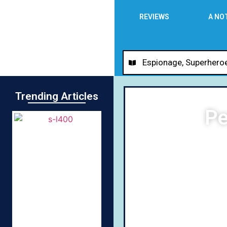
REVIEWS
A NO
Espionage
,
Superhero
Trending Articles
Pe