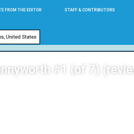
TE FROM THE EDITOR
STAFF & CONTRIBUTORS
es
,
United States
nnyworth #1 (of 7) (revi
DG Stewart
October 14, 2021
3:50 am