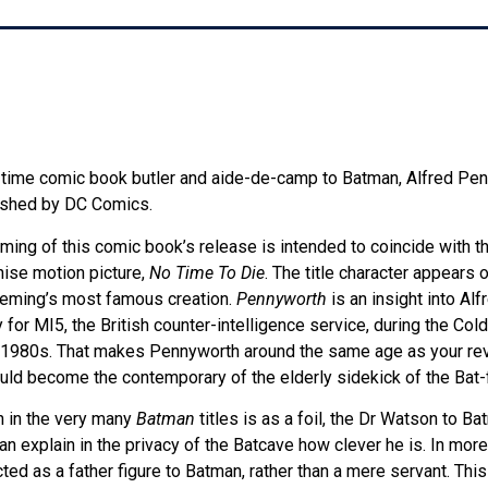
g-time comic book butler and aide-de-camp to Batman, Alfred Penn
lished by DC Comics.
iming of this comic book’s release is intended to coincide with th
ise motion picture,
No Time To Die
. The title character appears o
Fleming’s most famous creation.
Pennyworth
is an insight into Alf
 for MI5, the British counter-intelligence service, during the Col
e 1980s. That makes Pennyworth around the same age as your re
ld become the contemporary of the elderly sidekick of the Bat-f
n in the very many
Batman
titles is as a foil, the Dr Watson to B
explain in the privacy of the Batcave how clever he is. In more
ed as a father figure to Batman, rather than a mere servant. Th