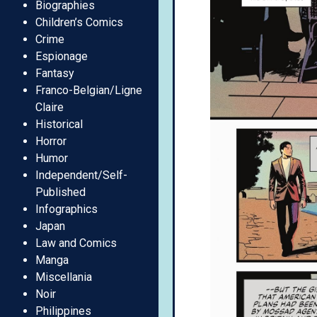
Biographies
Children’s Comics
Crime
Espionage
Fantasy
Franco-Belgian/Ligne
Claire
Historical
Horror
Humor
Independent/Self-
Published
Infographics
Japan
Law and Comics
Manga
Miscellania
Noir
Philippines