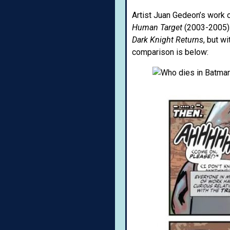
Artist Juan Gedeon’s work o
Human Target
(2003-2005).
Dark Knight Returns
, but w
comparison is below: