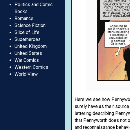
Politics and Comic
Books
Romance
Science Fiction
Slice of Life
Superheroes
United Kingdom
United States
War Comics
Western Comics
World View
Here we see how Pennyworth
surely have as their sourc
lettering describing Pennyw
that Pennyworth does not op
and reconnaissance behavi