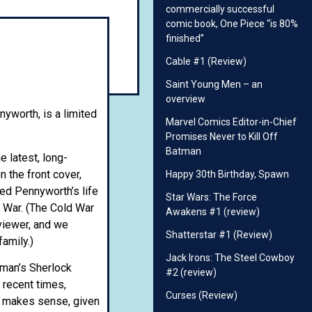
commercially successful
comic book, One Piece “is 80%
finished”
Cable #1 (Review)
Saint Young Men – an
overview
yworth, is a limited
Marvel Comics Editor-in-Chief
Promises Never to Kill Off
Batman
e latest, long-
n the front cover,
Happy 30th Birthday, Spawn
red Pennyworth’s life
Star Wars: The Force
d War. (The Cold War
Awakens #1 (review)
viewer, and we
Shatterstar #1 (Review)
amily.)
Jack Irons: The Steel Cowboy
atman’s Sherlock
#2 (review)
 recent times,
Curses (Review)
is makes sense, given