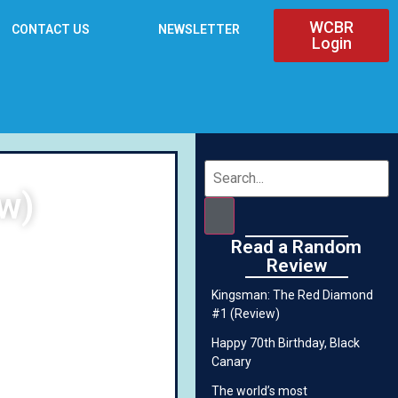
WCBR
CONTACT US
NEWSLETTER
Login
ew)
Read a Random
Review
Kingsman: The Red Diamond
#1 (Review)
Happy 70th Birthday, Black
Canary
The world’s most