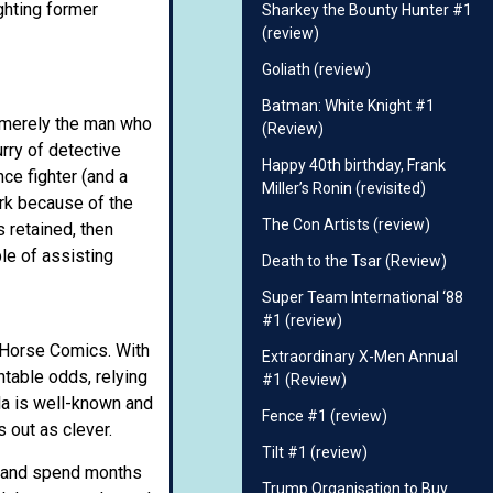
ghting former
Sharkey the Bounty Hunter #1
(review)
Goliath (review)
Batman: White Knight #1
t merely the man who
(Review)
ry of detective
Happy 40th birthday, Frank
e fighter (and a
Miller’s Ronin (revisited)
ork because of the
The Con Artists (review)
 retained, then
le of assisting
Death to the Tsar (Review)
Super Team International ‘88
#1 (review)
 Horse Comics. With
Extraordinary X-Men Annual
table odds, relying
#1 (Review)
la is well-known and
Fence #1 (review)
 out as clever.
Tilt #1 (review)
e and spend months
Trump Organisation to Buy