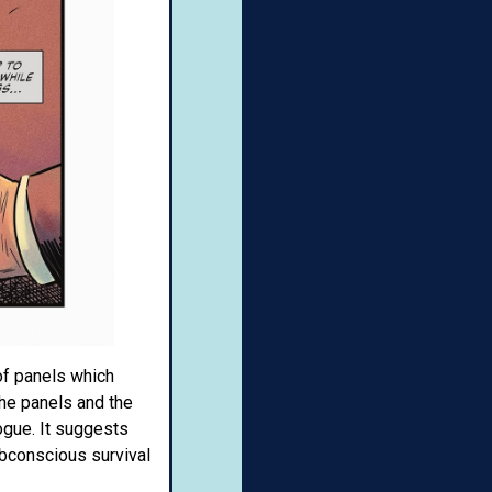
of panels which
the panels and the
ogue. It suggests
ubconscious survival