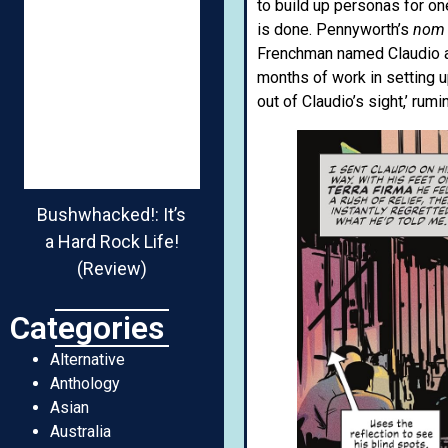
to build up personas for on
is done. Pennyworth’s
nom 
Frenchman named Claudio abo
months of work in setting u
out of Claudio’s sight,’ ru
Bushwhacked!: It’s
a Hard Rock Life!
(Review)
Categories
Alternative
Anthology
Asian
Australia