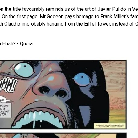
n the title favourably reminds us of the art of Javier Pulido in V
 On the first page, Mr Gedeon pays homage to Frank Miller’s f
ith Claudio improbably hanging from the Eiffel Tower, instead of