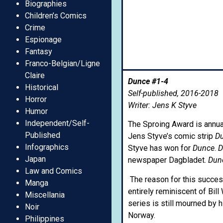
Biographies
Children’s Comics
Crime
Espionage
Fantasy
Franco-Belgian/Ligne
Claire
Dunce #1-4
Historical
Self-published, 2016-2018
Horror
Writer: Jens K Styve
Humor
Independent/Self-
The Sproing Award is annua
Published
Jens Styve’s comic strip
D
Infographics
Styve has won for
Dunce
.
D
Japan
newspaper Dagbladet.
Dun
Law and Comics
The reason for this succes
Manga
entirely reminiscent of Bill
Miscellania
series is still mourned by 
Noir
Norway.
Philippines