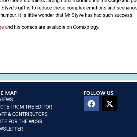
scribe these storylines through text muddled the message and po
r Styve’s gift is to reduce these complex emotions and scenarios
 humour. It is little wonder that Mr Styve has had such success.
ge
and his comics are available on Comixology.
TE MAP
FOLLOW US
VIEWS
NOTE FROM THE EDITOR
AFF & CONTRIBUTORS
ITE FOR THE WCBR
WSLETTER