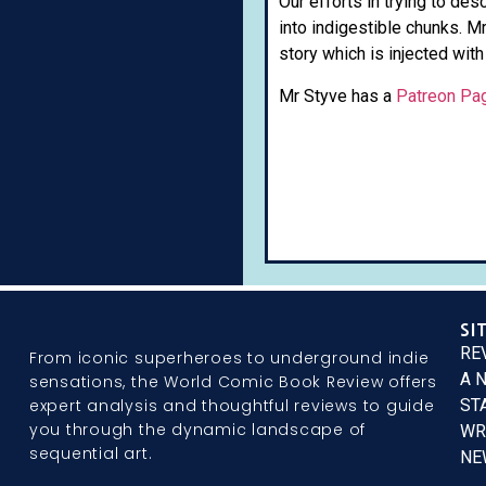
Our efforts in trying to de
into indigestible chunks. M
story which is injected with
Mr Styve has a
Patreon Pa
SI
RE
From iconic superheroes to underground indie
A 
sensations, the World Comic Book Review offers
expert analysis and thoughtful reviews to guide
ST
you through the dynamic landscape of
WR
sequential art.
NE