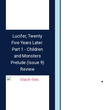
Lucifer, Twenty
Five Years Later:
Part 1 - Children
and Monsters
Prelude (Issue 9)
Review