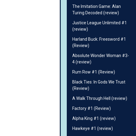
The Imitation Game: Alan
Turing Decoded (review)
Justice League Unlimited #1
(review)
Harland Buck: Freesword #1
(Review)
Absolute Wonder Woman #3-
4 (review)
Rum Row #1 (Review)
Black Ties: In Gods We Trust
(Review)
A Walk Through Hell (review)
Factory #1 (Review)
Alpha King #1 (review)
Hawkeye #1 (review)