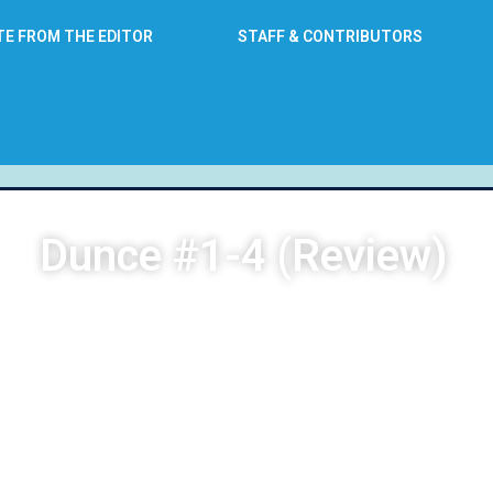
TE FROM THE EDITOR
STAFF & CONTRIBUTORS
Dunce #1-4 (Review)