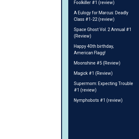
Foolkiller #1 (review)
A Eulogy for Marcus: Deadly
Class #1-22 (review)
Space Ghost Vol. 2 Annual #1
(Review)
Happy 40th birthday,
American Flagg!
Moonshine #5 (Review)
Magick #1 (Review)
Supermom: Expecting Trouble
#1 (review)
Nymphobots #1 (review)