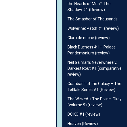
the Hearts of Men?: The
Shadow #1 (Review)
The Smasher of Thousands
Wolverine: Patch #1 (review)
Clara de noche (review)
Black Duchess #1 – Palace
Pandemonium (review)
Neil Gaiman’s Neverwhere v.
Darkest Rout #1 (comparative
review)
Guardians of the Galaxy – The
Telltale Series #1 (Review)
The Wicked + The Divine: Okay
(volume 9) (review)
DC KO #1 (review)
Heaven (Review)