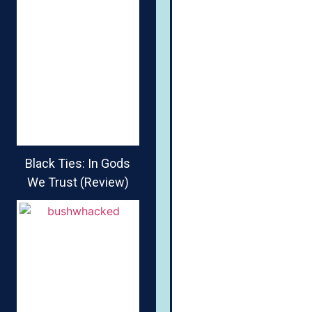
Black Ties: In Gods
We Trust (Review)