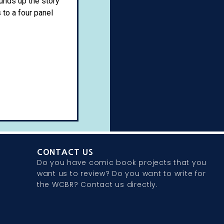
unds up the story
 to a four panel
CONTACT US
Do you have comic book projects that you
want us to review? Do you want to write for
the WCBR? Contact us directly.