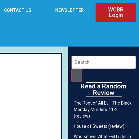
WCBR
CONTACT US
NEWSLETTER
Login
Read a Random
Review
The Root of All Evil: The Black
Monday Murders #1-2
(review)
House of Sweets (review)
Who Knows What Evil Lurks in