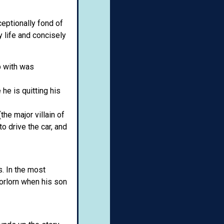
eptionally fond of
 life and concisely
p with was
he is quitting his
he major villain of
o drive the car, and
s. In the most
forlorn when his son