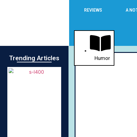
REVIEWS
A NO
Trending Articles
Humor