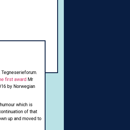
k Tegneserieforum.
he first award
Mr
2016 by Norwegian
 humour which is
ntinuation of that
grown up and moved to