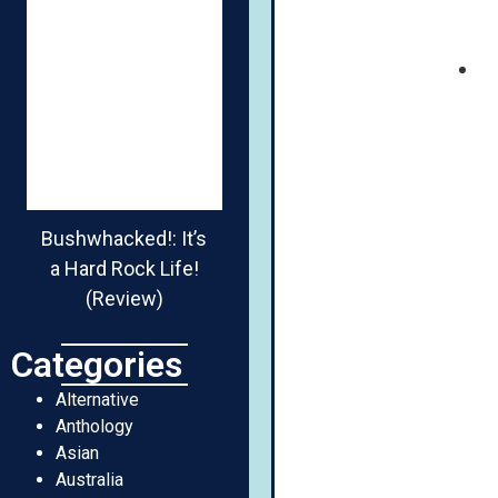
Bushwhacked!: It’s
a Hard Rock Life!
(Review)
Categories
Alternative
Anthology
Asian
Australia