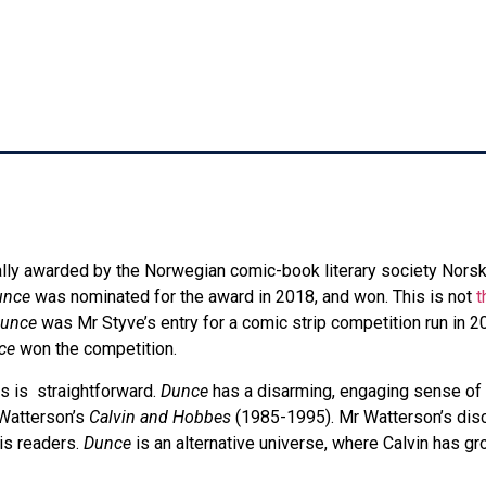
10:40 am
lly awarded by the Norwegian comic-book literary society Nors
unce
was nominated for the award in 2018, and won. This is not
t
unce
was Mr Styve’s entry for a comic strip competition run in 
ce
won the competition.
s is straightforward.
Dunce
has a disarming, engaging sense of
 Watterson’s
Calvin and Hobbes
(1985-1995). Mr Watterson’s disco
his readers.
Dunce
is an alternative universe, where Calvin has 