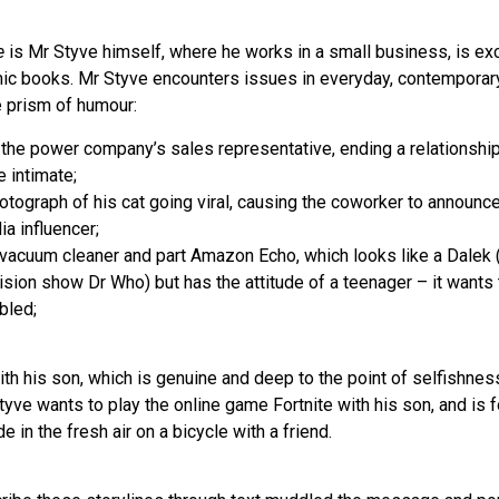
e
is Mr Styve himself, where he works in a small business, is exc
mic books. Mr Styve encounters issues in everyday, contemporary
e prism of humour:
 the power company’s sales representative, ending a relationshi
 intimate;
otograph of his cat going viral, causing the coworker to announce 
a influencer;
 vacuum cleaner and part Amazon Echo, which looks like a Dalek (t
vision show Dr Who) but has the attitude of a teenager – it wants t
bled;
ith his son, which is genuine and deep to the point of selfishnes
Styve wants to play the online game Fortnite with his son, and is 
e in the fresh air on a bicycle with a friend.