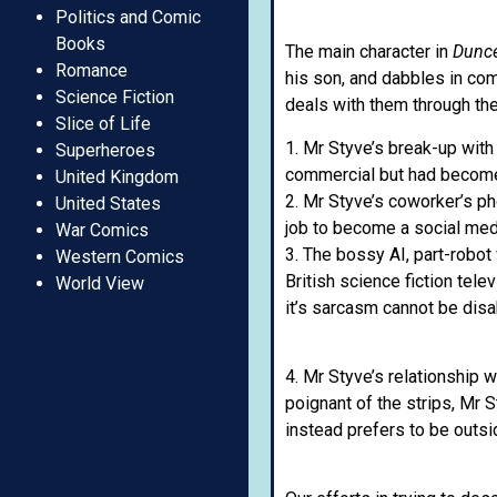
Politics and Comic
Books
The main character in
Dunc
Romance
his son, and dabbles in co
Science Fiction
deals with them through th
Slice of Life
1. Mr Styve’s break-up with
Superheroes
commercial but had become
United Kingdom
2. Mr Styve’s coworker’s ph
United States
job to become a social medi
War Comics
3. The bossy AI, part-robot
Western Comics
British science fiction tele
World View
it’s sarcasm cannot be disa
4. Mr Styve’s relationship w
poignant of the strips, Mr 
instead prefers to be outsid