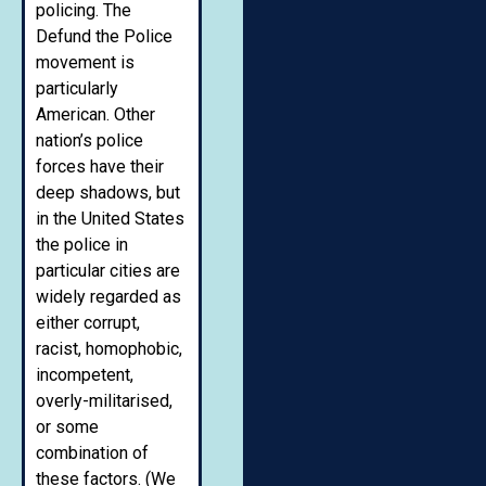
policing. The
Defund the Police
movement is
particularly
American. Other
nation’s police
forces have their
deep shadows, but
in the United States
the police in
particular cities are
widely regarded as
either corrupt,
racist, homophobic,
incompetent,
overly-militarised,
or some
combination of
these factors. (We