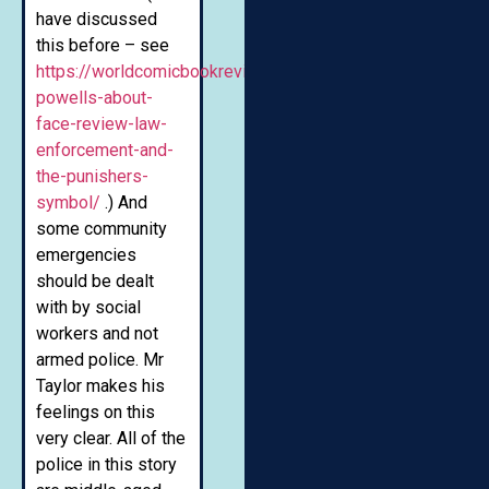
have discussed
this before – see
https://worldcomicbookreview.com/2020/01/16/nate-
powells-about-
face-review-law-
enforcement-and-
the-punishers-
symbol/
.) And
some community
emergencies
should be dealt
with by social
workers and not
armed police. Mr
Taylor makes his
feelings on this
very clear. All of the
police in this story