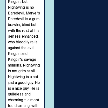
Kingpin, but
Nightwing is no
Daredevil. Marvel’s
Daredevil is a grim
brawler, blind but
with the rest of his
senses enhanced,
who bloodily rails
against the evil
Kingpin and
Kingpin’s savage
minions. Nightwing
is not grim at all.
Nightwing is a not
just a good guy. He
is a nice guy. He is
guileless and
charming – almost
too charming, with