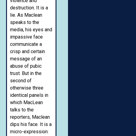
violence and
destruction. It is a
lie. As Maclean
speaks to the
media, his eyes and
impassive face
communicate a
crisp and certain
message of an
abuse of pubic
trust. But in the
second of
otherwise three
identical panels in
which MacLean
talks to the
reporters, Maclean
dips his face. It is a
micro-expression: