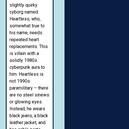
slightly quirky
cyborg named
Heartless, who,
somewhat true to
his name, needs
repeated heart
replacements. This
is villain with a
solidly 1980s
cyberpunk aura to
him. Heartless is
not 1990s
paramilitary – there
are no steel sinews
or glowing eyes.
Instead, he wears
black jeans, a black
leather jacket, and