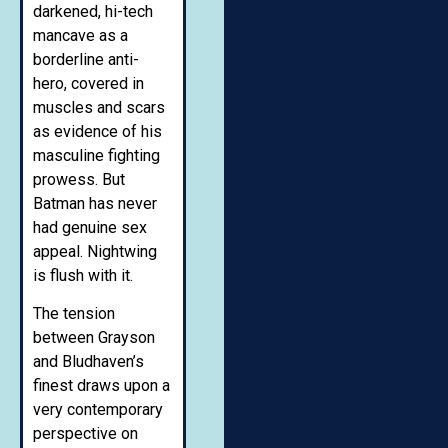
darkened, hi-tech
mancave as a
borderline anti-
hero, covered in
muscles and scars
as evidence of his
masculine fighting
prowess. But
Batman has never
had genuine sex
appeal. Nightwing
is flush with it.
The tension
between Grayson
and Bludhaven’s
finest draws upon a
very contemporary
perspective on