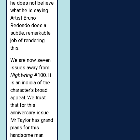
he does not believe
what he is saying.
Artist Bruno
Redondo does a
subtle, remarkable
job of rendering
this.
We are now seven
issues away from
Nightwing
#100. It
is an indicia of the
character’s broad
appeal. We trust
that for this
anniversary issue
Mr Taylor has grand
plans for this
handsome man.