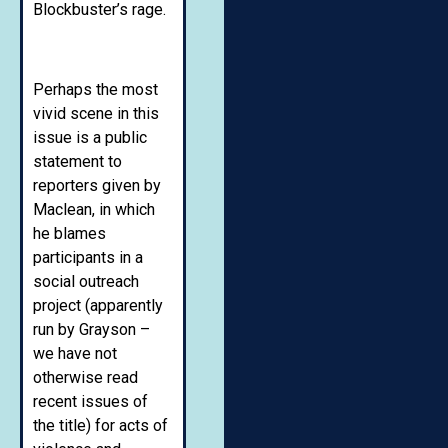
Blockbuster’s rage.
Perhaps the most
vivid scene in this
issue is a public
statement to
reporters given by
Maclean, in which
he blames
participants in a
social outreach
project (apparently
run by Grayson –
we have not
otherwise read
recent issues of
the title) for acts of