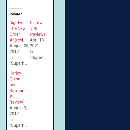
Related
Nightwing:
Nightwing
The New
#78
Order
(review)
#1(review)
April 13,
August 25,
2021
2017
In
In
"Superheroes"
"Superheroes"
Harley
Quinn
and
Batman
#1
(review)
August 9,
2017
In
"Superheroes"