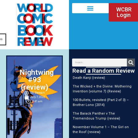
WCBR
Login
es
Read a Random Review
Nightwing
#93
Death Kanji (review)
(review)
The Wicked + the Divine: Mothering
Invention (volume 7) (Review)
DG Stewart
July 7, 2022
100 Bullets, revisited (Part 2 of 3) –
3:41 am
Brother Lono (2014)
The Barack Panther v The
Tremendous Trump (review)
November Volume 1 – The Girl on
the Roof (review)