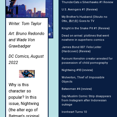
ThunderCats x Silverhawks #1 Review
U.S. Avengers #1 (Review)
My Brother’s Husband (Otouto no
Otto, 弟の夫) Goes to TV
Writer: Tom Taylor
Knight in the Snake Pit #1 (Review)
Art: Bruno Redondo
Dead on arrival: plotlines that went
and Wade Von
nowhere in superhero comics
Grawbadger
James Bond 007: Felix Leiter
(Hardcover) (Review)
DC Comics, August
Rurouni Kenshin creator arrested for
2022
possession of child pornography
Nightwing #93 (review)
Wolverton, Thief of Impossible
Objects
Why is this
Batwoman #4 (review)
character so
Gay Muslim Comic Strip disappears
popular? In this
from Instagram after Indonesian
issue, Nightwing
outrage
(the alter ego of
Ironheart Turns 10
Batman’s original