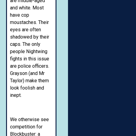
are middle-aged
and white. Most
have cop
moustaches. Their
eyes are often
shadowed by their
caps. The only
people Nightwing
fights in this issue
are police officers.
Grayson (and Mr
Taylor) make them
look foolish and
inept.
We otherwise see
competition for
Blockbuster: a