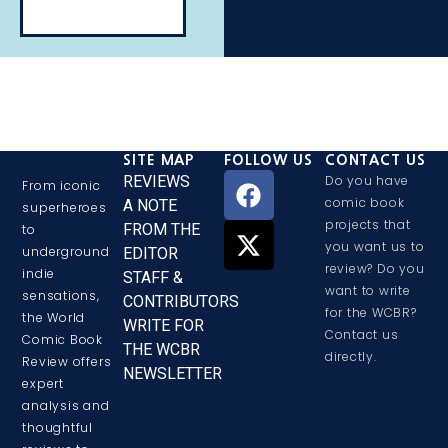
SITE MAP
FOLLOW US
CONTACT US
REVIEWS
Do you have
From iconic
comic book
A NOTE
superheroes
projects that
FROM THE
to
you want us to
underground
EDITOR
review? Do you
indie
STAFF &
want to write
sensations,
CONTRIBUTORS
for the WCBR?
the World
WRITE FOR
Contact us
Comic Book
THE WCBR
directly.
Review offers
NEWSLETTER
expert
analysis and
thoughtful