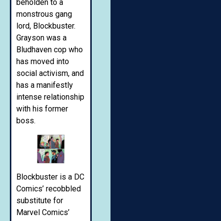
beholden to a
monstrous gang
lord, Blockbuster.
Grayson was a
Bludhaven cop who
has moved into
social activism, and
has a manifestly
intense relationship
with his former
boss.
Blockbuster is a DC
Comics’ recobbled
substitute for
Marvel Comics’