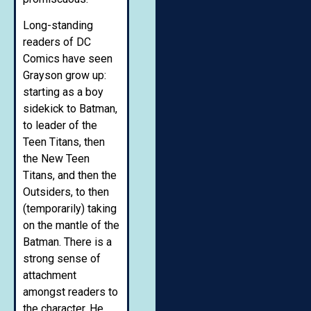
Long-standing
readers of DC
Comics have seen
Grayson grow up:
starting as a boy
sidekick to Batman,
to leader of the
Teen Titans, then
the New Teen
Titans, and then the
Outsiders, to then
(temporarily) taking
on the mantle of the
Batman. There is a
strong sense of
attachment
amongst readers to
the character. He