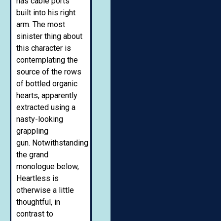
has cable ports
built into his right
arm. The most
sinister thing about
this character is
contemplating the
source of the rows
of bottled organic
hearts, apparently
extracted using a
nasty-looking
grappling
gun. Notwithstanding
the grand
monologue below,
Heartless is
otherwise a little
thoughtful, in
contrast to