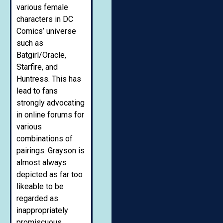
various female
characters in DC
Comics’ universe
such as
Batgirl/Oracle,
Starfire, and
Huntress. This has
lead to fans
strongly advocating
in online forums for
various
combinations of
pairings. Grayson is
almost always
depicted as far too
likeable to be
regarded as
inappropriately
promiscuous.