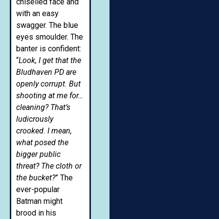
chiselled face and
with an easy
swagger. The blue
eyes smoulder. The
banter is confident:
“
Look, I get that the
Bludhaven PD are
openly corrupt. But
shooting at me for…
cleaning? That’s
ludicrously
crooked. I mean,
what posed the
bigger public
threat? The cloth or
the bucket?
” The
ever-popular
Batman might
brood in his