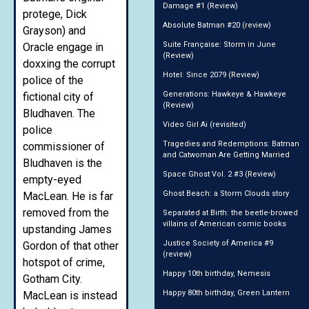
Damage #1 (Review)
protege, Dick
Absolute Batman #20 (review)
Grayson) and
Suite Française: Storm in June
Oracle engage in
(Review)
doxxing the corrupt
Hotel: Since 2079 (Review)
police of the
Generations: Hawkeye & Hawkeye
fictional city of
(Review)
Bludhaven. The
Video Girl Ai (revisited)
police
Tragedies and Redemptions: Batman
commissioner of
and Catwoman Are Getting Married
Bludhaven is the
Space Ghost Vol. 2 #3 (Review)
empty-eyed
Ghost Beach: a Storm Clouds story
MacLean. He is far
removed from the
Separated at Birth: the beetle-browed
villains of American comic books
upstanding James
Justice Society of America #9
Gordon of that other
(review)
hotspot of crime,
Happy 10th birthday, Nemesis
Gotham City.
Happy 80th birthday, Green Lantern
MacLean is instead