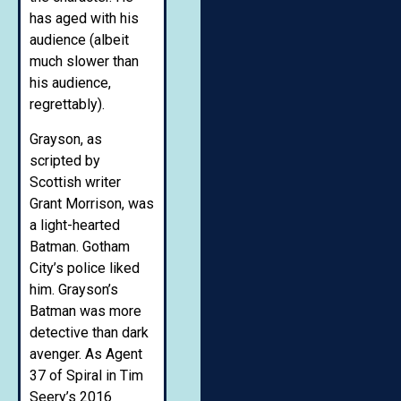
has aged with his
audience (albeit
much slower than
his audience,
regrettably).
Grayson, as
scripted by
Scottish writer
Grant Morrison, was
a light-hearted
Batman. Gotham
City’s police liked
him. Grayson’s
Batman was more
detective than dark
avenger. As Agent
37 of Spiral in Tim
Seery’s 2016