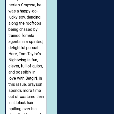
series
Grayson
, he
was a happy-go-
lucky spy, dancing
along the rooftops
being chased by
trainee female
agents in a spirited,
delightful pursuit.
Here, Tom Taylor’s
Nightwing is fun,
clever, full of quips,
and possibly in
love with Batgirl. In
this issue, Grayson
spends more time
out of costume than
in it, black hair
spilling over his