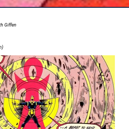
th Giffen
n)