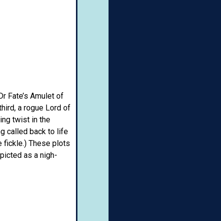
Dr Fate’s Amulet of
hird, a rogue Lord of
ng twist in the
g called back to life
 fickle.) These plots
picted as a nigh-