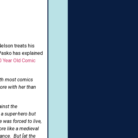
Nelson treats his
n Pasko has explained
0 Year Old Comic
ith most comics
ore with her than
inst the
 a super-hero but
 was forced to live,
ore like a medieval
ance. But [at the