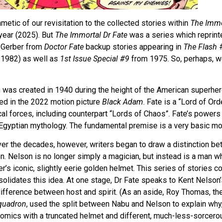
metic of our revisitation to the collected stories within
The Immo
year (2025). But
The Immortal Dr Fate
was a series which reprint
 Gerber from
Doctor Fate
backup stories appearing in
The Flash
#
1982) as well as
1st Issue Special #9
from 1975. So, perhaps, we
ch was created in 1940 during the height of the American superh
ed in the 2022 motion picture
Black Adam
. Fate is a “Lord of Or
l forces, including counterpart “Lords of Chaos”. Fate’s powers
 Egyptian mythology. The fundamental premise is a very basic mo
ver the decades, however, writers began to draw a distinction b
on. Nelson is no longer simply a magician, but instead is a man
’s iconic, slightly eerie golden helmet. This series of stories c
solidates this idea. At one stage, Dr Fate speaks to Kent Nelson
ifference between host and spirit. (As an aside, Roy Thomas, the
Squadron
, used the split between Nabu and Nelson to explain why,
omics with a truncated helmet and different, much-less-sorcer