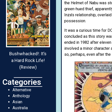
the Helmet of Nabu was sto
green-hued thief, apparently
Inza’s relationship, overla
possession.
It was a curious time for D
concluded as this story was
ended in 1982 after eleven
involved a minor character 
Bushwhacked!: It’s
so, perhaps, even after the
a Hard Rock Life!
(Review)
Categories
Alternative
Anthology
Asian
Australia