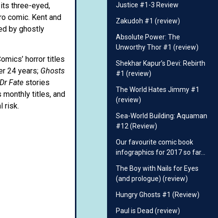
its three-eyed,
Justice #1-3 Review
ero comic. Kent and
Zakudoh #1 (review)
sed by ghostly
Absolute Power: The
Unworthy Thor #1 (review)
omics’ horror titles
Shekhar Kapur’s Devi: Rebirth
er 24 years;
Ghosts
#1 (review)
Dr Fate
stories
The World Hates Jimmy #1
 monthly titles, and
(review)
 risk.
Sea-World Building: Aquaman
#12 (Review)
Our favourite comic book
infographics for 2017 so far…
The Boy with Nails for Eyes
(and prologue) (review)
Hungry Ghosts #1 (Review)
Paul is Dead (review)