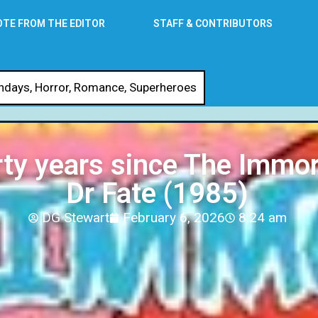
OTE FROM THE EDITOR
STAFF & CONTRIBUTORS
thdays
,
Horror
,
Romance
,
Superheroes
rty years since The Immor
Dr Fate (1985)
DG Stewart
February 6, 2026
8:24 am