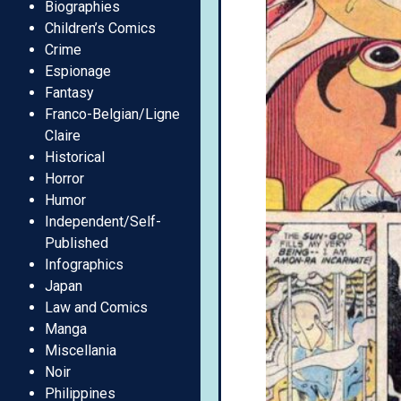
Biographies
Children’s Comics
Crime
Espionage
Fantasy
Franco-Belgian/Ligne
Claire
Historical
Horror
Humor
Independent/Self-
Published
Infographics
Japan
Law and Comics
Manga
Miscellania
Noir
Philippines