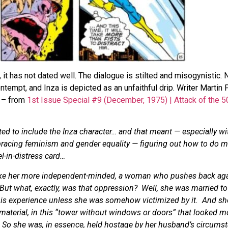
it has not dated well. The dialogue is stilted and misogynistic. 
ontempt, and Inza is depicted as an unfaithful drip. Writer Marti
e – from
1st Issue Special #9 (December, 1975) | Attack of the 5
ed to include the Inza character… and that meant — especially w
bracing feminism and gender equality — figuring out how to do m
l-in-distress card…
 make her more independent-minded, a woman who pushes back aga
 But what, exactly, was that oppression? Well, she was married to
his experience unless she was somehow victimized by it. And she
material, in this “tower without windows or doors” that looked m
 So she was, in essence, held hostage by her husband’s circumst