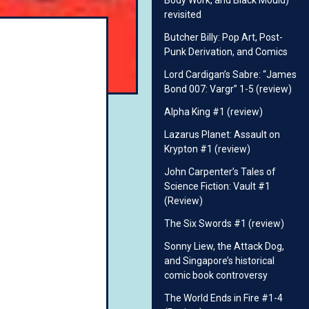
Body Work, and Black Mould)
revisited
Butcher Billy: Pop Art, Post-
Punk Derivation, and Comics
Lord Cardigan’s Sabre: “James
Bond 007: Vargr” 1-5 (review)
Alpha King #1 (review)
Lazarus Planet: Assault on
Krypton #1 (review)
John Carpenter’s Tales of
Science Fiction: Vault #1
(Review)
The Six Swords #1 (review)
Sonny Liew, the Attack Dog,
and Singapore’s historical
comic book controversy
The World Ends in Fire #1-4