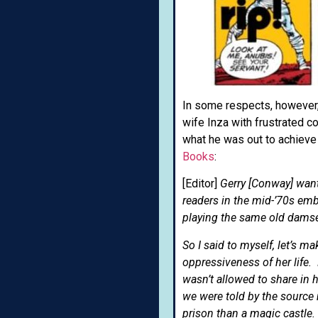
In some respects, however, 
wife Inza with frustrated c
what he was out to achiev
Books
:
[Editor]
Gerry [Conway] want
readers in the mid-’70s em
playing the same old damse
So I said to myself, let’s
oppressiveness of her life.
wasn’t allowed to share in 
we were told by the source 
prison than a magic castle.