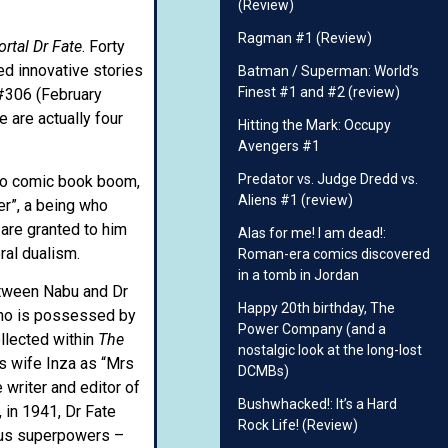
(Review)
Ragman #1 (Review)
rtal Dr Fate
. Forty
ed innovative stories
Batman / Superman: World’s
Finest #1 and #2 (review)
306 (February
 are actually four
Hitting the Mark: Occupy
Avengers #1
Predator vs. Judge Dredd vs.
ero comic book boom,
Aliens #1 (review)
der”, a being who
 are granted to him
Alas for me! I am dead!:
ral dualism.
Roman-era comics discovered
in a tomb in Jordan
etween Nabu and Dr
Happy 20th birthday, The
 who is possessed by
Power Company (and a
ollected within
The
nostalgic look at the long-lost
’s wife Inza as “Mrs
DCMBs)
 writer and editor of
Bushwhacked!: It’s a Hard
 in 1941, Dr Fate
Rock Life! (Review)
ous superpowers –