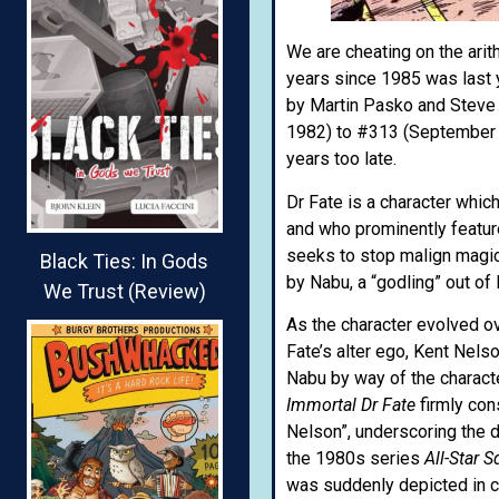
We are cheating on the arith
years since 1985 was last 
by Martin Pasko and Steve
1982) to #313 (September 
years too late.
Dr Fate is a character whi
and who prominently featur
seeks to stop malign magica
Black Ties: In Gods
by Nabu, a “godling” out of
We Trust (Review)
As the character evolved o
Fate’s alter ego, Kent Nels
Nabu by way of the character
Immortal Dr Fate
firmly con
Nelson”, underscoring the d
the 1980s series
All-Star 
was suddenly depicted in c