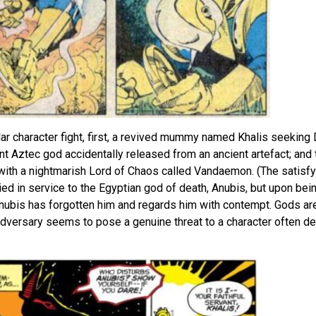
ular character fight, first, a revived mummy named Khalis seeking 
t Aztec god accidentally released from an ancient artefact; and t
 with a nightmarish Lord of Chaos called Vandaemon. (The satisfyi
died in service to the Egyptian god of death, Anubis, but upon bein
 Anubis has forgotten him and regards him with contempt. Gods are
 adversary seems to pose a genuine threat to a character often de