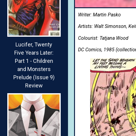
Writer: Martin Pasko
Artists: Walt Simonson, Kei
Colourist: Tatjana Wood
Lucifer, Twenty
DC Comics, 1985 (collectio
Five Years Later:
Part 1 - Children
and Monsters
Prelude (Issue 9)
Review