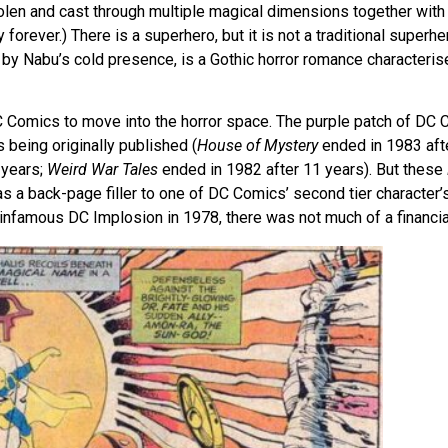
len and cast through multiple magical dimensions together with 
 forever.) There is a superhero, but it is not a traditional superh
id by Nabu’s cold presence, is a Gothic horror romance characteri
C Comics to move into the horror space. The purple patch of DC C
 being originally published (
House of Mystery
ended in 1983 aft
 years;
Weird War Tales
ended in 1982 after 11 years). But these
as a back-page filler to one of DC Comics’ second tier character’s
 infamous DC Implosion in 1978, there was not much of a financial