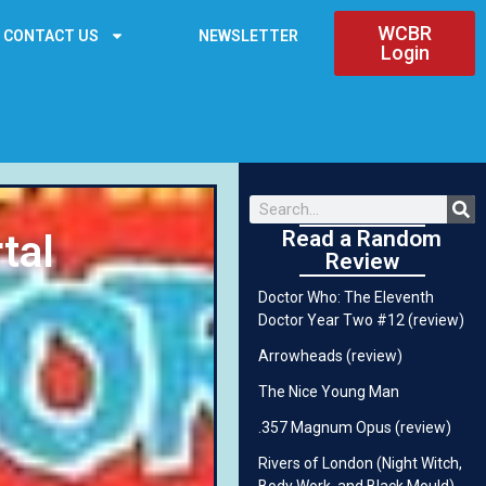
WCBR
CONTACT US
NEWSLETTER
Login
Read a Random
tal
Review
Doctor Who: The Eleventh
Doctor Year Two #12 (review)
Arrowheads (review)
The Nice Young Man
.357 Magnum Opus (review)
Rivers of London (Night Witch,