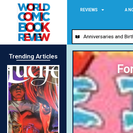
REVIEWS
A N
Anniversaries and Bir
Trending Articles
Fo