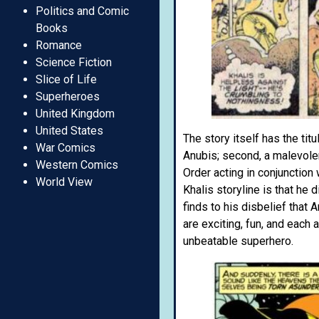
Politics and Comic
Books
Romance
Science Fiction
Slice of Life
Superheroes
United Kingdom
United States
The story itself has the tit
War Comics
Anubis; second, a malevolen
Western Comics
Order acting in conjunction
World View
Khalis storyline is that he 
finds to his disbelief that
are exciting, fun, and each
unbeatable superhero.