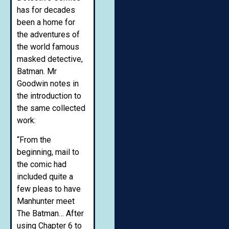
has for decades
been a home for
the adventures of
the world famous
masked detective,
Batman. Mr
Goodwin notes in
the introduction to
the same collected
work:
“From the
beginning, mail to
the comic had
included quite a
few pleas to have
Manhunter meet
The Batman… After
using Chapter 6 to