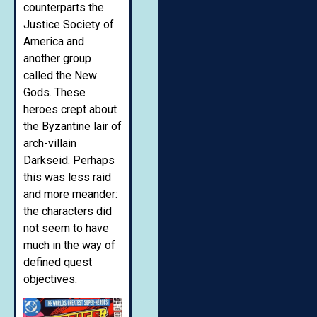
counterparts the
Justice Society of
America and
another group
called the New
Gods. These
heroes crept about
the Byzantine lair of
arch-villain
Darkseid. Perhaps
this was less raid
and more meander:
the characters did
not seem to have
much in the way of
defined quest
objectives.