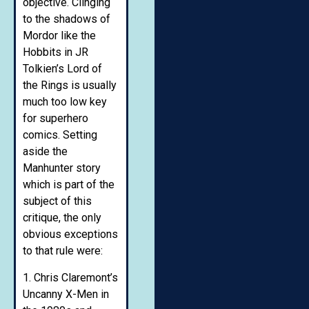
objective. Clinging
to the shadows of
Mordor like the
Hobbits in JR
Tolkien’s Lord of
the Rings is usually
much too low key
for superhero
comics. Setting
aside the
Manhunter story
which is part of the
subject of this
critique, the only
obvious exceptions
to that rule were:
1. Chris Claremont’s
Uncanny X-Men in