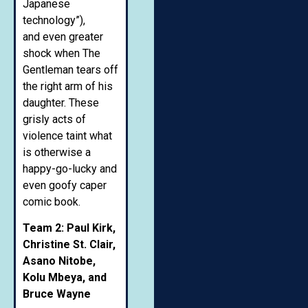
Japanese
technology”),
and even greater
shock when The
Gentleman tears off
the right arm of his
daughter. These
grisly acts of
violence taint what
is otherwise a
happy-go-lucky and
even goofy caper
comic book.
Team 2: Paul Kirk,
Christine St. Clair,
Asano Nitobe,
Kolu Mbeya, and
Bruce Wayne