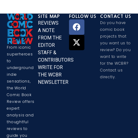
SITE MAP
FOLLOW US
CONTACT US
REVIEWS
Do you have
comic book
A NOTE
projects that
FROM THE
you want us to
EDITOR
From iconic
review? Do you
STAFF &
superheroes
want to write
CONTRIBUTORS
to
for the WCBR?
WRITE FOR
underground
Contact us
THE WCBR
indie
directly.
sensations,
NEWSLETTER
the World
Comic Book
Review offers
expert
analysis and
thoughtful
reviews to
guide you