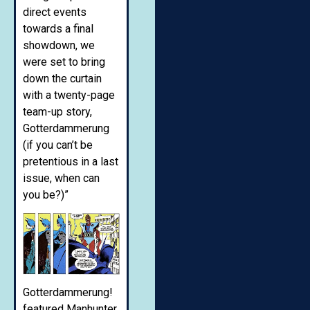
direct events
towards a final
showdown, we
were set to bring
down the curtain
with a twenty-page
team-up story,
Gotterdammerung
(if you can’t be
pretentious in a last
issue, when can
you be?)”
Gotterdammerung!
featured Manhunter