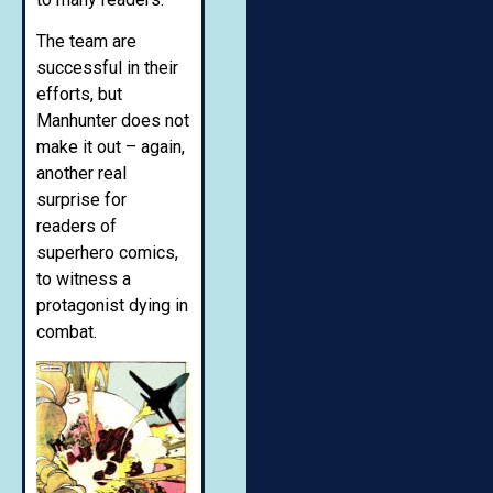
The team are
successful in their
efforts, but
Manhunter does not
make it out – again,
another real
surprise for
readers of
superhero comics,
to witness a
protagonist dying in
combat.