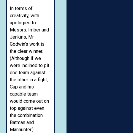
In terms of
creativity, with
apologies to
Messrs. Imber and
Jenkins, Mr
Godwin’s work is
the clear winner.
(Although if we
were inclined to pit
one team against
the other in a fight,
Cap and his
capable team
would come out on
top against even
the combination
Batman and
Manhunter.)