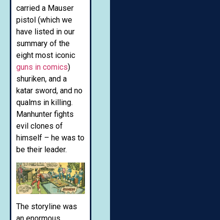
carried a Mauser
pistol (which we
have listed in our
summary of the
eight most iconic
guns in comics
)
shuriken, and a
katar sword, and no
qualms in killing.
Manhunter fights
evil clones of
himself – he was to
be their leader.
The storyline was
an enormous