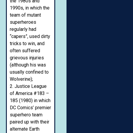
the 1980s and
1990s, in which the
team of mutant
superheroes
regularly had
“capers”, used dirty
tricks to win, and
often suffered
grievous injuries
(although his was
usually confined to
Wolverine);
2. Justice League
of America #183 –
185 (1980) in which
DC Comics’ premier
superhero team
paired up with their
alternate Earth