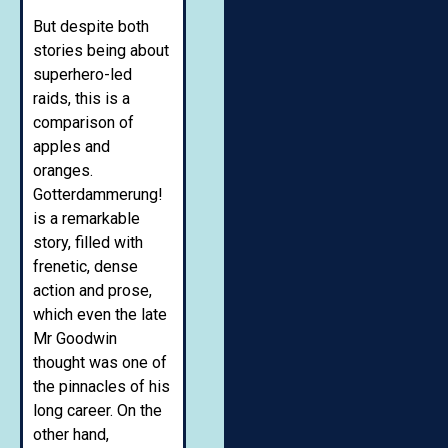
But despite both
stories being about
superhero-led
raids, this is a
comparison of
apples and
oranges.
Gotterdammerung!
is a remarkable
story, filled with
frenetic, dense
action and prose,
which even the late
Mr Goodwin
thought was one of
the pinnacles of his
long career. On the
other hand,