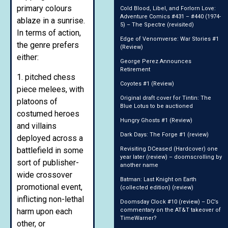
primary colours
Cold Blood, Libel, and Forlorn Love:
Adventure Comics #431 – #440 (1974-
ablaze in a sunrise.
5) – The Spectre (revisited)
In terms of action,
Edge of Venomverse: War Stories #1
the genre prefers
(Review)
either:
George Perez Announces
Retirement
1. pitched chess
Coyotes #1 (Review)
piece melees, with
Original draft cover for Tintin: The
platoons of
Blue Lotus to be auctioned
costumed heroes
Hungry Ghosts #1 (Review)
and villains
Dark Days: The Forge #1 (review)
deployed across a
battlefield in some
Revisiting DCeased (Hardcover) one
year later (review) – doomscrolling by
sort of publisher-
another name
wide crossover
Batman: Last Knight on Earth
promotional event,
(collected edition) (review)
inflicting non-lethal
Doomsday Clock #10 (review) – DC’s
harm upon each
commentary on the AT&T takeover of
TimeWarner?
other, or