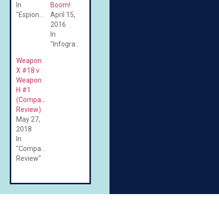
In
Boom!
"Espionage"
April 15,
2016
In
"Infographics"
Weapon
X #18 v
Weapon
H #1
(Comparative
Review)
May 27,
2018
In
"Comparative
Review"