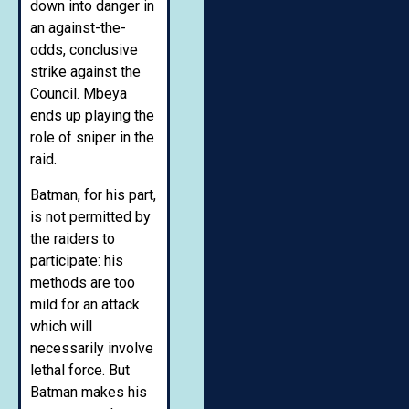
down into danger in
an against-the-
odds, conclusive
strike against the
Council. Mbeya
ends up playing the
role of sniper in the
raid.
Batman, for his part,
is not permitted by
the raiders to
participate: his
methods are too
mild for an attack
which will
necessarily involve
lethal force. But
Batman makes his