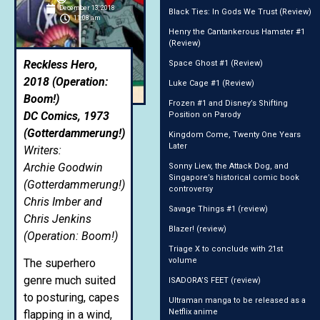
December 13, 2018
Black Ties: In Gods We Trust (Review)
11:08 am
Henry the Cantankerous Hamster #1
(Review)
Reckless Hero,
Space Ghost #1 (Review)
2018 (Operation:
Luke Cage #1 (Review)
Boom!)
Frozen #1 and Disney’s Shifting
DC Comics, 1973
Position on Parody
(Gotterdammerung!)
Kingdom Come, Twenty One Years
Later
Writers:
Archie Goodwin
Sonny Liew, the Attack Dog, and
Singapore’s historical comic book
(Gotterdammerung!)
controversy
Chris Imber and
Savage Things #1 (review)
Chris Jenkins
Blazer! (review)
(Operation: Boom!)
Triage X to conclude with 21st
volume
The superhero
genre much suited
ISADORA’S FEET (review)
to posturing, capes
Ultraman manga to be released as a
Netflix anime
flapping in a wind,