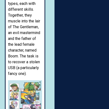
types, each with
different skills.
Together, they
muscle into the lair
of The Gentleman,
an evil mastermind
and the father of
the lead female
character, named
Boom. The task is
to recover a stolen
USB (a particularly
fancy one).