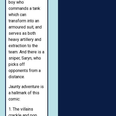
boy who
commands a tank
which can
transform into an
armoured suit, and
serves as both
heavy artillery and
extraction to the
team. And there is a
sniper, Saryn, who
picks off
opponents from a
distance.
Jaunty adventure is
a hallmark of this
comic:
1. The villains
crackle and pop