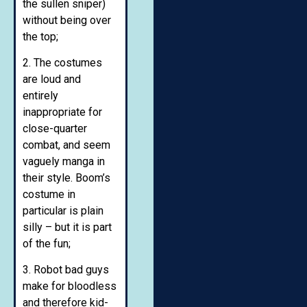
the sullen sniper)
without being over
the top;
2. The costumes
are loud and
entirely
inappropriate for
close-quarter
combat, and seem
vaguely manga in
their style. Boom’s
costume in
particular is plain
silly – but it is part
of the fun;
3. Robot bad guys
make for bloodless
and therefore kid-