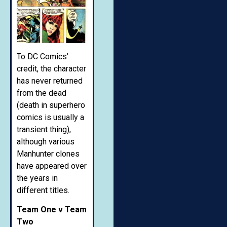
To DC Comics’
credit, the character
has never returned
from the dead
(death in superhero
comics is usually a
transient thing),
although various
Manhunter clones
have appeared over
the years in
different titles.
Team One v Team
Two