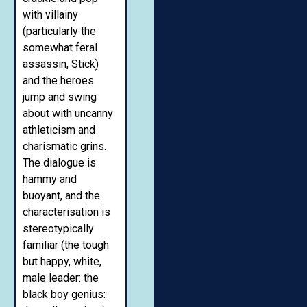
with villainy
(particularly the
somewhat feral
assassin, Stick)
and the heroes
jump and swing
about with uncanny
athleticism and
charismatic grins.
The dialogue is
hammy and
buoyant, and the
characterisation is
stereotypically
familiar (the tough
but happy, white,
male leader: the
black boy genius: