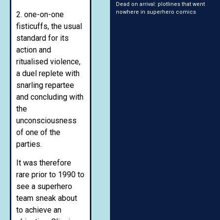
Dead on arrival: plotlines that went
nowhere in superhero comics
2. one-on-one
fisticuffs, the usual
standard for its
action and
ritualised violence,
a duel replete with
snarling repartee
and concluding with
the
unconsciousness
of one of the
parties.
It was therefore
rare prior to 1990 to
see a superhero
team sneak about
to achieve an