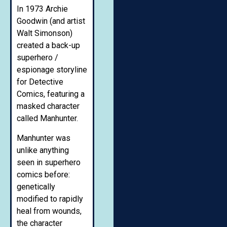
In 1973 Archie
Goodwin (and artist
Walt Simonson)
created a back-up
superhero /
espionage storyline
for Detective
Comics, featuring a
masked character
called Manhunter.
Manhunter was
unlike anything
seen in superhero
comics before:
genetically
modified to rapidly
heal from wounds,
the character