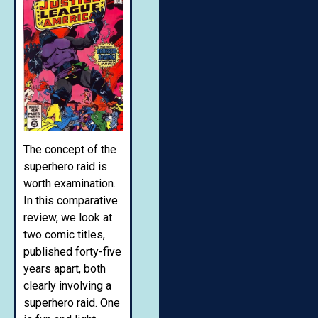
The concept of the
superhero raid is
worth examination.
In this comparative
review, we look at
two comic titles,
published forty-five
years apart, both
clearly involving a
superhero raid. One