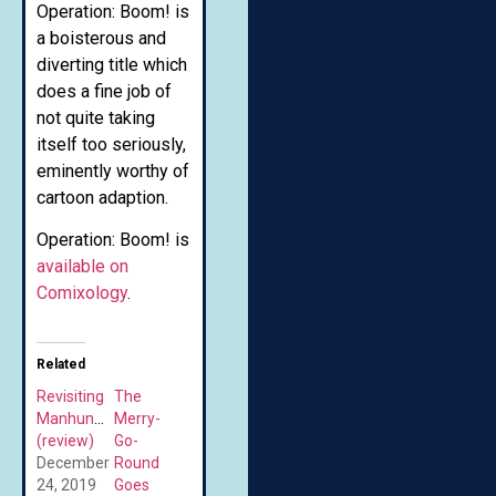
Operation: Boom! is
a boisterous and
diverting title which
does a fine job of
not quite taking
itself too seriously,
eminently worthy of
cartoon adaption.
Operation: Boom! is
available on
Comixology
.
Related
Revisiting
The
Manhunter
Merry-
(review)
Go-
December
Round
24, 2019
Goes