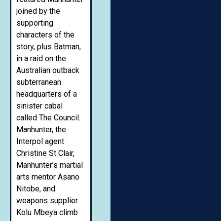
joined by the
supporting
characters of the
story, plus Batman,
in a raid on the
Australian outback
subterranean
headquarters of a
sinister cabal
called The Council.
Manhunter, the
Interpol agent
Christine St Clair,
Manhunter’s martial
arts mentor Asano
Nitobe, and
weapons supplier
Kolu Mbeya climb