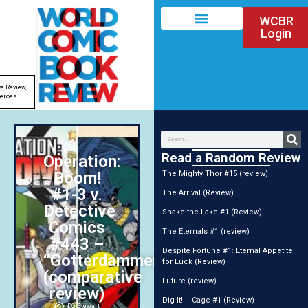
WCBR
Login
e Review
,
eroes
Read a Random Review
Operation:
Boom!
The Mighty Thor #15 (review)
#1-3 v.
The Arrival (Review)
Detective
Shake the Lake #1 (Review)
Comics
The Eternals #1 (review)
#443 –
Despite Fortune #1: Eternal Appetite
“Gotterdammerung!”
for Luck (Review)
(comparative
Future (review)
review)
Dig It! – Cage #1 (Review)
DG Stewart