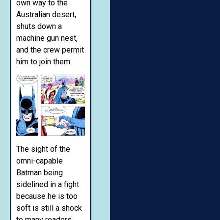
own way to the
Australian desert,
shuts down a
machine gun nest,
and the crew permit
him to join them.
The sight of the
omni-capable
Batman being
sidelined in a fight
because he is too
soft is still a shock
to many readers.