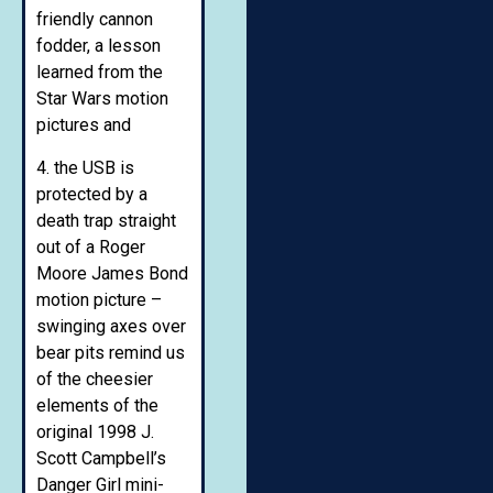
friendly cannon
fodder, a lesson
learned from the
Star Wars motion
pictures and
4. the USB is
protected by a
death trap straight
out of a Roger
Moore James Bond
motion picture –
swinging axes over
bear pits remind us
of the cheesier
elements of the
original 1998 J.
Scott Campbell’s
Danger Girl mini-