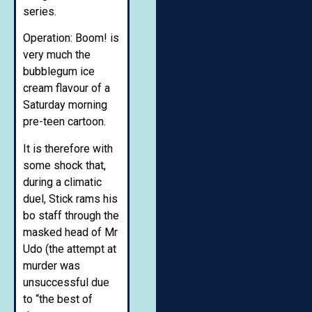
series.
Operation: Boom! is
very much the
bubblegum ice
cream flavour of a
Saturday morning
pre-teen cartoon.
It is therefore with
some shock that,
during a climatic
duel, Stick rams his
bo staff through the
masked head of Mr
Udo (the attempt at
murder was
unsuccessful due
to “the best of