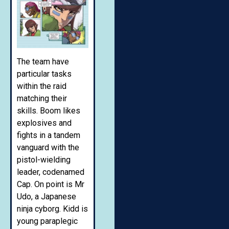
The team have
particular tasks
within the raid
matching their
skills. Boom likes
explosives and
fights in a tandem
vanguard with the
pistol-wielding
leader, codenamed
Cap. On point is Mr
Udo, a Japanese
ninja cyborg. Kidd is
young paraplegic