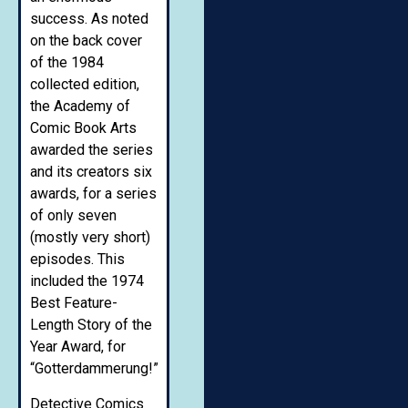
success. As noted
on the back cover
of the 1984
collected edition,
the Academy of
Comic Book Arts
awarded the series
and its creators six
awards, for a series
of only seven
(mostly very short)
episodes. This
included the 1974
Best Feature-
Length Story of the
Year Award, for
“Gotterdammerung!”
Detective Comics