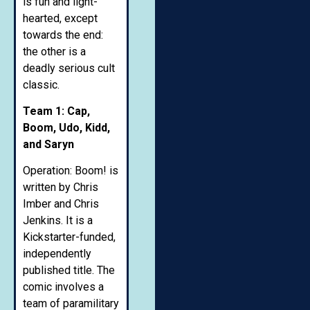
is fun and light-
hearted, except
towards the end:
the other is a
deadly serious cult
classic.
Team 1: Cap,
Boom, Udo, Kidd,
and Saryn
Operation: Boom! is
written by Chris
Imber and Chris
Jenkins. It is a
Kickstarter-funded,
independently
published title. The
comic involves a
team of paramilitary