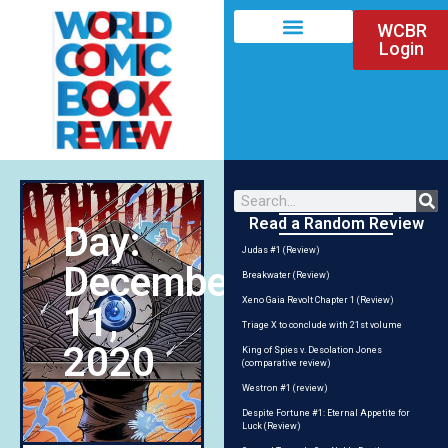
WCBR
Login
Read a Random Review
Day:
Judas #1 (Review)
December
Breakwater (Review)
Xeno Gaia Revolt Chapter 1 (Review)
11,
Triage X to conclude with 21st volume
2020
King of Spies v. Desolation Jones
(comparative review)
Westron #1 (review)
Despite Fortune #1: Eternal Appetite for
Luck (Review)