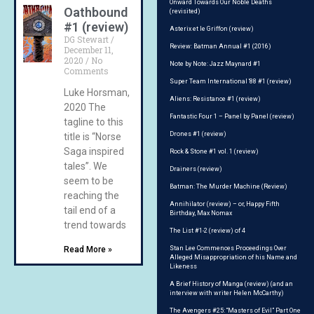
Onward Towards Our Noble Deaths
Oathbound
(revisited)
#1 (review)
Asterix et le Griffon (review)
DG Stewart
Review: Batman Annual #1 (2016)
December 11,
2020
No
Note by Note: Jazz Maynard #1
Comments
Super Team International ‘88 #1 (review)
Luke Horsman,
Aliens: Resistance #1 (review)
2020 The
Fantastic Four 1 – Panel by Panel (review)
tagline to this
Drones #1 (review)
title is “Norse
Saga inspired
Rock & Stone #1 vol. 1 (review)
tales”. We
Drainers (review)
seem to be
Batman: The Murder Machine (Review)
reaching the
Annihilator (review) – or, Happy Fifth
tail end of a
Birthday, Max Nomax
trend towards
The List #1-2 (review) of 4
Read More »
Stan Lee Commences Proceedings Over
Alleged Misappropriation of his Name and
Likeness
A Brief History of Manga (review) (and an
interview with writer Helen McCarthy)
The Avengers #25: “Masters of Evil” Part One