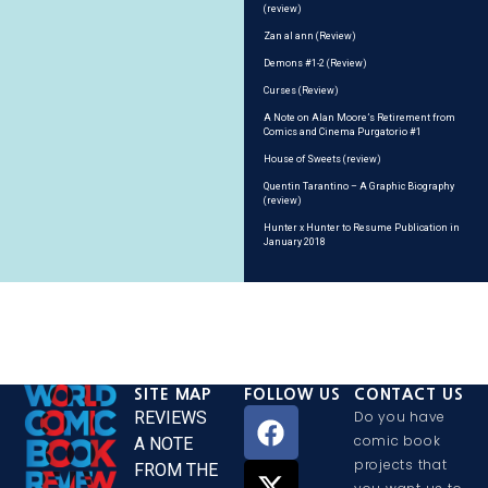
(review)
Zan al ann (Review)
Demons #1-2 (Review)
Curses (Review)
A Note on Alan Moore’s Retirement from
Comics and Cinema Purgatorio #1
House of Sweets (review)
Quentin Tarantino – A Graphic Biography
(review)
Hunter x Hunter to Resume Publication in
January 2018
SITE MAP
FOLLOW US
CONTACT US
REVIEWS
Do you have
comic book
A NOTE
projects that
FROM THE