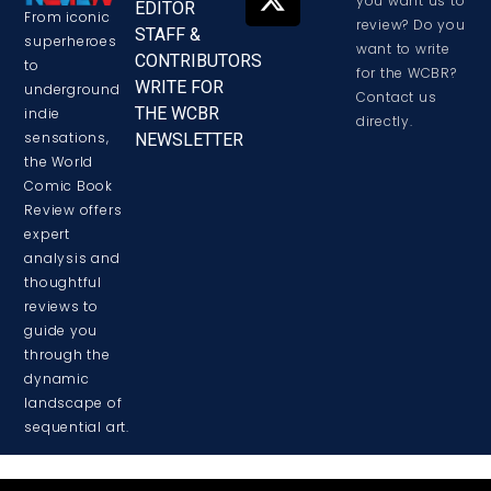
you want us to
EDITOR
From iconic
review? Do you
STAFF &
superheroes
want to write
CONTRIBUTORS
to
for the WCBR?
WRITE FOR
underground
Contact us
THE WCBR
indie
directly.
sensations,
NEWSLETTER
the World
Comic Book
Review offers
expert
analysis and
thoughtful
reviews to
guide you
through the
dynamic
landscape of
sequential art.