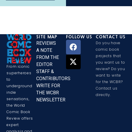
SITE MAP
FOLLOW US
CONTACT US
REVIEWS
Do you have
comic book
A NOTE
projects that
FROM THE
you want us to
EDITOR
From iconic
review? Do you
STAFF &
superheroes
want to write
CONTRIBUTORS
to
for the WCBR?
WRITE FOR
underground
Contact us
THE WCBR
indie
directly.
sensations,
NEWSLETTER
the World
Comic Book
Review offers
expert
analysis and