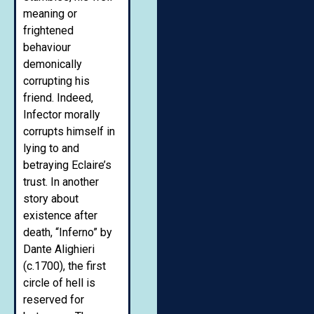
meaning or
frightened
behaviour
demonically
corrupting his
friend. Indeed,
Infector morally
corrupts himself in
lying to and
betraying Eclaire’s
trust. In another
story about
existence after
death, “Inferno” by
Dante Alighieri
(c.1700), the first
circle of hell is
reserved for