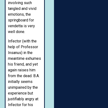
involving such
tangled and vivid
emotions, the
springboard for
vendetta is very
well done.
Infector (with the
help of Professor
Insanus) in the
meantime exhumes
his friend, and yet
again raises him
from the dead. B.A.
initially seems
unimpaired by the
experience but
justifiably angry at
Infector for his