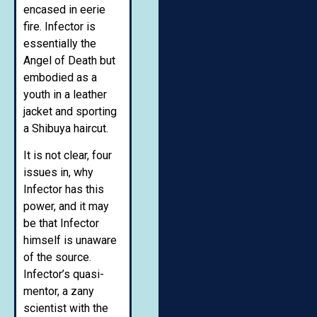
encased in eerie
fire. Infector is
essentially the
Angel of Death but
embodied as a
youth in a leather
jacket and sporting
a Shibuya haircut.
It is not clear, four
issues in, why
Infector has this
power, and it may
be that Infector
himself is unaware
of the source.
Infector’s quasi-
mentor, a zany
scientist with the