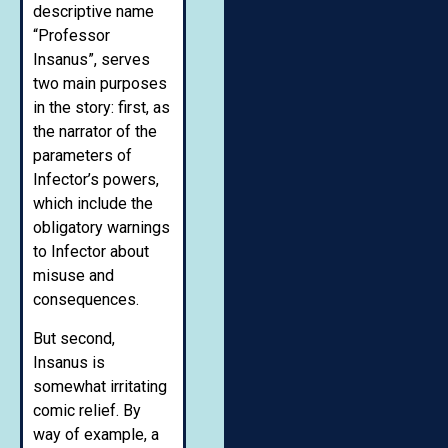
descriptive name
“Professor
Insanus”, serves
two main purposes
in the story: first, as
the narrator of the
parameters of
Infector’s powers,
which include the
obligatory warnings
to Infector about
misuse and
consequences.
But second,
Insanus is
somewhat irritating
comic relief. By
way of example, a