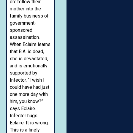
do: follow their
mother into the
family business of
government-
sponsored
assassination.
When Eclaire learns
that B.A. is dead,
she is devastated,
and is emotionally
supported by
Infector. “I wish I
could have had just
one more day with
him, you know?”
says Eclaire.
Infector hugs
Eclaire. It is wrong.
This is a finely