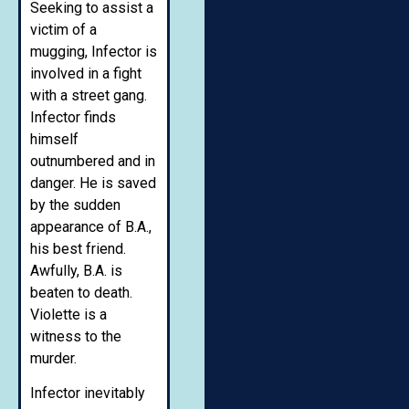
Seeking to assist a
victim of a
mugging, Infector is
involved in a fight
with a street gang.
Infector finds
himself
outnumbered and in
danger. He is saved
by the sudden
appearance of B.A.,
his best friend.
Awfully, B.A. is
beaten to death.
Violette is a
witness to the
murder.
Infector inevitably