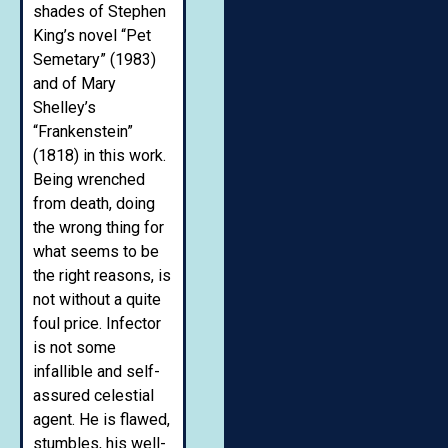
shades of Stephen
King’s novel “Pet
Semetary” (1983)
and of Mary
Shelley’s
“Frankenstein”
(1818) in this work.
Being wrenched
from death, doing
the wrong thing for
what seems to be
the right reasons, is
not without a quite
foul price. Infector
is not some
infallible and self-
assured celestial
agent. He is flawed,
stumbles, his well-