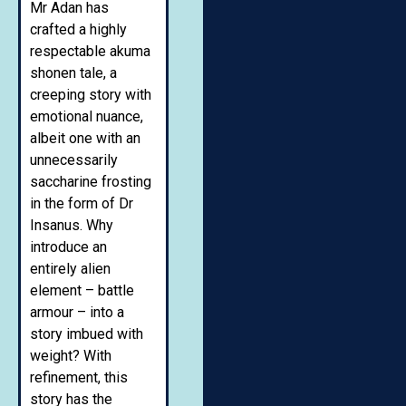
Mr Adan has
crafted a highly
respectable akuma
shonen tale, a
creeping story with
emotional nuance,
albeit one with an
unnecessarily
saccharine frosting
in the form of Dr
Insanus. Why
introduce an
entirely alien
element – battle
armour – into a
story imbued with
weight? With
refinement, this
story has the