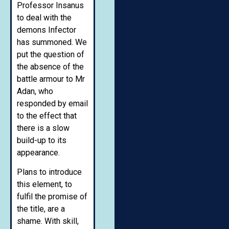
Professor Insanus
to deal with the
demons Infector
has summoned. We
put the question of
the absence of the
battle armour to Mr
Adan, who
responded by email
to the effect that
there is a slow
build-up to its
appearance.
Plans to introduce
this element, to
fulfil the promise of
the title, are a
shame. With skill,