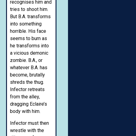
recognises him and
tries to shoot him.
But B.A. transforms
into something
horrible. His face
seems to burn as
he transforms into
a vicious demonic
zombie. B.A., or
whatever B.A. has
become, brutally
shreds the thug.
Infector retreats
from the alley,
dragging Eclaire’s
body with him.
Infector must then
wrestle with the