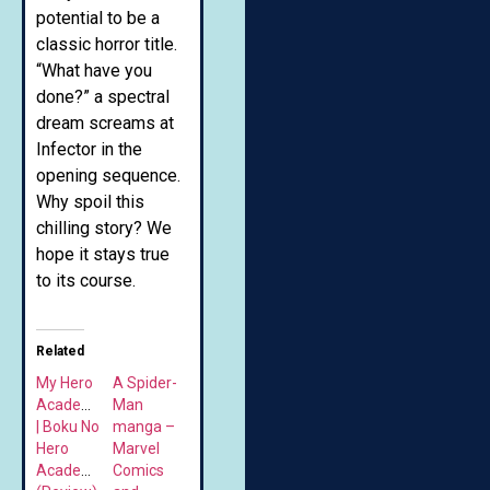
potential to be a
classic horror title.
“What have you
done?” a spectral
dream screams at
Infector in the
opening sequence.
Why spoil this
chilling story? We
hope it stays true
to its course.
Related
My Hero
A Spider-
Academia
Man
| Boku No
manga –
Hero
Marvel
Academia
Comics