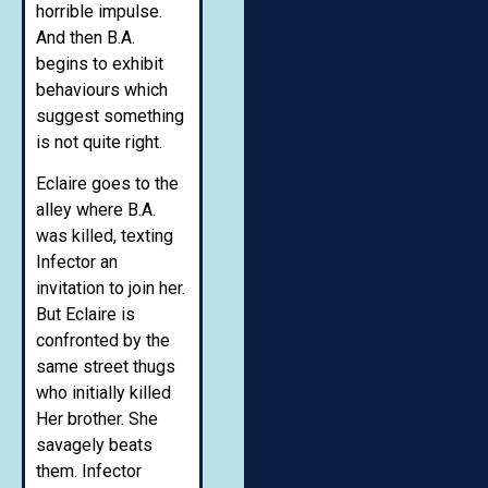
horrible impulse.
And then B.A.
begins to exhibit
behaviours which
suggest something
is not quite right.
Eclaire goes to the
alley where B.A.
was killed, texting
Infector an
invitation to join her.
But Eclaire is
confronted by the
same street thugs
who initially killed
Her brother. She
savagely beats
them. Infector