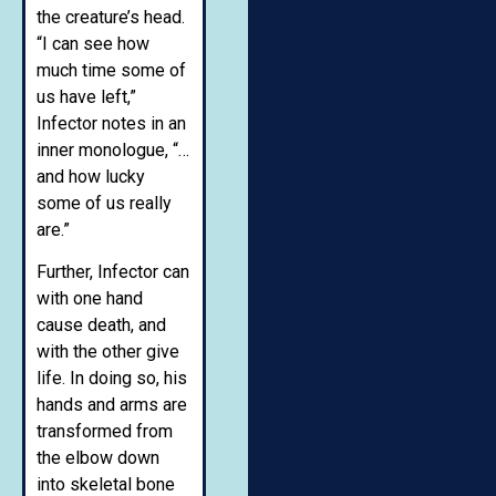
the creature’s head.
“I can see how
much time some of
us have left,”
Infector notes in an
inner monologue, “…
and how lucky
some of us really
are.”
Further, Infector can
with one hand
cause death, and
with the other give
life. In doing so, his
hands and arms are
transformed from
the elbow down
into skeletal bone