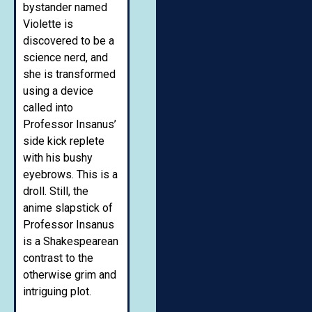
bystander named
Violette is
discovered to be a
science nerd, and
she is transformed
using a device
called into
Professor Insanus’
side kick replete
with his bushy
eyebrows. This is a
droll. Still, the
anime slapstick of
Professor Insanus
is a Shakespearean
contrast to the
otherwise grim and
intriguing plot.