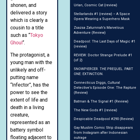
shonen, and
Urlan, Cosmic Cat (review)
delivered a story
Stellarlands #1 (review) – A Space
Opera Wearing a Superhero Mask
which is clearly a
cousin to a title
Zsazsa Zaturnnah’s Marvelous
Adventure (Review)
such as “
Tokyo
Deadpool: The Last Days of Magic #1
Ghoul
“.
(review)
The protagonist, a
REVIEW: Doctor Strange Prelude #1
(of 2)
young man with the
unlikely and off-
SNOWPIERCER. THE PREQUEL. PART
ONE: EXTINCTION.
putting name
Connecticus Diggs, Cultural
“Infector”, has the
Detective’s Episode One: The Rapture
power to see the
(Review)
extent of life and
Batman & The Signal #1 (Review)
death in a living
The New Gods #1 (review)
creature,
Despicable Deadpool #290 (Review)
represented as an
Gay Muslim Comic Strip disappears
battery symbol
from Instagram after Indonesian
floating adjacent to
outrage