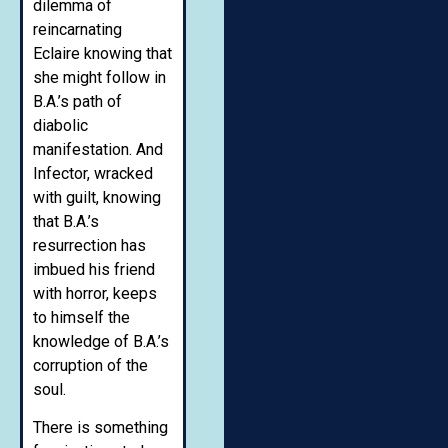
dilemma of
reincarnating
Eclaire knowing that
she might follow in
B.A.’s path of
diabolic
manifestation. And
Infector, wracked
with guilt, knowing
that B.A.’s
resurrection has
imbued his friend
with horror, keeps
to himself the
knowledge of B.A.’s
corruption of the
soul.
There is something