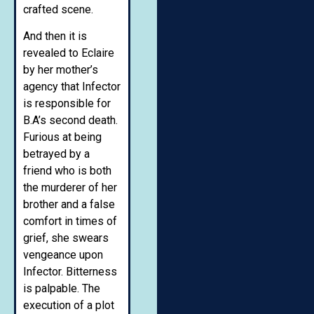
crafted scene.
And then it is
revealed to Eclaire
by her mother’s
agency that Infector
is responsible for
B.A’s second death.
Furious at being
betrayed by a
friend who is both
the murderer of her
brother and a false
comfort in times of
grief, she swears
vengeance upon
Infector. Bitterness
is palpable. The
execution of a plot