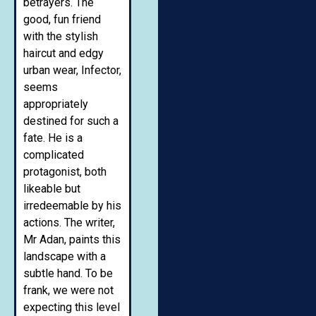
betrayers. The
good, fun friend
with the stylish
haircut and edgy
urban wear, Infector,
seems
appropriately
destined for such a
fate. He is a
complicated
protagonist, both
likeable but
irredeemable by his
actions. The writer,
Mr Adan, paints this
landscape with a
subtle hand. To be
frank, we were not
expecting this level