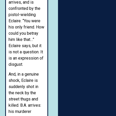
arrives, and is
confronted by the
pistol-wielding
Eclaire. “You were
his only friend. How
could you betray
him like that…”
Eclaire says, but it
is not a question. It
is an expression of
disgust.
And, in a genuine
shock, Eclaire is
suddenly shot in
the neck by the
street thugs and
killed. B.A. arrives:
his murderer