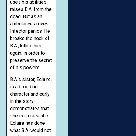
uses his abilities
raises B.A. from the
dead. But as an
ambulance arrives,
Infector panics. He
breaks the neck of
B.A., killing him
again, in order to
preserve the secret
of his powers.
B.A.’s sister, Eclaire,
is a brooding
character and early
in the story
demonstrates that
she is a crack shot.
Eclaire has done
what B.A. would not