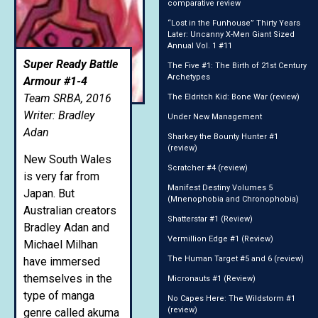
comparative review
“Lost in the Funhouse” Thirty Years
Later: Uncanny X-Men Giant Sized
Annual Vol. 1 #11
Super Ready Battle
The Five #1: The Birth of 21st Century
Archetypes
Armour #1-4
Team SRBA, 2016
The Eldritch Kid: Bone War (review)
Writer: Bradley
Under New Management
Adan
Sharkey the Bounty Hunter #1
(review)
New South Wales
Scratcher #4 (review)
is very far from
Manifest Destiny Volumes 5
Japan. But
(Mnenophobia and Chronophobia)
Australian creators
Shatterstar #1 (Review)
Bradley Adan and
Vermillion Edge #1 (Review)
Michael Milhan
The Human Target #5 and 6 (review)
have immersed
themselves in the
Micronauts #1 (Review)
type of manga
No Capes Here: The Wildstorm #1
(review)
genre called akuma