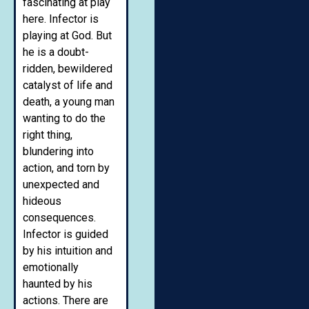
fascinating at play
here. Infector is
playing at God. But
he is a doubt-
ridden, bewildered
catalyst of life and
death, a young man
wanting to do the
right thing,
blundering into
action, and torn by
unexpected and
hideous
consequences.
Infector is guided
by his intuition and
emotionally
haunted by his
actions. There are