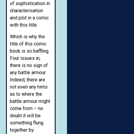
of sophistication in
characterisation
and plot in a comic
with this title.
Which is why the
title of this comic
book is so baffling.
Four issues in,
there is no sign of
any battle armour.
Indeed, there are
not even any hints
as to where the
battle armour might
come from – no
doubt it will be
something flung
together by