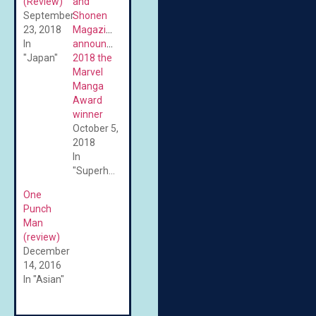
(Review)
and
September
Shonen
23, 2018
Magazine
In
announce
"Japan"
2018 the
Marvel
Manga
Award
winner
October 5,
2018
In
"Superheroes"
One
Punch
Man
(review)
December
14, 2016
In "Asian"