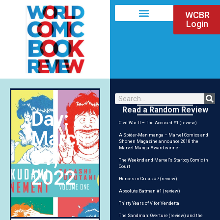
WCBR
Login
Read a Random Review
Day:
Civil War II – The Accused #1 (review)
March
A Spider-Man manga – Marvel Comics and
Shonen Magazine announce 2018 the
Marvel Manga Award winner
31,
The Weeknd and Marvel’s Starboy Comic in
Court
2022
Heroes in Crisis #7 (review)
Absolute Batman #1 (review)
Thirty Years of V for Vendetta
The Sandman: Overture (review) and the