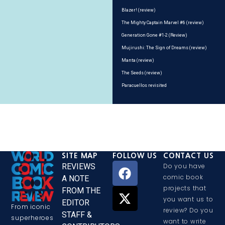
Blazer! (review)
The Mighty Captain Marvel #6 (review)
Generation Gone #1-2 (Review)
Mujirushi: The Sign of Dreams (review)
Manta (review)
The Seeds (review)
Paracuellos revisited
SITE MAP
FOLLOW US
CONTACT US
REVIEWS
Do you have
comic book
A NOTE
projects that
FROM THE
you want us to
EDITOR
From iconic
review? Do you
STAFF &
superheroes
want to write