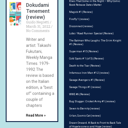
Elves That Come in the Night – Why Comic
Dokudami
Book Release Dates Matter
Tenement
Magick #1 (Review)
(review)
Firefly 1 (review)
Guido Negretti
March 31, 2022
Disconnect (review)
No Comments
Lobo / Road Runner Special (Review)
Writer and
The Batman Who Laughs: The Grim Knight
#1 (Review)
artist: Takashi
Fukutani,
Superman #15 (Review)
Weekly Manga
Cold Spots # 1 (of 5) (Review)
Times. 1979-
Death to the Tsar (Review)
1992 The
Infamous Iron Man #1-2 (review)
review is based
Savage Avengers #1 (Review)
on the Italian
edition, a “best
Savage Things #1 (review)
of” containing a
WWE #6 (Review)
couple of
Bug Slugger: Cricket Army #1 (review)
chapters
Seven to Eternity (review)
Read More »
Urlan, Cosmic Cat (review)
Drawn Onward. A Back to Front to Back Tale
of Hopelessness and Hope (review)