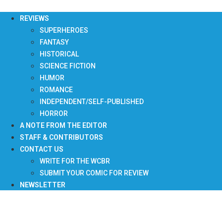
Skip
to
REVIEWS
content
SUPERHEROES
FANTASY
HISTORICAL
SCIENCE FICTION
HUMOR
ROMANCE
INDEPENDENT/SELF-PUBLISHED
HORROR
A NOTE FROM THE EDITOR
STAFF & CONTRIBUTORS
CONTACT US
WRITE FOR THE WCBR
SUBMIT YOUR COMIC FOR REVIEW
NEWSLETTER