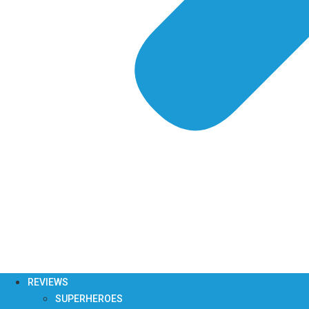
REVIEWS
SUPERHEROES