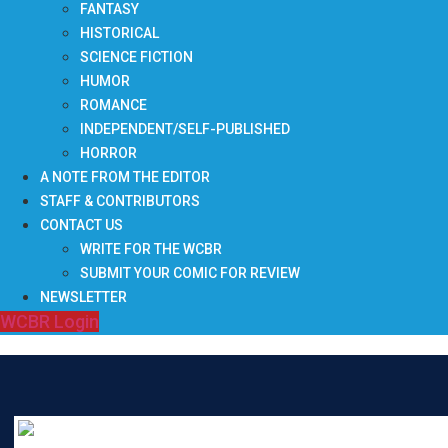
FANTASY
HISTORICAL
SCIENCE FICTION
HUMOR
ROMANCE
INDEPENDENT/SELF-PUBLISHED
HORROR
A NOTE FROM THE EDITOR
STAFF & CONTRIBUTORS
CONTACT US
WRITE FOR THE WCBR
SUBMIT YOUR COMIC FOR REVIEW
NEWSLETTER
WCBR Login