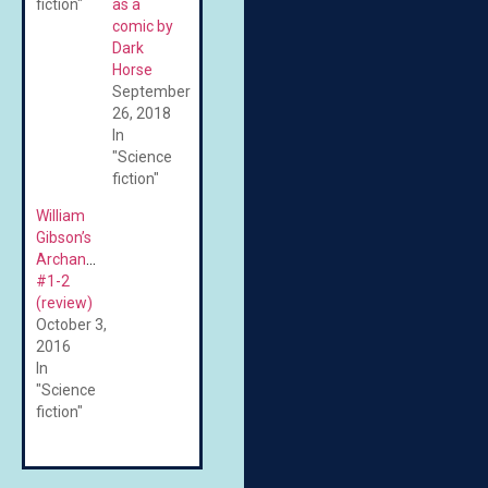
fiction"
as a
comic by
Dark
Horse
September
26, 2018
In
"Science
fiction"
William
Gibson’s
Archangel
#1-2
(review)
October 3,
2016
In
"Science
fiction"