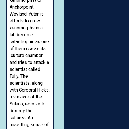
xenomorphs) to
Anchorpoint.
Weyland-Yutani’s
efforts to grow
xenomorphs in a
lab become
catastrophic as one
of them cracks its
culture chamber
and tries to attack a
scientist called
Tully. The
scientists, along
with Corporal Hicks,
a survivor of the
Sulaco, resolve to
destroy the
cultures. An
unsettling sense of