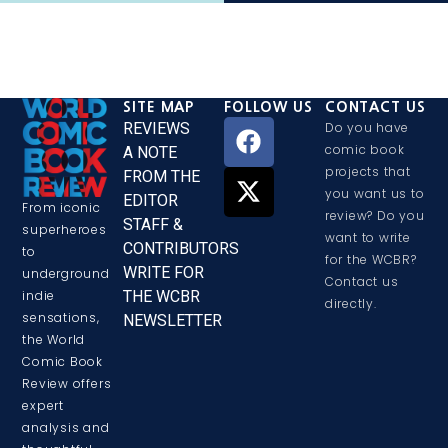
SITE MAP
FOLLOW US
CONTACT US
REVIEWS
Do you have
comic book
A NOTE
projects that
FROM THE
you want us to
EDITOR
From iconic
review? Do you
STAFF &
superheroes
want to write
CONTRIBUTORS
to
for the WCBR?
WRITE FOR
underground
Contact us
THE WCBR
indie
directly.
sensations,
NEWSLETTER
the World
Comic Book
Review offers
expert
analysis and