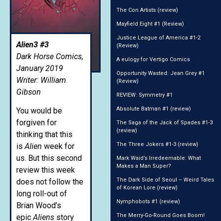
The Con Artists (review)
Mayfield Eight #1 (Review)
Justice League of America #1-2
Alien3 #3
(Review)
Dark Horse Comics,
A eulogy for Vertigo Comics
January 2019
Opportunity Wasted: Jean Grey #1
Writer: William
(Review)
Gibson
REVIEW: Symmetry #1
Absolute Batman #1 (review)
You would be
forgiven for
The Saga of the Jack of Spades #1-3
(review)
thinking that this
The Three Jokers #1-3 (review)
is
Alien
week for
us. But this second
Mark Waid’s Irredeemable: What
Makes a Man Super?
review this week
The Dark Side of Seoul – Weird Tales
does not follow the
of Korean Lore (review)
long roll-out of
Nymphobots #1 (review)
Brian Wood’s
The Merry-Go-Round Goes Boom!
epic
Aliens
story