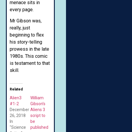
menace sits in
every page.
Mr Gibson was,
really, just
beginning to flex
his story-telling
prowess in the late
1980s. This comic
is testament to that
skill.
Related
Alien3
William
#1-2
Gibson’s
December
Aliens 3
26, 2018
script to
In
be
"Science
published