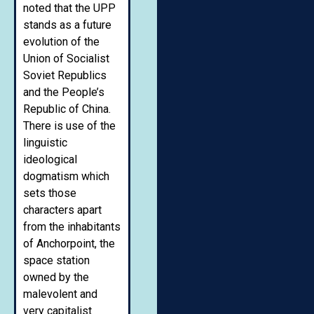
noted that the UPP
stands as a future
evolution of the
Union of Socialist
Soviet Republics
and the People’s
Republic of China.
There is use of the
linguistic
ideological
dogmatism which
sets those
characters apart
from the inhabitants
of Anchorpoint, the
space station
owned by the
malevolent and
very capitalist