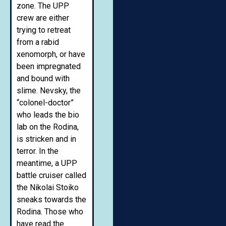
zone. The UPP
crew are either
trying to retreat
from a rabid
xenomorph, or have
been impregnated
and bound with
slime. Nevsky, the
“colonel-doctor”
who leads the bio
lab on the Rodina,
is stricken and in
terror. In the
meantime, a UPP
battle cruiser called
the Nikolai Stoiko
sneaks towards the
Rodina. Those who
have read the