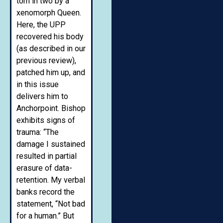
torn in two by a
xenomorph Queen.
Here, the UPP
recovered his body
(as described in our
previous review),
patched him up, and
in this issue
delivers him to
Anchorpoint. Bishop
exhibits signs of
trauma: “The
damage I sustained
resulted in partial
erasure of data-
retention. My verbal
banks record the
statement, “Not bad
for a human.” But