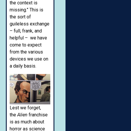
the context is
missing.” This is
the sort of
guileless exchange
– full, frank, and
helpful – we have
come to expect
from the various
devices we use on
a daily basis.
Lest we forget,
the
Alien
franchise
is as much about
horror as science