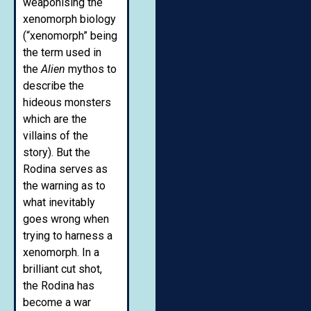
weaponising the
xenomorph biology
(“xenomorph” being
the term used in
the
Alien
mythos to
describe the
hideous monsters
which are the
villains of the
story). But the
Rodina serves as
the warning as to
what inevitably
goes wrong when
trying to harness a
xenomorph. In a
brilliant cut shot,
the Rodina has
become a war