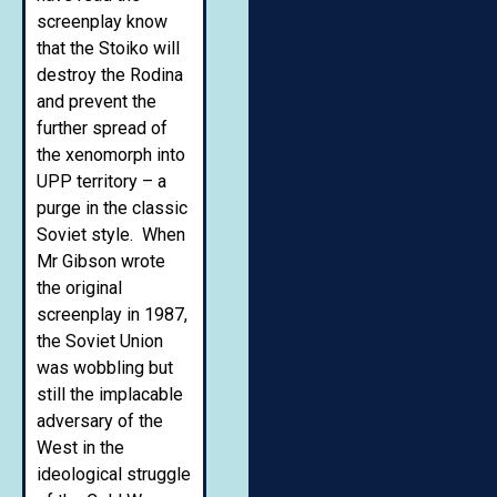
screenplay know
that the Stoiko will
destroy the Rodina
and prevent the
further spread of
the xenomorph into
UPP territory – a
purge in the classic
Soviet style. When
Mr Gibson wrote
the original
screenplay in 1987,
the Soviet Union
was wobbling but
still the implacable
adversary of the
West in the
ideological struggle