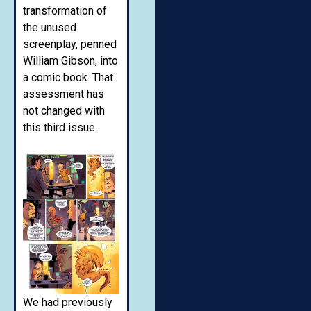
transformation of
the unused
screenplay, penned
William Gibson, into
a comic book. That
assessment has
not changed with
this third issue.
We had previously