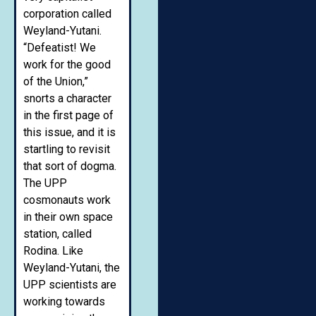
corporation called
Weyland-Yutani.
“Defeatist! We
work for the good
of the Union,”
snorts a character
in the first page of
this issue, and it is
startling to revisit
that sort of dogma.
The UPP
cosmonauts work
in their own space
station, called
Rodina. Like
Weyland-Yutani, the
UPP scientists are
working towards