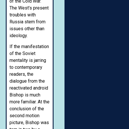
of the Cold War.
The West’s present
troubles with
Russia stem from
issues other than
ideology.
If the manifestation
of the Soviet
mentality is jarring
to contemporary
readers, the
dialogue from the
reactivated android
Bishop is much
more familiar. At the
conclusion of the
second motion
picture, Bishop was