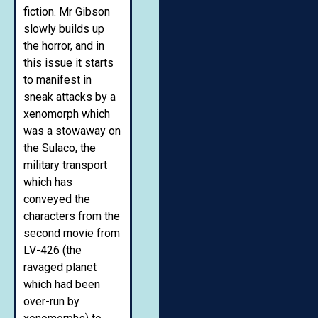
fiction. Mr Gibson
slowly builds up
the horror, and in
this issue it starts
to manifest in
sneak attacks by a
xenomorph which
was a stowaway on
the Sulaco, the
military transport
which has
conveyed the
characters from the
second movie from
LV-426 (the
ravaged planet
which had been
over-run by