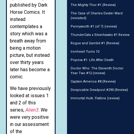
published by Dark
The Mighty Thor #1 (Review)
Horse Comics. It
The Case of Charles Dexter Ward
(revisited)
instead
contemplates a
Pennyworth #1 (of 7) (review)
story which was a
ThunderCats x Silverhawks #1 Review
breath away from
Rogue and Gambit #1 (Review)
being a motion
Ironheart Turns 10
picture, but instead
Popova #1: Life After Death
over thirty years
Doctor Who: The Eleventh Doctor
later has become a
Year Two #12 (review)
comic.
Captain America #8 (Review)
We have previously
Despicable Deadpool #290 (Review)
looked at issues 1
Immortal Hulk: Flatline (review)
and 2 of this
series,
Alien3
. We
were very positive
in our assessment
of the