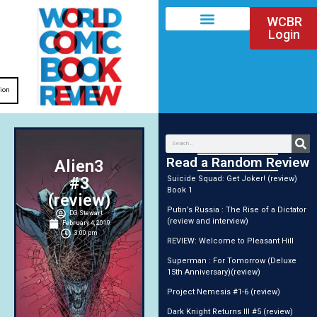
WCBR
Login
tion
Read a Random Review
Alien3
#3
Suicide Squad: Get Joker! (review)
Book 1
(review)
Putin’s Russia : The Rise of a Dictator
DG Stewart
(review and interview)
February 4, 2019
3:00 pm
REVIEW: Welcome to Pleasant Hill
Superman : For Tomorrow (Deluxe
15th Anniversary)(review)
Project Nemesis #1-6 (review)
Dark Knight Returns III #5 (review)