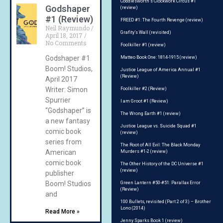
Coddlesworth’s Clockwork Circus #1
Godshaper
(review)
#1 (Review)
FREED #1: The Fourth Revenge (review)
Neil Raymundo
Grafity’s Wall (revisited)
April 18, 2017
No Comments
Foolkiller #1 (review)
Godshaper #1
Matteo Book One: 1814-1915 (review)
Boom! Studios,
Justice League of America Annual #1
(Review)
April 2017
Writer: Simon
Foolkiller #2 (Review)
Spurrier
I am Groot #1 (Review)
“Godshaper” is
The Wrong Earth #1 (review)
a new fantasy
Justice League vs. Suicide Squad #1
comic book
(review)
series from
The Root of All Evil: The Black Monday
American
Murders #1-2 (review)
comic book
The Other History of the DC Universe #1
(review)
publisher
Boom! Studios
Green Lantern #50-#51: Parallax Error
(Review)
and
100 Bullets, revisited (Part 2 of 3) – Brother
Lono (2014)
Read More »
Jenny Sparks Book 1 (review)