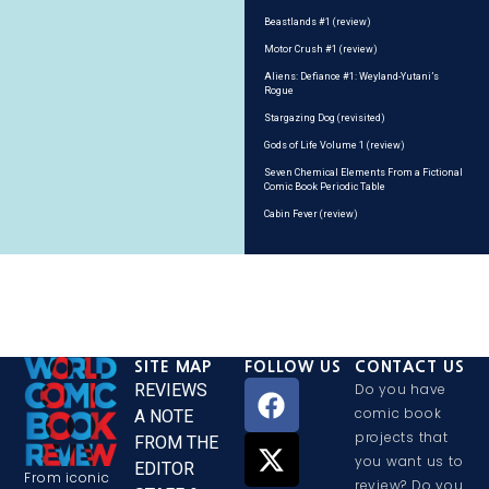
Beastlands #1 (review)
Motor Crush #1 (review)
Aliens: Defiance #1: Weyland-Yutani’s
Rogue
Stargazing Dog (revisited)
Gods of Life Volume 1 (review)
Seven Chemical Elements From a Fictional
Comic Book Periodic Table
Cabin Fever (review)
SITE MAP
FOLLOW US
CONTACT US
REVIEWS
Do you have
comic book
A NOTE
projects that
FROM THE
you want us to
EDITOR
From iconic
review? Do you