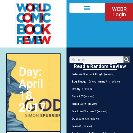
WCBR
Login
Read a Random Review
Day:
Batman: One Dark Knight (review)
April
Bug Slugger: Cricket Army #1 (review)
Deadly Dull: Ichi-F
18,
Saga #55 (review)
2017
Rapid Eye #1 (review)
Blackbird Volume 1 (review)
Duplicant #3 (review)
Blazer! (review)