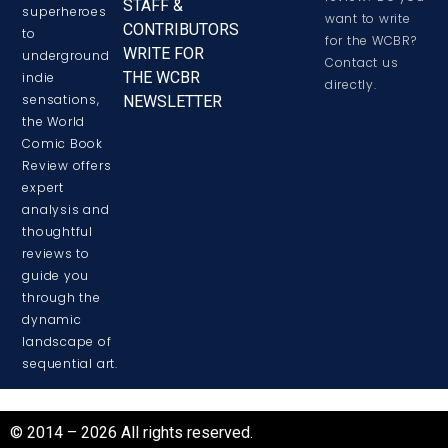
STAFF &
superheroes
want to write
CONTRIBUTORS
to
for the WCBR?
WRITE FOR
underground
Contact us
THE WCBR
indie
directly.
sensations,
NEWSLETTER
the World
Comic Book
Review offers
expert
analysis and
thoughtful
reviews to
guide you
through the
dynamic
landscape of
sequential art.
© 2014 – 2026 All rights reserved.