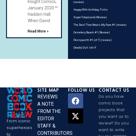
Insight Comics,
(review)
January 2020 **
Happy 90th birthday, Tintin
Hadden Hall:
SuperTokyoLand (Review)
When David
The Devil That Wears My Face #1 (review)
Read More »
Cemetery Beach #1 (Review)
Pennyworth #1 (of 7) (review)
Deadly Dull: Ichi-F
SITE MAP
FOLLOW US
CONTACT US
REVIEWS
Do you have
comic book
A NOTE
projects that
FROM THE
you want us to
EDITOR
From iconic
review? Do you
STAFF &
superheroes
want to write
CONTRIBUTORS
to