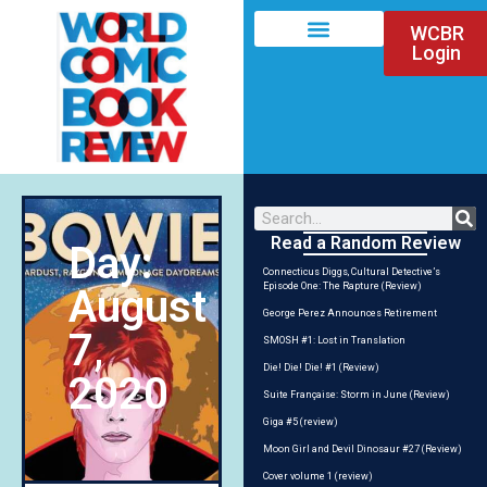
WCBR
Login
Read a Random Review
Day:
Connecticus Diggs, Cultural Detective’s
Episode One: The Rapture (Review)
August
George Perez Announces Retirement
7,
SMOSH #1: Lost in Translation
Die! Die! Die! #1 (Review)
2020
Suite Française: Storm in June (Review)
Giga #5 (review)
Moon Girl and Devil Dinosaur #27 (Review)
Cover volume 1 (review)