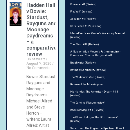
Hadden Hall
Charmed #1 (Review)
v Bowie:
Fizgig #1 (review)
Stardust,
Zakudoh #1 (review)
Rayguns and
Dark Beach #1-2 (Review)
Moonage
Marvel Vehicles: Owner’s Workshop Manual
Daydreams
(review)
– a
The Flash #18 (Review)
comparative
A Note on Alan Moore’s Retirement from
review
Comics and Cinema Purgatorio #1
DG Stewart
August 7, 2020
Breakwater (Review)
No Comments
Batman: Damned #2 (review)
Bowie: Stardust,
The Wildstorm #2-8 (Review)
Rayguns and
Return of the Morningstar
Moonage
Highlander: The American Dream #1-3
Daydreams
(review)
Michael Allred
The Dancing Plague (review)
and Steve
Books of Magic # 1 (Review)
Horton –
The Other History of the DC Universe #1
writers; Laura
(review)
Allred: Artist
Superman: The Kryptonite Spectrum Book 1