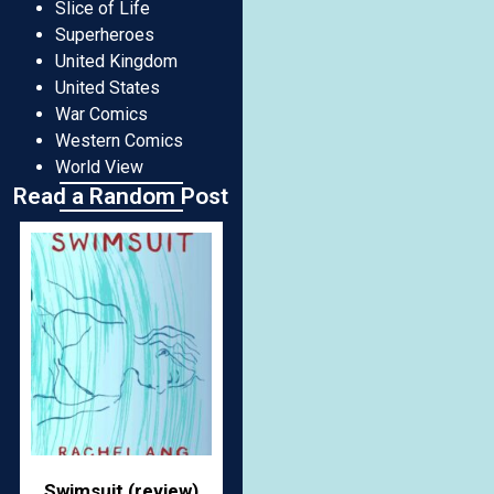
Slice of Life
Superheroes
United Kingdom
United States
War Comics
Western Comics
World View
Read a Random Post
Swimsuit (review)