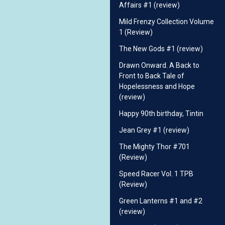
Affairs #1 (review)
Mild Frenzy Collection Volume
1 (Review)
The New Gods #1 (review)
Drawn Onward. A Back to
Front to Back Tale of
Hopelessness and Hope
(review)
Happy 90th birthday, Tintin
Jean Grey #1 (review)
The Mighty Thor #701
(Review)
Speed Racer Vol. 1 TPB
(Review)
Green Lanterns #1 and #2
(review)