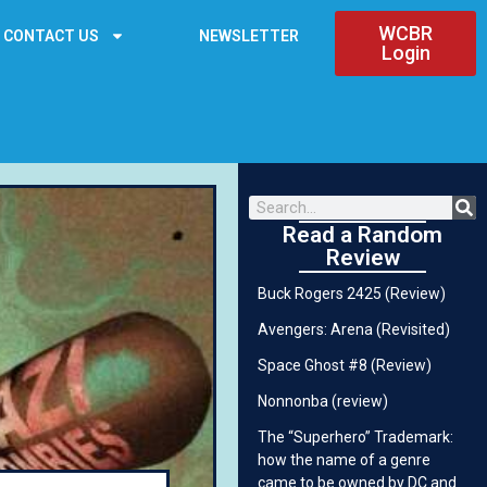
WCBR
CONTACT US
NEWSLETTER
Login
Read a Random
Review
Buck Rogers 2425 (Review)
Avengers: Arena (Revisited)
Space Ghost #8 (Review)
Nonnonba (review)
The “Superhero” Trademark:
how the name of a genre
came to be owned by DC and