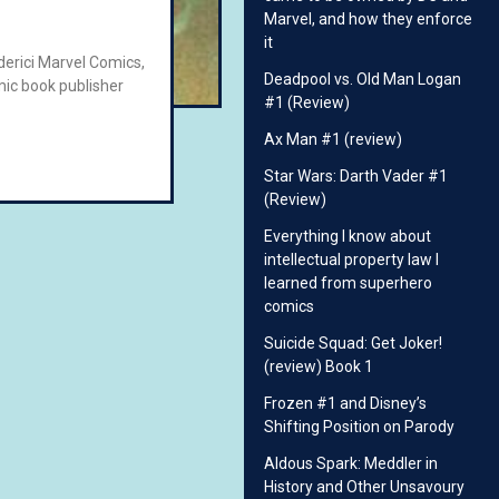
Marvel, and how they enforce
it
ederici Marvel Comics,
Deadpool vs. Old Man Logan
ic book publisher
#1 (Review)
Ax Man #1 (review)
Star Wars: Darth Vader #1
(Review)
Everything I know about
intellectual property law I
learned from superhero
comics
Suicide Squad: Get Joker!
(review) Book 1
Frozen #1 and Disney’s
Shifting Position on Parody
Aldous Spark: Meddler in
History and Other Unsavoury