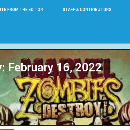
OTE FROM THE EDITOR
STAFF & CONTRIBUTORS
: February 16, 2022