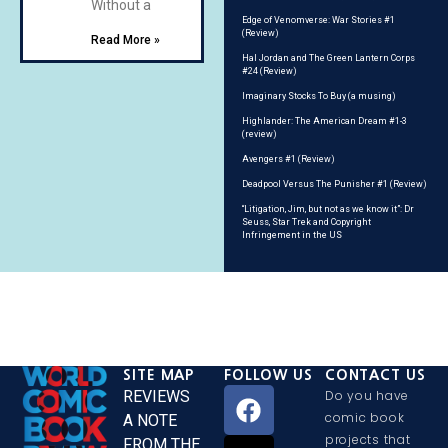
Without a
Edge of Venomverse: War Stories #1
(Review)
Read More »
Hal Jordan and The Green Lantern Corps
#24 (Review)
Imaginary Stocks To Buy (a musing)
Highlander: The American Dream #1-3
(review)
Avengers #1 (Review)
Deadpool Versus The Punisher #1 (Review)
“Litigation, Jim, but not as we know it”: Dr
Seuss, Star Trek and Copyright
Infringement in the US
SITE MAP
FOLLOW US
CONTACT US
REVIEWS
Do you have
comic book
A NOTE
projects that
FROM THE