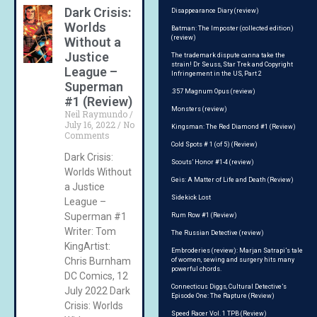
Dark Crisis:
Disappearance Diary (review)
Worlds
Batman: The Imposter (collected edition)
(review)
Without a
Justice
The trademark dispute canna take the
strain! Dr Seuss, Star Trek and Copyright
League –
Infringement in the US, Part 2
Superman
.357 Magnum Opus (review)
#1 (Review)
Monsters (review)
Neil Raymundo
July 16, 2022
No
Kingsman: The Red Diamond #1 (Review)
Comments
Cold Spots # 1 (of 5) (Review)
Dark Crisis:
Scouts’ Honor #1-4 (review)
Worlds Without
Geis: A Matter of Life and Death (Review)
a Justice
Sidekick Lost
League –
Superman #1
Rum Row #1 (Review)
Writer: Tom
The Russian Detective (review)
KingArtist:
Embroderies (review): Marjan Satrapi’s tale
Chris Burnham
of women, sewing and surgery hits many
powerful chords.
DC Comics, 12
Connecticus Diggs, Cultural Detective’s
July 2022 Dark
Episode One: The Rapture (Review)
Crisis: Worlds
Speed Racer Vol. 1 TPB (Review)