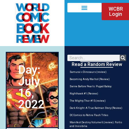
WCBR
Login
Read a Random Review
Day:
Samurai v Dinosaurs (review)
July
Becoming Andy Warhol (Review)
Swine Before Pearls: Pugad Baboy
16,
Nighthawk #1 (Review)
2022
The Mighty Thor #15 (review)
Dark Knight: A True Batman Story (Review)
DC Comics to Retire Flash Titles
Manifest Destiny Volume 6 (review): Fortis
and Invisibilia