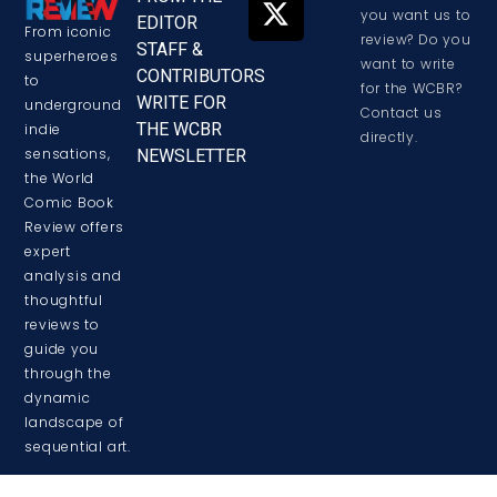
you want us to
EDITOR
From iconic
review? Do you
STAFF &
superheroes
want to write
CONTRIBUTORS
to
for the WCBR?
WRITE FOR
underground
Contact us
THE WCBR
indie
directly.
sensations,
NEWSLETTER
the World
Comic Book
Review offers
expert
analysis and
thoughtful
reviews to
guide you
through the
dynamic
landscape of
sequential art.