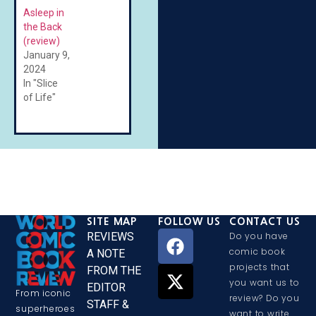
Asleep in
the Back
(review)
January 9,
2024
In "Slice
of Life"
SITE MAP
FOLLOW US
CONTACT US
REVIEWS
Do you have
comic book
A NOTE
projects that
FROM THE
you want us to
EDITOR
From iconic
review? Do you
STAFF &
superheroes
want to write