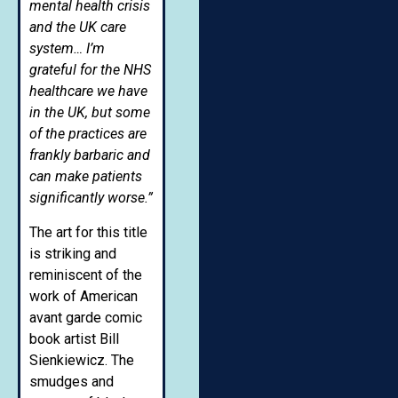
mental health crisis
and the UK care
system… I’m
grateful for the NHS
healthcare we have
in the UK, but some
of the practices are
frankly barbaric and
can make patients
significantly worse.”
The art for this title
is striking and
reminiscent of the
work of American
avant garde comic
book artist Bill
Sienkiewicz. The
smudges and