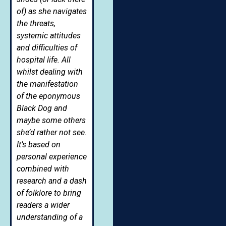
of) as she navigates
the threats,
systemic attitudes
and difficulties of
hospital life. All
whilst dealing with
the manifestation
of the eponymous
Black Dog and
maybe some others
she’d rather not see.
It’s based on
personal experience
combined with
research and a dash
of folklore to bring
readers a wider
understanding of a