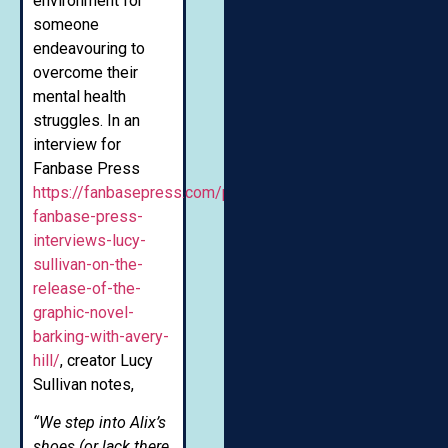
environment for
someone
endeavouring to
overcome their
mental health
struggles. In an
interview for
Fanbase Press
https://fanbasepress.com/press/interviews/comics/item
fanbase-press-
interviews-lucy-
sullivan-on-the-
release-of-the-
graphic-novel-
barking-with-avery-
hill/
, creator Lucy
Sullivan notes,
“We step into Alix’s
shoes (or lack there