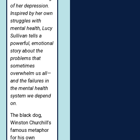
of her depression.
Inspired by her own
struggles with
mental health, Lucy
Sullivan tells a
powerful, emotional
story about the
problems that
sometimes
overwhelm us all—
and the failures in
the mental health
system we depend
on.
The black dog,
Winston Churchill’s
famous metaphor
for his own