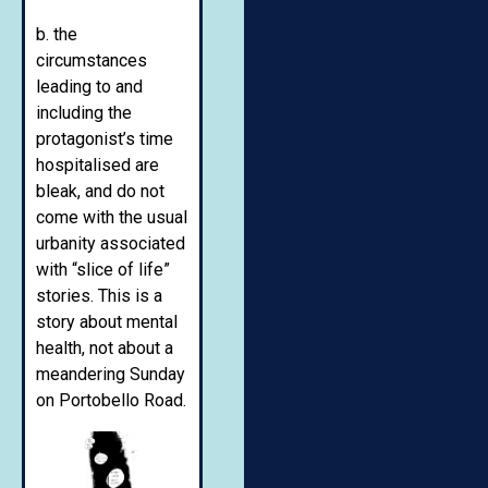
b. the
circumstances
leading to and
including the
protagonist’s time
hospitalised are
bleak, and do not
come with the usual
urbanity associated
with “slice of life”
stories. This is a
story about mental
health, not about a
meandering Sunday
on Portobello Road.