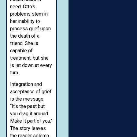
need. Otto’s
problems stem in
her inability to
process grief upon
the death of a
friend. She is
capable of
treatment, but she
is let down at every
turn.
Integration and
acceptance of grief
is the message.
“It’s the past but
you drag it around.
Make it part of you.”
The story leaves
the reader solemn,