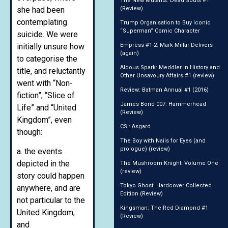
The New Mutants: Dead Souls #1
she had been
(Review)
contemplating
Trump Organisation to Buy Iconic
“Superman” Comic Character
suicide. We were
initially unsure how
Empress #1-2: Mark Millar Delivers
(again)
to categorise the
Aldous Spark: Meddler in History and
title, and reluctantly
Other Unsavoury Affairs #1 (review)
went with “Non-
Review: Batman Annual #1 (2016)
fiction”, “Slice of
James Bond 007: Hammerhead
Life” and “United
(Review)
Kingdom”, even
CSI: Asgard
though:
The Boy with Nails for Eyes (and
prologue) (review)
a. the events
depicted in the
The Mushroom Knight: Volume One
(review)
story could happen
Tokyo Ghost: Hardcover Collected
anywhere, and are
Edition (Review)
not particular to the
Kingsman: The Red Diamond #1
United Kingdom;
(Review)
and