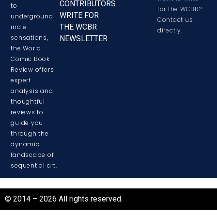
CONTRIBUTORS
to
for the WCBR?
WRITE FOR
underground
Contact us
THE WCBR
indie
directly.
sensations,
NEWSLETTER
the World
Comic Book
Review offers
expert
analysis and
thoughtful
reviews to
guide you
through the
dynamic
landscape of
sequential art.
© 2014 – 2026 All rights reserved.