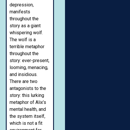
depression,
manifests
throughout the
story as a giant
whispering wolf.
The wolf is a
terrible metaphor
throughout the
story: ever-present,
looming, menacing,
and insidious.
There are two
antagonists to the
story: this lurking
metaphor of Alix’s
mental health, and
the system itself,
which is not a fit