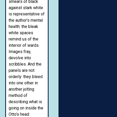
smears of black
against stark white
is representative of
the author’s mental
health: the bleak
white spaces
remind us of the
interior of wards.
Images fray,
devolve into
scribbles. And the
panels are not
orderly: they bleed
into one other in
another jolting
method of
describing what is
going on inside the
Otto’s head: