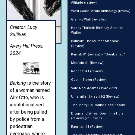
Altitude (review)
West Coast Comic Anthology (review)
Grafity’s Wall (revisited)
Creator: Lucy
Happy Thirtieth Birthday, Amanda
Waller
Sullivan
Batman: The Murder Machine
Avery Hill Press,
(Review)
2024
Karnak #1 (review) – “Break a leg”
Medisin #1 (Review)
Redcoat #1 (review)
Goblin Slayer (Review)
Barking
is the story
Vale Neal Adams (1942-2022)
of a woman named
Alix Otto, who is
Unfamiliar Skies #1-2 (Review)
institutionalised
The Merry-Go-Round Goes Boom!
after being pulled
Drugs and Wires: Down in a Hole
by police from a
(review) (volume 1)
pedestrian
Ragman #1 (Review)
overpass, where