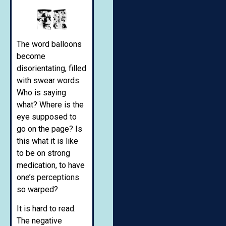
The word balloons
become
disorientating, filled
with swear words.
Who is saying
what? Where is the
eye supposed to
go on the page? Is
this what it is like
to be on strong
medication, to have
one’s perceptions
so warped?
It is hard to read.
The negative