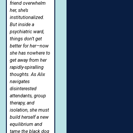
friend overwhelm
her, she’s
institutionalized.
But inside a
psychiatric ward,
things don’t get
better for her—now
she has nowhere to
get away from her
rapidly-spiralling
thoughts. As Alix
navigates
disinterested
attendants, group
therapy, and
isolation, she must
build herself a new
equilibrium and
tame the black dog