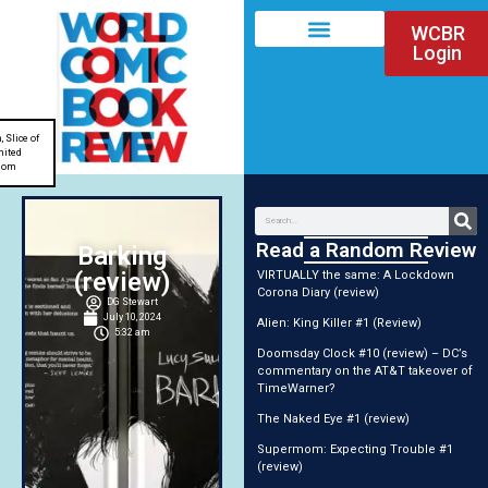
WCBR
Login
n
,
Slice of
nited
dom
Read a Random Review
Barking
(review)
VIRTUALLY the same: A Lockdown
Corona Diary (review)
DG Stewart
July 10, 2024
Alien: King Killer #1 (Review)
5:32 am
Doomsday Clock #10 (review) – DC’s
commentary on the AT&T takeover of
TimeWarner?
The Naked Eye #1 (review)
Supermom: Expecting Trouble #1
(review)