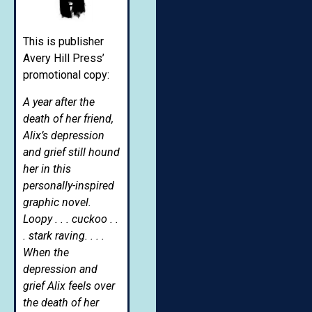
This is publisher
Avery Hill Press’
promotional copy:
A year after the
death of her friend,
Alix’s depression
and grief still hound
her in this
personally-inspired
graphic novel.
Loopy . . . cuckoo . .
. stark raving. . . .
When the
depression and
grief Alix feels over
the death of her