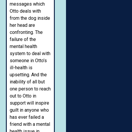
messages which
Otto deals with
from the dog inside
her head are
confronting. The
failure of the
mental health
system to deal with
someone in Otto’s
ill-health is
upsetting. And the
inability of all but
one person to reach
out to Otto in
support will inspire
guilt in anyone who
has ever failed a
friend with a mental
health issue in