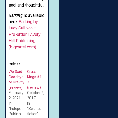
sad, and thoughtful.
Barking
is available
here:
Barking by
Lucy Sullivan –
Pre-order | Avery
Hill Publishing
(bigcartel.com)
Related
We Said
Grass
Goodbye
Kings #1-
to Gravity
7
(review)
(review)
February
October 9,
2, 2021
2017
In
In
"Independent/Self-
"Science
Published"
fiction"