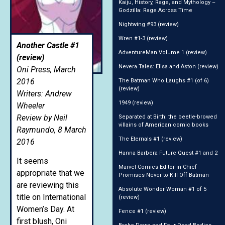
Kaiju, History, Rage, and Mythology –
Godzilla: Rage Across Time
Nightwing #93 (review)
Wren #1-3 (review)
Another Castle #1
AdventureMan Volume 1 (review)
(review)
Nevera Tales: Elisa and Aston (review)
Oni Press, March
2016
The Batman Who Laughs #1 (of 6)
(review)
Writers: Andrew
1949 (review)
Wheeler
Review by Neil
Separated at Birth: the beetle-browed
villains of American comic books
Raymundo, 8 March
The Eternals #1 (review)
2016
Hanna Barbera Future Quest #1 and 2
It seems
Marvel Comics Editor-in-Chief
appropriate that we
Promises Never to Kill Off Batman
are reviewing this
Absolute Wonder Woman #1 of 5
title on International
(review)
Women’s Day. At
Fence #1 (review)
first blush, Oni