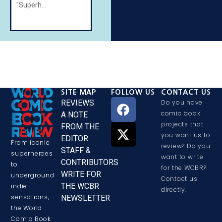
"Superheroes"
SITE MAP
FOLLOW US
CONTACT US
REVIEWS
Do you have
comic book
A NOTE
projects that
FROM THE
you want us to
EDITOR
From iconic
review? Do you
STAFF &
superheroes
want to write
CONTRIBUTORS
to
for the WCBR?
WRITE FOR
underground
Contact us
THE WCBR
indie
directly.
sensations,
NEWSLETTER
the World
Comic Book