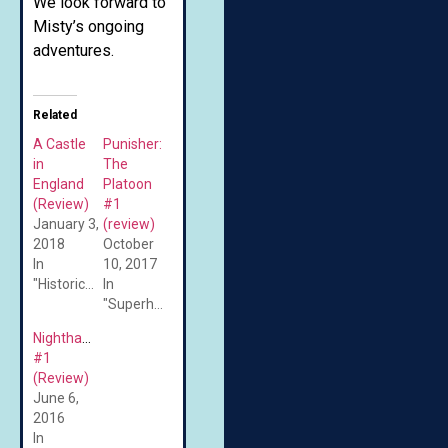
We look forward to
Misty’s ongoing
adventures.
Related
A Castle
Punisher:
in
The
England
Platoon
(Review)
#1
January 3,
(review)
2018
October
In
10, 2017
"Historical"
In
"Superheroes"
Nighthawk
#1
(Review)
June 6,
2016
In