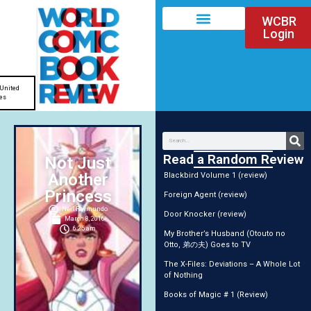
WCBR
Login
United
es
Read a Random Review
Not Just
Another
Blackbird Volume 1 (review)
Princess
Foreign Agent (review)
Neil Raymundo
Door Knocker (review)
March 8, 2016
6:25 am
My Brother’s Husband (Otouto no
Otto, 弟の夫) Goes to TV
The X-Files: Deviations – A Whole Lot
of Nothing
Books of Magic # 1 (Review)