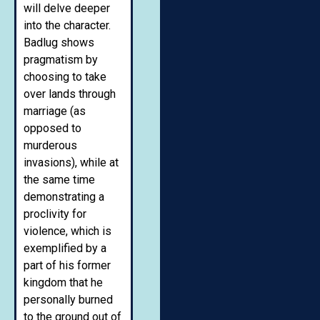
will delve deeper
into the character.
Badlug shows
pragmatism by
choosing to take
over lands through
marriage (as
opposed to
murderous
invasions), while at
the same time
demonstrating a
proclivity for
violence, which is
exemplified by a
part of his former
kingdom that he
personally burned
to the ground out of