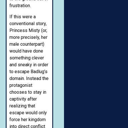
frustration.
If this were a
conventional story,
Princess Misty (or,
more precisely, her
male counterpart)
would have done
something clever
and sneaky in order
to escape Badlug’s
domain. Instead the
protagonist
chooses to stay in
captivity after
realizing that
escape would only
force her kingdom
into direct conflict