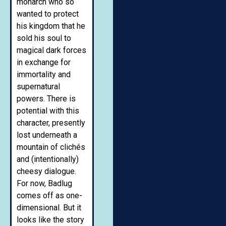
monarch who so
wanted to protect
his kingdom that he
sold his soul to
magical dark forces
in exchange for
immortality and
supernatural
powers. There is
potential with this
character, presently
lost underneath a
mountain of clichés
and (intentionally)
cheesy dialogue.
For now, Badlug
comes off as one-
dimensional. But it
looks like the story