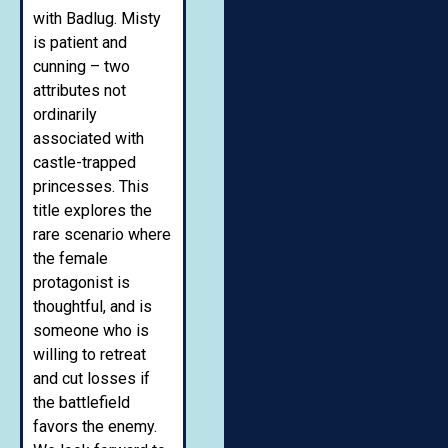
with Badlug. Misty
is patient and
cunning – two
attributes not
ordinarily
associated with
castle-trapped
princesses. This
title explores the
rare scenario where
the female
protagonist is
thoughtful, and is
someone who is
willing to retreat
and cut losses if
the battlefield
favors the enemy.