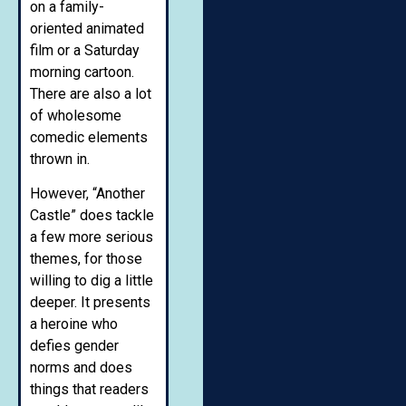
on a family-
oriented animated
film or a Saturday
morning cartoon.
There are also a lot
of wholesome
comedic elements
thrown in.
However, “Another
Castle” does tackle
a few more serious
themes, for those
willing to dig a little
deeper. It presents
a heroine who
defies gender
norms and does
things that readers