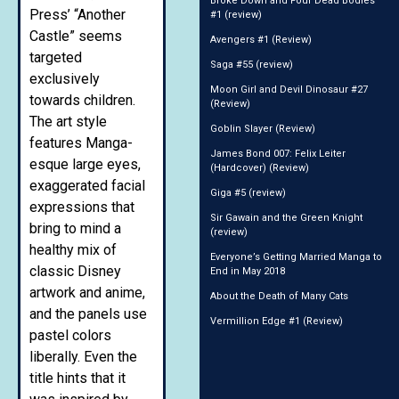
Broke Down and Four Dead Bodies
Press’ “Another
#1 (review)
Castle” seems
Avengers #1 (Review)
targeted
Saga #55 (review)
exclusively
Moon Girl and Devil Dinosaur #27
towards children.
(Review)
The art style
Goblin Slayer (Review)
features Manga-
James Bond 007: Felix Leiter
esque large eyes,
(Hardcover) (Review)
exaggerated facial
Giga #5 (review)
expressions that
Sir Gawain and the Green Knight
bring to mind a
(review)
healthy mix of
Everyone’s Getting Married Manga to
classic Disney
End in May 2018
artwork and anime,
About the Death of Many Cats
and the panels use
Vermillion Edge #1 (Review)
pastel colors
liberally. Even the
title hints that it