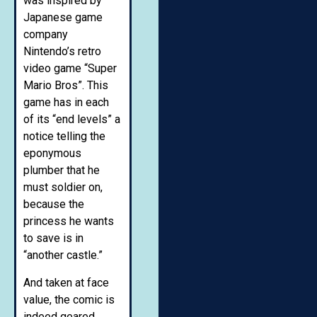
was inspired by
Japanese game
company
Nintendo’s retro
video game “Super
Mario Bros”. This
game has in each
of its “end levels” a
notice telling the
eponymous
plumber that he
must soldier on,
because the
princess he wants
to save is in
“another castle.”
And taken at face
value, the comic is
indeed geared