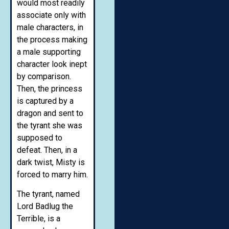
would most readily
associate only with
male characters, in
the process making
a male supporting
character look inept
by comparison.
Then, the princess
is captured by a
dragon and sent to
the tyrant she was
supposed to
defeat. Then, in a
dark twist, Misty is
forced to marry him.
The tyrant, named
Lord Badlug the
Terrible, is a