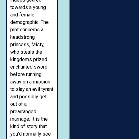
towards a young
and female
demographic. The
plot concerns a
headstrong
princess, Misty,
who steals the
kingdom’s prized
enchanted sword
before running
away on a mission
to slay an evil tyrant
and possibly get
out of a
prearranged
marriage. It is the
kind of story that
you’d normally see