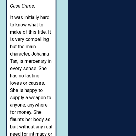
Case Crime.
It was initially hard
to know what to
make of this title. It
is very compelling
but the main
character, Johanna
Tan, is mercenary in
every sense. She
has no lasting
loves or causes.
She is happy to
supply a weapon to
anyone, anywhere,
for money. She
flaunts her body as
bait without any real
need for intimacy or