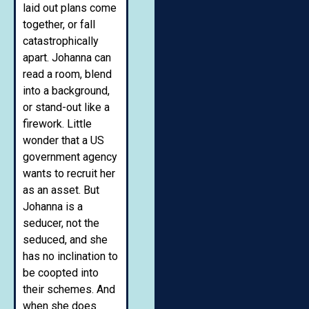
laid out plans come
together, or fall
catastrophically
apart. Johanna can
read a room, blend
into a background,
or stand-out like a
firework. Little
wonder that a US
government agency
wants to recruit her
as an asset. But
Johanna is a
seducer, not the
seduced, and she
has no inclination to
be coopted into
their schemes. And
when she does