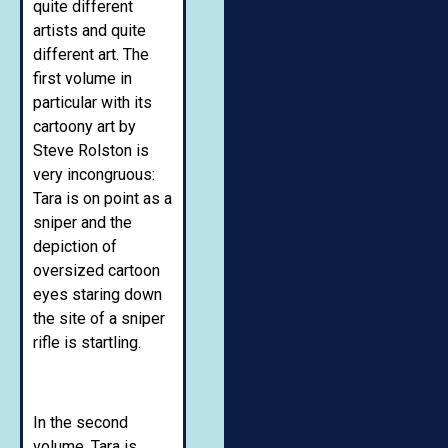
quite different
artists and quite
different art. The
first volume in
particular with its
cartoony art by
Steve Rolston is
very incongruous:
Tara is on point as a
sniper and the
depiction of
oversized cartoon
eyes staring down
the site of a sniper
rifle is startling.
In the second
volume, Tara is