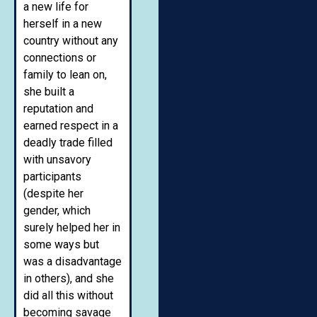
a new life for
herself in a new
country without any
connections or
family to lean on,
she built a
reputation and
earned respect in a
deadly trade filled
with unsavory
participants
(despite her
gender, which
surely helped her in
some ways but
was a disadvantage
in others), and she
did all this without
becoming savage