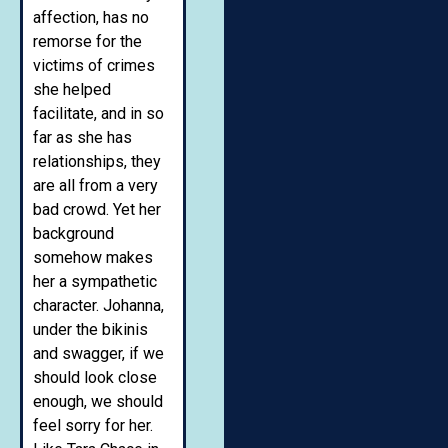
affection, has no
remorse for the
victims of crimes
she helped
facilitate, and in so
far as she has
relationships, they
are all from a very
bad crowd. Yet her
background
somehow makes
her a sympathetic
character. Johanna,
under the bikinis
and swagger, if we
should look close
enough, we should
feel sorry for her.