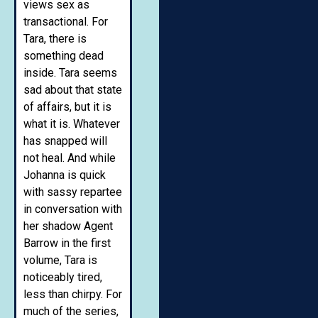
views sex as
transactional. For
Tara, there is
something dead
inside. Tara seems
sad about that state
of affairs, but it is
what it is. Whatever
has snapped will
not heal. And while
Johanna is quick
with sassy repartee
in conversation with
her shadow Agent
Barrow in the first
volume, Tara is
noticeably tired,
less than chirpy. For
much of the series,