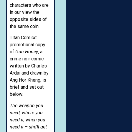
characters who are
in our view the
opposite sides of
the same coin.
Titan Comics’
promotional copy
of
Gun Honey
, a
crime noir comic
written by Charles
Ardai and drawn by
Ang Hor Kheng, is
brief and set out
below:
The weapon you
need, where you
need it, when you
need it – she’ll get