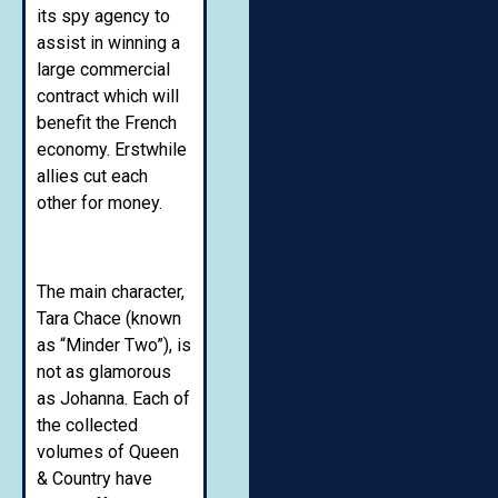
its spy agency to
assist in winning a
large commercial
contract which will
benefit the French
economy. Erstwhile
allies cut each
other for money.
The main character,
Tara Chace (known
as “Minder Two”), is
not as glamorous
as Johanna. Each of
the collected
volumes of Queen
& Country have