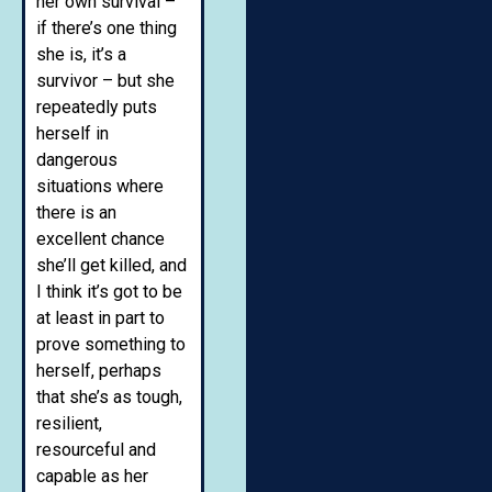
her own survival –
if there’s one thing
she is, it’s a
survivor – but she
repeatedly puts
herself in
dangerous
situations where
there is an
excellent chance
she’ll get killed, and
I think it’s got to be
at least in part to
prove something to
herself, perhaps
that she’s as tough,
resilient,
resourceful and
capable as her