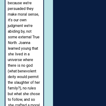
because we’re
persuaded they
make moral sense,
it’s our own
judgment we’re
abiding by, not
some external True
North. Joanna
learned young that
she lived in a
universe where
there is no god
(what benevolent
deity would permit
the slaughter of her
family?), no rules
but what she chose
to follow, and so
she crafted a moral