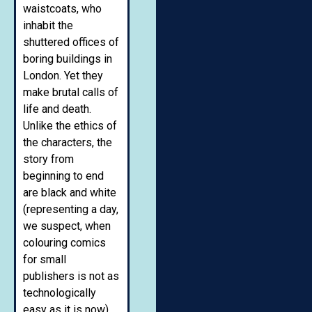
waistcoats, who
inhabit the
shuttered offices of
boring buildings in
London. Yet they
make brutal calls of
life and death.
Unlike the ethics of
the characters, the
story from
beginning to end
are black and white
(representing a day,
we suspect, when
colouring comics
for small
publishers is not as
technologically
easy as it is now).