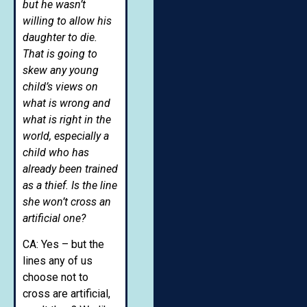
but he wasn’t
willing to allow his
daughter to die.
That is going to
skew any young
child’s views on
what is wrong and
what is right in the
world, especially a
child who has
already been trained
as a thief. Is the line
she won’t cross an
artificial one?
CA: Yes – but the
lines any of us
choose not to
cross are artificial,