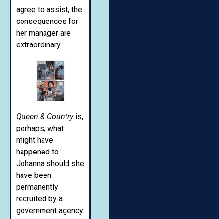
agree to assist, the
consequences for
her manager are
extraordinary.
Queen & Country
is,
perhaps, what
might have
happened to
Johanna should she
have been
permanently
recruited by a
government agency.