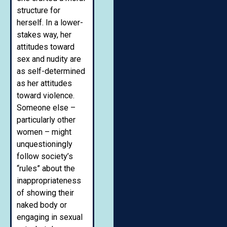
structure for
herself. In a lower-
stakes way, her
attitudes toward
sex and nudity are
as self-determined
as her attitudes
toward violence.
Someone else –
particularly other
women – might
unquestioningly
follow society’s
“rules” about the
inappropriateness
of showing their
naked body or
engaging in sexual