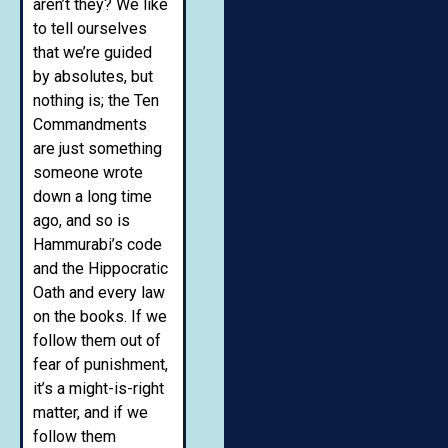
aren’t they? We like
to tell ourselves
that we’re guided
by absolutes, but
nothing is; the Ten
Commandments
are just something
someone wrote
down a long time
ago, and so is
Hammurabi’s code
and the Hippocratic
Oath and every law
on the books. If we
follow them out of
fear of punishment,
it’s a might-is-right
matter, and if we
follow them