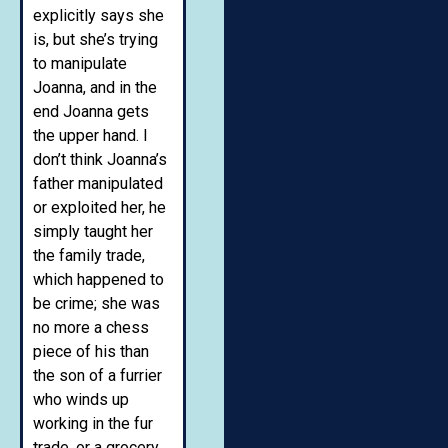
explicitly says she
is, but she’s trying
to manipulate
Joanna, and in the
end Joanna gets
the upper hand. I
don’t think Joanna’s
father manipulated
or exploited her, he
simply taught her
the family trade,
which happened to
be crime; she was
no more a chess
piece of his than
the son of a furrier
who winds up
working in the fur
trade, or a grocery