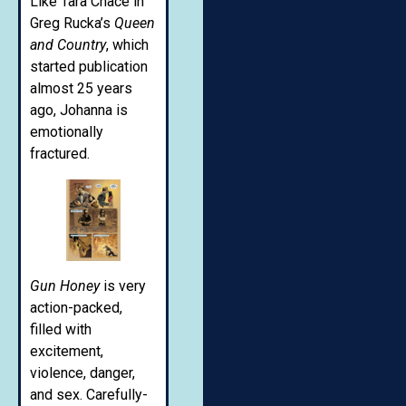
Like Tara Chace in
Greg Rucka’s
Queen
and Country
, which
started publication
almost 25 years
ago, Johanna is
emotionally
fractured.
Gun Honey
is very
action-packed,
filled with
excitement,
violence, danger,
and sex. Carefully-