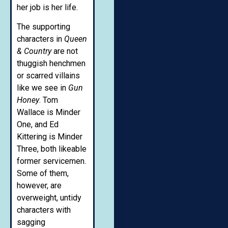
her job is her life.
The supporting
characters in
Queen
& Country
are not
thuggish henchmen
or scarred villains
like we see in
Gun
Honey
. Tom
Wallace is Minder
One, and Ed
Kittering is Minder
Three, both likeable
former servicemen.
Some of them,
however, are
overweight, untidy
characters with
sagging