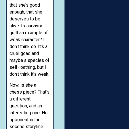
that she’s good
enough, that she
deserves to be
alive. Is survivor
guilt an example of
weak character? I
don’t think so. It’s a
cruel goad and
maybe a species of
self-loathing, but I
don’t think it’s weak.
Now, is she a
chess piece? That’s
a different
question, and an
interesting one. Her
opponent in the
second storyline