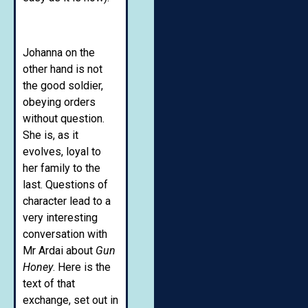
Johanna on the
other hand is not
the good soldier,
obeying orders
without question.
She is, as it
evolves, loyal to
her family to the
last. Questions of
character lead to a
very interesting
conversation with
Mr Ardai about
Gun
Honey
. Here is the
text of that
exchange, set out in