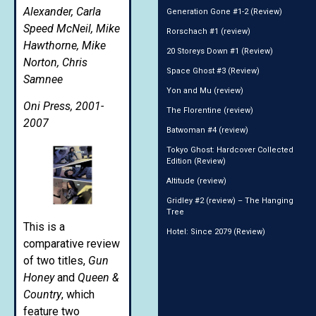
Alexander, Carla
Generation Gone #1-2 (Review)
Speed McNeil, Mike
Rorschach #1 (review)
Hawthorne, Mike
20 Storeys Down #1 (Review)
Norton, Chris
Space Ghost #3 (Review)
Samnee
Yon and Mu (review)
Oni Press, 2001-
The Florentine (review)
2007
Batwoman #4 (review)
Tokyo Ghost: Hardcover Collected
Edition (Review)
Altitude (review)
Gridley #2 (review) – The Hanging
Tree
This is a
Hotel: Since 2079 (Review)
comparative review
of two titles,
Gun
Honey
and
Queen &
Country
, which
feature two