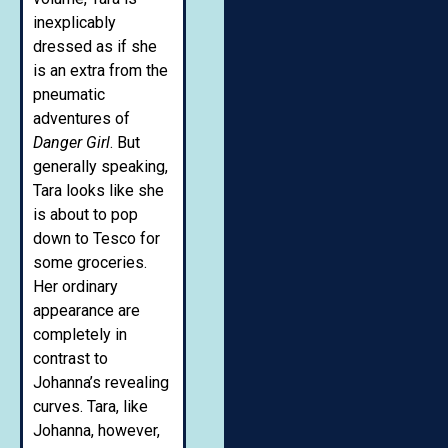
inexplicably
dressed as if she
is an extra from the
pneumatic
adventures of
Danger Girl
. But
generally speaking,
Tara looks like she
is about to pop
down to Tesco for
some groceries.
Her ordinary
appearance are
completely in
contrast to
Johanna’s revealing
curves. Tara, like
Johanna, however,