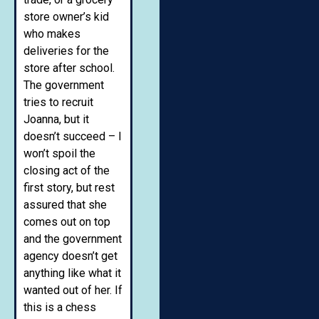
store owner’s kid
who makes
deliveries for the
store after school.
The government
tries to recruit
Joanna, but it
doesn’t succeed – I
won’t spoil the
closing act of the
first story, but rest
assured that she
comes out on top
and the government
agency doesn’t get
anything like what it
wanted out of her. If
this is a chess