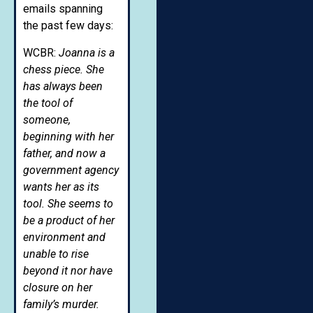
emails spanning
the past few days:
WCBR:
Joanna is a
chess piece. She
has always been
the tool of
someone,
beginning with her
father, and now a
government agency
wants her as its
tool. She seems to
be a product of her
environment and
unable to rise
beyond it nor have
closure on her
family’s murder.