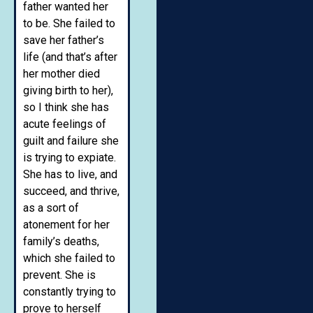
father wanted her
to be. She failed to
save her father’s
life (and that’s after
her mother died
giving birth to her),
so I think she has
acute feelings of
guilt and failure she
is trying to expiate.
She has to live, and
succeed, and thrive,
as a sort of
atonement for her
family’s deaths,
which she failed to
prevent. She is
constantly trying to
prove to herself