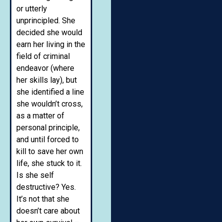
or utterly
unprincipled. She
decided she would
earn her living in the
field of criminal
endeavor (where
her skills lay), but
she identified a line
she wouldn’t cross,
as a matter of
personal principle,
and until forced to
kill to save her own
life, she stuck to it.
Is she self
destructive? Yes.
It’s not that she
doesn’t care about