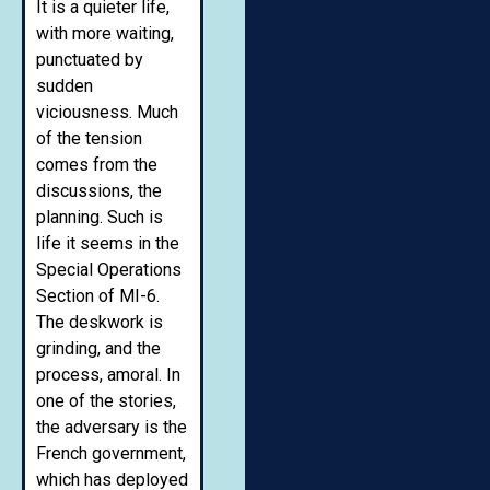
It is a quieter life,
with more waiting,
punctuated by
sudden
viciousness. Much
of the tension
comes from the
discussions, the
planning. Such is
life it seems in the
Special Operations
Section of MI-6.
The deskwork is
grinding, and the
process, amoral. In
one of the stories,
the adversary is the
French government,
which has deployed