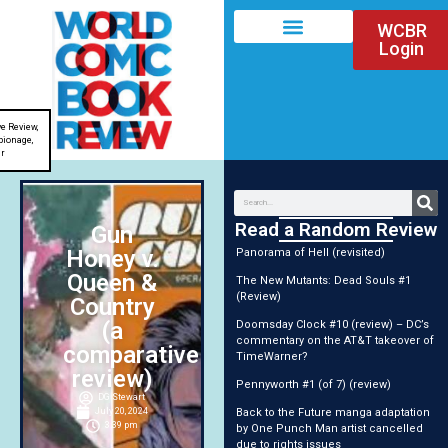
WCBR
Login
e Review
,
pionage
,
ir
Read a Random Review
Gun
Honey v.
Panorama of Hell (revisited)
Queen &
The New Mutants: Dead Souls #1
(Review)
Country
(a
Doomsday Clock #10 (review) – DC’s
commentary on the AT&T takeover of
comparative
TimeWarner?
review)
Pennyworth #1 (of 7) (review)
DG Stewart
Back to the Future manga adaptation
July 20, 2024
3:39 pm
by One Punch Man artist cancelled
due to rights issues