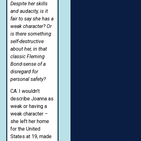
Despite her skills
and audacity, is it
fair to say she has a
weak character?
Or
is there something
self-destructive
about her, in that
classic Fleming
Bond-sense of a
disregard for
personal safety?
CA: I wouldn’t
describe Joanna as
weak or having a
weak character –
she left her home
for the United
States at 19, made