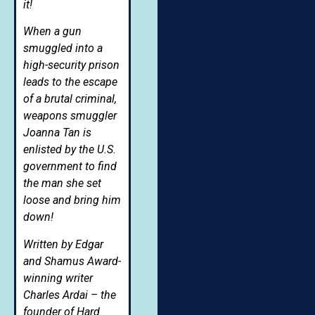
it!
When a gun
smuggled into a
high-security prison
leads to the escape
of a brutal criminal,
weapons smuggler
Joanna Tan is
enlisted by the U.S.
government to find
the man she set
loose and bring him
down!
Written by Edgar
and Shamus Award-
winning writer
Charles Ardai – the
founder of Hard