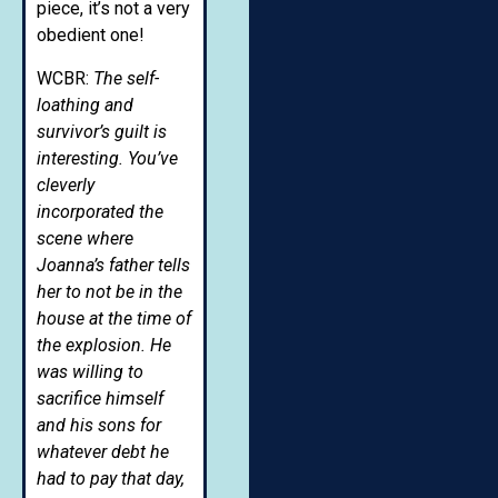
piece, it’s not a very
obedient one!
WCBR:
The self-
loathing and
survivor’s guilt is
interesting. You’ve
cleverly
incorporated the
scene where
Joanna’s father tells
her to not be in the
house at the time of
the explosion. He
was willing to
sacrifice himself
and his sons for
whatever debt he
had to pay that day,