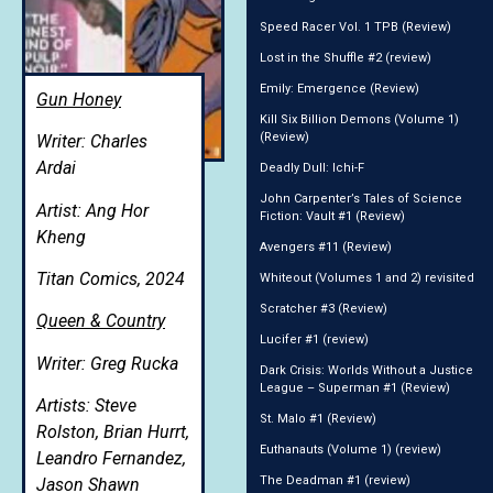
Speed Racer Vol. 1 TPB (Review)
Lost in the Shuffle #2 (review)
Emily: Emergence (Review)
Gun Honey
Kill Six Billion Demons (Volume 1)
(Review)
Writer: Charles
Ardai
Deadly Dull: Ichi-F
John Carpenter’s Tales of Science
Artist: Ang Hor
Fiction: Vault #1 (Review)
Kheng
Avengers #11 (Review)
Titan Comics, 2024
Whiteout (Volumes 1 and 2) revisited
Scratcher #3 (Review)
Queen & Country
Lucifer #1 (review)
Writer: Greg Rucka
Dark Crisis: Worlds Without a Justice
League – Superman #1 (Review)
Artists: Steve
St. Malo #1 (Review)
Rolston, Brian Hurrt,
Euthanauts (Volume 1) (review)
Leandro Fernandez,
The Deadman #1 (review)
Jason Shawn