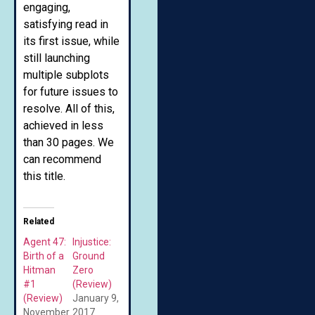
engaging,
satisfying read in
its first issue, while
still launching
multiple subplots
for future issues to
resolve. All of this,
achieved in less
than 30 pages. We
can recommend
this title.
Related
Agent 47:
Injustice:
Birth of a
Ground
Hitman
Zero
#1
(Review)
(Review)
January 9,
November
2017