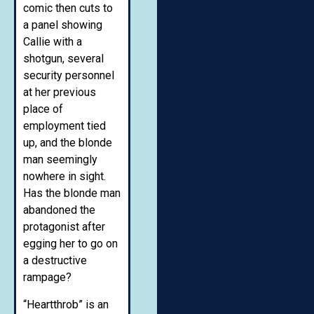
comic then cuts to
a panel showing
Callie with a
shotgun, several
security personnel
at her previous
place of
employment tied
up, and the blonde
man seemingly
nowhere in sight.
Has the blonde man
abandoned the
protagonist after
egging her to go on
a destructive
rampage?
“Heartthrob” is an