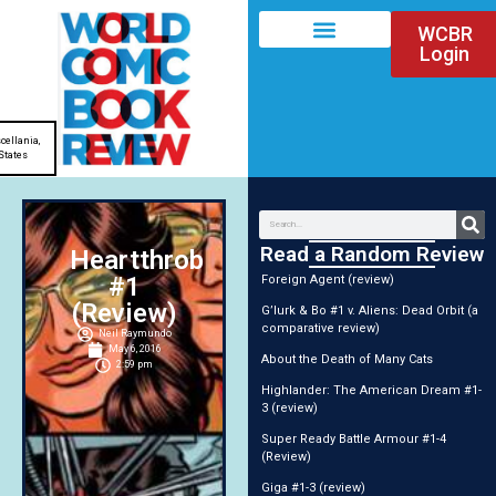
WCBR
Login
cellania
,
States
Read a Random Review
Heartthrob
#1
Foreign Agent (review)
(Review)
G’lurk & Bo #1 v. Aliens: Dead Orbit (a
comparative review)
Neil Raymundo
May 6, 2016
About the Death of Many Cats
2:59 pm
Highlander: The American Dream #1-
3 (review)
Super Ready Battle Armour #1-4
(Review)
Giga #1-3 (review)