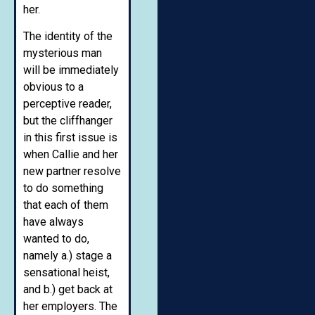
her.
The identity of the
mysterious man
will be immediately
obvious to a
perceptive reader,
but the cliffhanger
in this first issue is
when Callie and her
new partner resolve
to do something
that each of them
have always
wanted to do,
namely a.) stage a
sensational heist,
and b.) get back at
her employers. The