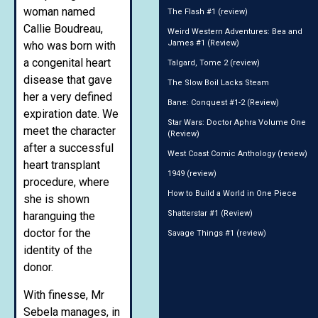
woman named
The Flash #1 (review)
Callie Boudreau,
Weird Western Adventures: Bea and
James #1 (Review)
who was born with
a congenital heart
Talgard, Tome 2 (review)
disease that gave
The Slow Boil Lacks Steam
her a very defined
Bane: Conquest #1-2 (Review)
expiration date. We
Star Wars: Doctor Aphra Volume One
meet the character
(Review)
after a successful
West Coast Comic Anthology (review)
heart transplant
1949 (review)
procedure, where
How to Build a World in One Piece
she is shown
Shatterstar #1 (Review)
haranguing the
doctor for the
Savage Things #1 (review)
identity of the
donor.
With finesse, Mr
Sebela manages, in