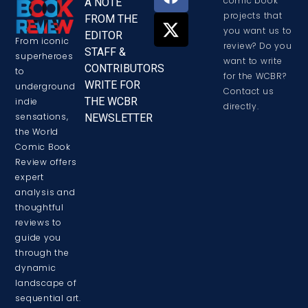
comic book
A NOTE
projects that
FROM THE
you want us to
EDITOR
From iconic
review? Do you
STAFF &
superheroes
want to write
CONTRIBUTORS
to
for the WCBR?
WRITE FOR
underground
Contact us
THE WCBR
indie
directly.
sensations,
NEWSLETTER
the World
Comic Book
Review offers
expert
analysis and
thoughtful
reviews to
guide you
through the
dynamic
landscape of
sequential art.