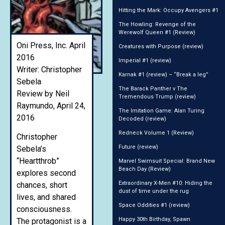
Hitting the Mark: Occupy Avengers #1
The Howling: Revenge of the
Werewolf Queen #1 (Review)
Oni Press, Inc. April
Creatures with Purpose (review)
2016
Imperial #1 (review)
Writer: Christopher
Karnak #1 (review) – “Break a leg”
Sebela
The Barack Panther v The
Review by Neil
Tremendous Trump (review)
Raymundo, April 24,
The Imitation Game: Alan Turing
2016
Decoded (review)
Redneck Volume 1 (Review)
Christopher
Future (review)
Sebela’s
“Heartthrob”
Marvel Swimsuit Special: Brand New
Beach Day (Review)
explores second
Extraordinary X-Men #10: Hiding the
chances, short
dust of time under the rug
lives, and shared
Space Oddities #1 (review)
consciousness.
Happy 30th Birthday, Spawn
The protagonist is a