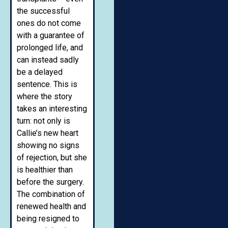
the successful
ones do not come
with a guarantee of
prolonged life, and
can instead sadly
be a delayed
sentence. This is
where the story
takes an interesting
turn: not only is
Callie’s new heart
showing no signs
of rejection, but she
is healthier than
before the surgery.
The combination of
renewed health and
being resigned to