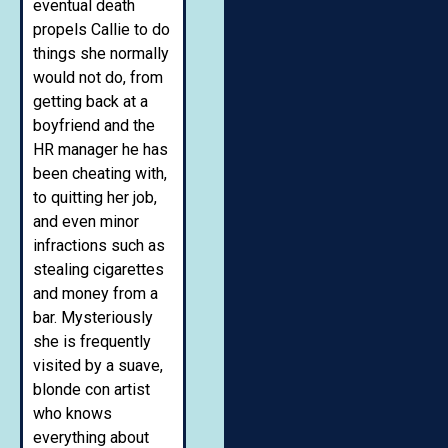
eventual death
propels Callie to do
things she normally
would not do, from
getting back at a
boyfriend and the
HR manager he has
been cheating with,
to quitting her job,
and even minor
infractions such as
stealing cigarettes
and money from a
bar. Mysteriously
she is frequently
visited by a suave,
blonde con artist
who knows
everything about