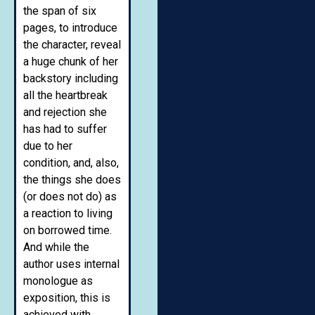
the span of six
pages, to introduce
the character, reveal
a huge chunk of her
backstory including
all the heartbreak
and rejection she
has had to suffer
due to her
condition, and, also,
the things she does
(or does not do) as
a reaction to living
on borrowed time.
And while the
author uses internal
monologue as
exposition, this is
achieved with