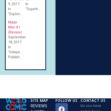
9, 2017
In
In
"Superheroes"
"Espionage"
Made
Men #1
(Review)
September
18, 2017
In
"Independent/Self-
Published"
SITE MAP
FOLLOW US
CONTACT US
REVIEWS
Do you have