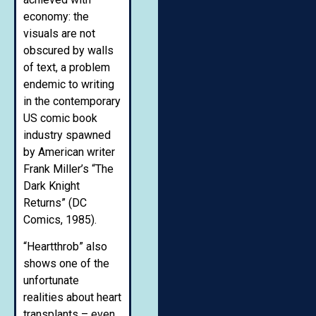
economy: the
visuals are not
obscured by walls
of text, a problem
endemic to writing
in the contemporary
US comic book
industry spawned
by American writer
Frank Miller’s “The
Dark Knight
Returns” (DC
Comics, 1985).
“Heartthrob” also
shows one of the
unfortunate
realities about heart
transplants – even