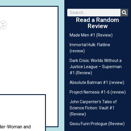
Read a Random
ne
Review
Made Men #1 (Review)
Immortal Hulk: Flatline
(review)
Dark Crisis: Worlds Without a
Justice League – Superman
#1 (Review)
Absolute Batman #1 (review)
Project Nemesis #1-6 (review)
John Carpenter’s Tales of
Science Fiction: Vault #1
(Review)
Gisou Furin Prologue (Review)
ider-Woman and