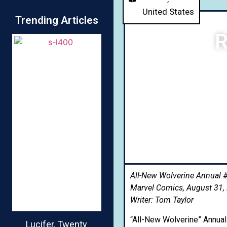
United States
Trending Articles
R
All-New Wolverine Annual #
Marvel Comics, August 31,
Writer: Tom Taylor
“All-New Wolverine” Annua
Lucifer, Twenty