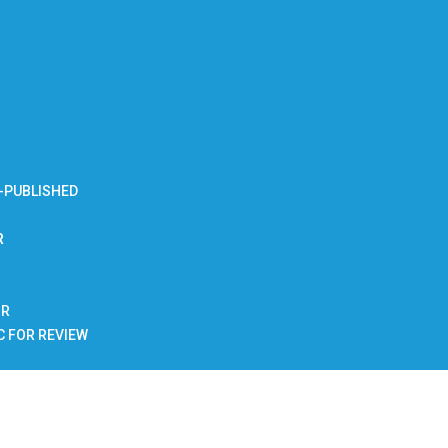
-PUBLISHED
R
BR
C FOR REVIEW