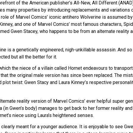
refront of the American publisher’s All-New, All Different (ANAD) 
es many properties by introducing replacements and variations o
he role of Marvel Comics’ iconic antihero Wolverine is assumed by
Kinney, and one of Marvel Comics’ most famous characters, Spid
named Gwen Stacey, who happens to be from an alternate reality 
ne is a genetically engineered, nigh-unkillable assassin. And so 
ted but all the better for it.
 which the niece of a villain called Hornet endeavours to transpor
g that the original male version has since been replaced. The mis
dd plot twist: Gwen Stacy and Laura Kinney’s respective personali
lternate reality version of Marvel Comics’ ever helpful super gen
 (in Gwen’s body) manages to get back to her former reality and
rnet’s niece using Laura’s heightened senses.
y clearly meant for a younger audience. It is enjoyable to see Gw