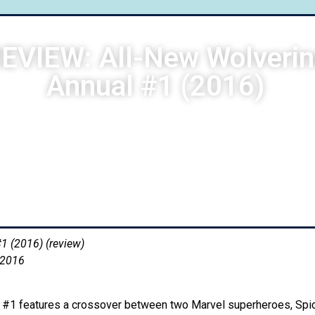
EVIEW: All-New Wolveri
Annual #1 (2016)
Neil Raymundo
September 9, 2016
10:03 am
1 (2016) (review)
 2016
l #1 features a crossover between two Marvel superheroes, Sp