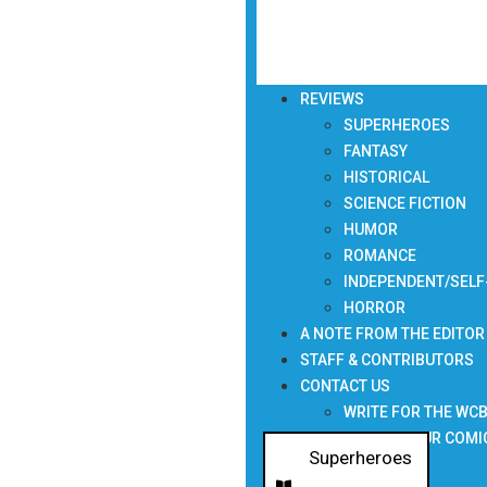
REVIEWS
SUPERHEROES
FANTASY
HISTORICAL
SCIENCE FICTION
HUMOR
ROMANCE
INDEPENDENT/SELF
HORROR
A NOTE FROM THE EDITOR
STAFF & CONTRIBUTORS
CONTACT US
WRITE FOR THE WC
SUBMIT YOUR COMI
Superheroes
NEWSLETTER
,