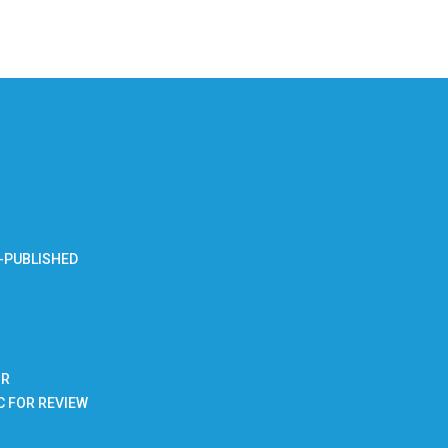
-PUBLISHED
BR
C FOR REVIEW