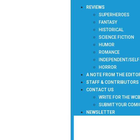
REVIEWS
SUPERHEROES
FANTASY
HISTORICAL
SCIENCE FICTION
HUMOR
ROMANCE
INDEPENDENT/SELF
HORROR
A NOTE FROM THE EDITO
STAFF & CONTRIBUTORS
CONTACT US
WRITE FOR THE WC
SUBMIT YOUR COMI
NEWSLETTER