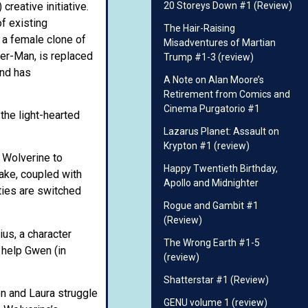
creative initiative.
20 Storeys Down #1 (Review)
f existing
The Hair-Raising
 a female clone of
Misadventures of Martian
er-Man, is replaced
Trump #1-3 (review)
and has
A Note on Alan Moore’s
Retirement from Comics and
Cinema Purgatorio #1
the light-hearted
Lazarus Planet: Assault on
Krypton #1 (review)
t Wolverine to
Happy Twentieth Birthday,
take, coupled with
Apollo and Midnighter
ties are switched
Rogue and Gambit #1
(Review)
ius, a character
The Wrong Earth #1-5
 help Gwen (in
(review)
Shatterstar #1 (Review)
en and Laura struggle
GENU volume 1 (review)