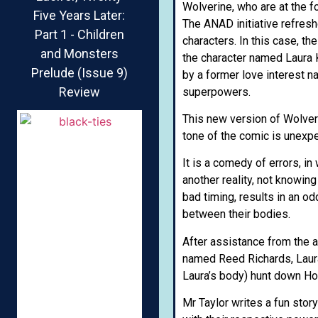
Wolverine, who are at the fo
Five Years Later:
The ANAD initiative refresh
Part 1 - Children
characters. In this case, t
and Monsters
the character named Laura 
Prelude (Issue 9)
by a former love interest 
Review
superpowers.
This new version of Wolveri
tone of the comic is unexpec
It is a comedy of errors, in
another reality, not knowin
bad timing, results in an o
between their bodies.
After assistance from the a
named Reed Richards, Laura
Laura’s body) hunt down Ho
Mr Taylor writes a fun stor