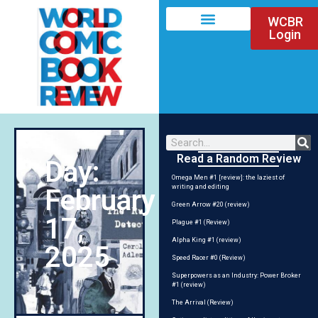
WCBR
Login
Read a Random Review
Day:
Omega Men #1 [review]: the laziest of
writing and editing
February
Green Arrow #20 (review)
17,
Plague #1 (Review)
Alpha King #1 (review)
2025
Speed Racer #0 (Review)
Superpowers as an Industry: Power Broker
#1 (review)
The Arrival (Review)