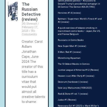
Satire predicts politics – Allusions to
The
Donald Trump’s presidential campaign in
DC Comics’ The Demon #26-29 (1992)
Russian
Detective
Heroines #1-4 (review)
(review)
Batman / Superman: World’s Finest #1 and
#2 (review)
DG Stewart
February 17,
A quick overview of tobacco smoking in
2025
No
mainstream comic books – Japan, the US,
Comments
and France/Belgium
Russians in Comic Books
Creator: Carol
Adlam
New Super-Man #1 (review)
Jonathan
X-Men: Red #1 (review)
Cape, June
Monetising Aquaman
2024 The
The 10 Oddest Masks in Comics
creator of this
Justice League of America #1-2 (Review)
title has a
curriculum
Heaven is an After Party #1 (review)
vitae that
Decorum (hardcover) (review)
would put
Vale Leiji Matsumoto (1938-2023)
almost all
Rock & Stone #1 vol. 1 (review)
creative talents
Judas #1 (Review)
to shame:
Necessary Evil #1 (2025) v. Mark Millar’s