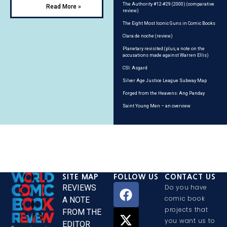
The Authority #12-#29 (2000) (comparative
Read More »
review)
The Eight Most Iconic Guns in Comic Books
Clara de noche (review)
Planetary revisited (plus, a note on the
accusations made against Warren Ellis)
CSI: Asgard
Silver Age Justice League Subway Map
Forged from the Heavens: Ang Panday
Saint Young Men – an overview
SITE MAP
FOLLOW US
CONTACT US
REVIEWS
Do you have
comic book
A NOTE
projects that
FROM THE
you want us to
EDITOR