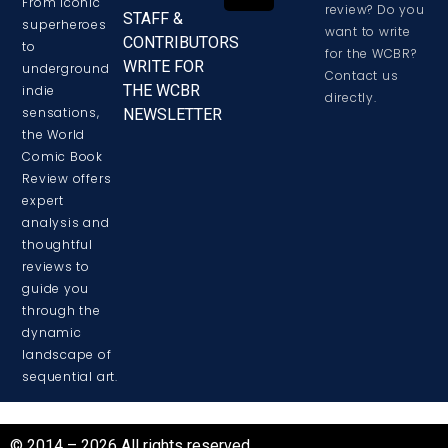
From iconic
review? Do you
STAFF &
superheroes
want to write
CONTRIBUTORS
to
for the WCBR?
WRITE FOR
underground
Contact us
THE WCBR
indie
directly.
sensations,
NEWSLETTER
the World
Comic Book
Review offers
expert
analysis and
thoughtful
reviews to
guide you
through the
dynamic
landscape of
sequential art.
© 2014 – 2026 All rights reserved.