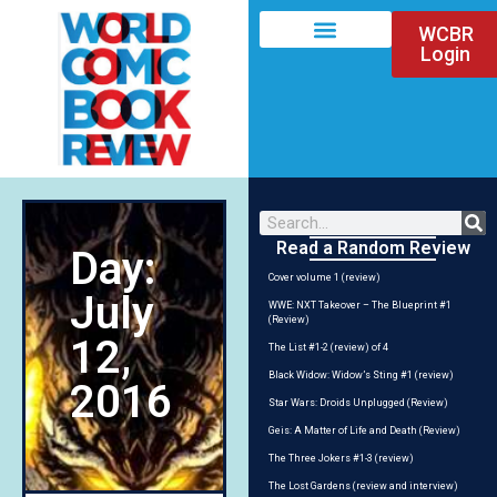
WCBR
Login
Read a Random Review
Day:
Cover volume 1 (review)
July
WWE: NXT Takeover – The Blueprint #1
(Review)
12,
The List #1-2 (review) of 4
Black Widow: Widow’s Sting #1 (review)
2016
Star Wars: Droids Unplugged (Review)
Geis: A Matter of Life and Death (Review)
The Three Jokers #1-3 (review)
The Lost Gardens (review and interview)