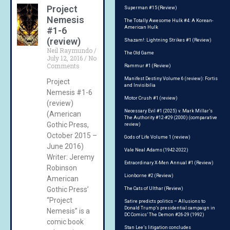
Project
Superman #15 (Review)
Nemesis
The Totally Awesome Hulk #4: A Korean-
American Hulk
#1-6
(review)
Shazam!: Lightning Strikes #1 (Review)
Neil Raymundo
The Old Game
July 12, 2016
No
Comments
Rammur #1 (Review)
Manifest Destiny Volume 6 (review): Fortis
Project
and Invisibilia
Nemesis #1-6
Motor Crush #1 (review)
(review)
Necessary Evil #1 (2025) v. Mark Millar’s
(American
The Authority #12-#29 (2000) (comparative
Gothic Press,
review)
October 2015 –
Gods of Life Volume 1 (review)
June 2016)
Vale Neal Adams (1942-2022)
Writer: Jeremy
Extraordinary X-Men Annual #1 (Review)
Robinson
Lionborne #2 (Review)
American
Gothic Press’
The Cats of Ulthar (Review)
“Project
Satire predicts politics – Allusions to
Donald Trump’s presidential campaign in
Nemesis” is a
DC Comics’ The Demon #26-29 (1992)
comic book
Stan Lee’s litigation concludes