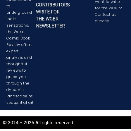
want to write
CONTRIBUTORS
to
for the WCBR?
WRITE FOR
underground
Contact us
THE WCBR
indie
directly.
sensations,
NEWSLETTER
the World
Comic Book
Review offers
expert
analysis and
thoughtful
reviews to
guide you
through the
dynamic
landscape of
sequential art.
© 2014 – 2026 All rights reserved.