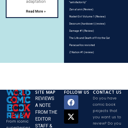
adaptation
“satisfactorily”
Zan al ann (Review)
Read More »
Rocket Girl Volume 1 (Review)
Decorum (hardcover) (review)
Damage #1 (Review)
The Life and Death of Fritz the Cat
Paracuellos revisited
Z Nation #1 (review)
SITE MAP
FOLLOW US
CONTACT US
REVIEWS
Do you have
comic book
A NOTE
projects that
FROM THE
you want us to
EDITOR
From iconic
review? Do you
STAFF &
superheroes