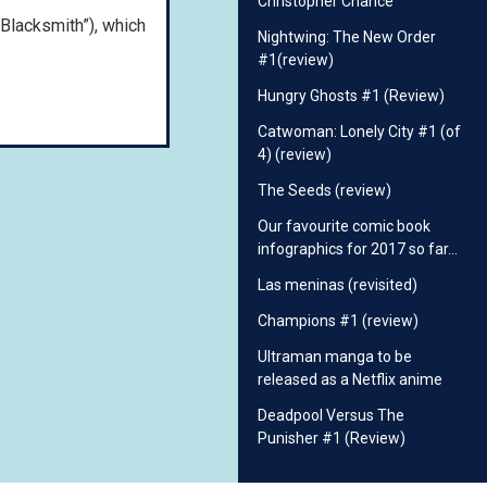
Christopher Chance
 Blacksmith”), which
Nightwing: The New Order
#1(review)
Hungry Ghosts #1 (Review)
Catwoman: Lonely City #1 (of
4) (review)
The Seeds (review)
Our favourite comic book
infographics for 2017 so far…
Las meninas (revisited)
Champions #1 (review)
Ultraman manga to be
released as a Netflix anime
Deadpool Versus The
Punisher #1 (Review)