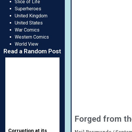
Slice of Life
Superheroes
United Kingdom
United States
War Comics
Western Comics
World View
Read a Random Post
Forged from t
Corruption at its
Neil Raymundo
Septem