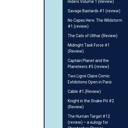
Riders Volume 1 (Review)
Savage Bastards #1 (review)
No Capes Here: The Wildstorm
#1 (review)
The Cats of Ulthar (Review)
Midnight Task Force #1
(Review)
Captain Planet and the
Planeteers #5 (review)
Two Ligne Claire Comic
Exhibitions Open in Paris
Cable #1 (Review)
Knight in the Snake Pit #2
(Review)
The Human Target #12
(review) – a eulogy for