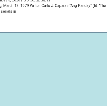
 March 13, 1979 Writer: Carlo J. Caparas “Ang Panday” (lit. “The
serials in