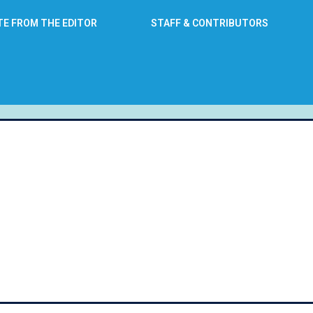
TE FROM THE EDITOR
STAFF & CONTRIBUTORS
: September 5, 2016