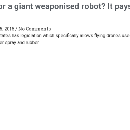
or a giant weaponised robot? It pay
5, 2016
No Comments
tates has legislation which specifically allows flying drones use
er spray and rubber