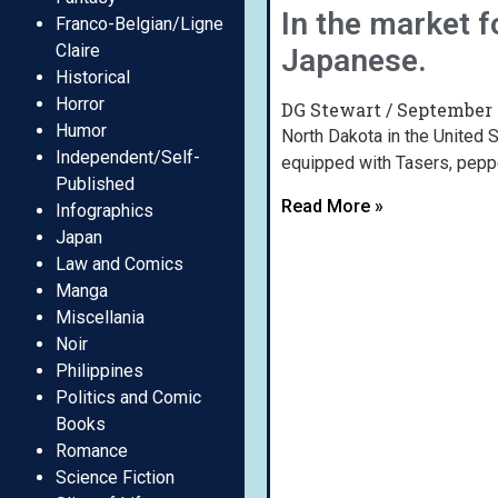
In the market f
Franco-Belgian/Ligne
Claire
Japanese.
Historical
Horror
DG Stewart
September 
Humor
North Dakota in the United S
Independent/Self-
equipped with Tasers, pepp
Published
Read More »
Infographics
Japan
Law and Comics
Manga
Miscellania
Noir
Philippines
Politics and Comic
Books
Romance
Science Fiction