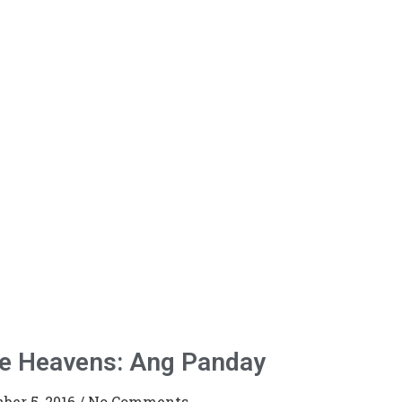
he Heavens: Ang Panday
ber 5, 2016
No Comments