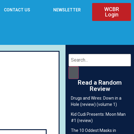
WCBR
CONTACT US
NEWSLETTER
Login
Read a Random
Review
Drugs and Wires: Down in a
Hole (review) (volume 1)
Kid Cudi Presents: Moon Man
#1 (review)
The 10 Oddest Masks in