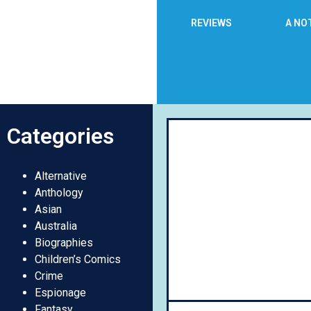
REVIEWS
A NO
Categories
Day
Alternative
Anthology
Asian
Australia
Biographies
Children’s Comics
Crime
Espionage
Fantasy