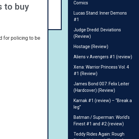
Comics
s to buy
Lucas Stand: Inner Demons
#1
Judge Dredd: Deviations
(Review)
d for policing to be
Hostage (Review)
Aliens v Avengers #1 (review)
Xena: Warrior Princess Vol. 4
#1 (Review)
James Bond 007: Felix Leiter
(Hardcover) (Review)
Karnak #1 (review) – “Break a
leg”
Batman / Superman: World’s
Finest #1 and #2 (review)
Teddy Rides Again: Rough