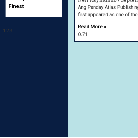
Finest
Ang Panday Atlas Publishing,
first appeared as one of the 
Read More »