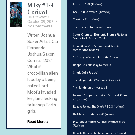
Milky #1-4
Injustice 2 #1 (Review)
(review)
Beautiful Canvas #1 (Review)
DG Stewart
Z Nation #1 (review)
October 29, 2021
No Comments
The Undead Hunters of Tokyo
Writer: Joshua
Seven Chemical Elements From a Fictional
Comic Book Periodic Table
SaxonArtist: Gian
G’lurk & Bo #1 v. Aliens: Dead Orbit (a
Fernando
comparative review)
Joshua Saxon
Thriller (revisited): Burn the Oracle
Comics, 2021
Happy 10th birthday, Nemesis
What if
crocodilian aliens
Single Cell (Review)
lead by a being
The Magic Order (Volume 2) (review)
called Lord
The Sandman Universe #1
Moofu invaded
Batman / Superman: World’s Finest #1 and
England looking
#2 (review)
to kidnap Earth
Renato Jones: The One % #1, 2, 3 (review)
girls,
He-Man/Thundercats #1 (review)
Read More »
Diversity at Marvel Comics: “Avengers” #6
(Review)
Suicide Squad/The Banana Splits Special