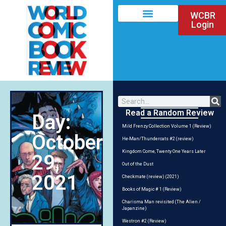
WCBR
Login
Read a Random Review
Day:
Mild Frenzy Collection Volume 1 (Review)
October
He-Man/Thundercats #2 (review)
Kingdom Come, Twenty One Years Later
29,
Out of the Dust
2021
Checkmate (review) (2021)
Books of Magic # 1 (Review)
Charisma Man revisited (The Alien /
Japanzine)
Westron #2 (Review)