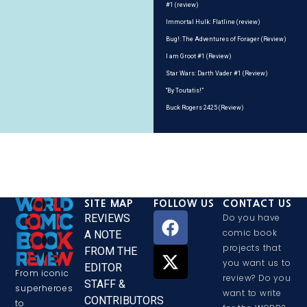
#1 (review)
Immortal Hulk: Flatline (review)
Bug!: The Adventures of Forager (Review)
I am Groot #1 (Review)
Star Wars: Darth Vader #1 (Review)
“By Toutatis!”
Buck Rogers 2425 (Review)
SITE MAP
FOLLOW US
CONTACT US
REVIEWS
Do you have
comic book
A NOTE
projects that
FROM THE
you want us to
EDITOR
From iconic
review? Do you
STAFF &
superheroes
want to write
CONTRIBUTORS
to